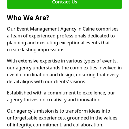
Contact Us
Who We Are?
Our Event Management Agency in Calne comprises
a team of experienced professionals dedicated to
planning and executing exceptional events that
create lasting impressions.
With extensive expertise in various types of events,
our agency understands the complexities involved in
event coordination and design, ensuring that every
detail aligns with our clients' visions.
Established with a commitment to excellence, our
agency thrives on creativity and innovation.
Our agency’s mission is to transform ideas into
unforgettable experiences, grounded in the values
of integrity, commitment, and collaboration.