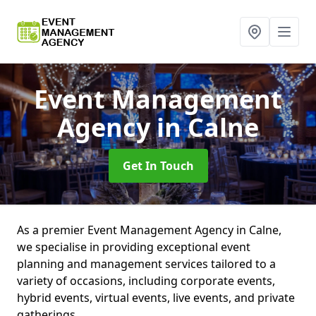
Event Management
Agency
in Calne
Get In Touch
As a premier Event Management Agency in Calne,
we specialise in providing exceptional event
planning and management services tailored to a
variety of occasions, including corporate events,
hybrid events, virtual events, live events, and private
gatherings.