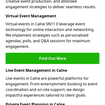
creative event production, and attendee
engagement strategies to deliver seamless results.
Virtual Event Management
Virtual events in Calne SN11 0 leverage event
technology for online interaction and networking.
We implement strategies such as personalised
agendas, polls, and Q&A sessions for maximum
engagement.
Find Out More
Live Event Management in Calne
Live events in Calne are powerful platforms for
engagement. From entertainment booking to event
coordination and on-site support, we design
impactful experiences tailored to client goals.
Private Event Planning in Calne