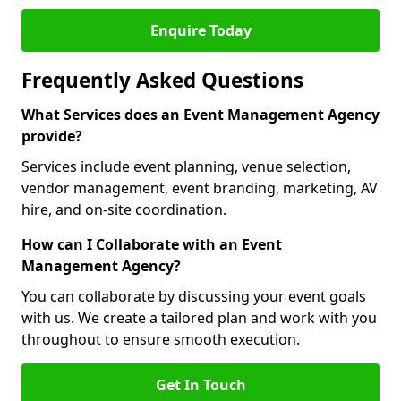
Enquire Today
Frequently Asked Questions
What Services does an Event Management Agency
provide?
Services include event planning, venue selection,
vendor management, event branding, marketing, AV
hire, and on-site coordination.
How can I Collaborate with an Event
Management Agency?
You can collaborate by discussing your event goals
with us. We create a tailored plan and work with you
throughout to ensure smooth execution.
Get In Touch