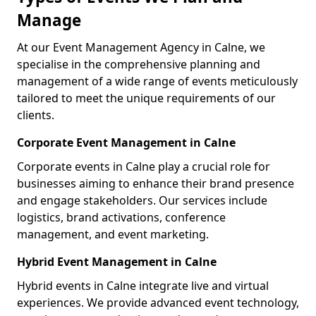
Manage
At our Event Management Agency in Calne, we
specialise in the comprehensive planning and
management of a wide range of events meticulously
tailored to meet the unique requirements of our
clients.
Corporate Event Management in Calne
Corporate events in Calne play a crucial role for
businesses aiming to enhance their brand presence
and engage stakeholders. Our services include
logistics, brand activations, conference
management, and event marketing.
Hybrid Event Management in Calne
Hybrid events in Calne integrate live and virtual
experiences. We provide advanced event technology,