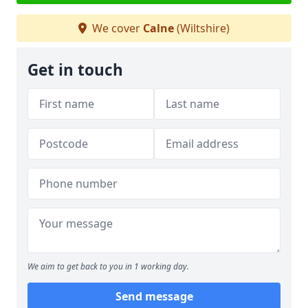
We cover
Calne
(Wiltshire)
Get in touch
We aim to get back to you in 1 working day.
Send message