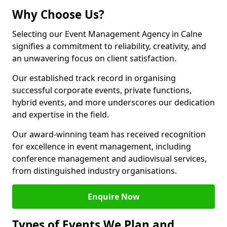
Why Choose Us?
Selecting our Event Management Agency in Calne
signifies a commitment to reliability, creativity, and
an unwavering focus on client satisfaction.
Our established track record in organising
successful corporate events, private functions,
hybrid events, and more underscores our dedication
and expertise in the field.
Our award-winning team has received recognition
for excellence in event management, including
conference management and audiovisual services,
from distinguished industry organisations.
Enquire Now
Types of Events We Plan and