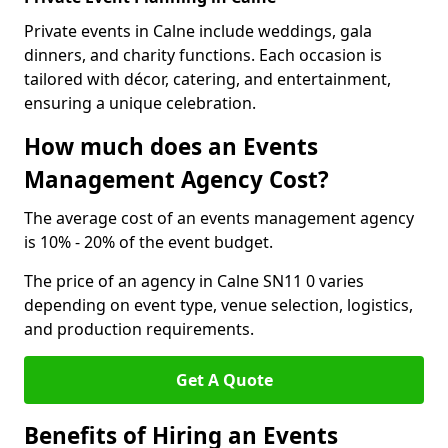
Private events in Calne include weddings, gala
dinners, and charity functions. Each occasion is
tailored with décor, catering, and entertainment,
ensuring a unique celebration.
How much does an Events
Management Agency Cost?
The average cost of an events management agency
is 10% - 20% of the event budget.
The price of an agency in Calne SN11 0 varies
depending on event type, venue selection, logistics,
and production requirements.
Get A Quote
Benefits of Hiring an Events