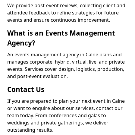
We provide post-event reviews, collecting client and
attendee feedback to refine strategies for future
events and ensure continuous improvement.
What is an Events Management
Agency?
An events management agency in Calne plans and
manages corporate, hybrid, virtual, live, and private
events. Services cover design, logistics, production,
and post-event evaluation.
Contact Us
If you are prepared to plan your next event in Calne
or want to enquire about our services, contact our
team today. From conferences and galas to
weddings and private gatherings, we deliver
outstanding results.