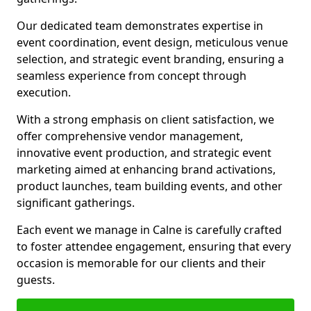
Our dedicated team demonstrates expertise in
event coordination, event design, meticulous venue
selection, and strategic event branding, ensuring a
seamless experience from concept through
execution.
With a strong emphasis on client satisfaction, we
offer comprehensive vendor management,
innovative event production, and strategic event
marketing aimed at enhancing brand activations,
product launches, team building events, and other
significant gatherings.
Each event we manage in Calne is carefully crafted
to foster attendee engagement, ensuring that every
occasion is memorable for our clients and their
guests.