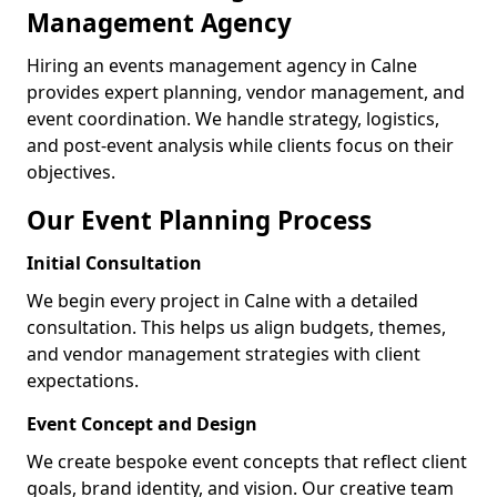
Management Agency
Hiring an events management agency in Calne
provides expert planning, vendor management, and
event coordination. We handle strategy, logistics,
and post-event analysis while clients focus on their
objectives.
Our Event Planning Process
Initial Consultation
We begin every project in Calne with a detailed
consultation. This helps us align budgets, themes,
and vendor management strategies with client
expectations.
Event Concept and Design
We create bespoke event concepts that reflect client
goals, brand identity, and vision. Our creative team