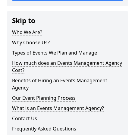
Skip to
Who We Are?
Why Choose Us?
Types of Events We Plan and Manage
How much does an Events Management Agency
Cost?
Benefits of Hiring an Events Management
Agency
Our Event Planning Process
What is an Events Management Agency?
Contact Us
Frequently Asked Questions