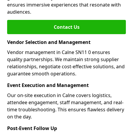
ensures immersive experiences that resonate with
audiences.
Contact Us
Vendor Selection and Management
Vendor management in Calne SN11 0 ensures
quality partnerships. We maintain strong supplier
relationships, negotiate cost-effective solutions, and
guarantee smooth operations.
Event Execution and Management
Our on-site execution in Calne covers logistics,
attendee engagement, staff management, and real-
time troubleshooting. This ensures flawless delivery
on the day.
Post-Event Follow Up