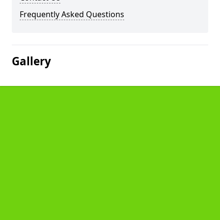
Frequently Asked Questions
Gallery