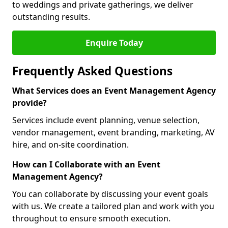
to weddings and private gatherings, we deliver
outstanding results.
Enquire Today
Frequently Asked Questions
What Services does an Event Management Agency
provide?
Services include event planning, venue selection,
vendor management, event branding, marketing, AV
hire, and on-site coordination.
How can I Collaborate with an Event
Management Agency?
You can collaborate by discussing your event goals
with us. We create a tailored plan and work with you
throughout to ensure smooth execution.