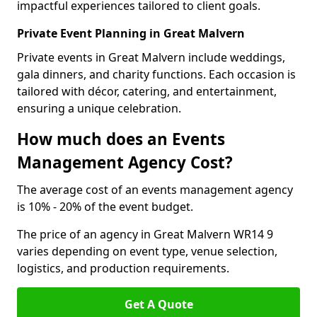
impactful experiences tailored to client goals.
Private Event Planning in Great Malvern
Private events in Great Malvern include weddings,
gala dinners, and charity functions. Each occasion is
tailored with décor, catering, and entertainment,
ensuring a unique celebration.
How much does an Events
Management Agency Cost?
The average cost of an events management agency
is 10% - 20% of the event budget.
The price of an agency in Great Malvern WR14 9
varies depending on event type, venue selection,
logistics, and production requirements.
Get A Quote