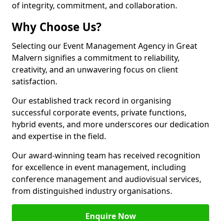
of integrity, commitment, and collaboration.
Why Choose Us?
Selecting our Event Management Agency in Great
Malvern signifies a commitment to reliability,
creativity, and an unwavering focus on client
satisfaction.
Our established track record in organising
successful corporate events, private functions,
hybrid events, and more underscores our dedication
and expertise in the field.
Our award-winning team has received recognition
for excellence in event management, including
conference management and audiovisual services,
from distinguished industry organisations.
Enquire Now