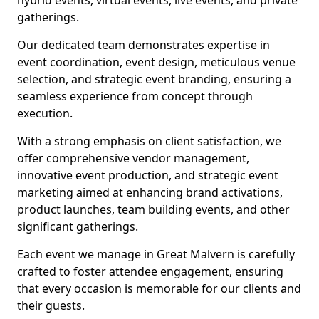
hybrid events, virtual events, live events, and private
gatherings.
Our dedicated team demonstrates expertise in
event coordination, event design, meticulous venue
selection, and strategic event branding, ensuring a
seamless experience from concept through
execution.
With a strong emphasis on client satisfaction, we
offer comprehensive vendor management,
innovative event production, and strategic event
marketing aimed at enhancing brand activations,
product launches, team building events, and other
significant gatherings.
Each event we manage in Great Malvern is carefully
crafted to foster attendee engagement, ensuring
that every occasion is memorable for our clients and
their guests.