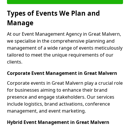
Types of Events We Plan and
Manage
At our Event Management Agency in Great Malvern,
we specialise in the comprehensive planning and
management of a wide range of events meticulously
tailored to meet the unique requirements of our
clients.
Corporate Event Management in Great Malvern
Corporate events in Great Malvern play a crucial role
for businesses aiming to enhance their brand
presence and engage stakeholders. Our services
include logistics, brand activations, conference
management, and event marketing.
Hybrid Event Management in Great Malvern