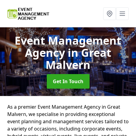
Event Management
Agency
in Great
Malvern
Get In Touch
As a premier Event Management Agency in Great
Malvern, we specialise in providing exceptional
event planning and management services tailored to
a variety of occasions, including corporate events,