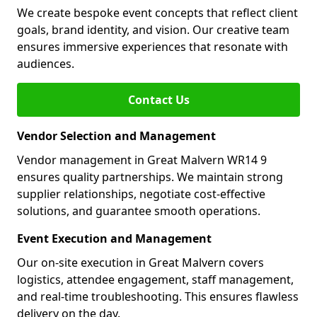
We create bespoke event concepts that reflect client
goals, brand identity, and vision. Our creative team
ensures immersive experiences that resonate with
audiences.
Contact Us
Vendor Selection and Management
Vendor management in Great Malvern WR14 9
ensures quality partnerships. We maintain strong
supplier relationships, negotiate cost-effective
solutions, and guarantee smooth operations.
Event Execution and Management
Our on-site execution in Great Malvern covers
logistics, attendee engagement, staff management,
and real-time troubleshooting. This ensures flawless
delivery on the day.