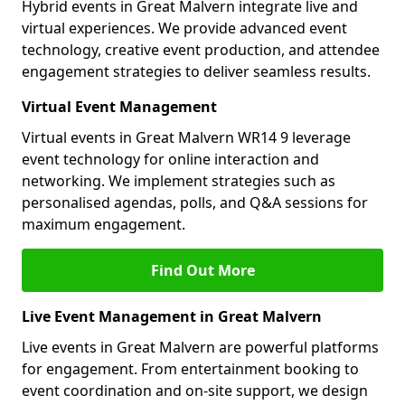
Hybrid events in Great Malvern integrate live and
virtual experiences. We provide advanced event
technology, creative event production, and attendee
engagement strategies to deliver seamless results.
Virtual Event Management
Virtual events in Great Malvern WR14 9 leverage
event technology for online interaction and
networking. We implement strategies such as
personalised agendas, polls, and Q&A sessions for
maximum engagement.
Find Out More
Live Event Management in Great Malvern
Live events in Great Malvern are powerful platforms
for engagement. From entertainment booking to
event coordination and on-site support, we design