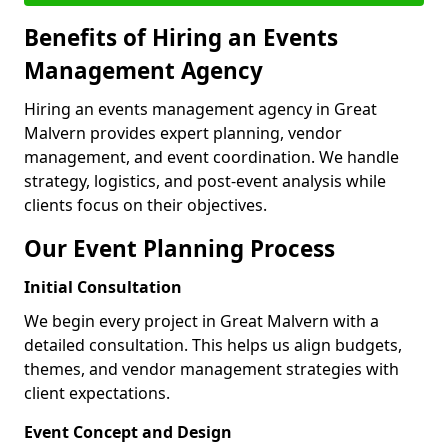
Benefits of Hiring an Events
Management Agency
Hiring an events management agency in Great
Malvern provides expert planning, vendor
management, and event coordination. We handle
strategy, logistics, and post-event analysis while
clients focus on their objectives.
Our Event Planning Process
Initial Consultation
We begin every project in Great Malvern with a
detailed consultation. This helps us align budgets,
themes, and vendor management strategies with
client expectations.
Event Concept and Design