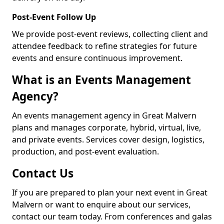
Post-Event Follow Up
We provide post-event reviews, collecting client and
attendee feedback to refine strategies for future
events and ensure continuous improvement.
What is an Events Management
Agency?
An events management agency in Great Malvern
plans and manages corporate, hybrid, virtual, live,
and private events. Services cover design, logistics,
production, and post-event evaluation.
Contact Us
If you are prepared to plan your next event in Great
Malvern or want to enquire about our services,
contact our team today. From conferences and galas