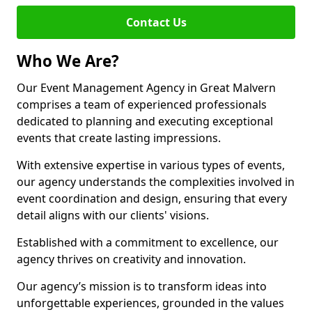
Contact Us
Who We Are?
Our Event Management Agency in Great Malvern
comprises a team of experienced professionals
dedicated to planning and executing exceptional
events that create lasting impressions.
With extensive expertise in various types of events,
our agency understands the complexities involved in
event coordination and design, ensuring that every
detail aligns with our clients' visions.
Established with a commitment to excellence, our
agency thrives on creativity and innovation.
Our agency’s mission is to transform ideas into
unforgettable experiences, grounded in the values