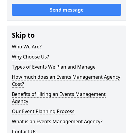
Send message
Skip to
Who We Are?
Why Choose Us?
Types of Events We Plan and Manage
How much does an Events Management Agency
Cost?
Benefits of Hiring an Events Management
Agency
Our Event Planning Process
What is an Events Management Agency?
Contact Us