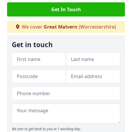
Get In Touch
We cover
Great Malvern
(Worcestershire)
Get in touch
We aim to get back to you in 1 working day.