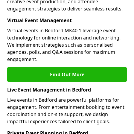
creative event production, and attendee
engagement strategies to deliver seamless results.
Virtual Event Management
Virtual events in Bedford MK40 1 leverage event
technology for online interaction and networking.
We implement strategies such as personalised
agendas, polls, and Q&A sessions for maximum
engagement.
Find Out More
Live Event Management in Bedford
Live events in Bedford are powerful platforms for
engagement. From entertainment booking to event
coordination and on-site support, we design
impactful experiences tailored to client goals.
Private Event Planning in Bedford