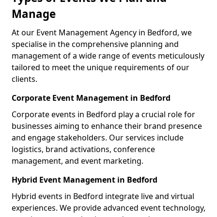
Manage
At our Event Management Agency in Bedford, we
specialise in the comprehensive planning and
management of a wide range of events meticulously
tailored to meet the unique requirements of our
clients.
Corporate Event Management in Bedford
Corporate events in Bedford play a crucial role for
businesses aiming to enhance their brand presence
and engage stakeholders. Our services include
logistics, brand activations, conference
management, and event marketing.
Hybrid Event Management in Bedford
Hybrid events in Bedford integrate live and virtual
experiences. We provide advanced event technology,