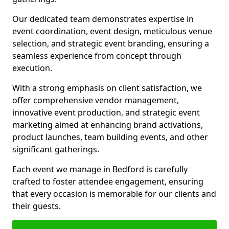
Our dedicated team demonstrates expertise in
event coordination, event design, meticulous venue
selection, and strategic event branding, ensuring a
seamless experience from concept through
execution.
With a strong emphasis on client satisfaction, we
offer comprehensive vendor management,
innovative event production, and strategic event
marketing aimed at enhancing brand activations,
product launches, team building events, and other
significant gatherings.
Each event we manage in Bedford is carefully
crafted to foster attendee engagement, ensuring
that every occasion is memorable for our clients and
their guests.