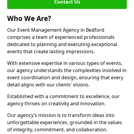
Contact Us
Who We Are?
Our Event Management Agency in Bedford
comprises a team of experienced professionals
dedicated to planning and executing exceptional
events that create lasting impressions.
With extensive expertise in various types of events,
our agency understands the complexities involved in
event coordination and design, ensuring that every
detail aligns with our clients' visions.
Established with a commitment to excellence, our
agency thrives on creativity and innovation.
Our agency’s mission is to transform ideas into
unforgettable experiences, grounded in the values
of integrity, commitment, and collaboration.