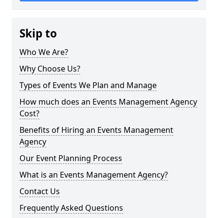
Skip to
Who We Are?
Why Choose Us?
Types of Events We Plan and Manage
How much does an Events Management Agency
Cost?
Benefits of Hiring an Events Management
Agency
Our Event Planning Process
What is an Events Management Agency?
Contact Us
Frequently Asked Questions