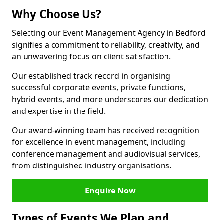
Why Choose Us?
Selecting our Event Management Agency in Bedford
signifies a commitment to reliability, creativity, and
an unwavering focus on client satisfaction.
Our established track record in organising
successful corporate events, private functions,
hybrid events, and more underscores our dedication
and expertise in the field.
Our award-winning team has received recognition
for excellence in event management, including
conference management and audiovisual services,
from distinguished industry organisations.
Enquire Now
Types of Events We Plan and