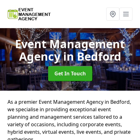
Event Management
Agency
in Bedford
Get In Touch
As a premier Event Management Agency in Bedford,
we specialise in providing exceptional event
planning and management services tailored to a
variety of occasions, including corporate events,
hybrid events, virtual events, live events, and private
gatherings.