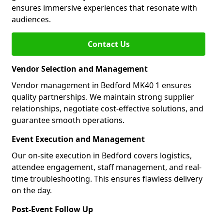
ensures immersive experiences that resonate with
audiences.
Contact Us
Vendor Selection and Management
Vendor management in Bedford MK40 1 ensures
quality partnerships. We maintain strong supplier
relationships, negotiate cost-effective solutions, and
guarantee smooth operations.
Event Execution and Management
Our on-site execution in Bedford covers logistics,
attendee engagement, staff management, and real-
time troubleshooting. This ensures flawless delivery
on the day.
Post-Event Follow Up