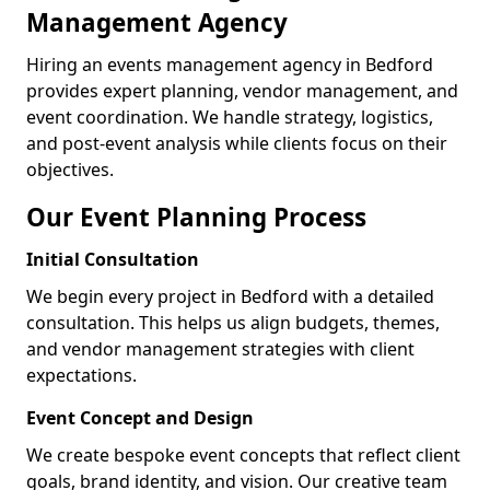
Management Agency
Hiring an events management agency in Bedford
provides expert planning, vendor management, and
event coordination. We handle strategy, logistics,
and post-event analysis while clients focus on their
objectives.
Our Event Planning Process
Initial Consultation
We begin every project in Bedford with a detailed
consultation. This helps us align budgets, themes,
and vendor management strategies with client
expectations.
Event Concept and Design
We create bespoke event concepts that reflect client
goals, brand identity, and vision. Our creative team