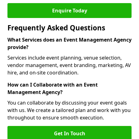
Enquire Today
Frequently Asked Questions
What Services does an Event Management Agency
provide?
Services include event planning, venue selection,
vendor management, event branding, marketing, AV
hire, and on-site coordination.
How can I Collaborate with an Event
Management Agency?
You can collaborate by discussing your event goals
with us. We create a tailored plan and work with you
throughout to ensure smooth execution.
Get In Touch