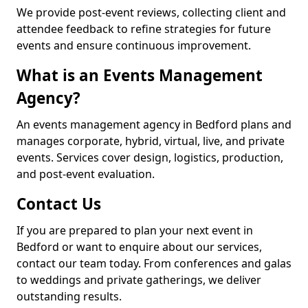
We provide post-event reviews, collecting client and
attendee feedback to refine strategies for future
events and ensure continuous improvement.
What is an Events Management
Agency?
An events management agency in Bedford plans and
manages corporate, hybrid, virtual, live, and private
events. Services cover design, logistics, production,
and post-event evaluation.
Contact Us
If you are prepared to plan your next event in
Bedford or want to enquire about our services,
contact our team today. From conferences and galas
to weddings and private gatherings, we deliver
outstanding results.