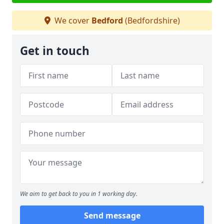
We cover
Bedford
(Bedfordshire)
Get in touch
We aim to get back to you in 1 working day.
Send message