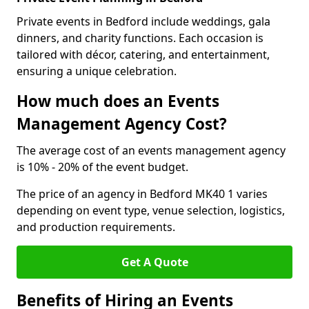
Private events in Bedford include weddings, gala
dinners, and charity functions. Each occasion is
tailored with décor, catering, and entertainment,
ensuring a unique celebration.
How much does an Events
Management Agency Cost?
The average cost of an events management agency
is 10% - 20% of the event budget.
The price of an agency in Bedford MK40 1 varies
depending on event type, venue selection, logistics,
and production requirements.
Get A Quote
Benefits of Hiring an Events