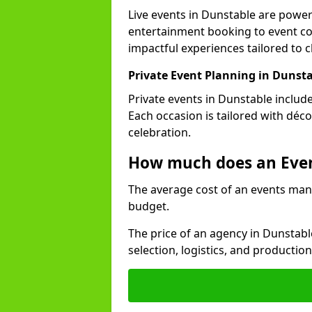
Live events in Dunstable are powe
entertainment booking to event co
impactful experiences tailored to cl
Private Event Planning in Dunst
Private events in Dunstable includ
Each occasion is tailored with déc
celebration.
How much does an Eve
The average cost of an events man
budget.
The price of an agency in Dunstabl
selection, logistics, and productio