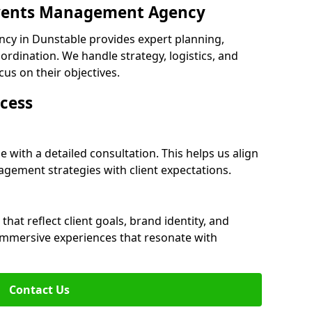
 Events Management Agency
cy in Dunstable provides expert planning,
dination. We handle strategy, logistics, and
cus on their objectives.
cess
 with a detailed consultation. This helps us align
ement strategies with client expectations.
at reflect client goals, brand identity, and
 immersive experiences that resonate with
Contact Us