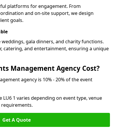
rful platforms for engagement. From
ordination and on-site support, we design
ient goals.
able
e weddings, gala dinners, and charity functions.
or, catering, and entertainment, ensuring a unique
nts Management Agency Cost?
agement agency is 10% - 20% of the event
e LU6 1 varies depending on event type, venue
n requirements.
Get A Quote