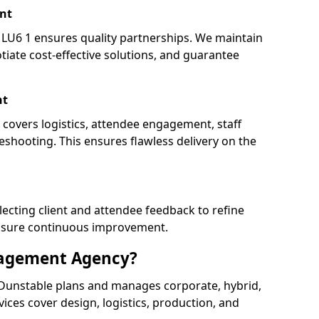
nt
U6 1 ensures quality partnerships. We maintain
tiate cost-effective solutions, and guarantee
nt
 covers logistics, attendee engagement, staff
shooting. This ensures flawless delivery on the
lecting client and attendee feedback to refine
ensure continuous improvement.
nagement Agency?
unstable plans and manages corporate, hybrid,
ervices cover design, logistics, production, and