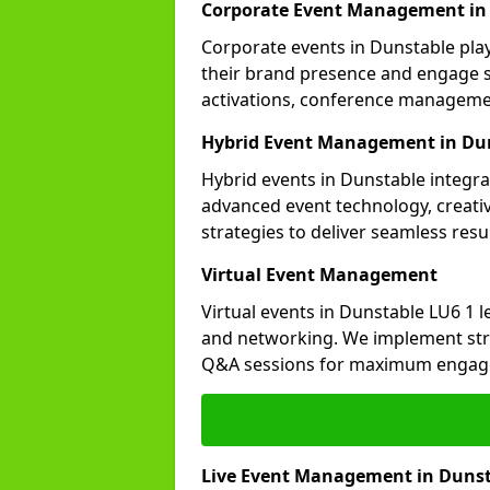
Corporate Event Management in
Corporate events in Dunstable play
their brand presence and engage st
activations, conference manageme
Hybrid Event Management in Du
Hybrid events in Dunstable integra
advanced event technology, creat
strategies to deliver seamless resul
Virtual Event Management
Virtual events in Dunstable LU6 1 
and networking. We implement stra
Q&A sessions for maximum engag
Live Event Management in Duns