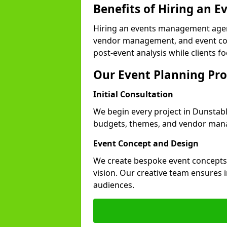
Benefits of Hiring an
Hiring an events management agen
vendor management, and event coor
post-event analysis while clients fo
Our Event Planning Pro
Initial Consultation
We begin every project in Dunstable
budgets, themes, and vendor manag
Event Concept and Design
We create bespoke event concepts th
vision. Our creative team ensures
audiences.