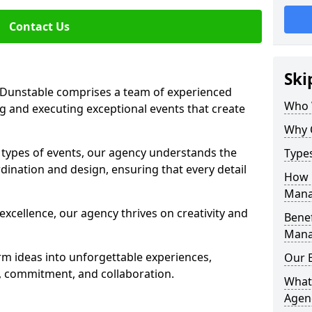
Contact Us
Ski
Dunstable comprises a team of experienced
Who 
g and executing exceptional events that create
Why 
s types of events, our agency understands the
Type
dination and design, ensuring that every detail
How 
Mana
xcellence, our agency thrives on creativity and
Benef
Mana
rm ideas into unforgettable experiences,
Our 
y, commitment, and collaboration.
What
Agen