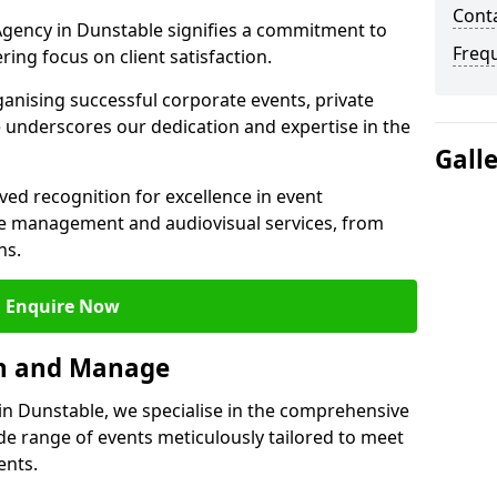
Cont
gency in Dunstable signifies a commitment to
Freq
ering focus on client satisfaction.
ganising successful corporate events, private
 underscores our dedication and expertise in the
Gall
ed recognition for excellence in event
 management and audiovisual services, from
ns.
Enquire Now
an and Manage
n Dunstable, we specialise in the comprehensive
 range of events meticulously tailored to meet
ents.