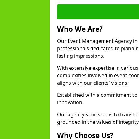
Who We Are?
Our Event Management Agency in 
professionals dedicated to plannin
lasting impressions.
With extensive expertise in variou
complexities involved in event coor
aligns with our clients' visions.
Established with a commitment to e
innovation.
Our agency’s mission is to transfo
grounded in the values of integrit
Why Choose Us?