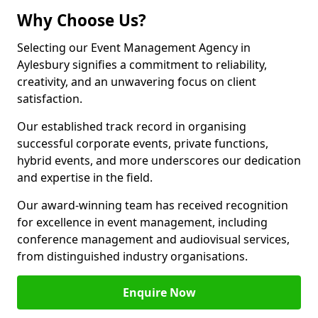
Why Choose Us?
Selecting our Event Management Agency in
Aylesbury signifies a commitment to reliability,
creativity, and an unwavering focus on client
satisfaction.
Our established track record in organising
successful corporate events, private functions,
hybrid events, and more underscores our dedication
and expertise in the field.
Our award-winning team has received recognition
for excellence in event management, including
conference management and audiovisual services,
from distinguished industry organisations.
Enquire Now