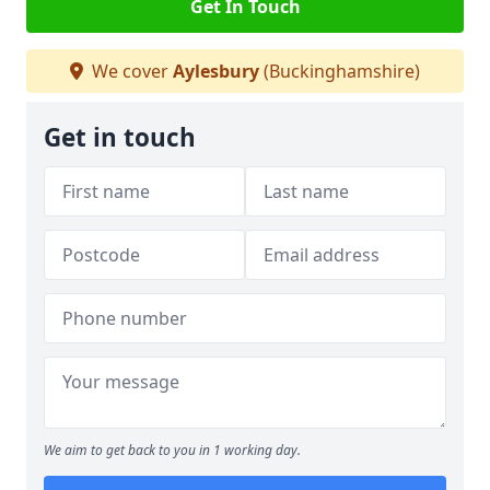
Get In Touch
We cover
Aylesbury
(Buckinghamshire)
Get in touch
We aim to get back to you in 1 working day.