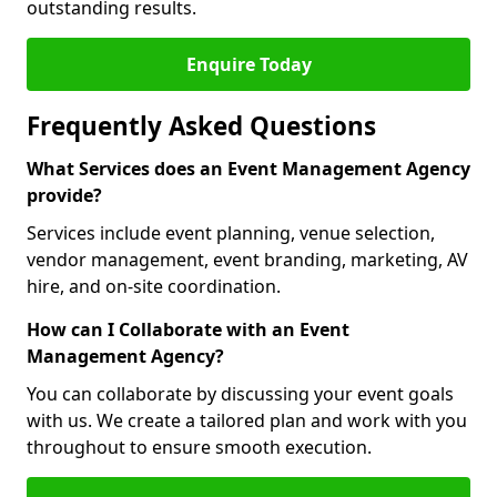
outstanding results.
Enquire Today
Frequently Asked Questions
What Services does an Event Management Agency
provide?
Services include event planning, venue selection,
vendor management, event branding, marketing, AV
hire, and on-site coordination.
How can I Collaborate with an Event
Management Agency?
You can collaborate by discussing your event goals
with us. We create a tailored plan and work with you
throughout to ensure smooth execution.