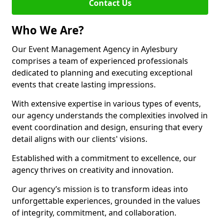
Contact Us
Who We Are?
Our Event Management Agency in Aylesbury
comprises a team of experienced professionals
dedicated to planning and executing exceptional
events that create lasting impressions.
With extensive expertise in various types of events,
our agency understands the complexities involved in
event coordination and design, ensuring that every
detail aligns with our clients' visions.
Established with a commitment to excellence, our
agency thrives on creativity and innovation.
Our agency’s mission is to transform ideas into
unforgettable experiences, grounded in the values
of integrity, commitment, and collaboration.