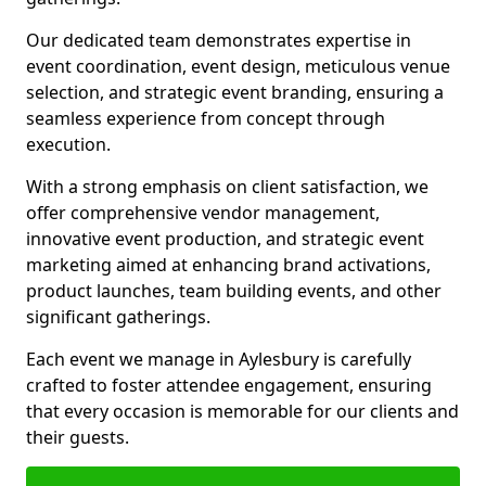
Our dedicated team demonstrates expertise in
event coordination, event design, meticulous venue
selection, and strategic event branding, ensuring a
seamless experience from concept through
execution.
With a strong emphasis on client satisfaction, we
offer comprehensive vendor management,
innovative event production, and strategic event
marketing aimed at enhancing brand activations,
product launches, team building events, and other
significant gatherings.
Each event we manage in Aylesbury is carefully
crafted to foster attendee engagement, ensuring
that every occasion is memorable for our clients and
their guests.