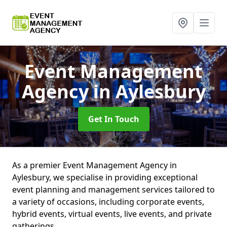
Event Management
Agency
in Aylesbury
Get In Touch
As a premier Event Management Agency in
Aylesbury, we specialise in providing exceptional
event planning and management services tailored to
a variety of occasions, including corporate events,
hybrid events, virtual events, live events, and private
gatherings.