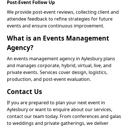
Post-Event Follow Up
We provide post-event reviews, collecting client and
attendee feedback to refine strategies for future
events and ensure continuous improvement.
What is an Events Management
Agency?
An events management agency in Aylesbury plans
and manages corporate, hybrid, virtual, live, and
private events. Services cover design, logistics,
production, and post-event evaluation.
Contact Us
If you are prepared to plan your next event in
Aylesbury or want to enquire about our services,
contact our team today. From conferences and galas
to weddings and private gatherings, we deliver