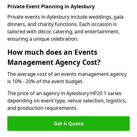
Private Event Planning in Aylesbury
Private events in Aylesbury include weddings, gala
dinners, and charity functions. Each occasion is
tailored with décor, catering, and entertainment,
ensuring a unique celebration.
How much does an Events
Management Agency Cost?
The average cost of an events management agency
is 10% - 20% of the event budget.
The price of an agency in Aylesbury HP20 1 varies
depending on event type, venue selection, logistics,
and production requirements.
Get A Quote