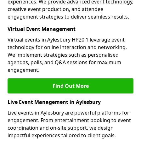
experiences. We provide advanced event technology,
creative event production, and attendee
engagement strategies to deliver seamless results.
Virtual Event Management
Virtual events in Aylesbury HP20 1 leverage event
technology for online interaction and networking.
We implement strategies such as personalised
agendas, polls, and Q&A sessions for maximum
engagement.
Find Out More
Live Event Management in Aylesbury
Live events in Aylesbury are powerful platforms for
engagement. From entertainment booking to event
coordination and on-site support, we design
impactful experiences tailored to client goals.