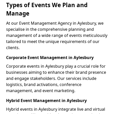
Types of Events We Plan and
Manage
At our Event Management Agency in Aylesbury, we
specialise in the comprehensive planning and
management of a wide range of events meticulously
tailored to meet the unique requirements of our
clients.
Corporate Event Management in Aylesbury
Corporate events in Aylesbury play a crucial role for
businesses aiming to enhance their brand presence
and engage stakeholders. Our services include
logistics, brand activations, conference
management, and event marketing.
Hybrid Event Management in Aylesbury
Hybrid events in Aylesbury integrate live and virtual