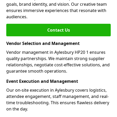
goals, brand identity, and vision. Our creative team
ensures immersive experiences that resonate with
audiences.
Contact Us
Vendor Selection and Management
Vendor management in Aylesbury HP20 1 ensures
quality partnerships. We maintain strong supplier
relationships, negotiate cost-effective solutions, and
guarantee smooth operations.
Event Execution and Management
Our on-site execution in Aylesbury covers logistics,
attendee engagement, staff management, and real-
time troubleshooting. This ensures flawless delivery
on the day.