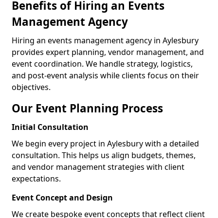
Benefits of Hiring an Events
Management Agency
Hiring an events management agency in Aylesbury
provides expert planning, vendor management, and
event coordination. We handle strategy, logistics,
and post-event analysis while clients focus on their
objectives.
Our Event Planning Process
Initial Consultation
We begin every project in Aylesbury with a detailed
consultation. This helps us align budgets, themes,
and vendor management strategies with client
expectations.
Event Concept and Design
We create bespoke event concepts that reflect client