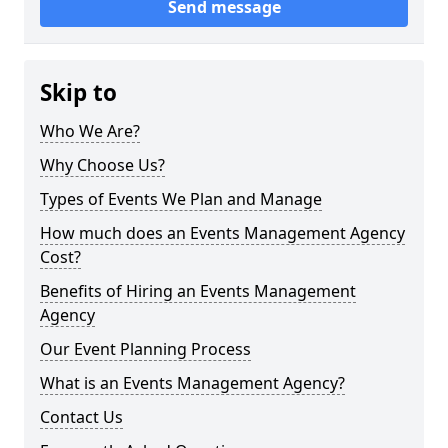
Send message
Skip to
Who We Are?
Why Choose Us?
Types of Events We Plan and Manage
How much does an Events Management Agency
Cost?
Benefits of Hiring an Events Management
Agency
Our Event Planning Process
What is an Events Management Agency?
Contact Us