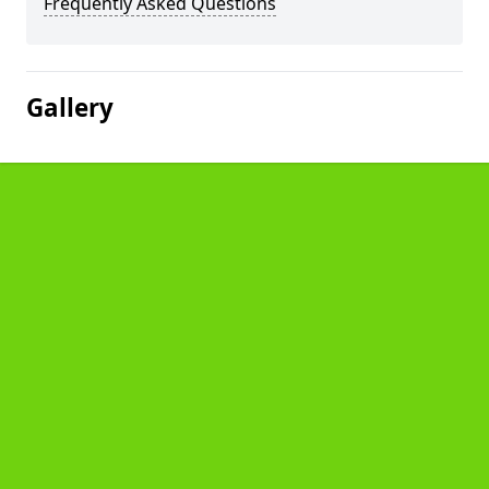
Frequently Asked Questions
Gallery