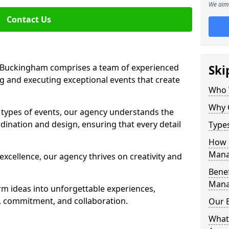
We aim 
Contact Us
Buckingham comprises a team of experienced
Ski
g and executing exceptional events that create
Who 
Why 
s types of events, our agency understands the
dination and design, ensuring that every detail
Type
How 
Mana
xcellence, our agency thrives on creativity and
Benef
Mana
rm ideas into unforgettable experiences,
y, commitment, and collaboration.
Our 
What