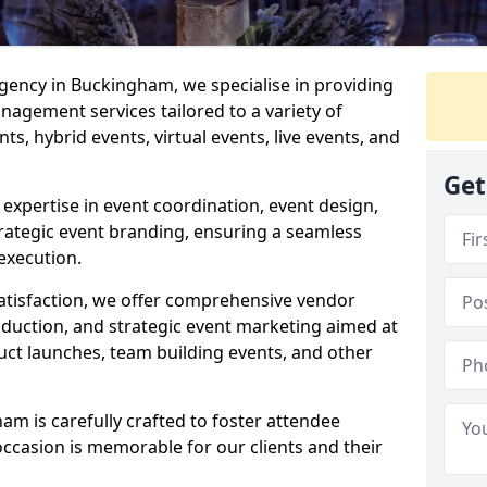
ency in Buckingham, we specialise in providing
agement services tailored to a variety of
ts, hybrid events, virtual events, live events, and
Get
xpertise in event coordination, event design,
rategic event branding, ensuring a seamless
execution.
satisfaction, we offer comprehensive vendor
uction, and strategic event marketing aimed at
uct launches, team building events, and other
m is carefully crafted to foster attendee
ccasion is memorable for our clients and their