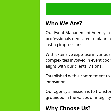
Who We Are?
Our Event Management Agency in 
professionals dedicated to plannin
lasting impressions.
With extensive expertise in variou
complexities involved in event coor
aligns with our clients' visions.
Established with a commitment to e
innovation.
Our agency’s mission is to transfo
grounded in the values of integrit
Why Choose Us?