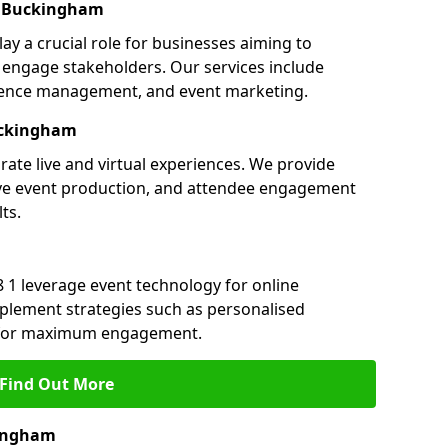
n Buckingham
y a crucial role for businesses aiming to
engage stakeholders. Our services include
ference management, and event marketing.
uckingham
ate live and virtual experiences. We provide
ive event production, and attendee engagement
ts.
 1 leverage event technology for online
plement strategies such as personalised
s for maximum engagement.
Find Out More
kingham