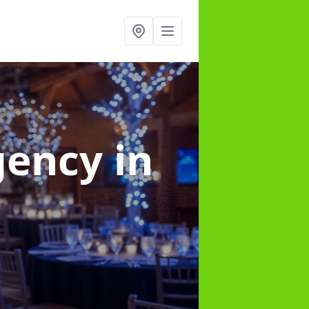
gency
in