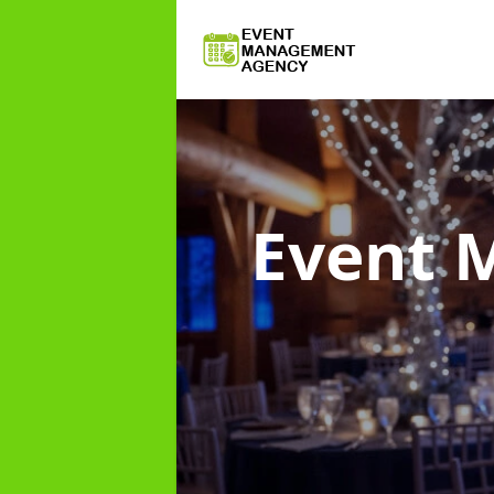
Event 