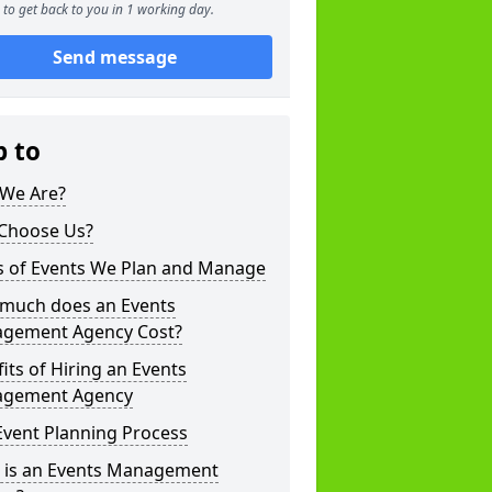
to get back to you in 1 working day.
Send message
p to
We Are?
Choose Us?
s of Events We Plan and Manage
much does an Events
gement Agency Cost?
its of Hiring an Events
gement Agency
Event Planning Process
 is an Events Management