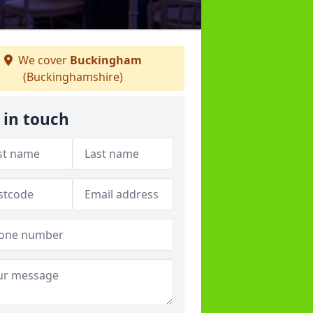
We cover
Buckingham
(Buckinghamshire)
 in touch