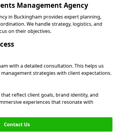
 Events Management Agency
cy in Buckingham provides expert planning,
dination. We handle strategy, logistics, and
cus on their objectives.
cess
am with a detailed consultation. This helps us
 management strategies with client expectations.
at reflect client goals, brand identity, and
 immersive experiences that resonate with
Contact Us