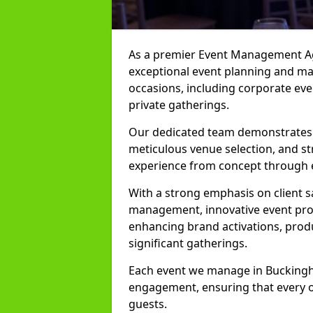
As a premier Event Management Ag
exceptional event planning and man
occasions, including corporate even
private gatherings.
Our dedicated team demonstrates e
meticulous venue selection, and st
experience from concept through 
With a strong emphasis on client 
management, innovative event prod
enhancing brand activations, prod
significant gatherings.
Each event we manage in Buckingha
engagement, ensuring that every o
guests.