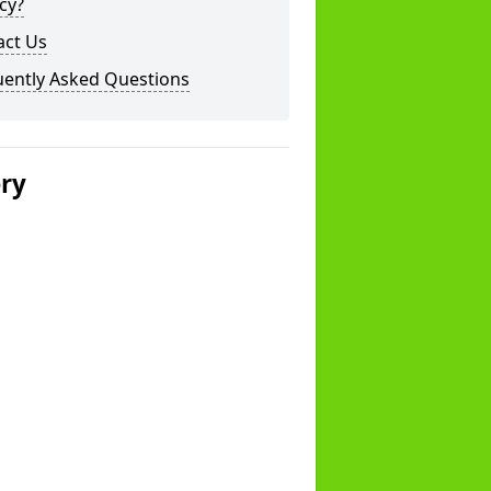
cy?
act Us
uently Asked Questions
ery