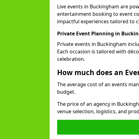
Live events in Buckingham are po
entertainment booking to event co
impactful experiences tailored to cl
Private Event Planning in Buck
Private events in Buckingham inclu
Each occasion is tailored with déc
celebration.
How much does an Eve
The average cost of an events man
budget.
The price of an agency in Bucking
venue selection, logistics, and pr