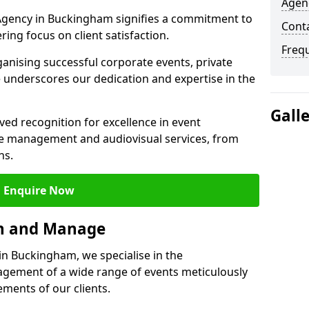
Agen
gency in Buckingham signifies a commitment to
Cont
ering focus on client satisfaction.
Freq
ganising successful corporate events, private
 underscores our dedication and expertise in the
Gall
ed recognition for excellence in event
 management and audiovisual services, from
ns.
Enquire Now
an and Manage
n Buckingham, we specialise in the
ement of a wide range of events meticulously
ements of our clients.