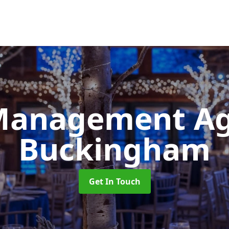
Management A
Buckingham
Get In Touch