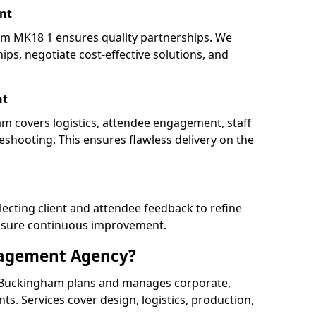
nt
 MK18 1 ensures quality partnerships. We
ips, negotiate cost-effective solutions, and
nt
m covers logistics, attendee engagement, staff
shooting. This ensures flawless delivery on the
lecting client and attendee feedback to refine
ensure continuous improvement.
nagement Agency?
Buckingham plans and manages corporate,
ents. Services cover design, logistics, production,