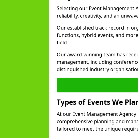
Selecting our Event Management A
reliability, creativity, and an unwav
Our established track record in or
functions, hybrid events, and more
field.
Our award-winning team has receiv
management, including conference
distinguished industry organisatio
Types of Events We Pl
At our Event Management Agency i
comprehensive planning and manag
tailored to meet the unique requir