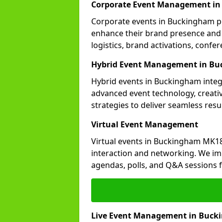
Corporate Event Management i
Corporate events in Buckingham pla
enhance their brand presence and 
logistics, brand activations, con
Hybrid Event Management in B
Hybrid events in Buckingham integr
advanced event technology, creat
strategies to deliver seamless resul
Virtual Event Management
Virtual events in Buckingham MK18
interaction and networking. We im
agendas, polls, and Q&A session
Live Event Management in Buc