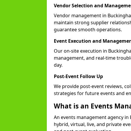
Vendor Selection and Manageme
Vendor management in Buckingham
maintain strong supplier relationsh
guarantee smooth operations.
Event Execution and Manageme
Our on-site execution in Buckingha
management, and real-time trouble
day.
Post-Event Follow Up
We provide post-event reviews, col
strategies for future events and 
What is an Events Ma
An events management agency in 
hybrid, virtual, live, and private ev