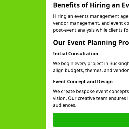
Benefits of Hiring an
Hiring an events management agen
vendor management, and event coor
post-event analysis while clients fo
Our Event Planning Pro
Initial Consultation
We begin every project in Buckingh
align budgets, themes, and vendor
Event Concept and Design
We create bespoke event concepts th
vision. Our creative team ensures
audiences.