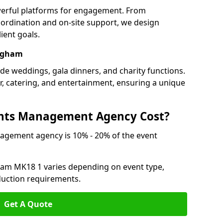
werful platforms for engagement. From
ordination and on-site support, we design
ient goals.
ingham
de weddings, gala dinners, and charity functions.
or, catering, and entertainment, ensuring a unique
nts Management Agency Cost?
agement agency is 10% - 20% of the event
ham MK18 1 varies depending on event type,
oduction requirements.
Get A Quote