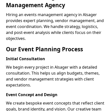
Management Agency
Hiring an events management agency in Alsager
provides expert planning, vendor management, and
event coordination. We handle strategy, logistics,
and post-event analysis while clients focus on their
objectives.
Our Event Planning Process
Initial Consultation
We begin every project in Alsager with a detailed
consultation. This helps us align budgets, themes,
and vendor management strategies with client
expectations.
Event Concept and Design
We create bespoke event concepts that reflect client
goals, brand identity, and vision. Our creative team