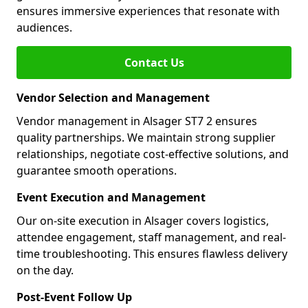
ensures immersive experiences that resonate with
audiences.
Contact Us
Vendor Selection and Management
Vendor management in Alsager ST7 2 ensures
quality partnerships. We maintain strong supplier
relationships, negotiate cost-effective solutions, and
guarantee smooth operations.
Event Execution and Management
Our on-site execution in Alsager covers logistics,
attendee engagement, staff management, and real-
time troubleshooting. This ensures flawless delivery
on the day.
Post-Event Follow Up