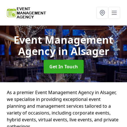
Event Management
Agency
in Alsager
Get In Touch
As a premier Event Management Agency in Alsager,
we specialise in providing exceptional event
planning and management services tailored to a
variety of occasions, including corporate events,
hybrid events, virtual events, live events, and private
gatherings.