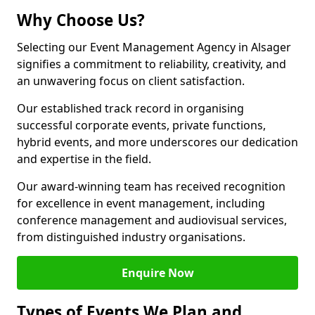
Why Choose Us?
Selecting our Event Management Agency in Alsager
signifies a commitment to reliability, creativity, and
an unwavering focus on client satisfaction.
Our established track record in organising
successful corporate events, private functions,
hybrid events, and more underscores our dedication
and expertise in the field.
Our award-winning team has received recognition
for excellence in event management, including
conference management and audiovisual services,
from distinguished industry organisations.
Enquire Now
Types of Events We Plan and