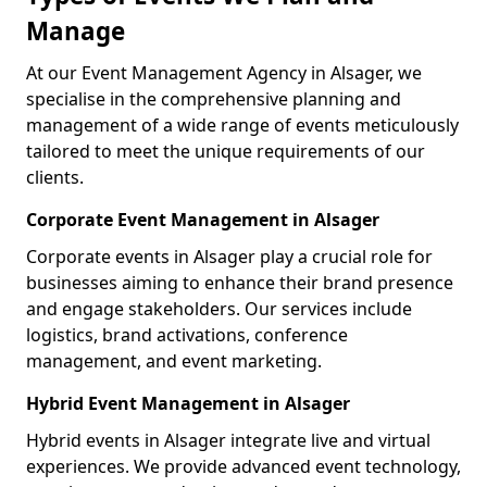
Manage
At our Event Management Agency in Alsager, we
specialise in the comprehensive planning and
management of a wide range of events meticulously
tailored to meet the unique requirements of our
clients.
Corporate Event Management in Alsager
Corporate events in Alsager play a crucial role for
businesses aiming to enhance their brand presence
and engage stakeholders. Our services include
logistics, brand activations, conference
management, and event marketing.
Hybrid Event Management in Alsager
Hybrid events in Alsager integrate live and virtual
experiences. We provide advanced event technology,