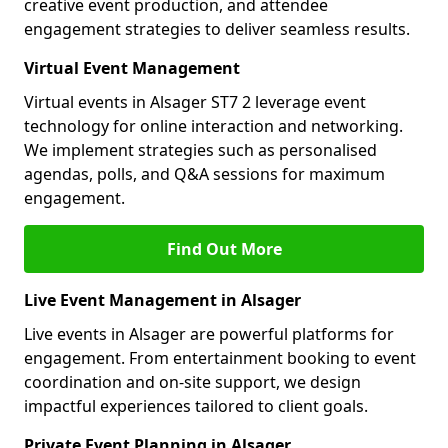
creative event production, and attendee
engagement strategies to deliver seamless results.
Virtual Event Management
Virtual events in Alsager ST7 2 leverage event
technology for online interaction and networking.
We implement strategies such as personalised
agendas, polls, and Q&A sessions for maximum
engagement.
Find Out More
Live Event Management in Alsager
Live events in Alsager are powerful platforms for
engagement. From entertainment booking to event
coordination and on-site support, we design
impactful experiences tailored to client goals.
Private Event Planning in Alsager