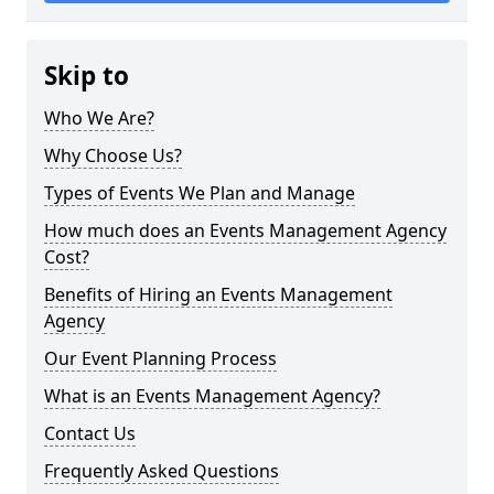
Skip to
Who We Are?
Why Choose Us?
Types of Events We Plan and Manage
How much does an Events Management Agency
Cost?
Benefits of Hiring an Events Management
Agency
Our Event Planning Process
What is an Events Management Agency?
Contact Us
Frequently Asked Questions