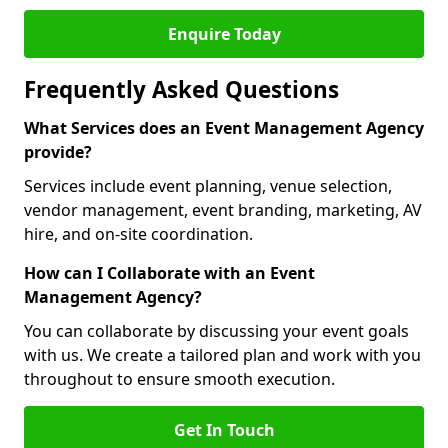
Enquire Today
Frequently Asked Questions
What Services does an Event Management Agency
provide?
Services include event planning, venue selection,
vendor management, event branding, marketing, AV
hire, and on-site coordination.
How can I Collaborate with an Event
Management Agency?
You can collaborate by discussing your event goals
with us. We create a tailored plan and work with you
throughout to ensure smooth execution.
Get In Touch