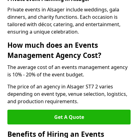
Private events in Alsager include weddings, gala
dinners, and charity functions. Each occasion is
tailored with décor, catering, and entertainment,
ensuring a unique celebration.
How much does an Events
Management Agency Cost?
The average cost of an events management agency
is 10% - 20% of the event budget.
The price of an agency in Alsager ST7 2 varies
depending on event type, venue selection, logistics,
and production requirements.
Get A Quote
Benefits of Hiring an Events