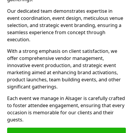
Our dedicated team demonstrates expertise in
event coordination, event design, meticulous venue
selection, and strategic event branding, ensuring a
seamless experience from concept through
execution.
With a strong emphasis on client satisfaction, we
offer comprehensive vendor management,
innovative event production, and strategic event
marketing aimed at enhancing brand activations,
product launches, team building events, and other
significant gatherings.
Each event we manage in Alsager is carefully crafted
to foster attendee engagement, ensuring that every
occasion is memorable for our clients and their
guests.