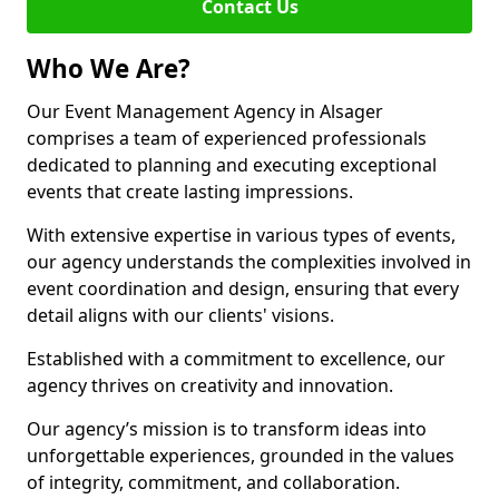
Contact Us
Who We Are?
Our Event Management Agency in Alsager
comprises a team of experienced professionals
dedicated to planning and executing exceptional
events that create lasting impressions.
With extensive expertise in various types of events,
our agency understands the complexities involved in
event coordination and design, ensuring that every
detail aligns with our clients' visions.
Established with a commitment to excellence, our
agency thrives on creativity and innovation.
Our agency’s mission is to transform ideas into
unforgettable experiences, grounded in the values
of integrity, commitment, and collaboration.