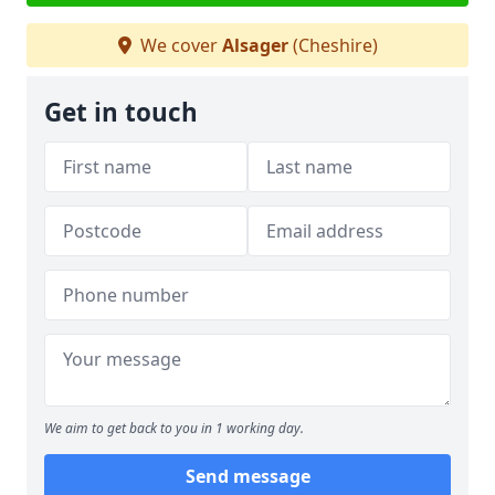
We cover
Alsager
(Cheshire)
Get in touch
We aim to get back to you in 1 working day.
Send message