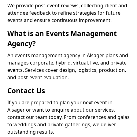
We provide post-event reviews, collecting client and
attendee feedback to refine strategies for future
events and ensure continuous improvement.
What is an Events Management
Agency?
An events management agency in Alsager plans and
manages corporate, hybrid, virtual, live, and private
events. Services cover design, logistics, production,
and post-event evaluation.
Contact Us
If you are prepared to plan your next event in
Alsager or want to enquire about our services,
contact our team today. From conferences and galas
to weddings and private gatherings, we deliver
outstanding results.