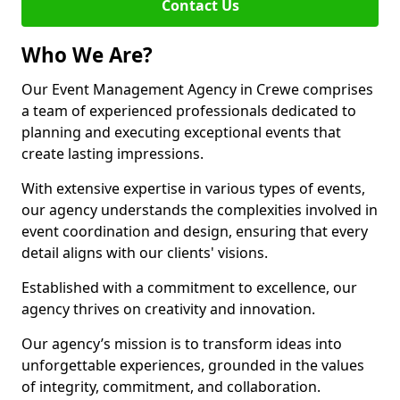
Contact Us
Who We Are?
Our Event Management Agency in Crewe comprises
a team of experienced professionals dedicated to
planning and executing exceptional events that
create lasting impressions.
With extensive expertise in various types of events,
our agency understands the complexities involved in
event coordination and design, ensuring that every
detail aligns with our clients' visions.
Established with a commitment to excellence, our
agency thrives on creativity and innovation.
Our agency’s mission is to transform ideas into
unforgettable experiences, grounded in the values
of integrity, commitment, and collaboration.