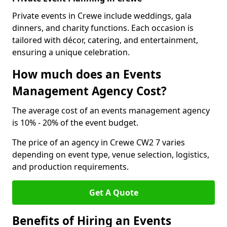
Private events in Crewe include weddings, gala
dinners, and charity functions. Each occasion is
tailored with décor, catering, and entertainment,
ensuring a unique celebration.
How much does an Events
Management Agency Cost?
The average cost of an events management agency
is 10% - 20% of the event budget.
The price of an agency in Crewe CW2 7 varies
depending on event type, venue selection, logistics,
and production requirements.
Get A Quote
Benefits of Hiring an Events