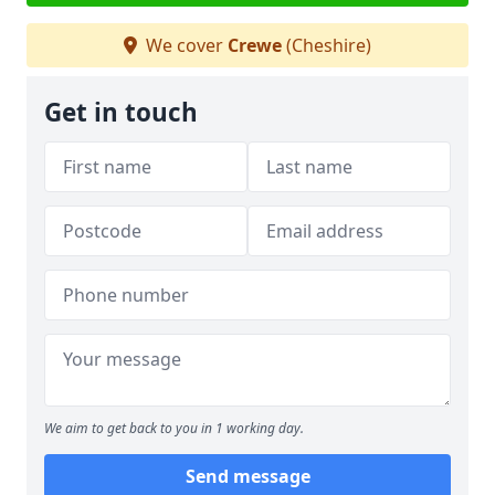
We cover
Crewe
(Cheshire)
Get in touch
We aim to get back to you in 1 working day.
Send message