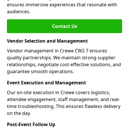
ensures immersive experiences that resonate with
audiences.
Contact Us
Vendor Selection and Management
Vendor management in Crewe CW2 7 ensures
quality partnerships. We maintain strong supplier
relationships, negotiate cost-effective solutions, and
guarantee smooth operations.
Event Execution and Management
Our on-site execution in Crewe covers logistics,
attendee engagement, staff management, and real-
time troubleshooting. This ensures flawless delivery
on the day.
Post-Event Follow Up