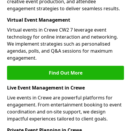
creative event production, and attendee
engagement strategies to deliver seamless results.
Virtual Event Management
Virtual events in Crewe CW2 7 leverage event
technology for online interaction and networking.
We implement strategies such as personalised
agendas, polls, and Q&A sessions for maximum
engagement.
Find Out More
Live Event Management in Crewe
Live events in Crewe are powerful platforms for
engagement. From entertainment booking to event
coordination and on-site support, we design
impactful experiences tailored to client goals.
Private Event Planning in Crewe