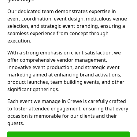
Our dedicated team demonstrates expertise in
event coordination, event design, meticulous venue
selection, and strategic event branding, ensuring a
seamless experience from concept through
execution.
With a strong emphasis on client satisfaction, we
offer comprehensive vendor management,
innovative event production, and strategic event
marketing aimed at enhancing brand activations,
product launches, team building events, and other
significant gatherings.
Each event we manage in Crewe is carefully crafted
to foster attendee engagement, ensuring that every
occasion is memorable for our clients and their
guests.