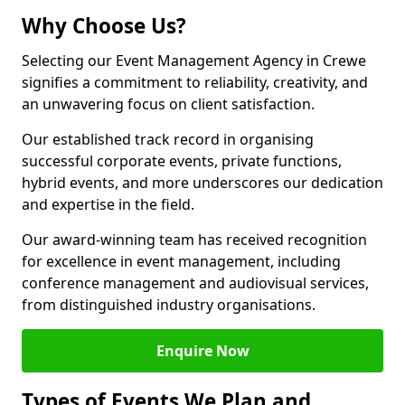
Why Choose Us?
Selecting our Event Management Agency in Crewe
signifies a commitment to reliability, creativity, and
an unwavering focus on client satisfaction.
Our established track record in organising
successful corporate events, private functions,
hybrid events, and more underscores our dedication
and expertise in the field.
Our award-winning team has received recognition
for excellence in event management, including
conference management and audiovisual services,
from distinguished industry organisations.
Enquire Now
Types of Events We Plan and