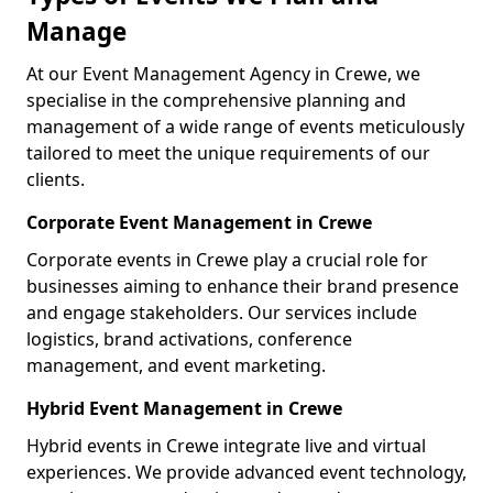
Manage
At our Event Management Agency in Crewe, we
specialise in the comprehensive planning and
management of a wide range of events meticulously
tailored to meet the unique requirements of our
clients.
Corporate Event Management in Crewe
Corporate events in Crewe play a crucial role for
businesses aiming to enhance their brand presence
and engage stakeholders. Our services include
logistics, brand activations, conference
management, and event marketing.
Hybrid Event Management in Crewe
Hybrid events in Crewe integrate live and virtual
experiences. We provide advanced event technology,