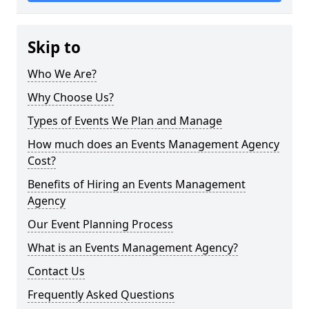
Skip to
Who We Are?
Why Choose Us?
Types of Events We Plan and Manage
How much does an Events Management Agency
Cost?
Benefits of Hiring an Events Management
Agency
Our Event Planning Process
What is an Events Management Agency?
Contact Us
Frequently Asked Questions