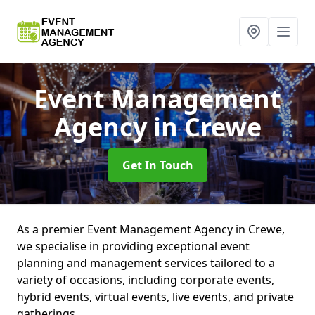
Event Management
Agency
in Crewe
Get In Touch
As a premier Event Management Agency in Crewe,
we specialise in providing exceptional event
planning and management services tailored to a
variety of occasions, including corporate events,
hybrid events, virtual events, live events, and private
gatherings.