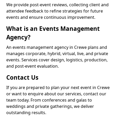
We provide post-event reviews, collecting client and
attendee feedback to refine strategies for future
events and ensure continuous improvement.
What is an Events Management
Agency?
An events management agency in Crewe plans and
manages corporate, hybrid, virtual, live, and private
events. Services cover design, logistics, production,
and post-event evaluation.
Contact Us
If you are prepared to plan your next event in Crewe
or want to enquire about our services, contact our
team today. From conferences and galas to
weddings and private gatherings, we deliver
outstanding results.