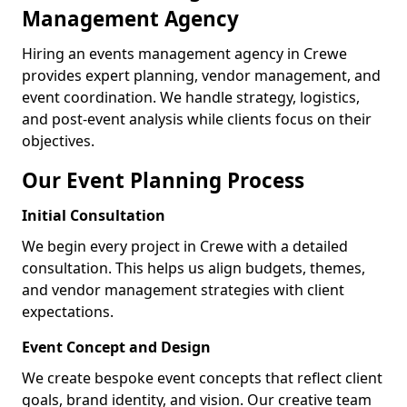
Management Agency
Hiring an events management agency in Crewe
provides expert planning, vendor management, and
event coordination. We handle strategy, logistics,
and post-event analysis while clients focus on their
objectives.
Our Event Planning Process
Initial Consultation
We begin every project in Crewe with a detailed
consultation. This helps us align budgets, themes,
and vendor management strategies with client
expectations.
Event Concept and Design
We create bespoke event concepts that reflect client
goals, brand identity, and vision. Our creative team