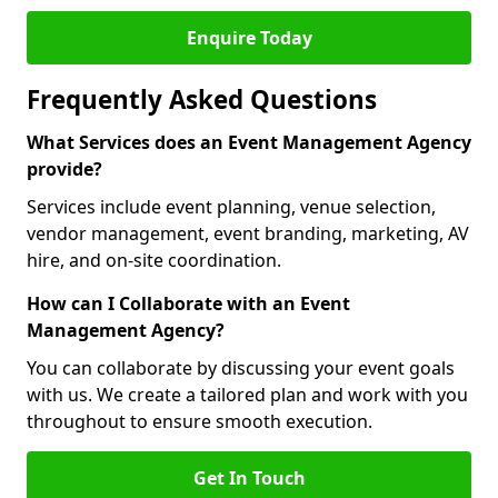
Enquire Today
Frequently Asked Questions
What Services does an Event Management Agency
provide?
Services include event planning, venue selection,
vendor management, event branding, marketing, AV
hire, and on-site coordination.
How can I Collaborate with an Event
Management Agency?
You can collaborate by discussing your event goals
with us. We create a tailored plan and work with you
throughout to ensure smooth execution.
Get In Touch