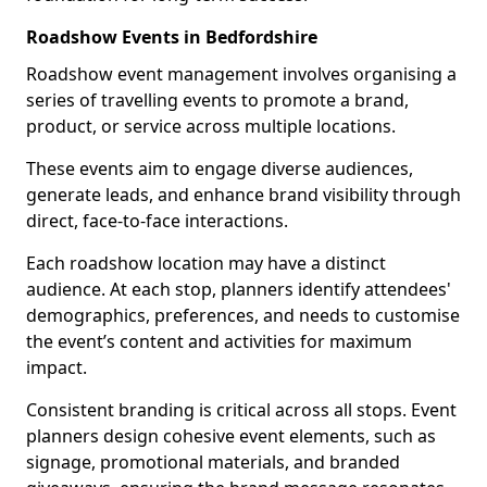
Roadshow Events in Bedfordshire
Roadshow event management involves organising a
series of travelling events to promote a brand,
product, or service across multiple locations.
These events aim to engage diverse audiences,
generate leads, and enhance brand visibility through
direct, face-to-face interactions.
Each roadshow location may have a distinct
audience. At each stop, planners identify attendees'
demographics, preferences, and needs to customise
the event’s content and activities for maximum
impact.
Consistent branding is critical across all stops. Event
planners design cohesive event elements, such as
signage, promotional materials, and branded