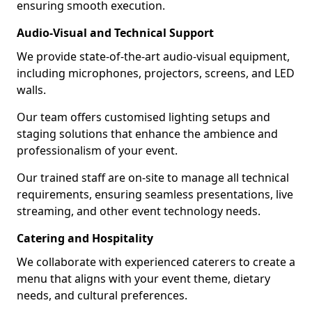
ensuring smooth execution.
Audio-Visual and Technical Support
We provide state-of-the-art audio-visual equipment,
including microphones, projectors, screens, and LED
walls.
Our team offers customised lighting setups and
staging solutions that enhance the ambience and
professionalism of your event.
Our trained staff are on-site to manage all technical
requirements, ensuring seamless presentations, live
streaming, and other event technology needs.
Catering and Hospitality
We collaborate with experienced caterers to create a
menu that aligns with your event theme, dietary
needs, and cultural preferences.