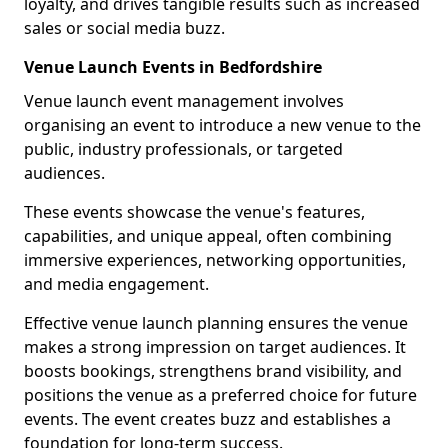
loyalty, and drives tangible results such as increased
sales or social media buzz.
Venue Launch Events in Bedfordshire
Venue launch event management involves
organising an event to introduce a new venue to the
public, industry professionals, or targeted
audiences.
These events showcase the venue's features,
capabilities, and unique appeal, often combining
immersive experiences, networking opportunities,
and media engagement.
Effective venue launch planning ensures the venue
makes a strong impression on target audiences. It
boosts bookings, strengthens brand visibility, and
positions the venue as a preferred choice for future
events. The event creates buzz and establishes a
foundation for long-term success.