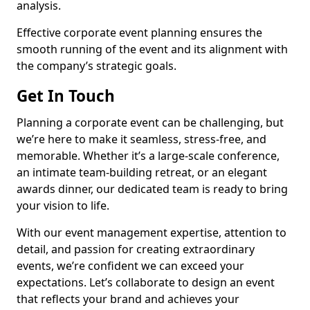
analysis.
Effective corporate event planning ensures the
smooth running of the event and its alignment with
the company’s strategic goals.
Get In Touch
Planning a corporate event can be challenging, but
we’re here to make it seamless, stress-free, and
memorable. Whether it’s a large-scale conference,
an intimate team-building retreat, or an elegant
awards dinner, our dedicated team is ready to bring
your vision to life.
With our event management expertise, attention to
detail, and passion for creating extraordinary
events, we’re confident we can exceed your
expectations. Let’s collaborate to design an event
that reflects your brand and achieves your