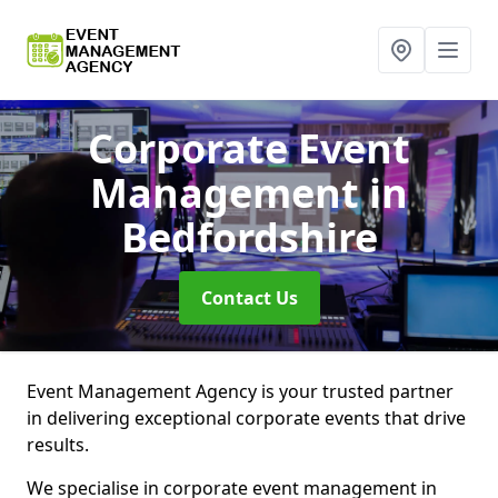
Corporate Event
Management
in
Bedfordshire
Contact Us
Event Management Agency is your trusted partner
in delivering exceptional corporate events that drive
results.
We specialise in corporate event management in