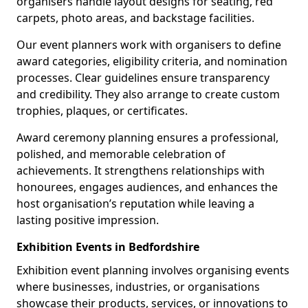
organisers handle layout designs for seating, red
carpets, photo areas, and backstage facilities.
Our event planners work with organisers to define
award categories, eligibility criteria, and nomination
processes. Clear guidelines ensure transparency
and credibility. They also arrange to create custom
trophies, plaques, or certificates.
Award ceremony planning ensures a professional,
polished, and memorable celebration of
achievements. It strengthens relationships with
honourees, engages audiences, and enhances the
host organisation’s reputation while leaving a
lasting positive impression.
Exhibition Events in Bedfordshire
Exhibition event planning involves organising events
where businesses, industries, or organisations
showcase their products, services, or innovations to