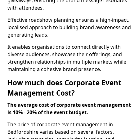
giveaways, ensuring the brand message resonates
with attendees.
Effective roadshow planning ensures a high-impact,
localised approach to building brand awareness and
generating leads.
It enables organisations to connect directly with
diverse audiences, showcase their offerings, and
strengthen relationships in multiple markets while
maintaining a cohesive brand presence.
How much does Corporate Event
Management Cost?
The average cost of corporate event management
is 10% - 20% of the event budget.
The price of corporate event management in
Bedfordshire varies based on several factors,