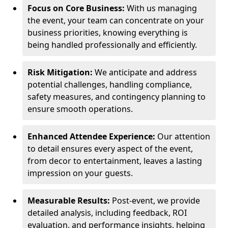
Focus on Core Business:
With us managing
the event, your team can concentrate on your
business priorities, knowing everything is
being handled professionally and efficiently.
Risk Mitigation:
We anticipate and address
potential challenges, handling compliance,
safety measures, and contingency planning to
ensure smooth operations.
Enhanced Attendee Experience:
Our attention
to detail ensures every aspect of the event,
from decor to entertainment, leaves a lasting
impression on your guests.
Measurable Results:
Post-event, we provide
detailed analysis, including feedback, ROI
evaluation, and performance insights, helping