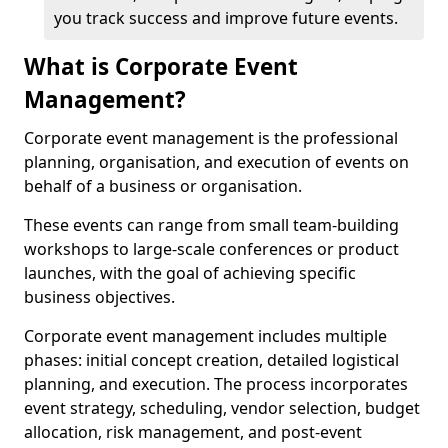
you track success and improve future events.
What is Corporate Event
Management?
Corporate event management is the professional
planning, organisation, and execution of events on
behalf of a business or organisation.
These events can range from small team-building
workshops to large-scale conferences or product
launches, with the goal of achieving specific
business objectives.
Corporate event management includes multiple
phases: initial concept creation, detailed logistical
planning, and execution. The process incorporates
event strategy, scheduling, vendor selection, budget
allocation, risk management, and post-event