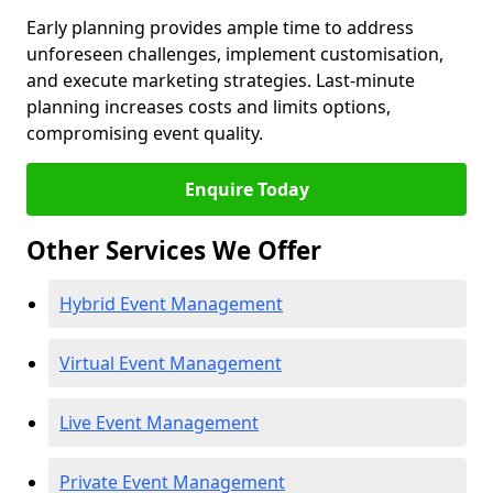
Early planning provides ample time to address
unforeseen challenges, implement customisation,
and execute marketing strategies. Last-minute
planning increases costs and limits options,
compromising event quality.
Enquire Today
Other Services We Offer
Hybrid Event Management
Virtual Event Management
Live Event Management
Private Event Management