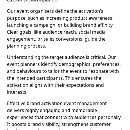
Our event organisers define the activation’s
purpose, such as increasing product awareness,
launching a campaign, or building brand affinity.
Clear goals, like audience reach, social media
engagement, or sales conversions, guide the
planning process.
Understanding the target audience is critical. Our
event planners identify demographics, preferences,
and behaviours to tailor the event to resonate with
the intended participants. This ensures the
activation aligns with their expectations and
interests.
Effective brand activation event management
delivers highly engaging and memorable
experiences that connect with audiences personally.
It boosts brand visibility, strengthens customer