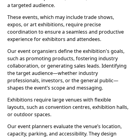
a targeted audience.
These events, which may include trade shows,
expos, or art exhibitions, require precise
coordination to ensure a seamless and productive
experience for exhibitors and attendees.
Our event organsiers define the exhibition's goals,
such as promoting products, fostering industry
collaboration, or generating sales leads. Identifying
the target audience—whether industry
professionals, investors, or the general public—
shapes the event’s scope and messaging.
Exhibitions require large venues with flexible
layouts, such as convention centres, exhibition halls,
or outdoor spaces.
Our event planners evaluate the venue’s location,
capacity, parking, and accessibility. They design