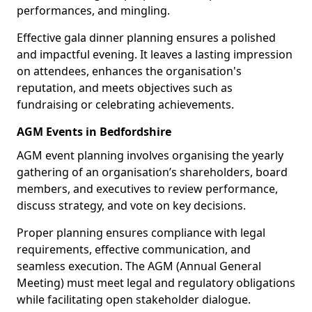
performances, and mingling.
Effective gala dinner planning ensures a polished
and impactful evening. It leaves a lasting impression
on attendees, enhances the organisation's
reputation, and meets objectives such as
fundraising or celebrating achievements.
AGM Events in Bedfordshire
AGM event planning involves organising the yearly
gathering of an organisation’s shareholders, board
members, and executives to review performance,
discuss strategy, and vote on key decisions.
Proper planning ensures compliance with legal
requirements, effective communication, and
seamless execution. The AGM (Annual General
Meeting) must meet legal and regulatory obligations
while facilitating open stakeholder dialogue.