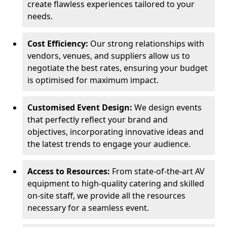
create flawless experiences tailored to your
needs.
Cost Efficiency:
Our strong relationships with
vendors, venues, and suppliers allow us to
negotiate the best rates, ensuring your budget
is optimised for maximum impact.
Customised Event Design:
We design events
that perfectly reflect your brand and
objectives, incorporating innovative ideas and
the latest trends to engage your audience.
Access to Resources:
From state-of-the-art AV
equipment to high-quality catering and skilled
on-site staff, we provide all the resources
necessary for a seamless event.