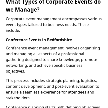
What Types of Corporate Events do
we Manage?
Corporate event management encompasses various
event types tailored to business needs. These
include:
Conference Events in Bedfordshire
Conference event management involves organising
and managing all aspects of a professional
gathering designed to share knowledge, promote
networking, and achieve specific business
objectives.
This process includes strategic planning, logistics,
content development, and post-event evaluation to
ensure a seamless experience for attendees and
stakeholders.
Conference planning starts with defining objectives.