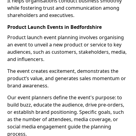
It helps organisations conduct business smoothly
while fostering trust and communication among
shareholders and executives.
Product Launch Events in Bedfordshire
Product launch event planning involves organising
an event to unveil a new product or service to key
audiences, such as customers, stakeholders, media,
and influencers.
The event creates excitement, demonstrates the
product’s value, and generates sales momentum or
brand awareness.
Our event planners define the event's purpose: to
build buzz, educate the audience, drive pre-orders,
or establish brand positioning. Specific goals, such
as the number of attendees, media coverage, or
social media engagement guide the planning
process.