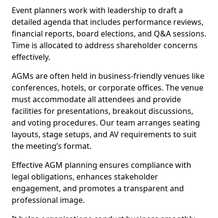
Event planners work with leadership to draft a
detailed agenda that includes performance reviews,
financial reports, board elections, and Q&A sessions.
Time is allocated to address shareholder concerns
effectively.
AGMs are often held in business-friendly venues like
conferences, hotels, or corporate offices. The venue
must accommodate all attendees and provide
facilities for presentations, breakout discussions,
and voting procedures. Our team arranges seating
layouts, stage setups, and AV requirements to suit
the meeting’s format.
Effective AGM planning ensures compliance with
legal obligations, enhances stakeholder
engagement, and promotes a transparent and
professional image.