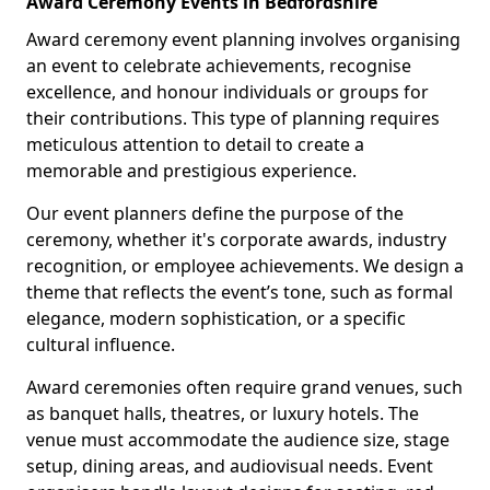
Award Ceremony Events in Bedfordshire
Award ceremony event planning involves organising
an event to celebrate achievements, recognise
excellence, and honour individuals or groups for
their contributions. This type of planning requires
meticulous attention to detail to create a
memorable and prestigious experience.
Our event planners define the purpose of the
ceremony, whether it's corporate awards, industry
recognition, or employee achievements. We design a
theme that reflects the event’s tone, such as formal
elegance, modern sophistication, or a specific
cultural influence.
Award ceremonies often require grand venues, such
as banquet halls, theatres, or luxury hotels. The
venue must accommodate the audience size, stage
setup, dining areas, and audiovisual needs. Event