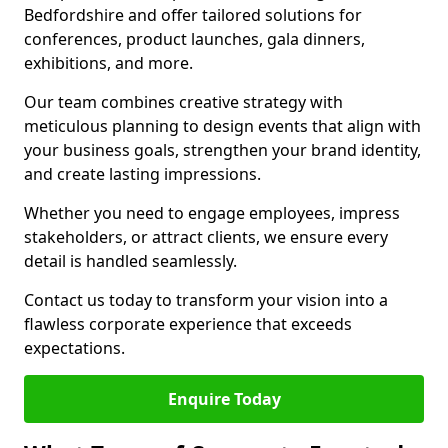
Bedfordshire and offer tailored solutions for
conferences, product launches, gala dinners,
exhibitions, and more.
Our team combines creative strategy with
meticulous planning to design events that align with
your business goals, strengthen your brand identity,
and create lasting impressions.
Whether you need to engage employees, impress
stakeholders, or attract clients, we ensure every
detail is handled seamlessly.
Contact us today to transform your vision into a
flawless corporate experience that exceeds
expectations.
Enquire Today