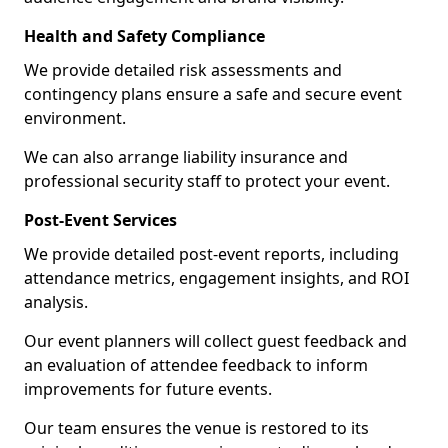
Health and Safety Compliance
We provide detailed risk assessments and
contingency plans ensure a safe and secure event
environment.
We can also arrange liability insurance and
professional security staff to protect your event.
Post-Event Services
We provide detailed post-event reports, including
attendance metrics, engagement insights, and ROI
analysis.
Our event planners will collect guest feedback and
an evaluation of attendee feedback to inform
improvements for future events.
Our team ensures the venue is restored to its