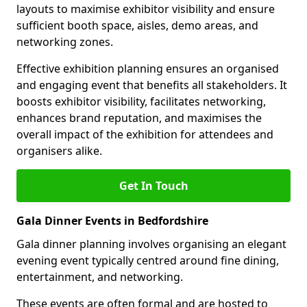
layouts to maximise exhibitor visibility and ensure
sufficient booth space, aisles, demo areas, and
networking zones.
Effective exhibition planning ensures an organised
and engaging event that benefits all stakeholders. It
boosts exhibitor visibility, facilitates networking,
enhances brand reputation, and maximises the
overall impact of the exhibition for attendees and
organisers alike.
Get In Touch
Gala Dinner Events in Bedfordshire
Gala dinner planning involves organising an elegant
evening event typically centred around fine dining,
entertainment, and networking.
These events are often formal and are hosted to