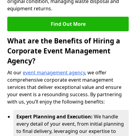
original condition, managing waste disposal and
equipment returns.
Find Out More
What are the Benefits of Hiring a
Corporate Event Management
Agency?
At our
event management agency
, we offer
comprehensive corporate event management
services that deliver exceptional value and ensure
your event is a resounding success. By partnering
with us, you’ll enjoy the following benefits:
Expert Planning and Execution:
We handle
every detail of your event, from initial planning
to final delivery, leveraging our expertise to