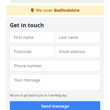
We cover
Bedfordshire
Get in touch
We aim to get back to you in 1 working day.
Send message