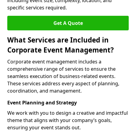
including event size, complexity, location, and
specific services required.
Get A Quote
What Services are Included in
Corporate Event Management?
Corporate event management includes a
comprehensive range of services to ensure the
seamless execution of business-related events.
These services address every aspect of planning,
coordination, and management.
Event Planning and Strategy
We work with you to design a creative and impactful
theme that aligns with your company’s goals,
ensuring your event stands out.