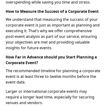
overspending while saving you time and stress.
How to Measure the Success of a Corporate Event
We understand that measuring the success of your
corporate event is just as important as planning and
executing it. That’s why we offer comprehensive
post-event analysis as part of our service, ensuring
your objectives are met and providing valuable
insights for future events.
How Far in Advance should you Start Planning a
Corporate Event?
The recommended timeline for planning a corporate
event is at least three to twelve months before the
event date.
Larger or international corporate events may
require a longer lead time, especially for securing
venues and vendors.