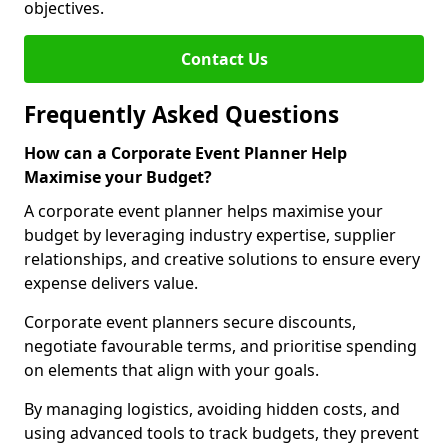
objectives.
Contact Us
Frequently Asked Questions
How can a Corporate Event Planner Help
Maximise your Budget?
A corporate event planner helps maximise your
budget by leveraging industry expertise, supplier
relationships, and creative solutions to ensure every
expense delivers value.
Corporate event planners secure discounts,
negotiate favourable terms, and prioritise spending
on elements that align with your goals.
By managing logistics, avoiding hidden costs, and
using advanced tools to track budgets, they prevent