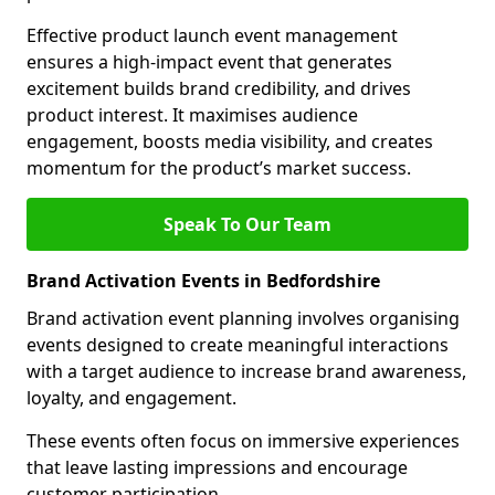
Effective product launch event management
ensures a high-impact event that generates
excitement builds brand credibility, and drives
product interest. It maximises audience
engagement, boosts media visibility, and creates
momentum for the product’s market success.
Speak To Our Team
Brand Activation Events in Bedfordshire
Brand activation event planning involves organising
events designed to create meaningful interactions
with a target audience to increase brand awareness,
loyalty, and engagement.
These events often focus on immersive experiences
that leave lasting impressions and encourage
customer participation.