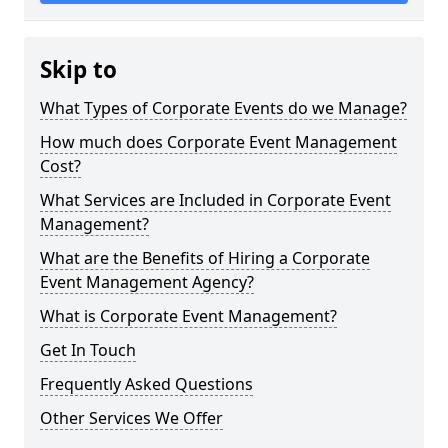
Skip to
What Types of Corporate Events do we Manage?
How much does Corporate Event Management
Cost?
What Services are Included in Corporate Event
Management?
What are the Benefits of Hiring a Corporate
Event Management Agency?
What is Corporate Event Management?
Get In Touch
Frequently Asked Questions
Other Services We Offer