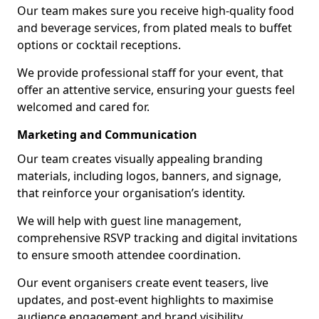
Our team makes sure you receive high-quality food
and beverage services, from plated meals to buffet
options or cocktail receptions.
We provide professional staff for your event, that
offer an attentive service, ensuring your guests feel
welcomed and cared for.
Marketing and Communication
Our team creates visually appealing branding
materials, including logos, banners, and signage,
that reinforce your organisation’s identity.
We will help with guest line management,
comprehensive RSVP tracking and digital invitations
to ensure smooth attendee coordination.
Our event organisers create event teasers, live
updates, and post-event highlights to maximise
audience engagement and brand visibility.