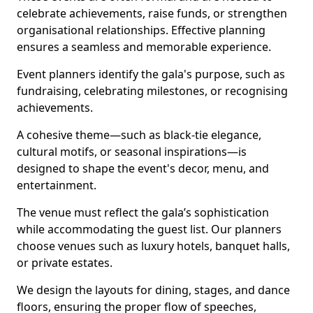
celebrate achievements, raise funds, or strengthen
organisational relationships. Effective planning
ensures a seamless and memorable experience.
Event planners identify the gala's purpose, such as
fundraising, celebrating milestones, or recognising
achievements.
A cohesive theme—such as black-tie elegance,
cultural motifs, or seasonal inspirations—is
designed to shape the event's decor, menu, and
entertainment.
The venue must reflect the gala’s sophistication
while accommodating the guest list. Our planners
choose venues such as luxury hotels, banquet halls,
or private estates.
We design the layouts for dining, stages, and dance
floors, ensuring the proper flow of speeches,