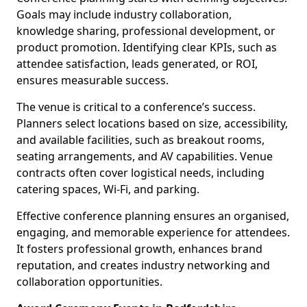
Goals may include industry collaboration,
knowledge sharing, professional development, or
product promotion. Identifying clear KPIs, such as
attendee satisfaction, leads generated, or ROI,
ensures measurable success.
The venue is critical to a conference’s success.
Planners select locations based on size, accessibility,
and available facilities, such as breakout rooms,
seating arrangements, and AV capabilities. Venue
contracts often cover logistical needs, including
catering spaces, Wi-Fi, and parking.
Effective conference planning ensures an organised,
engaging, and memorable experience for attendees.
It fosters professional growth, enhances brand
reputation, and creates industry networking and
collaboration opportunities.