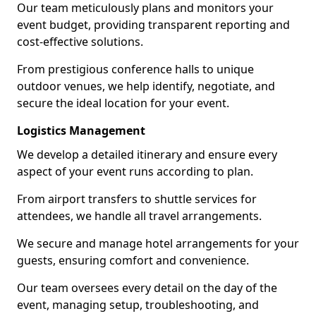
Our team meticulously plans and monitors your
event budget, providing transparent reporting and
cost-effective solutions.
From prestigious conference halls to unique
outdoor venues, we help identify, negotiate, and
secure the ideal location for your event.
Logistics Management
We develop a detailed itinerary and ensure every
aspect of your event runs according to plan.
From airport transfers to shuttle services for
attendees, we handle all travel arrangements.
We secure and manage hotel arrangements for your
guests, ensuring comfort and convenience.
Our team oversees every detail on the day of the
event, managing setup, troubleshooting, and