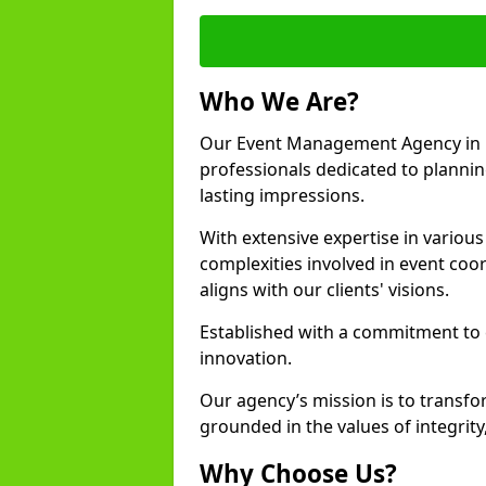
Who We Are?
Our Event Management Agency in 
professionals dedicated to plannin
lasting impressions.
With extensive expertise in variou
complexities involved in event coor
aligns with our clients' visions.
Established with a commitment to e
innovation.
Our agency’s mission is to transfo
grounded in the values of integrit
Why Choose Us?