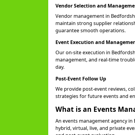
Vendor Selection and Manageme
Vendor management in Bedfordshir
maintain strong supplier relationsh
guarantee smooth operations.
Event Execution and Manageme
Our on-site execution in Bedfordsh
management, and real-time trouble
day.
Post-Event Follow Up
We provide post-event reviews, col
strategies for future events and 
What is an Events Ma
An events management agency in 
hybrid, virtual, live, and private ev