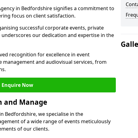
Cont
gency in Bedfordshire signifies a commitment to
Freq
ering focus on client satisfaction.
ganising successful corporate events, private
 underscores our dedication and expertise in the
Gall
ed recognition for excellence in event
 management and audiovisual services, from
ns.
Enquire Now
an and Manage
 Bedfordshire, we specialise in the
ement of a wide range of events meticulously
ements of our clients.