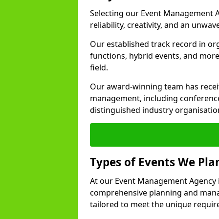
Selecting our Event Management A
reliability, creativity, and an unwav
Our established track record in or
functions, hybrid events, and more
field.
Our award-winning team has receiv
management, including conference
distinguished industry organisatio
Types of Events We Pl
At our Event Management Agency in
comprehensive planning and manag
tailored to meet the unique requir