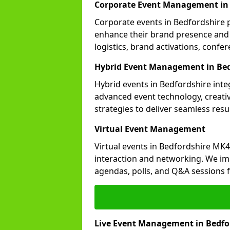
Corporate Event Management in 
Corporate events in Bedfordshire p
enhance their brand presence and 
logistics, brand activations, con
Hybrid Event Management in Bed
Hybrid events in Bedfordshire inte
advanced event technology, creat
strategies to deliver seamless resul
Virtual Event Management
Virtual events in Bedfordshire MK4
interaction and networking. We im
agendas, polls, and Q&A session
Live Event Management in Bedfo