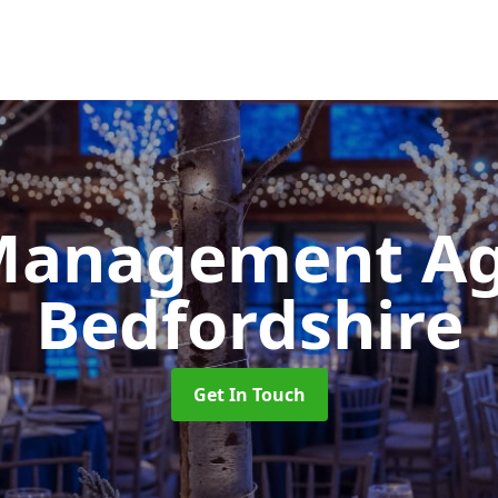
Management A
Bedfordshire
Get In Touch