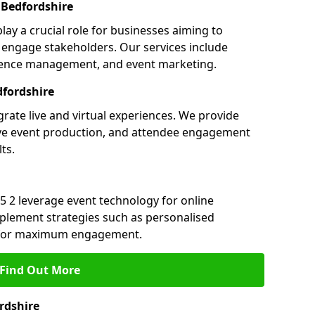
Bedfordshire
lay a crucial role for businesses aiming to
engage stakeholders. Our services include
ference management, and event marketing.
fordshire
grate live and virtual experiences. We provide
ive event production, and attendee engagement
ts.
5 2 leverage event technology for online
plement strategies such as personalised
s for maximum engagement.
Find Out More
rdshire