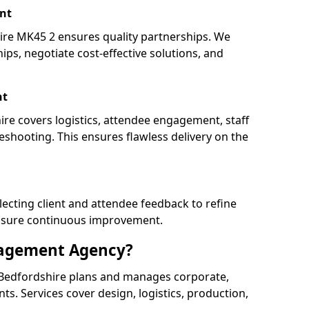
nt
e MK45 2 ensures quality partnerships. We
ips, negotiate cost-effective solutions, and
nt
ire covers logistics, attendee engagement, staff
shooting. This ensures flawless delivery on the
lecting client and attendee feedback to refine
ensure continuous improvement.
nagement Agency?
Bedfordshire plans and manages corporate,
ents. Services cover design, logistics, production,