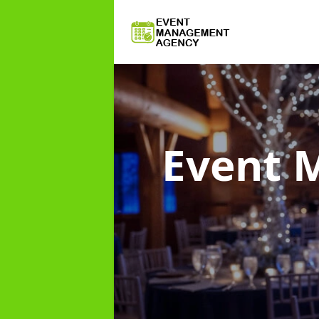
Event 