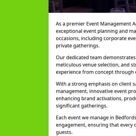
As a premier Event Management Age
exceptional event planning and man
occasions, including corporate even
private gatherings.
Our dedicated team demonstrates e
meticulous venue selection, and st
experience from concept through 
With a strong emphasis on client 
management, innovative event prod
enhancing brand activations, prod
significant gatherings.
Each event we manage in Bedfordshi
engagement, ensuring that every o
guests.