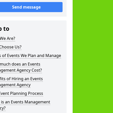
Send message
p to
We Are?
Choose Us?
s of Events We Plan and Manage
much does an Events
gement Agency Cost?
its of Hiring an Events
gement Agency
Event Planning Process
 is an Events Management
cy?