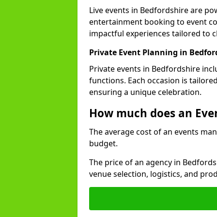
Live events in Bedfordshire are p
entertainment booking to event co
impactful experiences tailored to cl
Private Event Planning in Bedfor
Private events in Bedfordshire inc
functions. Each occasion is tailore
ensuring a unique celebration.
How much does an Eve
The average cost of an events man
budget.
The price of an agency in Bedford
venue selection, logistics, and pr