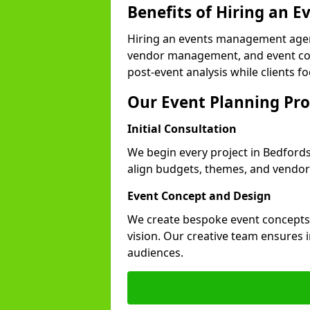
Benefits of Hiring an
Hiring an events management agenc
vendor management, and event coor
post-event analysis while clients fo
Our Event Planning Pro
Initial Consultation
We begin every project in Bedfordsh
align budgets, themes, and vendor
Event Concept and Design
We create bespoke event concepts th
vision. Our creative team ensures
audiences.