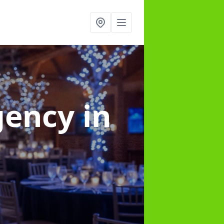
gency
in