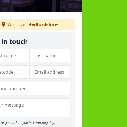
We cover
Bedfordshire
 in touch
to get back to you in 1 working day.