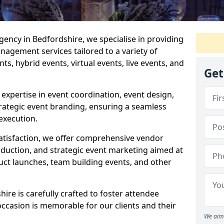
ncy in Bedfordshire, we specialise in providing
agement services tailored to a variety of
ts, hybrid events, virtual events, live events, and
Get
xpertise in event coordination, event design,
rategic event branding, ensuring a seamless
execution.
satisfaction, we offer comprehensive vendor
uction, and strategic event marketing aimed at
uct launches, team building events, and other
re is carefully crafted to foster attendee
ccasion is memorable for our clients and their
We aim 