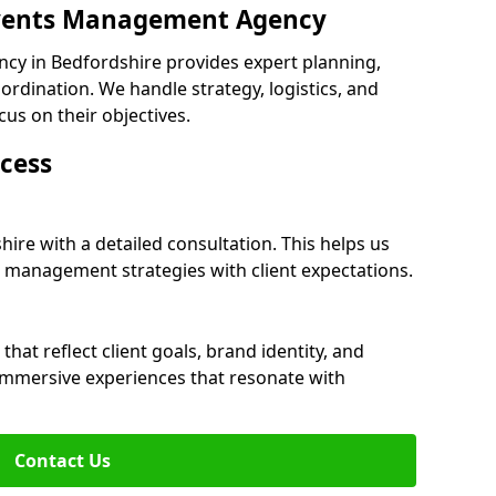
 Events Management Agency
y in Bedfordshire provides expert planning,
dination. We handle strategy, logistics, and
cus on their objectives.
cess
ire with a detailed consultation. This helps us
 management strategies with client expectations.
at reflect client goals, brand identity, and
 immersive experiences that resonate with
Contact Us