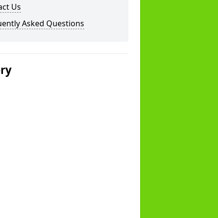
act Us
uently Asked Questions
ery