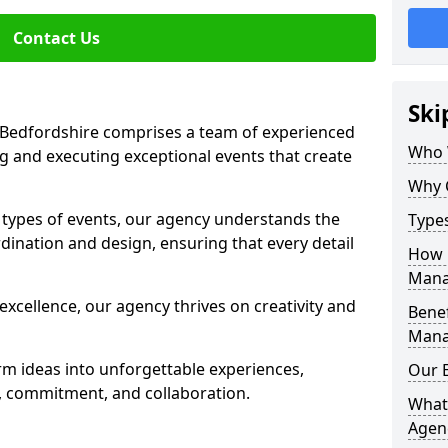
Contact Us
Ski
Bedfordshire comprises a team of experienced
Who 
g and executing exceptional events that create
Why 
s types of events, our agency understands the
Type
dination and design, ensuring that every detail
How 
Mana
xcellence, our agency thrives on creativity and
Benef
Mana
rm ideas into unforgettable experiences,
Our 
y, commitment, and collaboration.
What
Agen