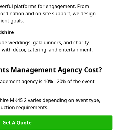
owerful platforms for engagement. From
ordination and on-site support, we design
ient goals.
dshire
lude weddings, gala dinners, and charity
d with décor, catering, and entertainment,
nts Management Agency Cost?
agement agency is 10% - 20% of the event
shire MK45 2 varies depending on event type,
oduction requirements.
Get A Quote