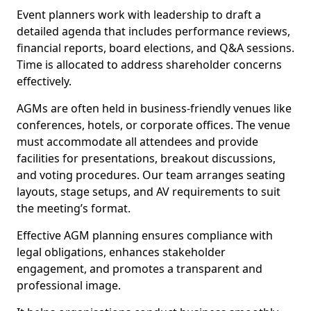
Event planners work with leadership to draft a
detailed agenda that includes performance reviews,
financial reports, board elections, and Q&A sessions.
Time is allocated to address shareholder concerns
effectively.
AGMs are often held in business-friendly venues like
conferences, hotels, or corporate offices. The venue
must accommodate all attendees and provide
facilities for presentations, breakout discussions,
and voting procedures. Our team arranges seating
layouts, stage setups, and AV requirements to suit
the meeting’s format.
Effective AGM planning ensures compliance with
legal obligations, enhances stakeholder
engagement, and promotes a transparent and
professional image.