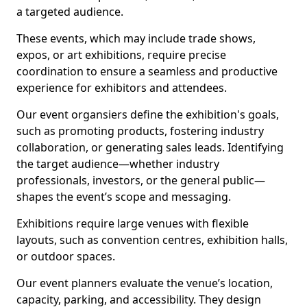
a targeted audience.
These events, which may include trade shows,
expos, or art exhibitions, require precise
coordination to ensure a seamless and productive
experience for exhibitors and attendees.
Our event organsiers define the exhibition's goals,
such as promoting products, fostering industry
collaboration, or generating sales leads. Identifying
the target audience—whether industry
professionals, investors, or the general public—
shapes the event’s scope and messaging.
Exhibitions require large venues with flexible
layouts, such as convention centres, exhibition halls,
or outdoor spaces.
Our event planners evaluate the venue’s location,
capacity, parking, and accessibility. They design