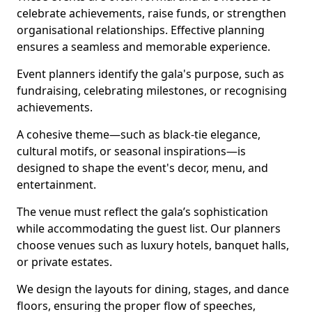
celebrate achievements, raise funds, or strengthen
organisational relationships. Effective planning
ensures a seamless and memorable experience.
Event planners identify the gala's purpose, such as
fundraising, celebrating milestones, or recognising
achievements.
A cohesive theme—such as black-tie elegance,
cultural motifs, or seasonal inspirations—is
designed to shape the event's decor, menu, and
entertainment.
The venue must reflect the gala’s sophistication
while accommodating the guest list. Our planners
choose venues such as luxury hotels, banquet halls,
or private estates.
We design the layouts for dining, stages, and dance
floors, ensuring the proper flow of speeches,