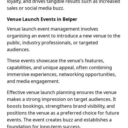
loyalty, and drives tangible results such as increased
sales or social media buzz.
Venue Launch Events in Belper
Venue launch event management involves
organising an event to introduce a new venue to the
public, industry professionals, or targeted
audiences.
These events showcase the venue's features,
capabilities, and unique appeal, often combining
immersive experiences, networking opportunities,
and media engagement.
Effective venue launch planning ensures the venue
makes a strong impression on target audiences. It
boosts bookings, strengthens brand visibility, and
positions the venue as a preferred choice for future
events. The event creates buzz and establishes a
foundation for long-term success.