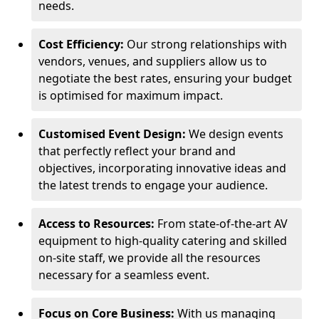
needs.
Cost Efficiency:
Our strong relationships with
vendors, venues, and suppliers allow us to
negotiate the best rates, ensuring your budget
is optimised for maximum impact.
Customised Event Design:
We design events
that perfectly reflect your brand and
objectives, incorporating innovative ideas and
the latest trends to engage your audience.
Access to Resources:
From state-of-the-art AV
equipment to high-quality catering and skilled
on-site staff, we provide all the resources
necessary for a seamless event.
Focus on Core Business:
With us managing