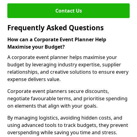
Contact Us
Frequently Asked Questions
How can a Corporate Event Planner Help
Maximise your Budget?
A corporate event planner helps maximise your
budget by leveraging industry expertise, supplier
relationships, and creative solutions to ensure every
expense delivers value.
Corporate event planners secure discounts,
negotiate favourable terms, and prioritise spending
on elements that align with your goals.
By managing logistics, avoiding hidden costs, and
using advanced tools to track budgets, they prevent
overspending while saving you time and stress.