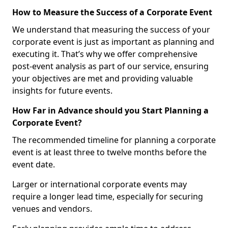
How to Measure the Success of a Corporate Event
We understand that measuring the success of your
corporate event is just as important as planning and
executing it. That’s why we offer comprehensive
post-event analysis as part of our service, ensuring
your objectives are met and providing valuable
insights for future events.
How Far in Advance should you Start Planning a
Corporate Event?
The recommended timeline for planning a corporate
event is at least three to twelve months before the
event date.
Larger or international corporate events may
require a longer lead time, especially for securing
venues and vendors.