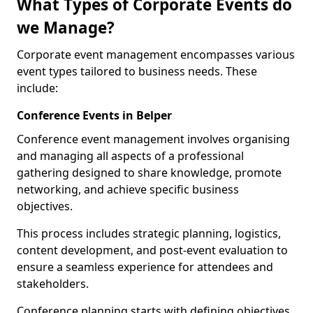
What Types of Corporate Events do
we Manage?
Corporate event management encompasses various
event types tailored to business needs. These
include:
Conference Events in Belper
Conference event management involves organising
and managing all aspects of a professional
gathering designed to share knowledge, promote
networking, and achieve specific business
objectives.
This process includes strategic planning, logistics,
content development, and post-event evaluation to
ensure a seamless experience for attendees and
stakeholders.
Conference planning starts with defining objectives.