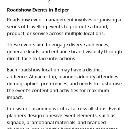
Roadshow Events in Belper
Roadshow event management involves organising a
series of travelling events to promote a brand,
product, or service across multiple locations.
These events aim to engage diverse audiences,
generate leads, and enhance brand visibility through
direct, face-to-face interactions.
Each roadshow location may have a distinct
audience. At each stop, planners identify attendees'
demographics, preferences, and needs to customise
the event’s content and activities for maximum
impact.
Consistent branding is critical across all stops. Event
planners design cohesive event elements, such as
signage, promotional materials, and branded