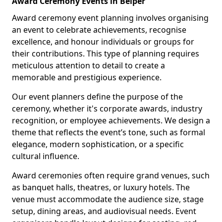
Award Ceremony Events in Belper
Award ceremony event planning involves organising
an event to celebrate achievements, recognise
excellence, and honour individuals or groups for
their contributions. This type of planning requires
meticulous attention to detail to create a
memorable and prestigious experience.
Our event planners define the purpose of the
ceremony, whether it's corporate awards, industry
recognition, or employee achievements. We design a
theme that reflects the event’s tone, such as formal
elegance, modern sophistication, or a specific
cultural influence.
Award ceremonies often require grand venues, such
as banquet halls, theatres, or luxury hotels. The
venue must accommodate the audience size, stage
setup, dining areas, and audiovisual needs. Event