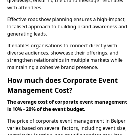
giveaways, ensuring the brand message resonates
with attendees.
Effective roadshow planning ensures a high-impact,
localised approach to building brand awareness and
generating leads.
It enables organisations to connect directly with
diverse audiences, showcase their offerings, and
strengthen relationships in multiple markets while
maintaining a cohesive brand presence.
How much does Corporate Event
Management Cost?
The average cost of corporate event management
is 10% - 20% of the event budget.
The price of corporate event management in Belper
varies based on several factors, including event size,