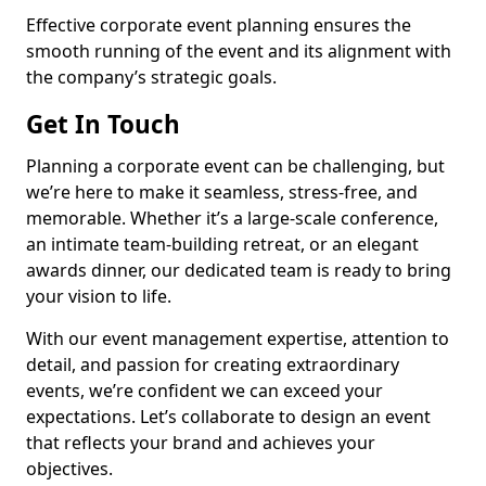
Effective corporate event planning ensures the
smooth running of the event and its alignment with
the company’s strategic goals.
Get In Touch
Planning a corporate event can be challenging, but
we’re here to make it seamless, stress-free, and
memorable. Whether it’s a large-scale conference,
an intimate team-building retreat, or an elegant
awards dinner, our dedicated team is ready to bring
your vision to life.
With our event management expertise, attention to
detail, and passion for creating extraordinary
events, we’re confident we can exceed your
expectations. Let’s collaborate to design an event
that reflects your brand and achieves your
objectives.