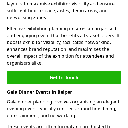
layouts to maximise exhibitor visibility and ensure
sufficient booth space, aisles, demo areas, and
networking zones.
Effective exhibition planning ensures an organised
and engaging event that benefits all stakeholders. It
boosts exhibitor visibility, facilitates networking,
enhances brand reputation, and maximises the
overall impact of the exhibition for attendees and
organisers alike.
Get In Touch
Gala Dinner Events in Belper
Gala dinner planning involves organising an elegant
evening event typically centred around fine dining,
entertainment, and networking.
These events are often formal and are hosted to