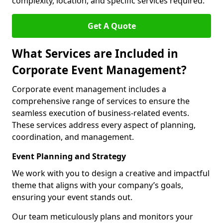
complexity, location, and specific services required.
Get A Quote
What Services are Included in
Corporate Event Management?
Corporate event management includes a
comprehensive range of services to ensure the
seamless execution of business-related events.
These services address every aspect of planning,
coordination, and management.
Event Planning and Strategy
We work with you to design a creative and impactful
theme that aligns with your company’s goals,
ensuring your event stands out.
Our team meticulously plans and monitors your