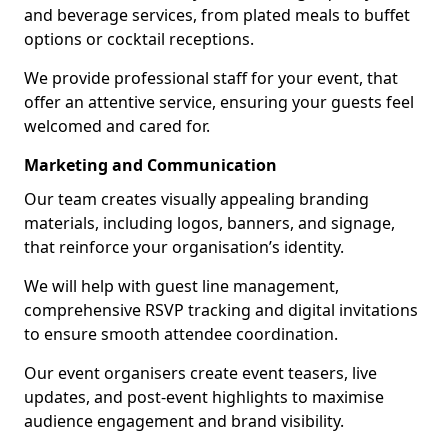
and beverage services, from plated meals to buffet
options or cocktail receptions.
We provide professional staff for your event, that
offer an attentive service, ensuring your guests feel
welcomed and cared for.
Marketing and Communication
Our team creates visually appealing branding
materials, including logos, banners, and signage,
that reinforce your organisation’s identity.
We will help with guest line management,
comprehensive RSVP tracking and digital invitations
to ensure smooth attendee coordination.
Our event organisers create event teasers, live
updates, and post-event highlights to maximise
audience engagement and brand visibility.