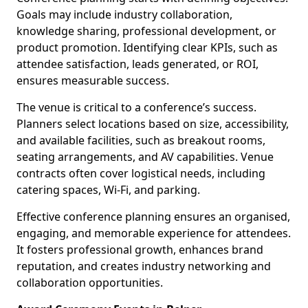
Goals may include industry collaboration,
knowledge sharing, professional development, or
product promotion. Identifying clear KPIs, such as
attendee satisfaction, leads generated, or ROI,
ensures measurable success.
The venue is critical to a conference’s success.
Planners select locations based on size, accessibility,
and available facilities, such as breakout rooms,
seating arrangements, and AV capabilities. Venue
contracts often cover logistical needs, including
catering spaces, Wi-Fi, and parking.
Effective conference planning ensures an organised,
engaging, and memorable experience for attendees.
It fosters professional growth, enhances brand
reputation, and creates industry networking and
collaboration opportunities.