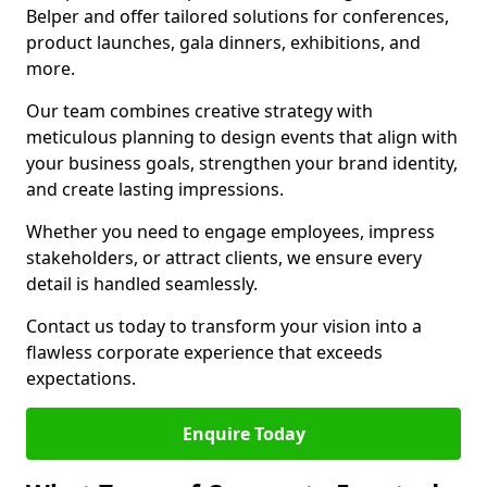
Belper and offer tailored solutions for conferences,
product launches, gala dinners, exhibitions, and
more.
Our team combines creative strategy with
meticulous planning to design events that align with
your business goals, strengthen your brand identity,
and create lasting impressions.
Whether you need to engage employees, impress
stakeholders, or attract clients, we ensure every
detail is handled seamlessly.
Contact us today to transform your vision into a
flawless corporate experience that exceeds
expectations.
Enquire Today