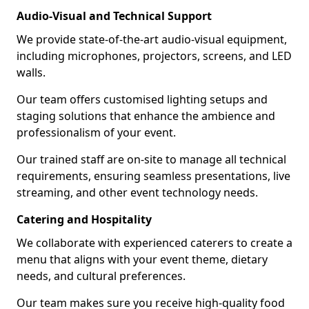
Audio-Visual and Technical Support
We provide state-of-the-art audio-visual equipment,
including microphones, projectors, screens, and LED
walls.
Our team offers customised lighting setups and
staging solutions that enhance the ambience and
professionalism of your event.
Our trained staff are on-site to manage all technical
requirements, ensuring seamless presentations, live
streaming, and other event technology needs.
Catering and Hospitality
We collaborate with experienced caterers to create a
menu that aligns with your event theme, dietary
needs, and cultural preferences.
Our team makes sure you receive high-quality food