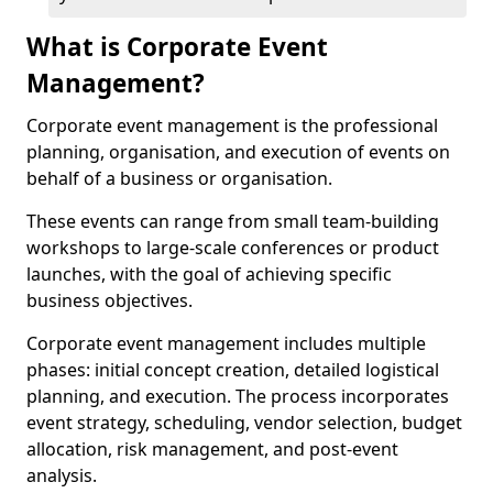
What is Corporate Event
Management?
Corporate event management is the professional
planning, organisation, and execution of events on
behalf of a business or organisation.
These events can range from small team-building
workshops to large-scale conferences or product
launches, with the goal of achieving specific
business objectives.
Corporate event management includes multiple
phases: initial concept creation, detailed logistical
planning, and execution. The process incorporates
event strategy, scheduling, vendor selection, budget
allocation, risk management, and post-event
analysis.