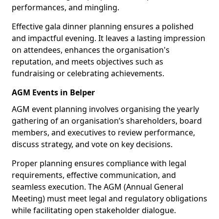
performances, and mingling.
Effective gala dinner planning ensures a polished
and impactful evening. It leaves a lasting impression
on attendees, enhances the organisation's
reputation, and meets objectives such as
fundraising or celebrating achievements.
AGM Events in Belper
AGM event planning involves organising the yearly
gathering of an organisation’s shareholders, board
members, and executives to review performance,
discuss strategy, and vote on key decisions.
Proper planning ensures compliance with legal
requirements, effective communication, and
seamless execution. The AGM (Annual General
Meeting) must meet legal and regulatory obligations
while facilitating open stakeholder dialogue.