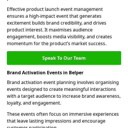
Effective product launch event management
ensures a high-impact event that generates
excitement builds brand credibility, and drives
product interest. It maximises audience
engagement, boosts media visibility, and creates
momentum for the product’s market success.
Speak To Our Team
Brand Activation Events in Belper
Brand activation event planning involves organising
events designed to create meaningful interactions
with a target audience to increase brand awareness,
loyalty, and engagement.
These events often focus on immersive experiences
that leave lasting impressions and encourage
customer participation.