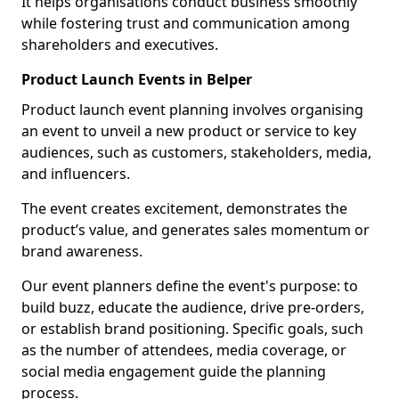
It helps organisations conduct business smoothly
while fostering trust and communication among
shareholders and executives.
Product Launch Events in Belper
Product launch event planning involves organising
an event to unveil a new product or service to key
audiences, such as customers, stakeholders, media,
and influencers.
The event creates excitement, demonstrates the
product’s value, and generates sales momentum or
brand awareness.
Our event planners define the event's purpose: to
build buzz, educate the audience, drive pre-orders,
or establish brand positioning. Specific goals, such
as the number of attendees, media coverage, or
social media engagement guide the planning
process.