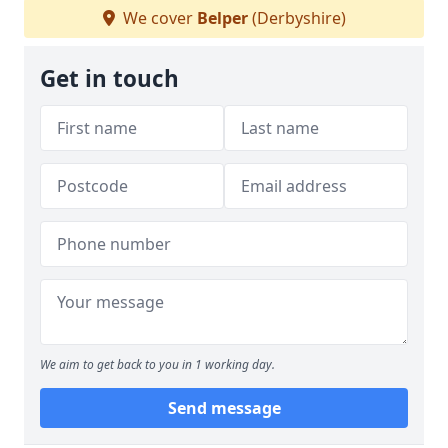
We cover
Belper
(Derbyshire)
Get in touch
We aim to get back to you in 1 working day.
Send message