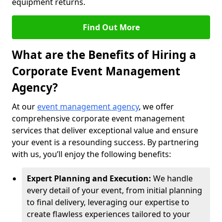
equipment returns.
Find Out More
What are the Benefits of Hiring a
Corporate Event Management
Agency?
At our
event management agency
, we offer
comprehensive corporate event management
services that deliver exceptional value and ensure
your event is a resounding success. By partnering
with us, you’ll enjoy the following benefits:
Expert Planning and Execution:
We handle
every detail of your event, from initial planning
to final delivery, leveraging our expertise to
create flawless experiences tailored to your