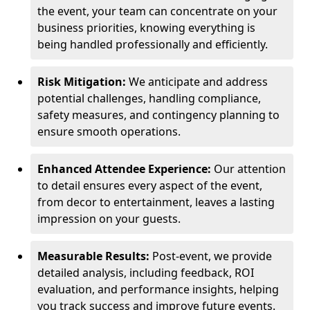
the event, your team can concentrate on your
business priorities, knowing everything is
being handled professionally and efficiently.
Risk Mitigation:
We anticipate and address
potential challenges, handling compliance,
safety measures, and contingency planning to
ensure smooth operations.
Enhanced Attendee Experience:
Our attention
to detail ensures every aspect of the event,
from decor to entertainment, leaves a lasting
impression on your guests.
Measurable Results:
Post-event, we provide
detailed analysis, including feedback, ROI
evaluation, and performance insights, helping
you track success and improve future events.