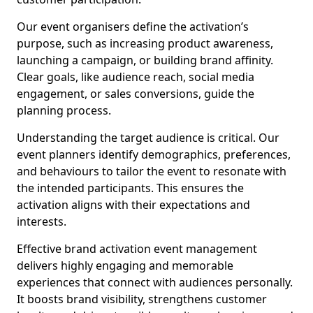
Our event organisers define the activation’s
purpose, such as increasing product awareness,
launching a campaign, or building brand affinity.
Clear goals, like audience reach, social media
engagement, or sales conversions, guide the
planning process.
Understanding the target audience is critical. Our
event planners identify demographics, preferences,
and behaviours to tailor the event to resonate with
the intended participants. This ensures the
activation aligns with their expectations and
interests.
Effective brand activation event management
delivers highly engaging and memorable
experiences that connect with audiences personally.
It boosts brand visibility, strengthens customer