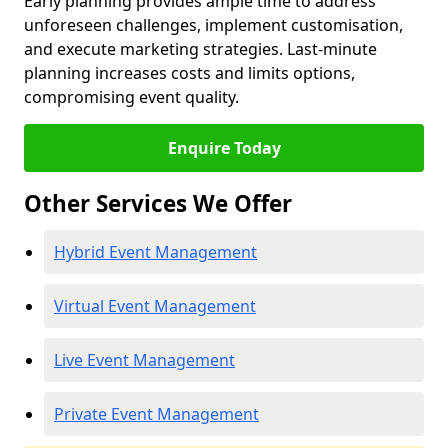
Early planning provides ample time to address
unforeseen challenges, implement customisation,
and execute marketing strategies. Last-minute
planning increases costs and limits options,
compromising event quality.
Enquire Today
Other Services We Offer
Hybrid Event Management
Virtual Event Management
Live Event Management
Private Event Management