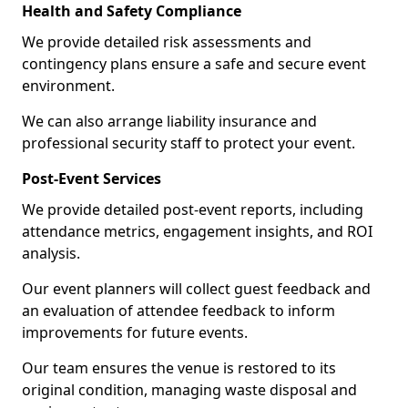
Health and Safety Compliance
We provide detailed risk assessments and
contingency plans ensure a safe and secure event
environment.
We can also arrange liability insurance and
professional security staff to protect your event.
Post-Event Services
We provide detailed post-event reports, including
attendance metrics, engagement insights, and ROI
analysis.
Our event planners will collect guest feedback and
an evaluation of attendee feedback to inform
improvements for future events.
Our team ensures the venue is restored to its
original condition, managing waste disposal and