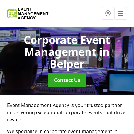
Corporate Event
Management
in
Belper
Contact Us
Event Management Agency is your trusted partner
in delivering exceptional corporate events that drive
results.
We specialise in corporate event management in