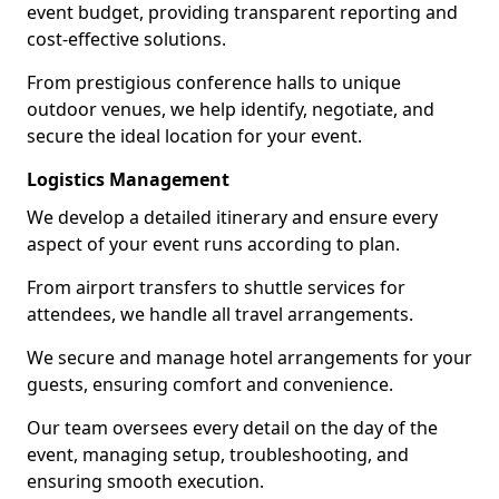
event budget, providing transparent reporting and
cost-effective solutions.
From prestigious conference halls to unique
outdoor venues, we help identify, negotiate, and
secure the ideal location for your event.
Logistics Management
We develop a detailed itinerary and ensure every
aspect of your event runs according to plan.
From airport transfers to shuttle services for
attendees, we handle all travel arrangements.
We secure and manage hotel arrangements for your
guests, ensuring comfort and convenience.
Our team oversees every detail on the day of the
event, managing setup, troubleshooting, and
ensuring smooth execution.