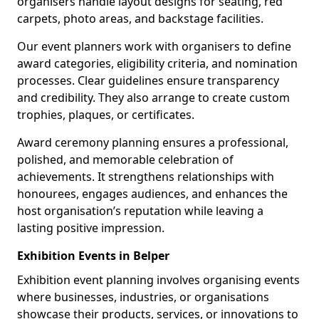
organisers handle layout designs for seating, red
carpets, photo areas, and backstage facilities.
Our event planners work with organisers to define
award categories, eligibility criteria, and nomination
processes. Clear guidelines ensure transparency
and credibility. They also arrange to create custom
trophies, plaques, or certificates.
Award ceremony planning ensures a professional,
polished, and memorable celebration of
achievements. It strengthens relationships with
honourees, engages audiences, and enhances the
host organisation’s reputation while leaving a
lasting positive impression.
Exhibition Events in Belper
Exhibition event planning involves organising events
where businesses, industries, or organisations
showcase their products, services, or innovations to