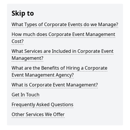
Skip to
What Types of Corporate Events do we Manage?
How much does Corporate Event Management
Cost?
What Services are Included in Corporate Event
Management?
What are the Benefits of Hiring a Corporate
Event Management Agency?
What is Corporate Event Management?
Get In Touch
Frequently Asked Questions
Other Services We Offer