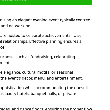
nising an elegant evening event typically centred
, and networking.
are hosted to celebrate achievements, raise
l relationships. Effective planning ensures a
ce.
purpose, such as fundraising, celebrating
ements.
 elegance, cultural motifs, or seasonal
 the event's decor, menu, and entertainment.
sophistication while accommodating the guest list.
 luxury hotels, banquet halls, or private
stages, and dance floors, ensuring the proper flow