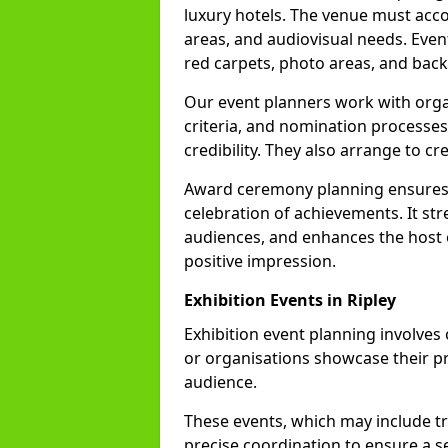
luxury hotels. The venue must acc
areas, and audiovisual needs. Even
red carpets, photo areas, and backs
Our event planners work with organ
criteria, and nomination processes
credibility. They also arrange to cr
Award ceremony planning ensures 
celebration of achievements. It s
audiences, and enhances the host o
positive impression.
Exhibition Events in Ripley
Exhibition event planning involves
or organisations showcase their pr
audience.
These events, which may include tr
precise coordination to ensure a s