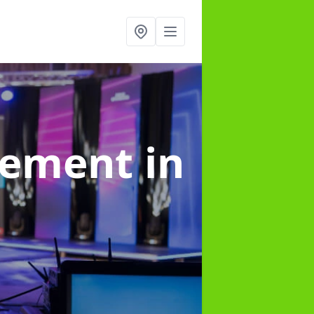
gement
in