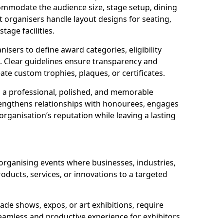
ommodate the audience size, stage setup, dining
t organisers handle layout designs for seating,
tage facilities.
isers to define award categories, eligibility
. Clear guidelines ensure transparency and
eate custom trophies, plaques, or certificates.
a professional, polished, and memorable
trengthens relationships with honourees, engages
rganisation’s reputation while leaving a lasting
 organising events where businesses, industries,
oducts, services, or innovations to a targeted
ade shows, expos, or art exhibitions, require
eamless and productive experience for exhibitors