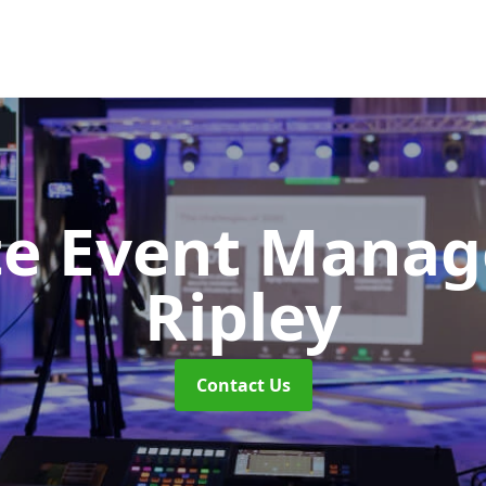
te Event Mana
Ripley
Contact Us