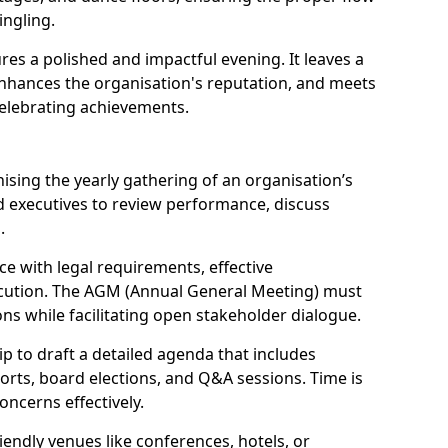
ngling.
res a polished and impactful evening. It leaves a
enhances the organisation's reputation, and meets
celebrating achievements.
sing the yearly gathering of an organisation’s
 executives to review performance, discuss
.
e with legal requirements, effective
ution. The AGM (Annual General Meeting) must
ons while facilitating open stakeholder dialogue.
p to draft a detailed agenda that includes
orts, board elections, and Q&A sessions. Time is
oncerns effectively.
iendly venues like conferences, hotels, or