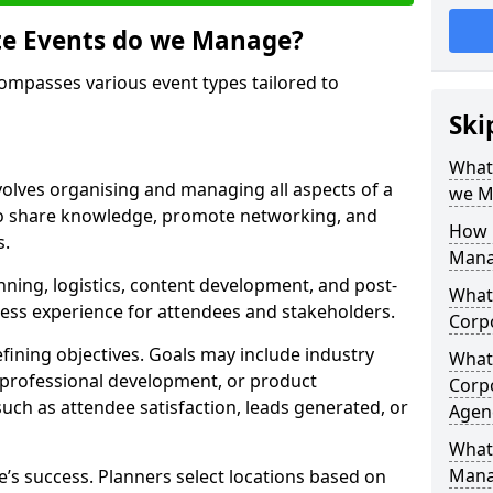
te Events do we Manage?
passes various event types tailored to
Ski
What
lves organising and managing all aspects of a
we M
to share knowledge, promote networking, and
How 
s.
Mana
nning, logistics, content development, and post-
What 
less experience for attendees and stakeholders.
Corp
fining objectives. Goals may include industry
What 
 professional development, or product
Corp
such as attendee satisfaction, leads generated, or
Agen
What 
Mana
ce’s success. Planners select locations based on