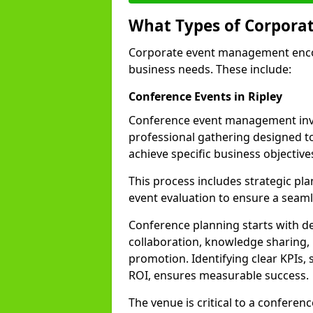
What Types of Corpora
Corporate event management encom
business needs. These include:
Conference Events in Ripley
Conference event management invo
professional gathering designed 
achieve specific business objective
This process includes strategic pla
event evaluation to ensure a seam
Conference planning starts with de
collaboration, knowledge sharing,
promotion. Identifying clear KPIs, 
ROI, ensures measurable success.
The venue is critical to a conferen