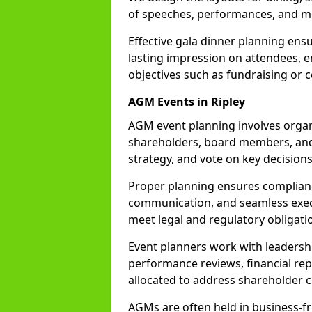
of speeches, performances, and mi
Effective gala dinner planning ensu
lasting impression on attendees, 
objectives such as fundraising or 
AGM Events in Ripley
AGM event planning involves organi
shareholders, board members, and
strategy, and vote on key decisions
Proper planning ensures complianc
communication, and seamless exec
meet legal and regulatory obligati
Event planners work with leadershi
performance reviews, financial rep
allocated to address shareholder c
AGMs are often held in business-fr