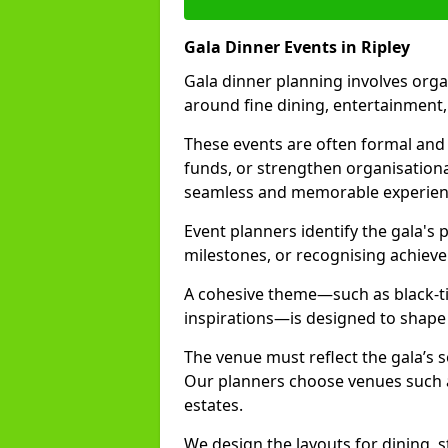
Gala Dinner Events in Ripley
Gala dinner planning involves orga
around fine dining, entertainment
These events are often formal and 
funds, or strengthen organisationa
seamless and memorable experien
Event planners identify the gala's 
milestones, or recognising achiev
A cohesive theme—such as black-tie
inspirations—is designed to shape
The venue must reflect the gala’s 
Our planners choose venues such as
estates.
We design the layouts for dining, 