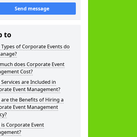
Send message
p to
 Types of Corporate Events do
anage?
much does Corporate Event
gement Cost?
Services are Included in
orate Event Management?
are the Benefits of Hiring a
orate Event Management
cy?
is Corporate Event
gement?