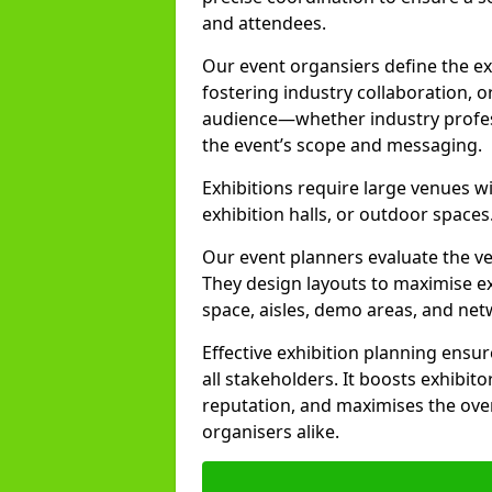
and attendees.
Our event organsiers define the ex
fostering industry collaboration, o
audience—whether industry profess
the event’s scope and messaging.
Exhibitions require large venues wi
exhibition halls, or outdoor spaces
Our event planners evaluate the ven
They design layouts to maximise exh
space, aisles, demo areas, and ne
Effective exhibition planning ensu
all stakeholders. It boosts exhibito
reputation, and maximises the over
organisers alike.