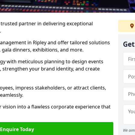
rusted partner in delivering exceptional
.
anagement in Ripley and offer tailored solutions
Get
 gala dinners, exhibitions, and more.
gy with meticulous planning to design events
, strengthen your brand identity, and create
ees, impress stakeholders, or attract clients,
seamlessly.
 vision into a flawless corporate experience that
Enquire Today
We aim 