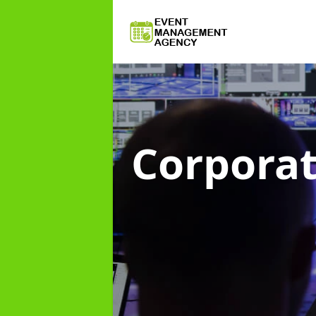
Corpora