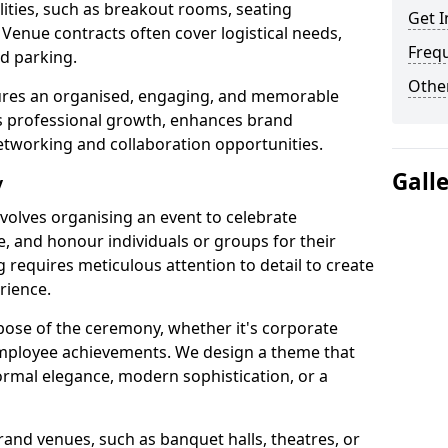
cilities, such as breakout rooms, seating
Get I
 Venue contracts often cover logistical needs,
Freq
nd parking.
Other
sures an organised, engaging, and memorable
rs professional growth, enhances brand
etworking and collaboration opportunities.
Gall
y
olves organising an event to celebrate
, and honour individuals or groups for their
g requires meticulous attention to detail to create
rience.
pose of the ceremony, whether it's corporate
employee achievements. We design a theme that
formal elegance, modern sophistication, or a
and venues, such as banquet halls, theatres, or