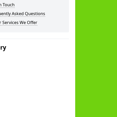
n Touch
uently Asked Questions
 Services We Offer
ery