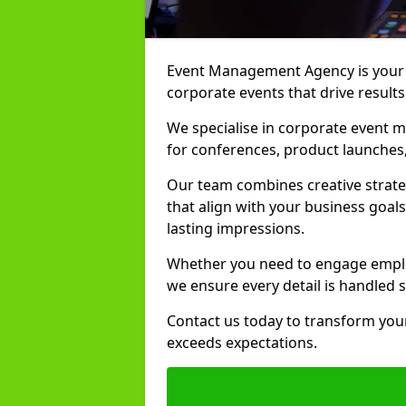
Event Management Agency is your t
corporate events that drive results
We specialise in corporate event m
for conferences, product launches,
Our team combines creative strate
that align with your business goals
lasting impressions.
Whether you need to engage employ
we ensure every detail is handled 
Contact us today to transform your
exceeds expectations.