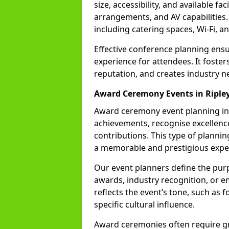
size, accessibility, and available fa
arrangements, and AV capabilities.
including catering spaces, Wi-Fi, a
Effective conference planning en
experience for attendees. It foste
reputation, and creates industry n
Award Ceremony Events in Riple
Award ceremony event planning inv
achievements, recognise excellence
contributions. This type of plannin
a memorable and prestigious expe
Our event planners define the pur
awards, industry recognition, or 
reflects the event’s tone, such as 
specific cultural influence.
Award ceremonies often require gr