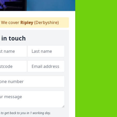
We cover
Ripley
(Derbyshire)
 in touch
to get back to you in 1 working day.