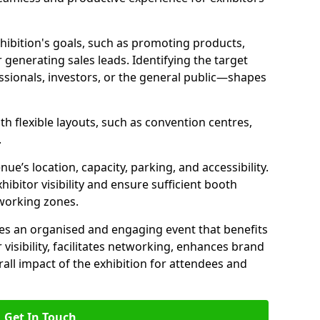
hibition's goals, such as promoting products,
r generating sales leads. Identifying the target
ionals, investors, or the general public—shapes
th flexible layouts, such as convention centres,
.
ue’s location, capacity, parking, and accessibility.
ibitor visibility and ensure sufficient booth
tworking zones.
res an organised and engaging event that benefits
r visibility, facilitates networking, enhances brand
all impact of the exhibition for attendees and
Get In Touch