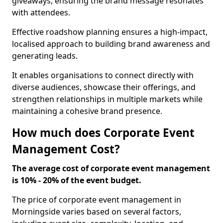
giveaways, ensuring the brand message resonates
with attendees.
Effective roadshow planning ensures a high-impact,
localised approach to building brand awareness and
generating leads.
It enables organisations to connect directly with
diverse audiences, showcase their offerings, and
strengthen relationships in multiple markets while
maintaining a cohesive brand presence.
How much does Corporate Event
Management Cost?
The average cost of corporate event management
is 10% - 20% of the event budget.
The price of corporate event management in
Morningside varies based on several factors,