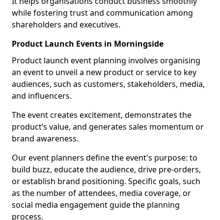
It helps organisations conduct business smoothly
while fostering trust and communication among
shareholders and executives.
Product Launch Events in Morningside
Product launch event planning involves organising
an event to unveil a new product or service to key
audiences, such as customers, stakeholders, media,
and influencers.
The event creates excitement, demonstrates the
product’s value, and generates sales momentum or
brand awareness.
Our event planners define the event's purpose: to
build buzz, educate the audience, drive pre-orders,
or establish brand positioning. Specific goals, such
as the number of attendees, media coverage, or
social media engagement guide the planning
process.