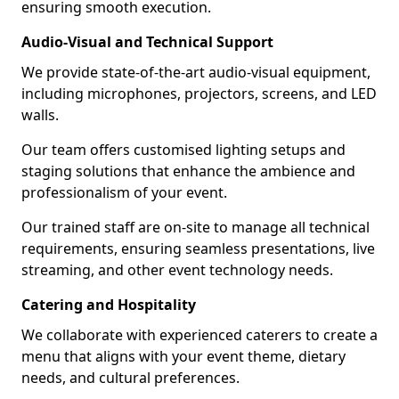
ensuring smooth execution.
Audio-Visual and Technical Support
We provide state-of-the-art audio-visual equipment,
including microphones, projectors, screens, and LED
walls.
Our team offers customised lighting setups and
staging solutions that enhance the ambience and
professionalism of your event.
Our trained staff are on-site to manage all technical
requirements, ensuring seamless presentations, live
streaming, and other event technology needs.
Catering and Hospitality
We collaborate with experienced caterers to create a
menu that aligns with your event theme, dietary
needs, and cultural preferences.