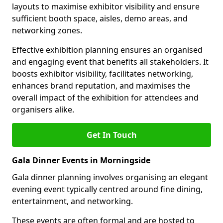
layouts to maximise exhibitor visibility and ensure
sufficient booth space, aisles, demo areas, and
networking zones.
Effective exhibition planning ensures an organised
and engaging event that benefits all stakeholders. It
boosts exhibitor visibility, facilitates networking,
enhances brand reputation, and maximises the
overall impact of the exhibition for attendees and
organisers alike.
Get In Touch
Gala Dinner Events in Morningside
Gala dinner planning involves organising an elegant
evening event typically centred around fine dining,
entertainment, and networking.
These events are often formal and are hosted to