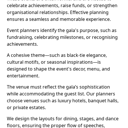
celebrate achievements, raise funds, or strengthen
organisational relationships. Effective planning
ensures a seamless and memorable experience.
Event planners identify the gala's purpose, such as
fundraising, celebrating milestones, or recognising
achievements.
A cohesive theme—such as black-tie elegance,
cultural motifs, or seasonal inspirations—is
designed to shape the event's decor, menu, and
entertainment.
The venue must reflect the gala’s sophistication
while accommodating the guest list. Our planners
choose venues such as luxury hotels, banquet halls,
or private estates.
We design the layouts for dining, stages, and dance
floors, ensuring the proper flow of speeches,