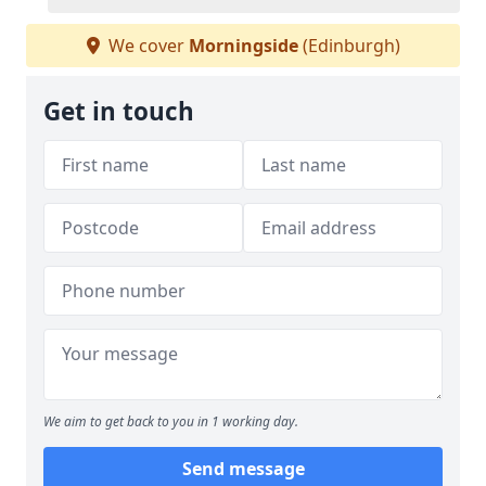
We cover
Morningside
(Edinburgh)
Get in touch
We aim to get back to you in 1 working day.
Send message