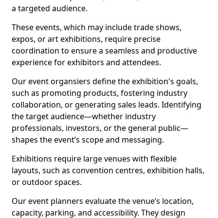
a targeted audience.
These events, which may include trade shows,
expos, or art exhibitions, require precise
coordination to ensure a seamless and productive
experience for exhibitors and attendees.
Our event organsiers define the exhibition's goals,
such as promoting products, fostering industry
collaboration, or generating sales leads. Identifying
the target audience—whether industry
professionals, investors, or the general public—
shapes the event’s scope and messaging.
Exhibitions require large venues with flexible
layouts, such as convention centres, exhibition halls,
or outdoor spaces.
Our event planners evaluate the venue’s location,
capacity, parking, and accessibility. They design