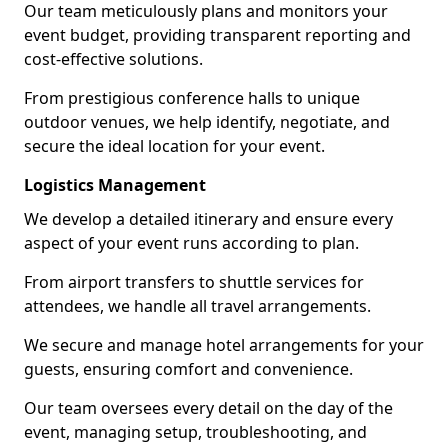
Our team meticulously plans and monitors your
event budget, providing transparent reporting and
cost-effective solutions.
From prestigious conference halls to unique
outdoor venues, we help identify, negotiate, and
secure the ideal location for your event.
Logistics Management
We develop a detailed itinerary and ensure every
aspect of your event runs according to plan.
From airport transfers to shuttle services for
attendees, we handle all travel arrangements.
We secure and manage hotel arrangements for your
guests, ensuring comfort and convenience.
Our team oversees every detail on the day of the
event, managing setup, troubleshooting, and