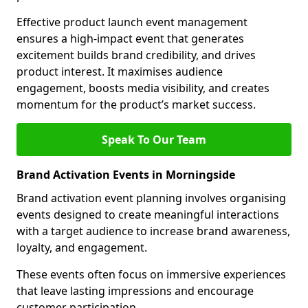
Effective product launch event management
ensures a high-impact event that generates
excitement builds brand credibility, and drives
product interest. It maximises audience
engagement, boosts media visibility, and creates
momentum for the product’s market success.
Speak To Our Team
Brand Activation Events in Morningside
Brand activation event planning involves organising
events designed to create meaningful interactions
with a target audience to increase brand awareness,
loyalty, and engagement.
These events often focus on immersive experiences
that leave lasting impressions and encourage
customer participation.