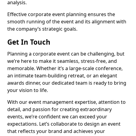
analysis.
Effective corporate event planning ensures the
smooth running of the event and its alignment with
the company’s strategic goals.
Get In Touch
Planning a corporate event can be challenging, but
we’re here to make it seamless, stress-free, and
memorable. Whether it’s a large-scale conference,
an intimate team-building retreat, or an elegant
awards dinner, our dedicated team is ready to bring
your vision to life.
With our event management expertise, attention to
detail, and passion for creating extraordinary
events, we’re confident we can exceed your
expectations. Let’s collaborate to design an event
that reflects your brand and achieves your