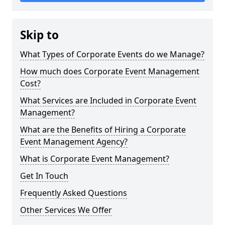
Skip to
What Types of Corporate Events do we Manage?
How much does Corporate Event Management
Cost?
What Services are Included in Corporate Event
Management?
What are the Benefits of Hiring a Corporate
Event Management Agency?
What is Corporate Event Management?
Get In Touch
Frequently Asked Questions
Other Services We Offer