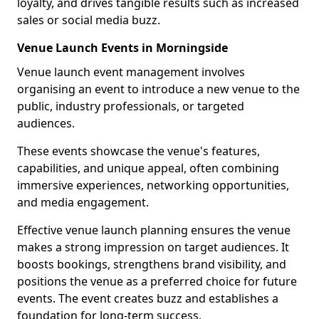
loyalty, and drives tangible results such as increased
sales or social media buzz.
Venue Launch Events in Morningside
Venue launch event management involves
organising an event to introduce a new venue to the
public, industry professionals, or targeted
audiences.
These events showcase the venue's features,
capabilities, and unique appeal, often combining
immersive experiences, networking opportunities,
and media engagement.
Effective venue launch planning ensures the venue
makes a strong impression on target audiences. It
boosts bookings, strengthens brand visibility, and
positions the venue as a preferred choice for future
events. The event creates buzz and establishes a
foundation for long-term success.