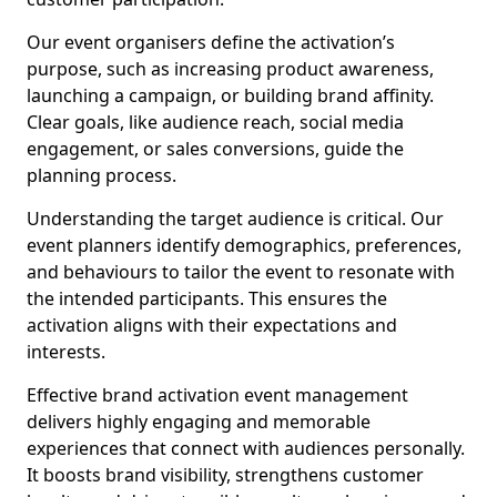
Our event organisers define the activation’s
purpose, such as increasing product awareness,
launching a campaign, or building brand affinity.
Clear goals, like audience reach, social media
engagement, or sales conversions, guide the
planning process.
Understanding the target audience is critical. Our
event planners identify demographics, preferences,
and behaviours to tailor the event to resonate with
the intended participants. This ensures the
activation aligns with their expectations and
interests.
Effective brand activation event management
delivers highly engaging and memorable
experiences that connect with audiences personally.
It boosts brand visibility, strengthens customer