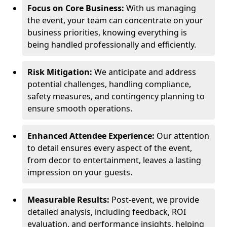
Focus on Core Business:
With us managing
the event, your team can concentrate on your
business priorities, knowing everything is
being handled professionally and efficiently.
Risk Mitigation:
We anticipate and address
potential challenges, handling compliance,
safety measures, and contingency planning to
ensure smooth operations.
Enhanced Attendee Experience:
Our attention
to detail ensures every aspect of the event,
from decor to entertainment, leaves a lasting
impression on your guests.
Measurable Results:
Post-event, we provide
detailed analysis, including feedback, ROI
evaluation, and performance insights, helping