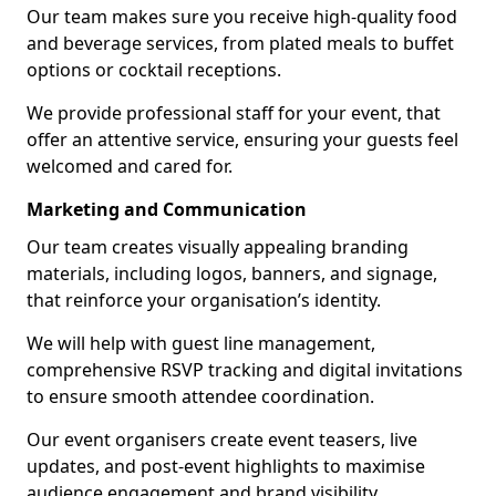
Our team makes sure you receive high-quality food
and beverage services, from plated meals to buffet
options or cocktail receptions.
We provide professional staff for your event, that
offer an attentive service, ensuring your guests feel
welcomed and cared for.
Marketing and Communication
Our team creates visually appealing branding
materials, including logos, banners, and signage,
that reinforce your organisation’s identity.
We will help with guest line management,
comprehensive RSVP tracking and digital invitations
to ensure smooth attendee coordination.
Our event organisers create event teasers, live
updates, and post-event highlights to maximise
audience engagement and brand visibility.