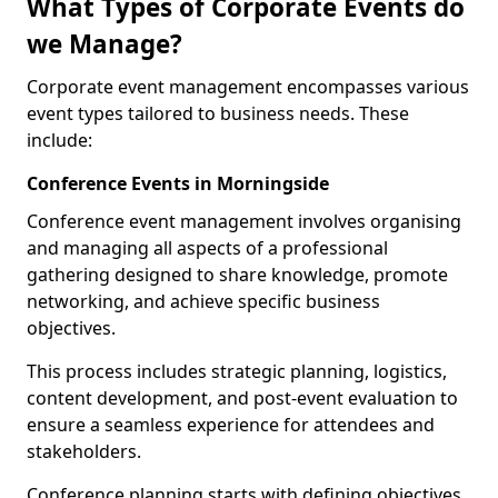
What Types of Corporate Events do
we Manage?
Corporate event management encompasses various
event types tailored to business needs. These
include:
Conference Events in Morningside
Conference event management involves organising
and managing all aspects of a professional
gathering designed to share knowledge, promote
networking, and achieve specific business
objectives.
This process includes strategic planning, logistics,
content development, and post-event evaluation to
ensure a seamless experience for attendees and
stakeholders.
Conference planning starts with defining objectives.