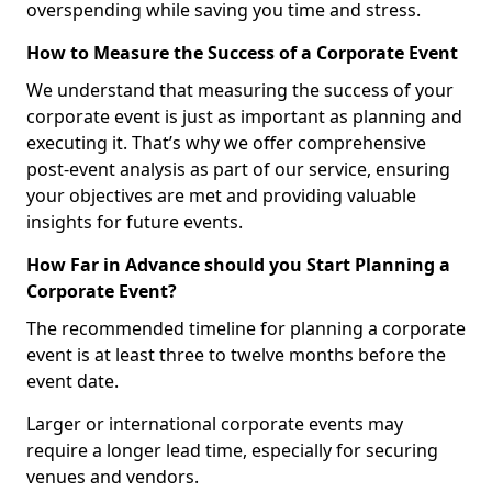
overspending while saving you time and stress.
How to Measure the Success of a Corporate Event
We understand that measuring the success of your
corporate event is just as important as planning and
executing it. That’s why we offer comprehensive
post-event analysis as part of our service, ensuring
your objectives are met and providing valuable
insights for future events.
How Far in Advance should you Start Planning a
Corporate Event?
The recommended timeline for planning a corporate
event is at least three to twelve months before the
event date.
Larger or international corporate events may
require a longer lead time, especially for securing
venues and vendors.