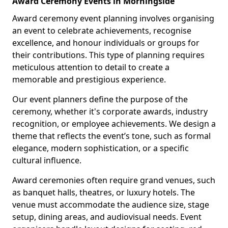
Award Ceremony Events in Morningside
Award ceremony event planning involves organising
an event to celebrate achievements, recognise
excellence, and honour individuals or groups for
their contributions. This type of planning requires
meticulous attention to detail to create a
memorable and prestigious experience.
Our event planners define the purpose of the
ceremony, whether it's corporate awards, industry
recognition, or employee achievements. We design a
theme that reflects the event’s tone, such as formal
elegance, modern sophistication, or a specific
cultural influence.
Award ceremonies often require grand venues, such
as banquet halls, theatres, or luxury hotels. The
venue must accommodate the audience size, stage
setup, dining areas, and audiovisual needs. Event