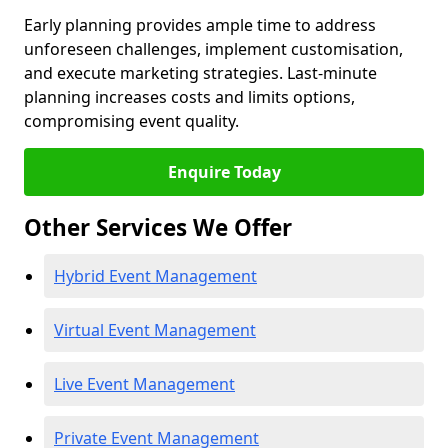
Early planning provides ample time to address
unforeseen challenges, implement customisation,
and execute marketing strategies. Last-minute
planning increases costs and limits options,
compromising event quality.
Enquire Today
Other Services We Offer
Hybrid Event Management
Virtual Event Management
Live Event Management
Private Event Management