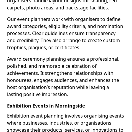
organisers handle layout designs for seating, red
carpets, photo areas, and backstage facilities.
Our event planners work with organisers to define
award categories, eligibility criteria, and nomination
processes. Clear guidelines ensure transparency
and credibility. They also arrange to create custom
trophies, plaques, or certificates.
Award ceremony planning ensures a professional,
polished, and memorable celebration of
achievements. It strengthens relationships with
honourees, engages audiences, and enhances the
host organisation’s reputation while leaving a
lasting positive impression.
Exhibition Events in Morningside
Exhibition event planning involves organising events
where businesses, industries, or organisations
showcase their products, services, or innovations to