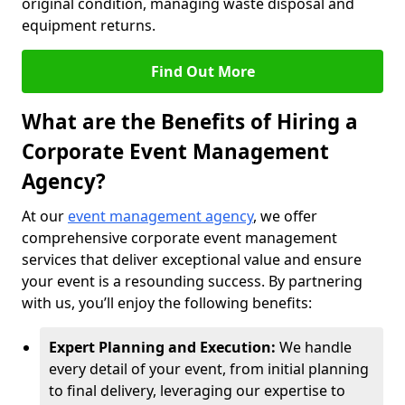
original condition, managing waste disposal and
equipment returns.
Find Out More
What are the Benefits of Hiring a
Corporate Event Management
Agency?
At our
event management agency
, we offer
comprehensive corporate event management
services that deliver exceptional value and ensure
your event is a resounding success. By partnering
with us, you’ll enjoy the following benefits:
Expert Planning and Execution:
We handle
every detail of your event, from initial planning
to final delivery, leveraging our expertise to