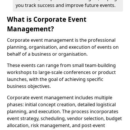
you track success and improve future events.
What is Corporate Event
Management?
Corporate event management is the professional
planning, organisation, and execution of events on
behalf of a business or organisation.
These events can range from small team-building
workshops to large-scale conferences or product
launches, with the goal of achieving specific
business objectives.
Corporate event management includes multiple
phases: initial concept creation, detailed logistical
planning, and execution. The process incorporates
event strategy, scheduling, vendor selection, budget
allocation, risk management, and post-event