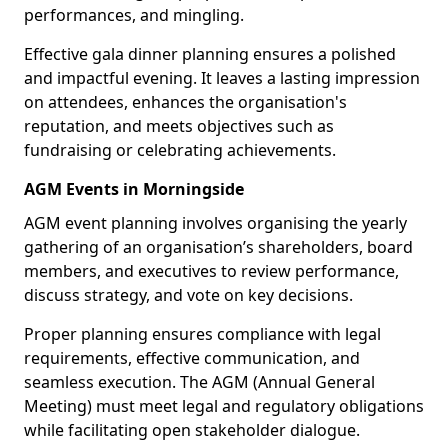
performances, and mingling.
Effective gala dinner planning ensures a polished
and impactful evening. It leaves a lasting impression
on attendees, enhances the organisation's
reputation, and meets objectives such as
fundraising or celebrating achievements.
AGM Events in Morningside
AGM event planning involves organising the yearly
gathering of an organisation’s shareholders, board
members, and executives to review performance,
discuss strategy, and vote on key decisions.
Proper planning ensures compliance with legal
requirements, effective communication, and
seamless execution. The AGM (Annual General
Meeting) must meet legal and regulatory obligations
while facilitating open stakeholder dialogue.