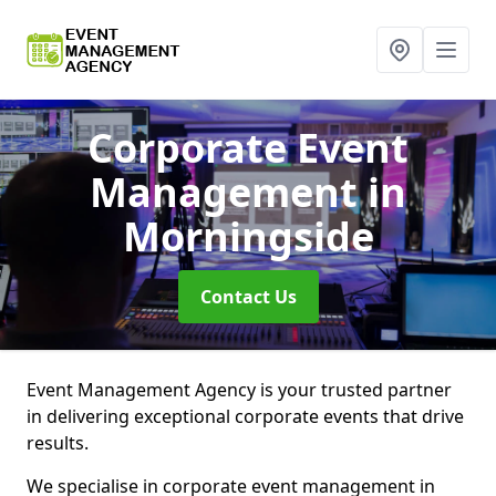
Corporate Event
Management
in
Morningside
Contact Us
Event Management Agency is your trusted partner
in delivering exceptional corporate events that drive
results.
We specialise in corporate event management in