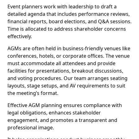
Event planners work with leadership to draft a
detailed agenda that includes performance reviews,
financial reports, board elections, and Q&A sessions.
Time is allocated to address shareholder concerns
effectively.
AGMs are often held in business-friendly venues like
conferences, hotels, or corporate offices. The venue
must accommodate all attendees and provide
facilities for presentations, breakout discussions,
and voting procedures. Our team arranges seating
layouts, stage setups, and AV requirements to suit
the meeting’s format.
Effective AGM planning ensures compliance with
legal obligations, enhances stakeholder
engagement, and promotes a transparent and
professional image.