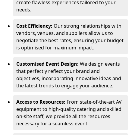
create flawless experiences tailored to your
needs.
Cost Efficiency:
Our strong relationships with
vendors, venues, and suppliers allow us to
negotiate the best rates, ensuring your budget
is optimised for maximum impact.
Customised Event Design:
We design events
that perfectly reflect your brand and
objectives, incorporating innovative ideas and
the latest trends to engage your audience.
Access to Resources:
From state-of-the-art AV
equipment to high-quality catering and skilled
on-site staff, we provide all the resources
necessary for a seamless event.