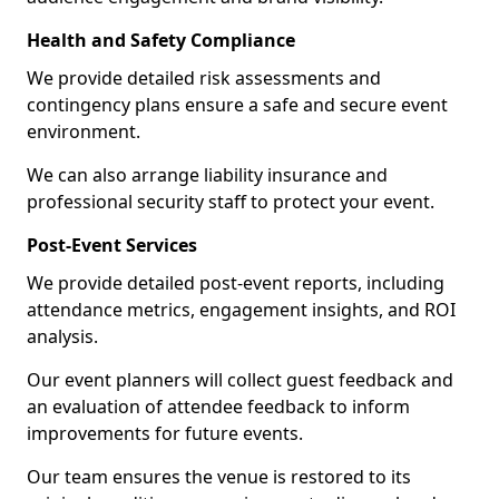
Health and Safety Compliance
We provide detailed risk assessments and
contingency plans ensure a safe and secure event
environment.
We can also arrange liability insurance and
professional security staff to protect your event.
Post-Event Services
We provide detailed post-event reports, including
attendance metrics, engagement insights, and ROI
analysis.
Our event planners will collect guest feedback and
an evaluation of attendee feedback to inform
improvements for future events.
Our team ensures the venue is restored to its