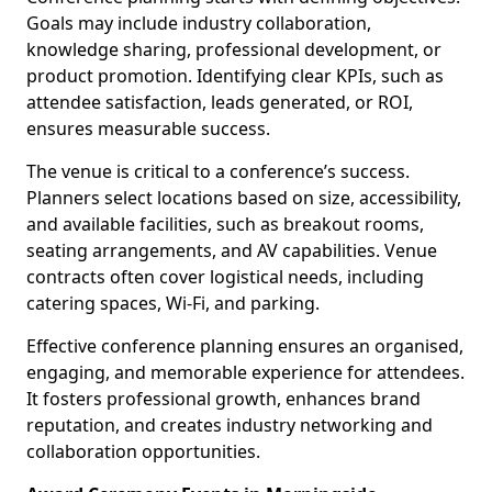
Goals may include industry collaboration,
knowledge sharing, professional development, or
product promotion. Identifying clear KPIs, such as
attendee satisfaction, leads generated, or ROI,
ensures measurable success.
The venue is critical to a conference’s success.
Planners select locations based on size, accessibility,
and available facilities, such as breakout rooms,
seating arrangements, and AV capabilities. Venue
contracts often cover logistical needs, including
catering spaces, Wi-Fi, and parking.
Effective conference planning ensures an organised,
engaging, and memorable experience for attendees.
It fosters professional growth, enhances brand
reputation, and creates industry networking and
collaboration opportunities.