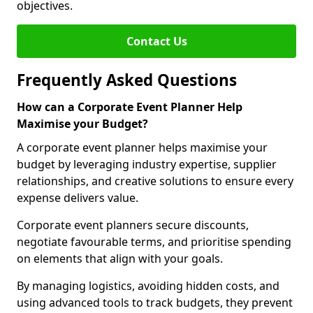
objectives.
Contact Us
Frequently Asked Questions
How can a Corporate Event Planner Help
Maximise your Budget?
A corporate event planner helps maximise your
budget by leveraging industry expertise, supplier
relationships, and creative solutions to ensure every
expense delivers value.
Corporate event planners secure discounts,
negotiate favourable terms, and prioritise spending
on elements that align with your goals.
By managing logistics, avoiding hidden costs, and
using advanced tools to track budgets, they prevent