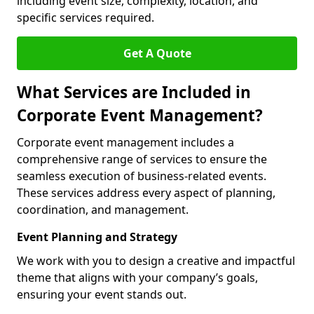
including event size, complexity, location, and
specific services required.
Get A Quote
What Services are Included in
Corporate Event Management?
Corporate event management includes a
comprehensive range of services to ensure the
seamless execution of business-related events.
These services address every aspect of planning,
coordination, and management.
Event Planning and Strategy
We work with you to design a creative and impactful
theme that aligns with your company’s goals,
ensuring your event stands out.