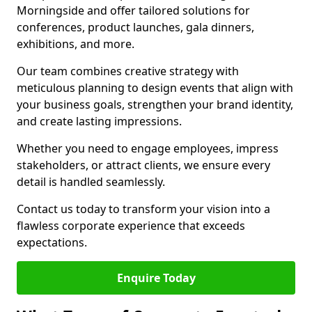
Morningside and offer tailored solutions for
conferences, product launches, gala dinners,
exhibitions, and more.
Our team combines creative strategy with
meticulous planning to design events that align with
your business goals, strengthen your brand identity,
and create lasting impressions.
Whether you need to engage employees, impress
stakeholders, or attract clients, we ensure every
detail is handled seamlessly.
Contact us today to transform your vision into a
flawless corporate experience that exceeds
expectations.
Enquire Today