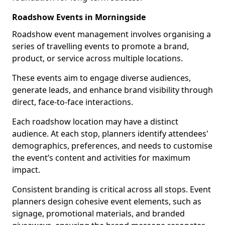
Roadshow Events in Morningside
Roadshow event management involves organising a
series of travelling events to promote a brand,
product, or service across multiple locations.
These events aim to engage diverse audiences,
generate leads, and enhance brand visibility through
direct, face-to-face interactions.
Each roadshow location may have a distinct
audience. At each stop, planners identify attendees'
demographics, preferences, and needs to customise
the event’s content and activities for maximum
impact.
Consistent branding is critical across all stops. Event
planners design cohesive event elements, such as
signage, promotional materials, and branded