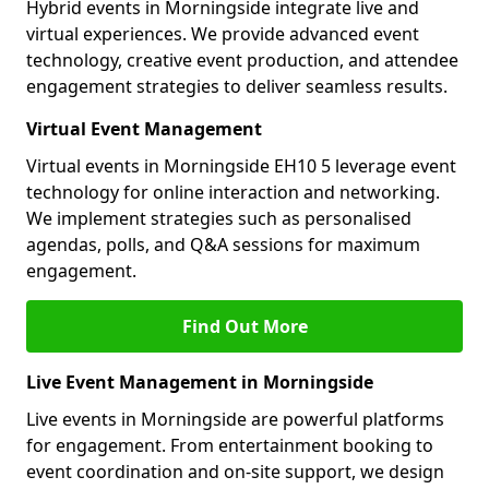
Hybrid events in Morningside integrate live and
virtual experiences. We provide advanced event
technology, creative event production, and attendee
engagement strategies to deliver seamless results.
Virtual Event Management
Virtual events in Morningside EH10 5 leverage event
technology for online interaction and networking.
We implement strategies such as personalised
agendas, polls, and Q&A sessions for maximum
engagement.
Find Out More
Live Event Management in Morningside
Live events in Morningside are powerful platforms
for engagement. From entertainment booking to
event coordination and on-site support, we design