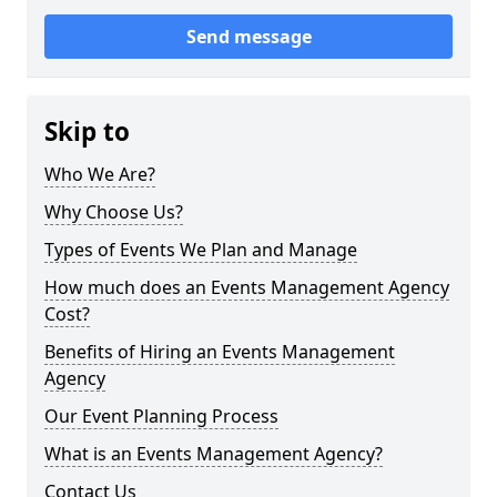
Send message
Skip to
Who We Are?
Why Choose Us?
Types of Events We Plan and Manage
How much does an Events Management Agency
Cost?
Benefits of Hiring an Events Management
Agency
Our Event Planning Process
What is an Events Management Agency?
Contact Us