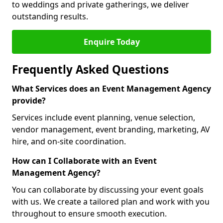
to weddings and private gatherings, we deliver
outstanding results.
Enquire Today
Frequently Asked Questions
What Services does an Event Management Agency
provide?
Services include event planning, venue selection,
vendor management, event branding, marketing, AV
hire, and on-site coordination.
How can I Collaborate with an Event
Management Agency?
You can collaborate by discussing your event goals
with us. We create a tailored plan and work with you
throughout to ensure smooth execution.