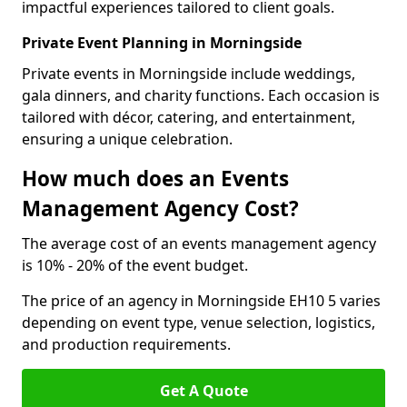
impactful experiences tailored to client goals.
Private Event Planning in Morningside
Private events in Morningside include weddings,
gala dinners, and charity functions. Each occasion is
tailored with décor, catering, and entertainment,
ensuring a unique celebration.
How much does an Events
Management Agency Cost?
The average cost of an events management agency
is 10% - 20% of the event budget.
The price of an agency in Morningside EH10 5 varies
depending on event type, venue selection, logistics,
and production requirements.
Get A Quote