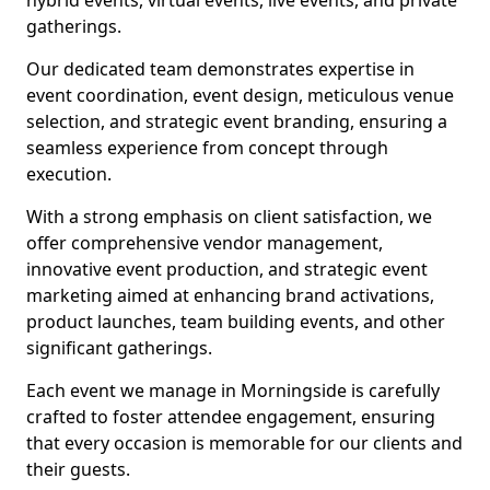
hybrid events, virtual events, live events, and private
gatherings.
Our dedicated team demonstrates expertise in
event coordination, event design, meticulous venue
selection, and strategic event branding, ensuring a
seamless experience from concept through
execution.
With a strong emphasis on client satisfaction, we
offer comprehensive vendor management,
innovative event production, and strategic event
marketing aimed at enhancing brand activations,
product launches, team building events, and other
significant gatherings.
Each event we manage in Morningside is carefully
crafted to foster attendee engagement, ensuring
that every occasion is memorable for our clients and
their guests.