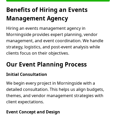
Benefits of Hiring an Events
Management Agency
Hiring an events management agency in
Morningside provides expert planning, vendor
management, and event coordination. We handle
strategy, logistics, and post-event analysis while
clients focus on their objectives.
Our Event Planning Process
Initial Consultation
We begin every project in Morningside with a
detailed consultation. This helps us align budgets,
themes, and vendor management strategies with
client expectations.
Event Concept and Design