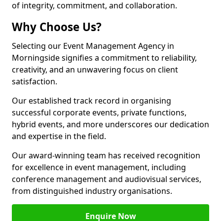
of integrity, commitment, and collaboration.
Why Choose Us?
Selecting our Event Management Agency in
Morningside signifies a commitment to reliability,
creativity, and an unwavering focus on client
satisfaction.
Our established track record in organising
successful corporate events, private functions,
hybrid events, and more underscores our dedication
and expertise in the field.
Our award-winning team has received recognition
for excellence in event management, including
conference management and audiovisual services,
from distinguished industry organisations.
Enquire Now