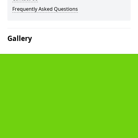
Frequently Asked Questions
Gallery