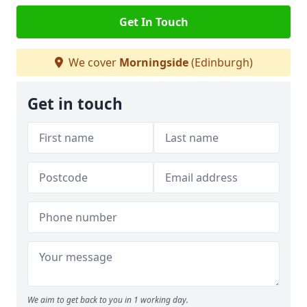
Get In Touch
We cover
Morningside
(Edinburgh)
Get in touch
We aim to get back to you in 1 working day.