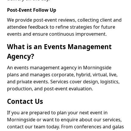
Post-Event Follow Up
We provide post-event reviews, collecting client and
attendee feedback to refine strategies for future
events and ensure continuous improvement.
What is an Events Management
Agency?
An events management agency in Morningside
plans and manages corporate, hybrid, virtual, live,
and private events. Services cover design, logistics,
production, and post-event evaluation.
Contact Us
If you are prepared to plan your next event in
Morningside or want to enquire about our services,
contact our team today. From conferences and galas