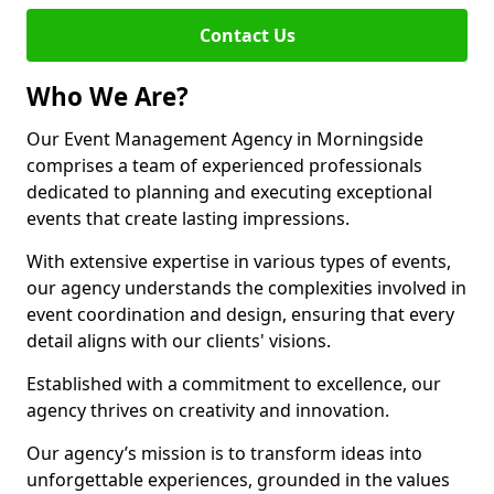
Contact Us
Who We Are?
Our Event Management Agency in Morningside
comprises a team of experienced professionals
dedicated to planning and executing exceptional
events that create lasting impressions.
With extensive expertise in various types of events,
our agency understands the complexities involved in
event coordination and design, ensuring that every
detail aligns with our clients' visions.
Established with a commitment to excellence, our
agency thrives on creativity and innovation.
Our agency’s mission is to transform ideas into
unforgettable experiences, grounded in the values