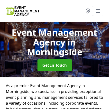
Event Management
Agency
in
Morningside
Get In Touch
As a premier Event Management Agency in
Morningside, we specialise in providing exceptional
event planning and management services tailored to
a variety of occasions, including corporate events,