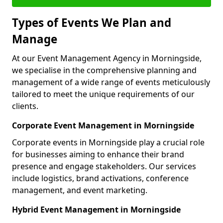
Types of Events We Plan and
Manage
At our Event Management Agency in Morningside,
we specialise in the comprehensive planning and
management of a wide range of events meticulously
tailored to meet the unique requirements of our
clients.
Corporate Event Management in Morningside
Corporate events in Morningside play a crucial role
for businesses aiming to enhance their brand
presence and engage stakeholders. Our services
include logistics, brand activations, conference
management, and event marketing.
Hybrid Event Management in Morningside