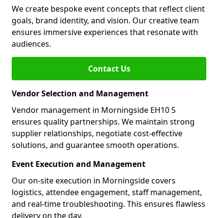
We create bespoke event concepts that reflect client
goals, brand identity, and vision. Our creative team
ensures immersive experiences that resonate with
audiences.
Contact Us
Vendor Selection and Management
Vendor management in Morningside EH10 5
ensures quality partnerships. We maintain strong
supplier relationships, negotiate cost-effective
solutions, and guarantee smooth operations.
Event Execution and Management
Our on-site execution in Morningside covers
logistics, attendee engagement, staff management,
and real-time troubleshooting. This ensures flawless
delivery on the day.