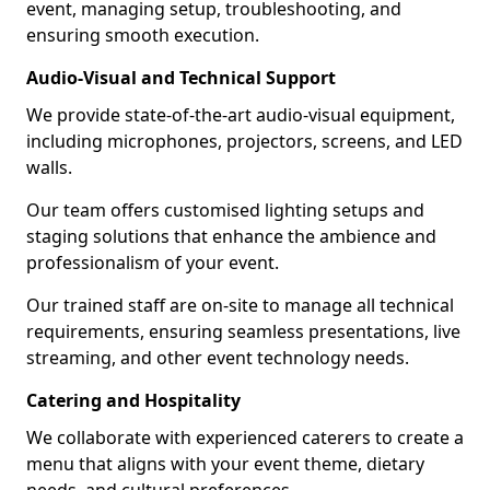
event, managing setup, troubleshooting, and
ensuring smooth execution.
Audio-Visual and Technical Support
We provide state-of-the-art audio-visual equipment,
including microphones, projectors, screens, and LED
walls.
Our team offers customised lighting setups and
staging solutions that enhance the ambience and
professionalism of your event.
Our trained staff are on-site to manage all technical
requirements, ensuring seamless presentations, live
streaming, and other event technology needs.
Catering and Hospitality
We collaborate with experienced caterers to create a
menu that aligns with your event theme, dietary