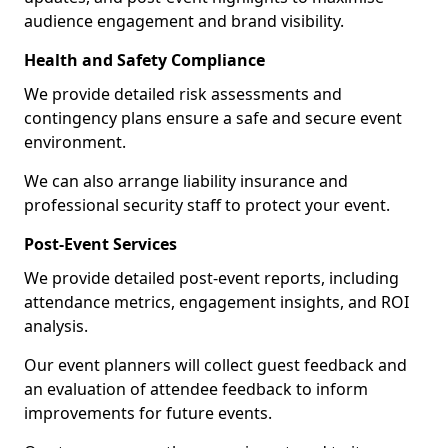
audience engagement and brand visibility.
Health and Safety Compliance
We provide detailed risk assessments and
contingency plans ensure a safe and secure event
environment.
We can also arrange liability insurance and
professional security staff to protect your event.
Post-Event Services
We provide detailed post-event reports, including
attendance metrics, engagement insights, and ROI
analysis.
Our event planners will collect guest feedback and
an evaluation of attendee feedback to inform
improvements for future events.