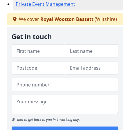
Private Event Management
We cover
Royal Wootton Bassett
(Wiltshire)
Get in touch
We aim to get back to you in 1 working day.