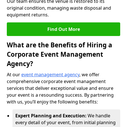
Our team ensures the venue is restored to its
original condition, managing waste disposal and
equipment returns.
Find Out More
What are the Benefits of Hiring a
Corporate Event Management
Agency?
At our
event management agency
, we offer
comprehensive corporate event management
services that deliver exceptional value and ensure
your event is a resounding success. By partnering
with us, you’ll enjoy the following benefits:
Expert Planning and Execution:
We handle
every detail of your event, from initial planning