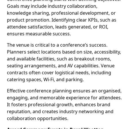
Goals may include industry collaboration,
knowledge sharing, professional development, or
product promotion. Identifying clear KPIs, such as
attendee satisfaction, leads generated, or ROI,
ensures measurable success.
The venue is critical to a conference’s success.
Planners select locations based on size, accessibility,
and available facilities, such as breakout rooms,
seating arrangements, and AV capabilities. Venue
contracts often cover logistical needs, including
catering spaces, Wi-Fi, and parking.
Effective conference planning ensures an organised,
engaging, and memorable experience for attendees.
It fosters professional growth, enhances brand
reputation, and creates industry networking and
collaboration opportunities.