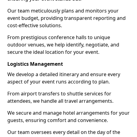
Our team meticulously plans and monitors your
event budget, providing transparent reporting and
cost-effective solutions.
From prestigious conference halls to unique
outdoor venues, we help identify, negotiate, and
secure the ideal location for your event.
Logistics Management
We develop a detailed itinerary and ensure every
aspect of your event runs according to plan.
From airport transfers to shuttle services for
attendees, we handle all travel arrangements.
We secure and manage hotel arrangements for your
guests, ensuring comfort and convenience.
Our team oversees every detail on the day of the