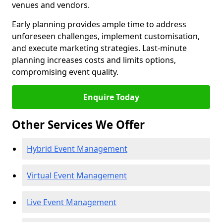
venues and vendors.
Early planning provides ample time to address
unforeseen challenges, implement customisation,
and execute marketing strategies. Last-minute
planning increases costs and limits options,
compromising event quality.
Enquire Today
Other Services We Offer
Hybrid Event Management
Virtual Event Management
Live Event Management