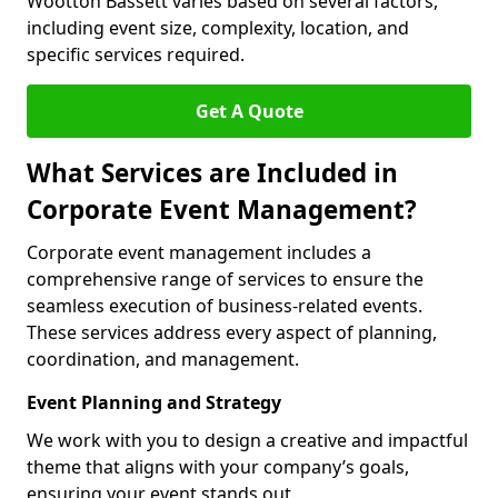
Wootton Bassett varies based on several factors,
including event size, complexity, location, and
specific services required.
Get A Quote
What Services are Included in
Corporate Event Management?
Corporate event management includes a
comprehensive range of services to ensure the
seamless execution of business-related events.
These services address every aspect of planning,
coordination, and management.
Event Planning and Strategy
We work with you to design a creative and impactful
theme that aligns with your company’s goals,
ensuring your event stands out.