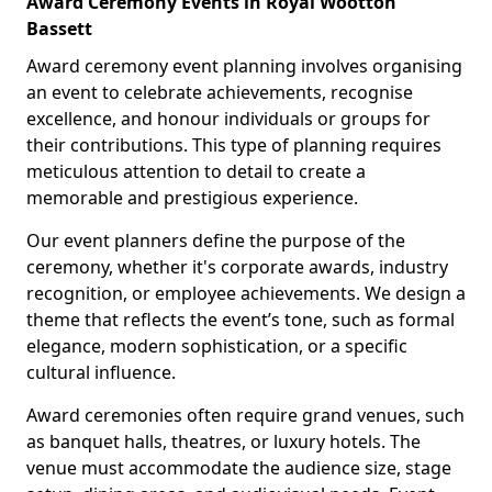
Award Ceremony Events in Royal Wootton
Bassett
Award ceremony event planning involves organising
an event to celebrate achievements, recognise
excellence, and honour individuals or groups for
their contributions. This type of planning requires
meticulous attention to detail to create a
memorable and prestigious experience.
Our event planners define the purpose of the
ceremony, whether it's corporate awards, industry
recognition, or employee achievements. We design a
theme that reflects the event’s tone, such as formal
elegance, modern sophistication, or a specific
cultural influence.
Award ceremonies often require grand venues, such
as banquet halls, theatres, or luxury hotels. The
venue must accommodate the audience size, stage