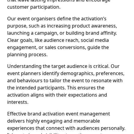
customer participation.
Our event organisers define the activation’s
purpose, such as increasing product awareness,
launching a campaign, or building brand affinity.
Clear goals, like audience reach, social media
engagement, or sales conversions, guide the
planning process.
Understanding the target audience is critical. Our
event planners identify demographics, preferences,
and behaviours to tailor the event to resonate with
the intended participants. This ensures the
activation aligns with their expectations and
interests.
Effective brand activation event management
delivers highly engaging and memorable
experiences that connect with audiences personally.