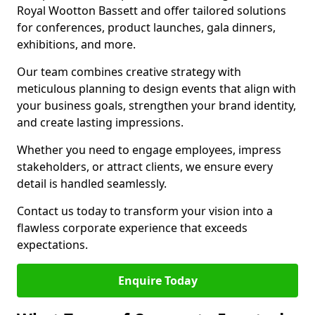
Royal Wootton Bassett and offer tailored solutions
for conferences, product launches, gala dinners,
exhibitions, and more.
Our team combines creative strategy with
meticulous planning to design events that align with
your business goals, strengthen your brand identity,
and create lasting impressions.
Whether you need to engage employees, impress
stakeholders, or attract clients, we ensure every
detail is handled seamlessly.
Contact us today to transform your vision into a
flawless corporate experience that exceeds
expectations.
Enquire Today