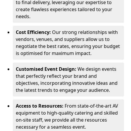
to final delivery, leveraging our expertise to
create flawless experiences tailored to your
needs.
Cost Efficiency:
Our strong relationships with
vendors, venues, and suppliers allow us to
negotiate the best rates, ensuring your budget
is optimised for maximum impact.
Customised Event Design:
We design events
that perfectly reflect your brand and
objectives, incorporating innovative ideas and
the latest trends to engage your audience.
Access to Resources:
From state-of-the-art AV
equipment to high-quality catering and skilled
on-site staff, we provide all the resources
necessary for a seamless event.