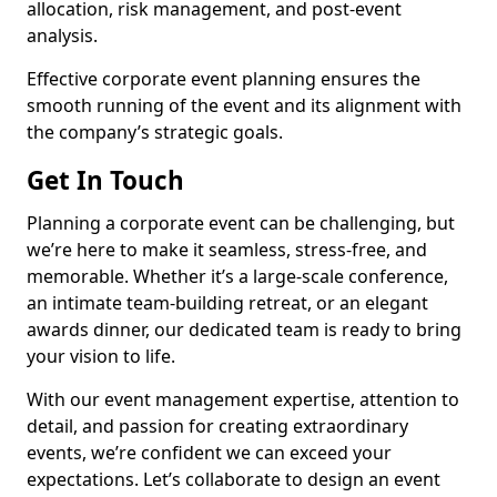
allocation, risk management, and post-event
analysis.
Effective corporate event planning ensures the
smooth running of the event and its alignment with
the company’s strategic goals.
Get In Touch
Planning a corporate event can be challenging, but
we’re here to make it seamless, stress-free, and
memorable. Whether it’s a large-scale conference,
an intimate team-building retreat, or an elegant
awards dinner, our dedicated team is ready to bring
your vision to life.
With our event management expertise, attention to
detail, and passion for creating extraordinary
events, we’re confident we can exceed your
expectations. Let’s collaborate to design an event