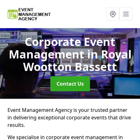
Corporate Event
Management
in Royal
Wootton Bassett
Contact Us
Event Management Agency is your trusted partner
in delivering exceptional corporate events that drive
results.
We specialise in corporate event management in