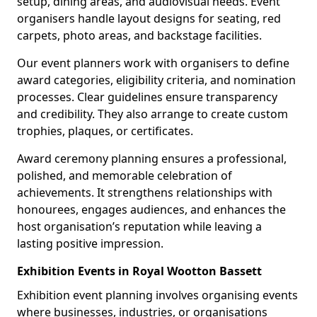
setup, dining areas, and audiovisual needs. Event
organisers handle layout designs for seating, red
carpets, photo areas, and backstage facilities.
Our event planners work with organisers to define
award categories, eligibility criteria, and nomination
processes. Clear guidelines ensure transparency
and credibility. They also arrange to create custom
trophies, plaques, or certificates.
Award ceremony planning ensures a professional,
polished, and memorable celebration of
achievements. It strengthens relationships with
honourees, engages audiences, and enhances the
host organisation’s reputation while leaving a
lasting positive impression.
Exhibition Events in Royal Wootton Bassett
Exhibition event planning involves organising events
where businesses, industries, or organisations