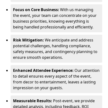
Focus on Core Business:
With us managing
the event, your team can concentrate on your
business priorities, knowing everything is
being handled professionally and efficiently.
Risk Mitigation:
We anticipate and address
potential challenges, handling compliance,
safety measures, and contingency planning to
ensure smooth operations.
Enhanced Attendee Experience:
Our attention
to detail ensures every aspect of the event,
from decor to entertainment, leaves a lasting
impression on your guests.
Measurable Results:
Post-event, we provide
detailed analysis, including feedback, ROI