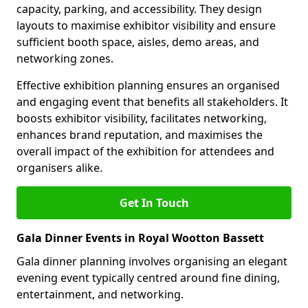
capacity, parking, and accessibility. They design
layouts to maximise exhibitor visibility and ensure
sufficient booth space, aisles, demo areas, and
networking zones.
Effective exhibition planning ensures an organised
and engaging event that benefits all stakeholders. It
boosts exhibitor visibility, facilitates networking,
enhances brand reputation, and maximises the
overall impact of the exhibition for attendees and
organisers alike.
Get In Touch
Gala Dinner Events in Royal Wootton Bassett
Gala dinner planning involves organising an elegant
evening event typically centred around fine dining,
entertainment, and networking.