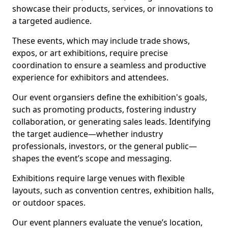
showcase their products, services, or innovations to
a targeted audience.
These events, which may include trade shows,
expos, or art exhibitions, require precise
coordination to ensure a seamless and productive
experience for exhibitors and attendees.
Our event organsiers define the exhibition's goals,
such as promoting products, fostering industry
collaboration, or generating sales leads. Identifying
the target audience—whether industry
professionals, investors, or the general public—
shapes the event’s scope and messaging.
Exhibitions require large venues with flexible
layouts, such as convention centres, exhibition halls,
or outdoor spaces.
Our event planners evaluate the venue’s location,