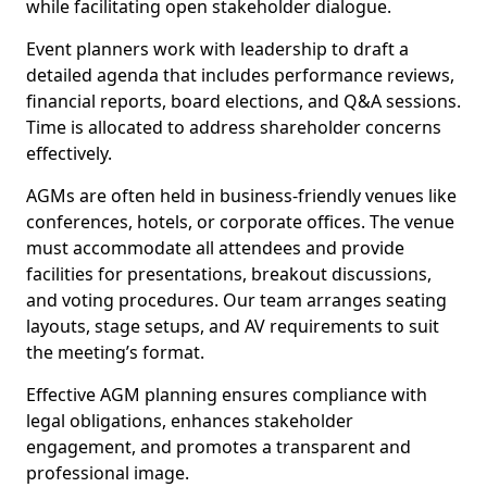
while facilitating open stakeholder dialogue.
Event planners work with leadership to draft a
detailed agenda that includes performance reviews,
financial reports, board elections, and Q&A sessions.
Time is allocated to address shareholder concerns
effectively.
AGMs are often held in business-friendly venues like
conferences, hotels, or corporate offices. The venue
must accommodate all attendees and provide
facilities for presentations, breakout discussions,
and voting procedures. Our team arranges seating
layouts, stage setups, and AV requirements to suit
the meeting’s format.
Effective AGM planning ensures compliance with
legal obligations, enhances stakeholder
engagement, and promotes a transparent and
professional image.