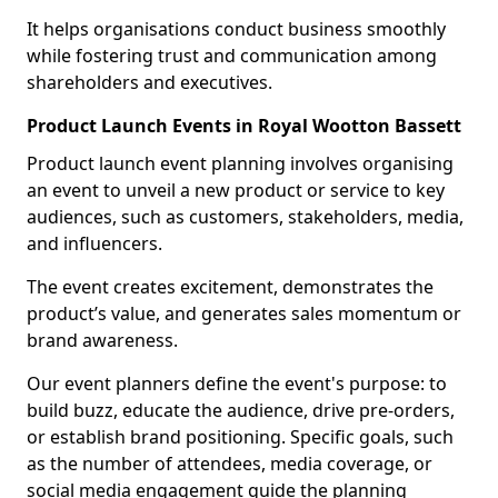
It helps organisations conduct business smoothly
while fostering trust and communication among
shareholders and executives.
Product Launch Events in Royal Wootton Bassett
Product launch event planning involves organising
an event to unveil a new product or service to key
audiences, such as customers, stakeholders, media,
and influencers.
The event creates excitement, demonstrates the
product’s value, and generates sales momentum or
brand awareness.
Our event planners define the event's purpose: to
build buzz, educate the audience, drive pre-orders,
or establish brand positioning. Specific goals, such
as the number of attendees, media coverage, or
social media engagement guide the planning