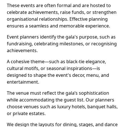
These events are often formal and are hosted to
celebrate achievements, raise funds, or strengthen
organisational relationships. Effective planning
ensures a seamless and memorable experience.
Event planners identify the gala's purpose, such as
fundraising, celebrating milestones, or recognising
achievements.
A cohesive theme—such as black-tie elegance,
cultural motifs, or seasonal inspirations—is
designed to shape the event's decor, menu, and
entertainment.
The venue must reflect the gala’s sophistication
while accommodating the guest list. Our planners
choose venues such as luxury hotels, banquet halls,
or private estates.
We design the layouts for dining, stages, and dance