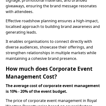
signage, promotional materials, and branded
giveaways, ensuring the brand message resonates
with attendees.
Effective roadshow planning ensures a high-impact,
localised approach to building brand awareness and
generating leads.
It enables organisations to connect directly with
diverse audiences, showcase their offerings, and
strengthen relationships in multiple markets while
maintaining a cohesive brand presence.
How much does Corporate Event
Management Cost?
The average cost of corporate event management
is 10% - 20% of the event budget.
The price of corporate event management in Royal