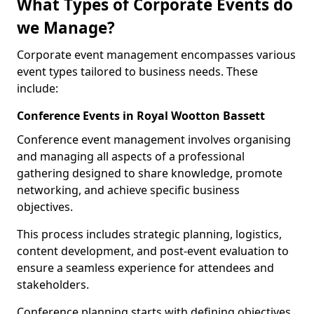
What Types of Corporate Events do
we Manage?
Corporate event management encompasses various
event types tailored to business needs. These
include:
Conference Events in Royal Wootton Bassett
Conference event management involves organising
and managing all aspects of a professional
gathering designed to share knowledge, promote
networking, and achieve specific business
objectives.
This process includes strategic planning, logistics,
content development, and post-event evaluation to
ensure a seamless experience for attendees and
stakeholders.
Conference planning starts with defining objectives.