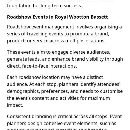
foundation for long-term success.
Roadshow Events in Royal Wootton Bassett
Roadshow event management involves organising a
series of travelling events to promote a brand,
product, or service across multiple locations.
These events aim to engage diverse audiences,
generate leads, and enhance brand visibility through
direct, face-to-face interactions.
Each roadshow location may have a distinct
audience. At each stop, planners identify attendees'
demographics, preferences, and needs to customise
the event’s content and activities for maximum
impact.
Consistent branding is critical across all stops. Event
planners design cohesive event elements, such as