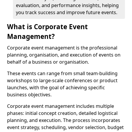
evaluation, and performance insights, helping
you track success and improve future events.
What is Corporate Event
Management?
Corporate event management is the professional
planning, organisation, and execution of events on
behalf of a business or organisation.
These events can range from small team-building
workshops to large-scale conferences or product
launches, with the goal of achieving specific
business objectives.
Corporate event management includes multiple
phases: initial concept creation, detailed logistical
planning, and execution. The process incorporates
event strategy, scheduling, vendor selection, budget