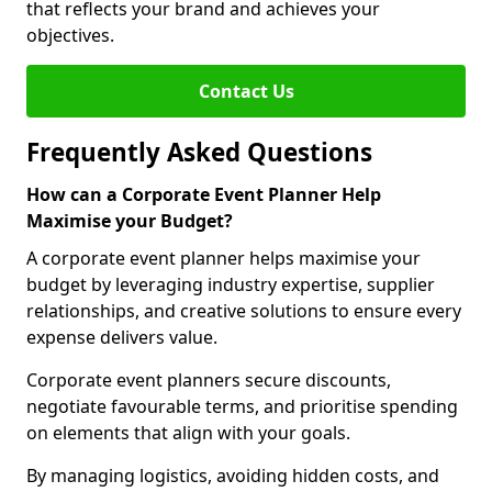
that reflects your brand and achieves your
objectives.
Contact Us
Frequently Asked Questions
How can a Corporate Event Planner Help
Maximise your Budget?
A corporate event planner helps maximise your
budget by leveraging industry expertise, supplier
relationships, and creative solutions to ensure every
expense delivers value.
Corporate event planners secure discounts,
negotiate favourable terms, and prioritise spending
on elements that align with your goals.
By managing logistics, avoiding hidden costs, and