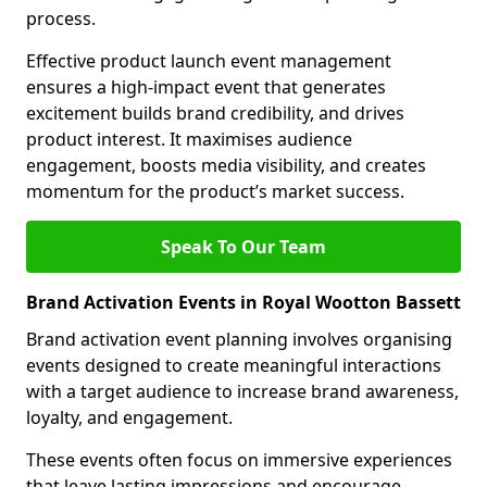
process.
Effective product launch event management
ensures a high-impact event that generates
excitement builds brand credibility, and drives
product interest. It maximises audience
engagement, boosts media visibility, and creates
momentum for the product’s market success.
Speak To Our Team
Brand Activation Events in Royal Wootton Bassett
Brand activation event planning involves organising
events designed to create meaningful interactions
with a target audience to increase brand awareness,
loyalty, and engagement.
These events often focus on immersive experiences
that leave lasting impressions and encourage