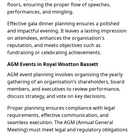
floors, ensuring the proper flow of speeches,
performances, and mingling.
Effective gala dinner planning ensures a polished
and impactful evening. It leaves a lasting impression
on attendees, enhances the organisation's
reputation, and meets objectives such as
fundraising or celebrating achievements.
AGM Events in Royal Wootton Bassett
AGM event planning involves organising the yearly
gathering of an organisation’s shareholders, board
members, and executives to review performance,
discuss strategy, and vote on key decisions.
Proper planning ensures compliance with legal
requirements, effective communication, and
seamless execution. The AGM (Annual General
Meeting) must meet legal and regulatory obligations