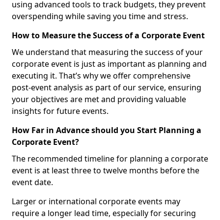
using advanced tools to track budgets, they prevent
overspending while saving you time and stress.
How to Measure the Success of a Corporate Event
We understand that measuring the success of your
corporate event is just as important as planning and
executing it. That’s why we offer comprehensive
post-event analysis as part of our service, ensuring
your objectives are met and providing valuable
insights for future events.
How Far in Advance should you Start Planning a
Corporate Event?
The recommended timeline for planning a corporate
event is at least three to twelve months before the
event date.
Larger or international corporate events may
require a longer lead time, especially for securing