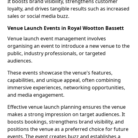
It boosts brand visibility, strengthens customer
loyalty, and drives tangible results such as increased
sales or social media buzz.
Venue Launch Events in Royal Wootton Bassett
Venue launch event management involves
organising an event to introduce a new venue to the
public, industry professionals, or targeted
audiences.
These events showcase the venue's features,
capabilities, and unique appeal, often combining
immersive experiences, networking opportunities,
and media engagement.
Effective venue launch planning ensures the venue
makes a strong impression on target audiences. It
boosts bookings, strengthens brand visibility, and
positions the venue as a preferred choice for future
events. The event creates buzz and establishes a