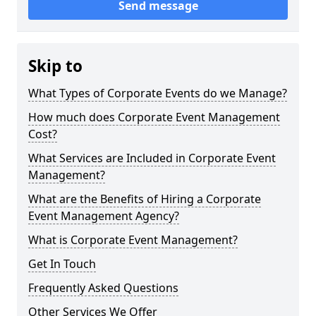
Send message
Skip to
What Types of Corporate Events do we Manage?
How much does Corporate Event Management
Cost?
What Services are Included in Corporate Event
Management?
What are the Benefits of Hiring a Corporate
Event Management Agency?
What is Corporate Event Management?
Get In Touch
Frequently Asked Questions
Other Services We Offer