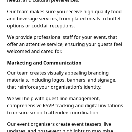
needs, and cultural preferences.
Our team makes sure you receive high-quality food
and beverage services, from plated meals to buffet
options or cocktail receptions.
We provide professional staff for your event, that
offer an attentive service, ensuring your guests feel
welcomed and cared for.
Marketing and Communication
Our team creates visually appealing branding
materials, including logos, banners, and signage,
that reinforce your organisation’s identity.
We will help with guest line management,
comprehensive RSVP tracking and digital invitations
to ensure smooth attendee coordination.
Our event organisers create event teasers, live
updates, and post-event highlights to maximise