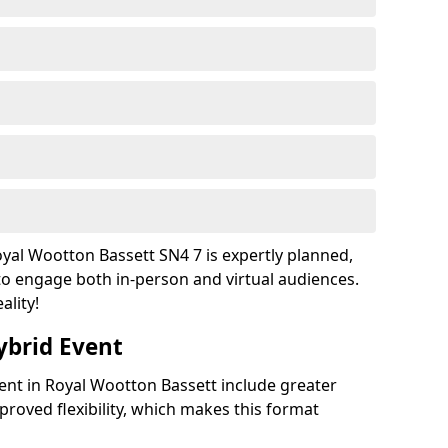
yal Wootton Bassett SN4 7 is expertly planned,
to engage both in-person and virtual audiences.
ality!
ybrid Event
vent in Royal Wootton Bassett include greater
improved flexibility, which makes this format