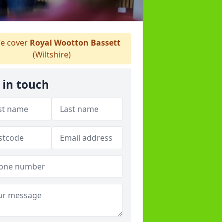
e cover
Royal Wootton Bassett
(Wiltshire)
 in touch