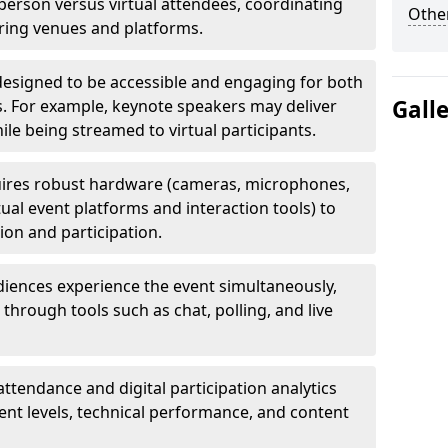
erson versus virtual attendees, coordinating
Other
uring venues and platforms.
designed to be accessible and engaging for both
Gall
s. For example, keynote speakers may deliver
hile being streamed to virtual participants.
ires robust hardware (cameras, microphones,
tual event platforms and interaction tools) to
on and participation.
iences experience the event simultaneously,
through tools such as chat, polling, and live
attendance and digital participation analytics
nt levels, technical performance, and content