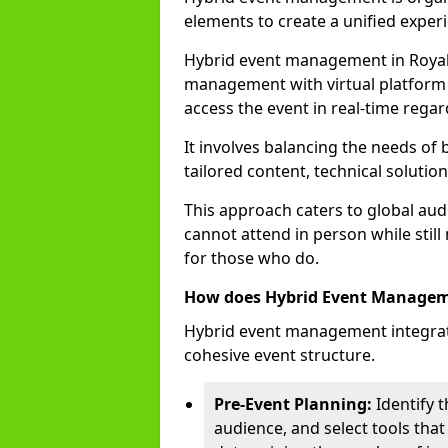
elements to create a unified experi
Hybrid event management in Royal
management with virtual platform 
access the event in real-time regar
It involves balancing the needs of
tailored content, technical soluti
This approach caters to global audi
cannot attend in person while still
for those who do.
How does Hybrid Event Manage
Hybrid event management integrate
cohesive event structure.
Pre-Event Planning:
Identify t
audience, and select tools that