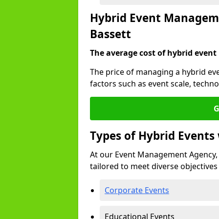
Hybrid Event Manageme
Bassett
The average cost of hybrid event
The price of managing a hybrid ev
factors such as event scale, techn
G
Types of Hybrid Event
At our Event Management Agency, 
tailored to meet diverse objectives
Corporate Events
Educational Events