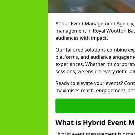
At our Event Management Agency, w
management in Royal Wootton Basse
audiences with impact.
Our tailored solutions combine ex
platforms, and audience engagemen
experiences. Whether it’s corporat
sessions, we ensure every detail al
Ready to elevate your events? Cont
maximises reach, engagement, and
What is Hybrid Event
Hybrid event management is organi