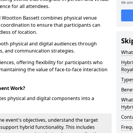
We aim 
ence for all attendees.
 Wootton Bassett combines physical venue
coordination to ensure that participants can
dless of location.
Ski
 both physical and digital audiences through
ons, and communication strategies.
What
ences, offering flexibility for participants who
Hybr
 maintaining the value of face-to-face interaction
Roya
Type
ment Work?
Benef
s physical and digital components into a
What 
Hybr
Cont
he event's objectives, understand the target
 support hybrid functionality. This includes
Freq