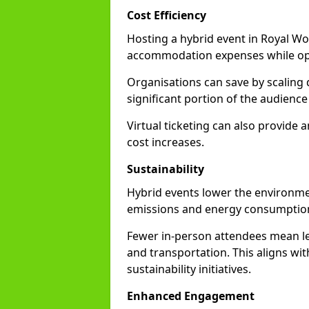
Cost Efficiency
Hosting a hybrid event in Royal Wo
accommodation expenses while opti
Organisations can save by scaling
significant portion of the audience
Virtual ticketing can also provide
cost increases.
Sustainability
Hybrid events lower the environmen
emissions and energy consumption
Fewer in-person attendees mean le
and transportation. This aligns wit
sustainability initiatives.
Enhanced Engagement