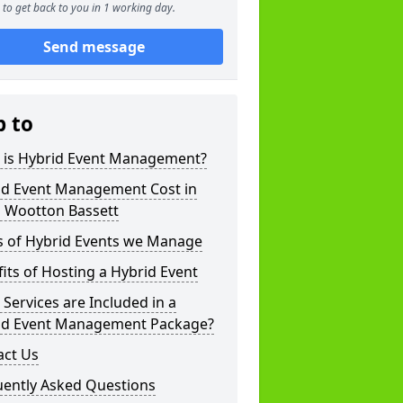
to get back to you in 1 working day.
Send message
p to
 is Hybrid Event Management?
id Event Management Cost in
l Wootton Bassett
s of Hybrid Events we Manage
its of Hosting a Hybrid Event
Services are Included in a
id Event Management Package?
act Us
uently Asked Questions