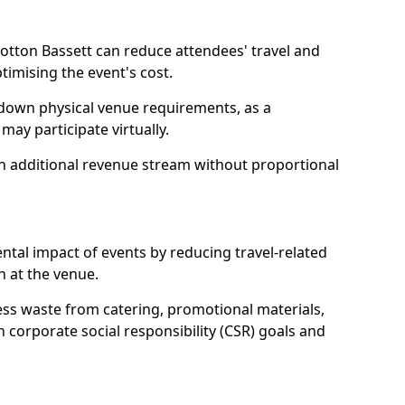
otton Bassett can reduce attendees' travel and
mising the event's cost.
 down physical venue requirements, as a
 may participate virtually.
 an additional revenue stream without proportional
tal impact of events by reducing travel-related
 at the venue.
ss waste from catering, promotional materials,
h corporate social responsibility (CSR) goals and