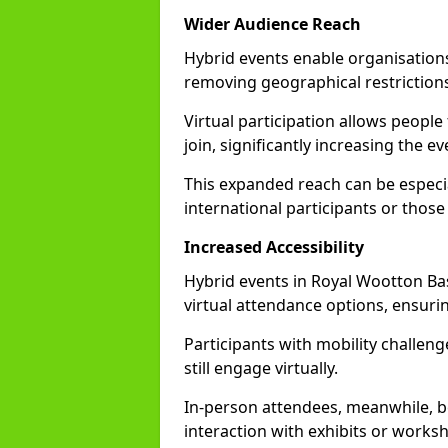
Wider Audience Reach
Hybrid events enable organisations
removing geographical restriction
Virtual participation allows people
join, significantly increasing the e
This expanded reach can be especia
international participants or those
Increased Accessibility
Hybrid events in Royal Wootton Bass
virtual attendance options, ensurin
Participants with mobility challenge
still engage virtually.
In-person attendees, meanwhile, b
interaction with exhibits or works