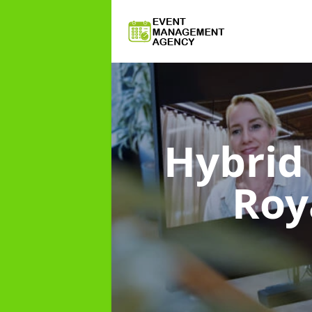
Hybri
Roy