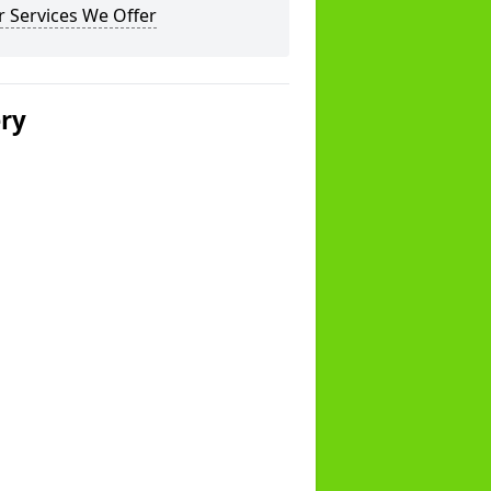
 Services We Offer
ery