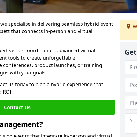
e specialise in delivering seamless hybrid event
W
tt that connects in-person and virtual
pert venue coordination, advanced virtual
Get
t tools to create unforgettable
e conferences, product launches, or training
igns with your goals.
act us today to plan a hybrid experience that
 ROI.
Contact Us
 Management?
sing events that integrate in-person and virtual