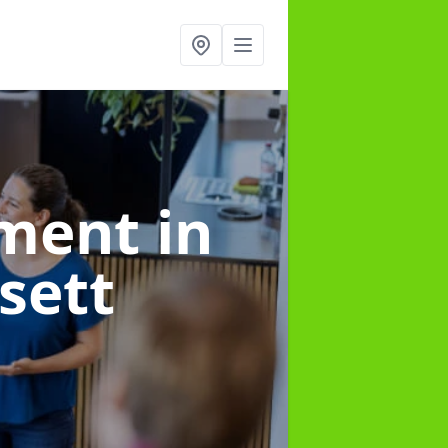
ement
in
sett