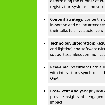
determining the number of in-p
registration systems, and sec
Content Strategy:
Content is 
in-person and online attendee
their talks to a live audience w
Technology Integration:
Requ
and lighting) and software (vir
support seamless communicati
Real-Time Execution:
Both aud
with interactions synchronised 
Q&A.
Post-Event Analysis:
physical 
provide insights into engageme
impact.