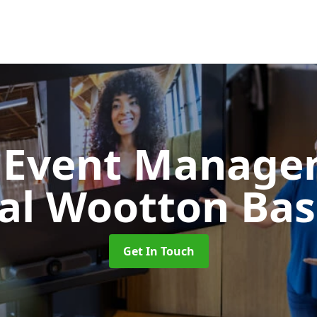
d Event Manag
al Wootton Bas
Get In Touch