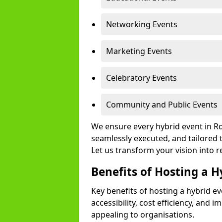
Networking Events
Marketing Events
Celebratory Events
Community and Public Events
We ensure every hybrid event in Ro
seamlessly executed, and tailored 
Let us transform your vision into re
Benefits of Hosting a H
Key benefits of hosting a hybrid e
accessibility, cost efficiency, and 
appealing to organisations.