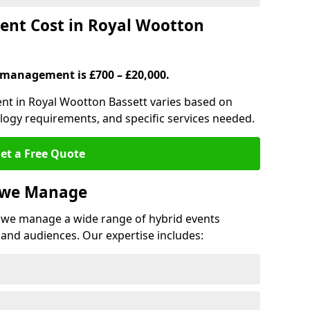
nt Cost in Royal Wootton
 management is £700 – £20,000.
ent in Royal Wootton Bassett varies based on
ology requirements, and specific services needed.
et a Free Quote
s we Manage
we manage a wide range of hybrid events
 and audiences. Our expertise includes: