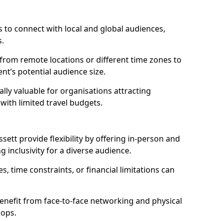
 to connect with local and global audiences,
s.
 from remote locations or different time zones to
vent’s potential audience size.
lly valuable for organisations attracting
 with limited travel budgets.
ett provide flexibility by offering in-person and
g inclusivity for a diverse audience.
s, time constraints, or financial limitations can
enefit from face-to-face networking and physical
hops.