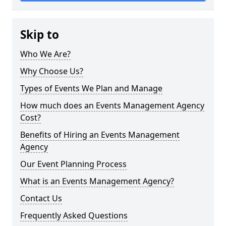
Skip to
Who We Are?
Why Choose Us?
Types of Events We Plan and Manage
How much does an Events Management Agency
Cost?
Benefits of Hiring an Events Management
Agency
Our Event Planning Process
What is an Events Management Agency?
Contact Us
Frequently Asked Questions