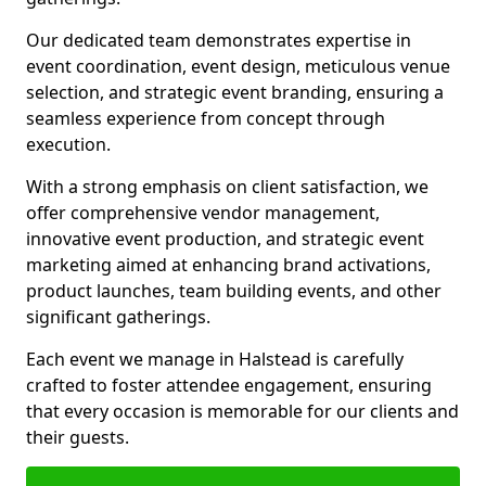
Our dedicated team demonstrates expertise in
event coordination, event design, meticulous venue
selection, and strategic event branding, ensuring a
seamless experience from concept through
execution.
With a strong emphasis on client satisfaction, we
offer comprehensive vendor management,
innovative event production, and strategic event
marketing aimed at enhancing brand activations,
product launches, team building events, and other
significant gatherings.
Each event we manage in Halstead is carefully
crafted to foster attendee engagement, ensuring
that every occasion is memorable for our clients and
their guests.