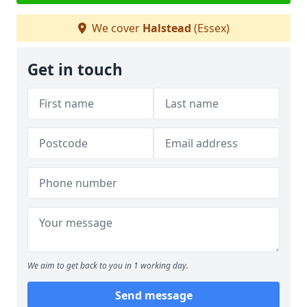
We cover
Halstead
(Essex)
Get in touch
We aim to get back to you in 1 working day.
Send message