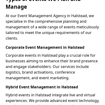
Manage
At our Event Management Agency in Halstead, we
specialise in the comprehensive planning and
management of a wide range of events meticulously
tailored to meet the unique requirements of our
clients.
Corporate Event Management in Halstead
Corporate events in Halstead play a crucial role for
businesses aiming to enhance their brand presence
and engage stakeholders. Our services include
logistics, brand activations, conference
management, and event marketing.
Hybrid Event Management in Halstead
Hybrid events in Halstead integrate live and virtual
experiences. We provide advanced event technology,