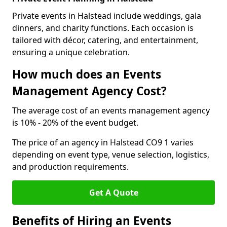
Private events in Halstead include weddings, gala
dinners, and charity functions. Each occasion is
tailored with décor, catering, and entertainment,
ensuring a unique celebration.
How much does an Events
Management Agency Cost?
The average cost of an events management agency
is 10% - 20% of the event budget.
The price of an agency in Halstead CO9 1 varies
depending on event type, venue selection, logistics,
and production requirements.
Get A Quote
Benefits of Hiring an Events