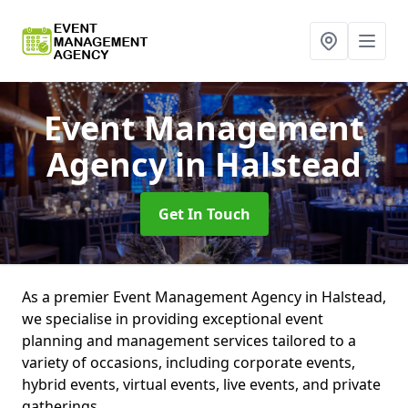
Event Management
Agency
in Halstead
Get In Touch
As a premier Event Management Agency in Halstead,
we specialise in providing exceptional event
planning and management services tailored to a
variety of occasions, including corporate events,
hybrid events, virtual events, live events, and private
gatherings.