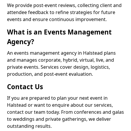
We provide post-event reviews, collecting client and
attendee feedback to refine strategies for future
events and ensure continuous improvement.
What is an Events Management
Agency?
An events management agency in Halstead plans
and manages corporate, hybrid, virtual, live, and
private events. Services cover design, logistics,
production, and post-event evaluation.
Contact Us
If you are prepared to plan your next event in
Halstead or want to enquire about our services,
contact our team today. From conferences and galas
to weddings and private gatherings, we deliver
outstanding results.