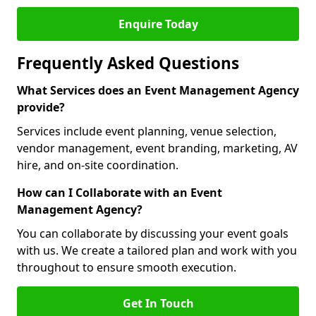
Enquire Today
Frequently Asked Questions
What Services does an Event Management Agency
provide?
Services include event planning, venue selection,
vendor management, event branding, marketing, AV
hire, and on-site coordination.
How can I Collaborate with an Event
Management Agency?
You can collaborate by discussing your event goals
with us. We create a tailored plan and work with you
throughout to ensure smooth execution.
Get In Touch