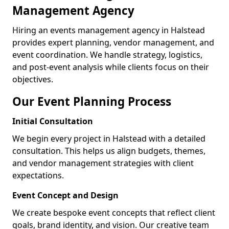
Management Agency
Hiring an events management agency in Halstead
provides expert planning, vendor management, and
event coordination. We handle strategy, logistics,
and post-event analysis while clients focus on their
objectives.
Our Event Planning Process
Initial Consultation
We begin every project in Halstead with a detailed
consultation. This helps us align budgets, themes,
and vendor management strategies with client
expectations.
Event Concept and Design
We create bespoke event concepts that reflect client
goals, brand identity, and vision. Our creative team