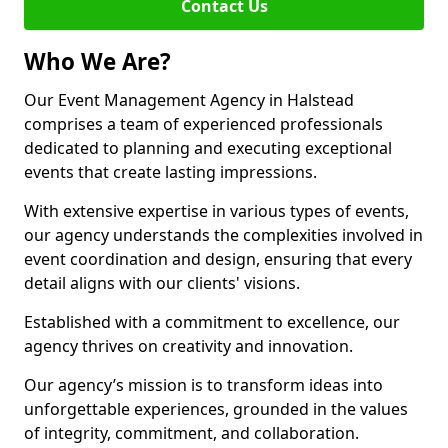
Contact Us
Who We Are?
Our Event Management Agency in Halstead
comprises a team of experienced professionals
dedicated to planning and executing exceptional
events that create lasting impressions.
With extensive expertise in various types of events,
our agency understands the complexities involved in
event coordination and design, ensuring that every
detail aligns with our clients' visions.
Established with a commitment to excellence, our
agency thrives on creativity and innovation.
Our agency’s mission is to transform ideas into
unforgettable experiences, grounded in the values
of integrity, commitment, and collaboration.