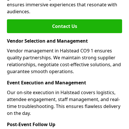
ensures immersive experiences that resonate with
audiences.
Contact Us
Vendor Selection and Management
Vendor management in Halstead CO9 1 ensures
quality partnerships. We maintain strong supplier
relationships, negotiate cost-effective solutions, and
guarantee smooth operations.
Event Execution and Management
Our on-site execution in Halstead covers logistics,
attendee engagement, staff management, and real-
time troubleshooting. This ensures flawless delivery
on the day.
Post-Event Follow Up