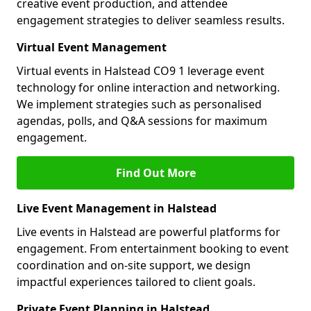
creative event production, and attendee
engagement strategies to deliver seamless results.
Virtual Event Management
Virtual events in Halstead CO9 1 leverage event
technology for online interaction and networking.
We implement strategies such as personalised
agendas, polls, and Q&A sessions for maximum
engagement.
Find Out More
Live Event Management in Halstead
Live events in Halstead are powerful platforms for
engagement. From entertainment booking to event
coordination and on-site support, we design
impactful experiences tailored to client goals.
Private Event Planning in Halstead