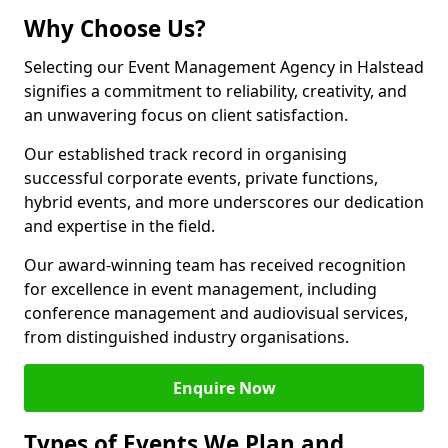
Why Choose Us?
Selecting our Event Management Agency in Halstead
signifies a commitment to reliability, creativity, and
an unwavering focus on client satisfaction.
Our established track record in organising
successful corporate events, private functions,
hybrid events, and more underscores our dedication
and expertise in the field.
Our award-winning team has received recognition
for excellence in event management, including
conference management and audiovisual services,
from distinguished industry organisations.
Enquire Now
Types of Events We Plan and