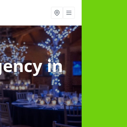
gency
in