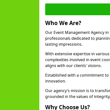
Who We Are?
Our Event Management Agency in 
professionals dedicated to plannin
lasting impressions.
With extensive expertise in variou
complexities involved in event coor
aligns with our clients' visions.
Established with a commitment to e
innovation.
Our agency’s mission is to transfo
grounded in the values of integrit
Why Choose Us?