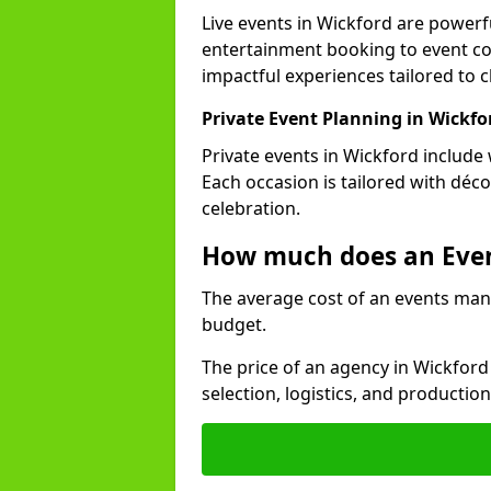
Live events in Wickford are power
entertainment booking to event co
impactful experiences tailored to cl
Private Event Planning in Wickfo
Private events in Wickford include 
Each occasion is tailored with déc
celebration.
How much does an Eve
The average cost of an events man
budget.
The price of an agency in Wickford
selection, logistics, and productio