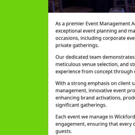
As a premier Event Management Age
exceptional event planning and man
occasions, including corporate even
private gatherings.
Our dedicated team demonstrates e
meticulous venue selection, and st
experience from concept through 
With a strong emphasis on client 
management, innovative event prod
enhancing brand activations, prod
significant gatherings.
Each event we manage in Wickford i
engagement, ensuring that every o
guests.