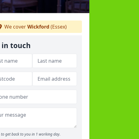
We cover
Wickford
(Essex)
 in touch
to get back to you in 1 working day.