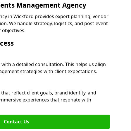
 Events Management Agency
cy in Wickford provides expert planning, vendor
n. We handle strategy, logistics, and post-event
r objectives.
cess
with a detailed consultation. This helps us align
ement strategies with client expectations.
at reflect client goals, brand identity, and
 immersive experiences that resonate with
Contact Us