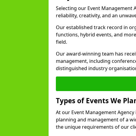
Selecting our Event Management A
reliability, creativity, and an unwav
Our established track record in or
functions, hybrid events, and more
field.
Our award-winning team has receiv
management, including conference
distinguished industry organisatio
Types of Events We Pl
At our Event Management Agency in
planning and management of a wide
the unique requirements of our cli