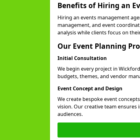
Benefits of Hiring an
Hiring an events management agen
management, and event coordinatio
analysis while clients focus on thei
Our Event Planning Pro
Initial Consultation
We begin every project in Wickford 
budgets, themes, and vendor manag
Event Concept and Design
We create bespoke event concepts th
vision. Our creative team ensures
audiences.