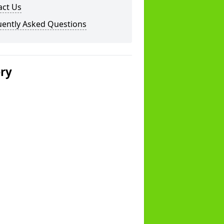
act Us
uently Asked Questions
ery