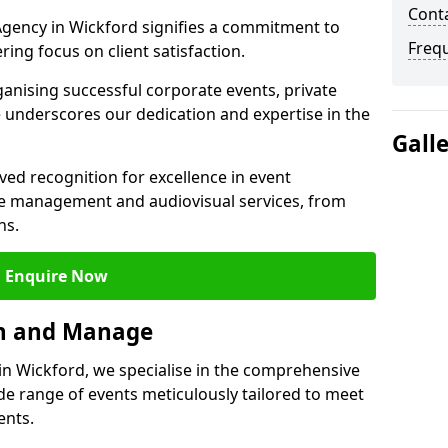
Cont
gency in Wickford signifies a commitment to
Freq
ering focus on client satisfaction.
ganising successful corporate events, private
 underscores our dedication and expertise in the
Gall
ed recognition for excellence in event
 management and audiovisual services, from
ns.
Enquire Now
an and Manage
 Wickford, we specialise in the comprehensive
 range of events meticulously tailored to meet
ents.