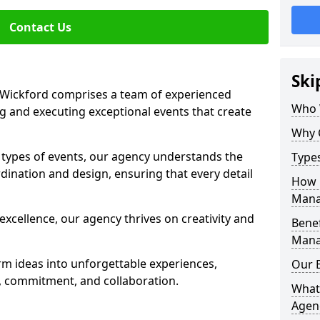
Contact Us
Ski
Wickford comprises a team of experienced
Who 
g and executing exceptional events that create
Why 
s types of events, our agency understands the
Type
dination and design, ensuring that every detail
How 
Mana
xcellence, our agency thrives on creativity and
Benef
Mana
rm ideas into unforgettable experiences,
Our 
y, commitment, and collaboration.
What
Agen