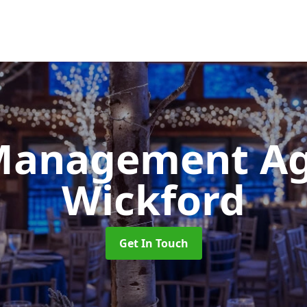
Management A
Wickford
Get In Touch