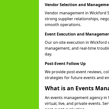
Vendor Selection and Manageme
Vendor management in Wickford SS
strong supplier relationships, nego
smooth operations.
Event Execution and Manageme
Our on-site execution in Wickford 
management, and real-time trouble
day.
Post-Event Follow Up
We provide post-event reviews, col
strategies for future events and 
What is an Events Ma
An events management agency in W
virtual, live, and private events. S