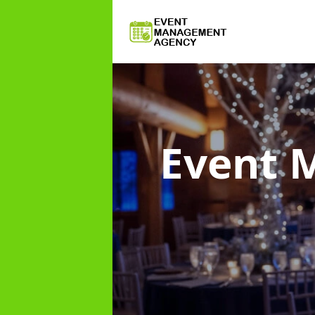
Event 