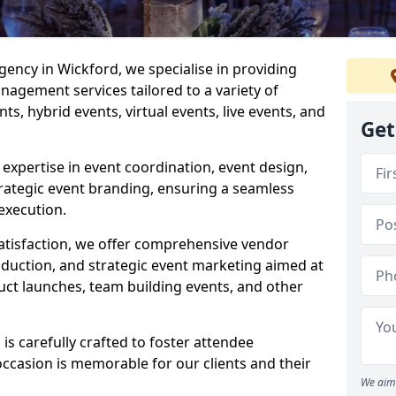
ncy in Wickford, we specialise in providing
agement services tailored to a variety of
ts, hybrid events, virtual events, live events, and
Get
xpertise in event coordination, event design,
rategic event branding, ensuring a seamless
execution.
satisfaction, we offer comprehensive vendor
uction, and strategic event marketing aimed at
uct launches, team building events, and other
s carefully crafted to foster attendee
ccasion is memorable for our clients and their
We aim 