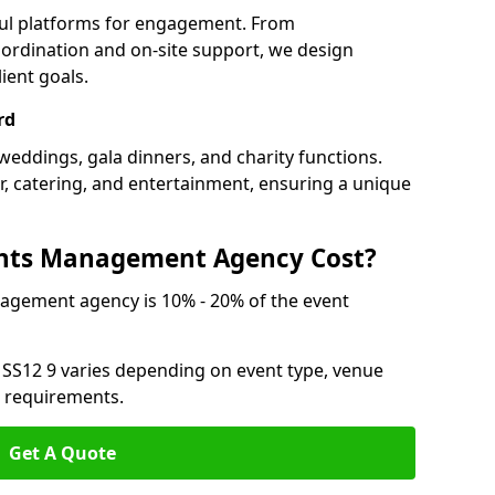
ful platforms for engagement. From
ordination and on-site support, we design
ient goals.
rd
weddings, gala dinners, and charity functions.
or, catering, and entertainment, ensuring a unique
nts Management Agency Cost?
agement agency is 10% - 20% of the event
 SS12 9 varies depending on event type, venue
n requirements.
Get A Quote