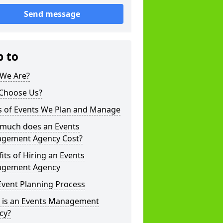
Send message
p to
We Are?
Choose Us?
s of Events We Plan and Manage
much does an Events
gement Agency Cost?
its of Hiring an Events
gement Agency
Event Planning Process
 is an Events Management
cy?