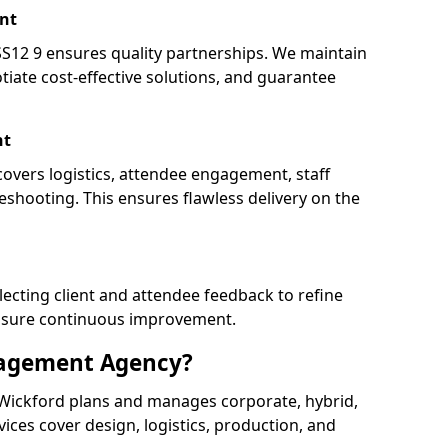
nt
12 9 ensures quality partnerships. We maintain
tiate cost-effective solutions, and guarantee
nt
covers logistics, attendee engagement, staff
shooting. This ensures flawless delivery on the
lecting client and attendee feedback to refine
ensure continuous improvement.
nagement Agency?
ickford plans and manages corporate, hybrid,
ervices cover design, logistics, production, and