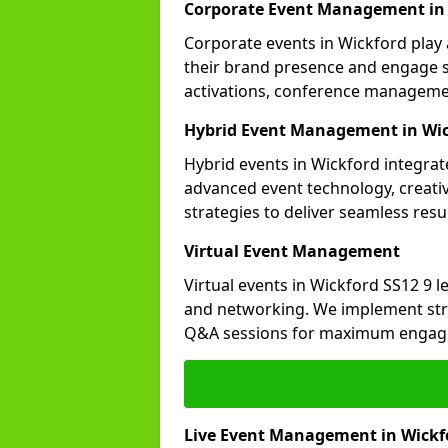
Corporate Event Management in
Corporate events in Wickford play 
their brand presence and engage st
activations, conference manageme
Hybrid Event Management in Wi
Hybrid events in Wickford integrate
advanced event technology, creat
strategies to deliver seamless resul
Virtual Event Management
Virtual events in Wickford SS12 9 l
and networking. We implement stra
Q&A sessions for maximum engag
Live Event Management in Wickf