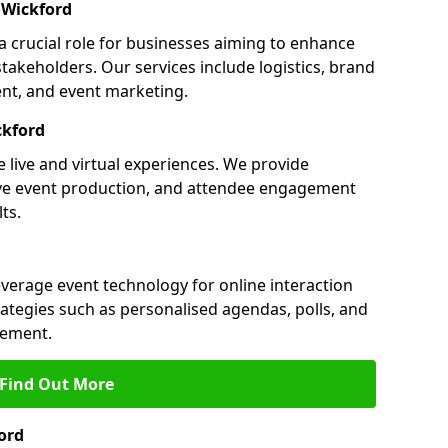
 Wickford
a crucial role for businesses aiming to enhance
akeholders. Our services include logistics, brand
nt, and event marketing.
ckford
 live and virtual experiences. We provide
ive event production, and attendee engagement
ts.
everage event technology for online interaction
tegies such as personalised agendas, polls, and
ement.
Find Out More
ord