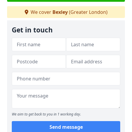
We cover
Bexley
(Greater London)
Get in touch
We aim to get back to you in 1 working day.
Send message