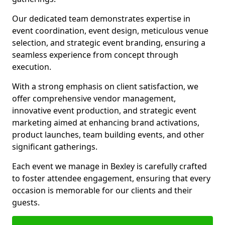
Our dedicated team demonstrates expertise in
event coordination, event design, meticulous venue
selection, and strategic event branding, ensuring a
seamless experience from concept through
execution.
With a strong emphasis on client satisfaction, we
offer comprehensive vendor management,
innovative event production, and strategic event
marketing aimed at enhancing brand activations,
product launches, team building events, and other
significant gatherings.
Each event we manage in Bexley is carefully crafted
to foster attendee engagement, ensuring that every
occasion is memorable for our clients and their
guests.