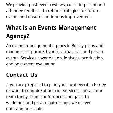
We provide post-event reviews, collecting client and
attendee feedback to refine strategies for future
events and ensure continuous improvement.
What is an Events Management
Agency?
An events management agency in Bexley plans and
manages corporate, hybrid, virtual, live, and private
events. Services cover design, logistics, production,
and post-event evaluation.
Contact Us
If you are prepared to plan your next event in Bexley
or want to enquire about our services, contact our
team today. From conferences and galas to
weddings and private gatherings, we deliver
outstanding results.