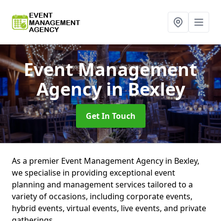
Event Management
Agency
in Bexley
Get In Touch
As a premier Event Management Agency in Bexley,
we specialise in providing exceptional event
planning and management services tailored to a
variety of occasions, including corporate events,
hybrid events, virtual events, live events, and private
gatherings.