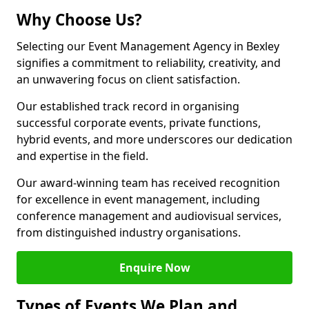
Why Choose Us?
Selecting our Event Management Agency in Bexley
signifies a commitment to reliability, creativity, and
an unwavering focus on client satisfaction.
Our established track record in organising
successful corporate events, private functions,
hybrid events, and more underscores our dedication
and expertise in the field.
Our award-winning team has received recognition
for excellence in event management, including
conference management and audiovisual services,
from distinguished industry organisations.
Enquire Now
Types of Events We Plan and