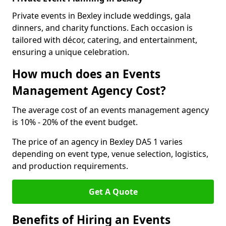
Private events in Bexley include weddings, gala
dinners, and charity functions. Each occasion is
tailored with décor, catering, and entertainment,
ensuring a unique celebration.
How much does an Events
Management Agency Cost?
The average cost of an events management agency
is 10% - 20% of the event budget.
The price of an agency in Bexley DA5 1 varies
depending on event type, venue selection, logistics,
and production requirements.
Get A Quote
Benefits of Hiring an Events