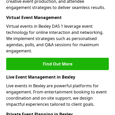
creative event production, and attendee
engagement strategies to deliver seamless results.
Virtual Event Management
Virtual events in Bexley DA5 1 leverage event
technology for online interaction and networking.
We implement strategies such as personalised
agendas, polls, and Q&A sessions for maximum
engagement.
Find Out More
Live Event Management in Bexley
Live events in Bexley are powerful platforms for
engagement. From entertainment booking to event
coordination and on-site support, we design
impactful experiences tailored to client goals.
Private Event Planning in Bexley