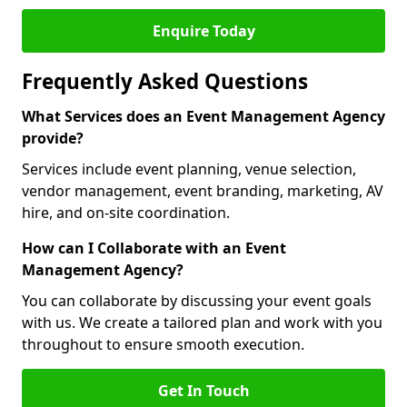
Enquire Today
Frequently Asked Questions
What Services does an Event Management Agency
provide?
Services include event planning, venue selection,
vendor management, event branding, marketing, AV
hire, and on-site coordination.
How can I Collaborate with an Event
Management Agency?
You can collaborate by discussing your event goals
with us. We create a tailored plan and work with you
throughout to ensure smooth execution.
Get In Touch