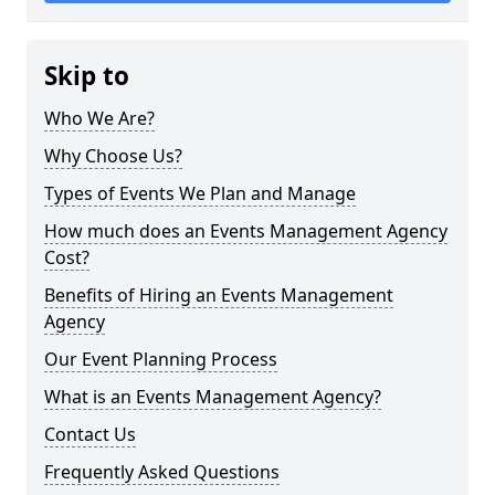
Skip to
Who We Are?
Why Choose Us?
Types of Events We Plan and Manage
How much does an Events Management Agency
Cost?
Benefits of Hiring an Events Management
Agency
Our Event Planning Process
What is an Events Management Agency?
Contact Us
Frequently Asked Questions