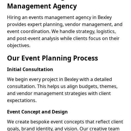
Management Agency
Hiring an events management agency in Bexley
provides expert planning, vendor management, and
event coordination. We handle strategy, logistics,
and post-event analysis while clients focus on their
objectives.
Our Event Planning Process
Initial Consultation
We begin every project in Bexley with a detailed
consultation. This helps us align budgets, themes,
and vendor management strategies with client
expectations.
Event Concept and Design
We create bespoke event concepts that reflect client
goals, brand identity, and vision. Our creative team