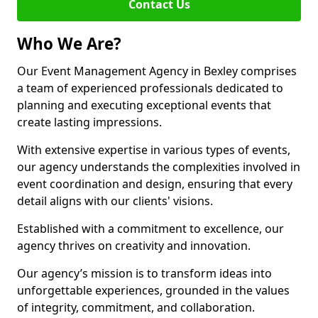
Contact Us
Who We Are?
Our Event Management Agency in Bexley comprises
a team of experienced professionals dedicated to
planning and executing exceptional events that
create lasting impressions.
With extensive expertise in various types of events,
our agency understands the complexities involved in
event coordination and design, ensuring that every
detail aligns with our clients' visions.
Established with a commitment to excellence, our
agency thrives on creativity and innovation.
Our agency’s mission is to transform ideas into
unforgettable experiences, grounded in the values
of integrity, commitment, and collaboration.