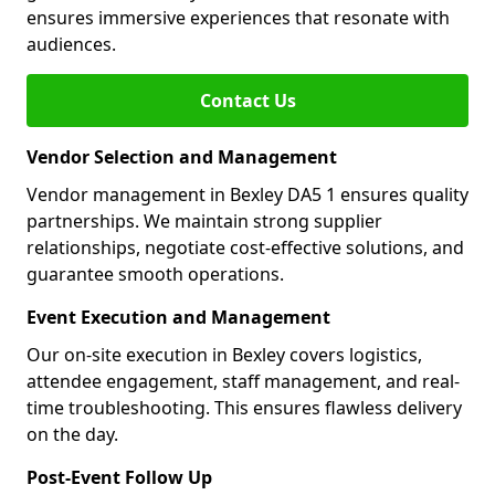
ensures immersive experiences that resonate with
audiences.
Contact Us
Vendor Selection and Management
Vendor management in Bexley DA5 1 ensures quality
partnerships. We maintain strong supplier
relationships, negotiate cost-effective solutions, and
guarantee smooth operations.
Event Execution and Management
Our on-site execution in Bexley covers logistics,
attendee engagement, staff management, and real-
time troubleshooting. This ensures flawless delivery
on the day.
Post-Event Follow Up