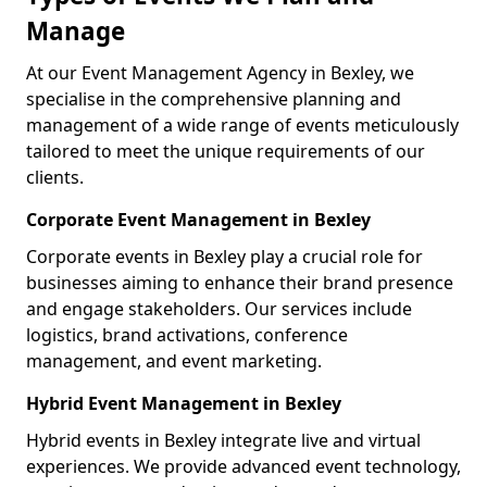
Manage
At our Event Management Agency in Bexley, we
specialise in the comprehensive planning and
management of a wide range of events meticulously
tailored to meet the unique requirements of our
clients.
Corporate Event Management in Bexley
Corporate events in Bexley play a crucial role for
businesses aiming to enhance their brand presence
and engage stakeholders. Our services include
logistics, brand activations, conference
management, and event marketing.
Hybrid Event Management in Bexley
Hybrid events in Bexley integrate live and virtual
experiences. We provide advanced event technology,