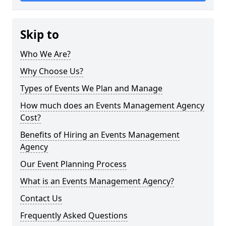
Skip to
Who We Are?
Why Choose Us?
Types of Events We Plan and Manage
How much does an Events Management Agency
Cost?
Benefits of Hiring an Events Management
Agency
Our Event Planning Process
What is an Events Management Agency?
Contact Us
Frequently Asked Questions