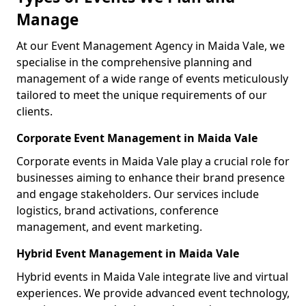
Manage
At our Event Management Agency in Maida Vale, we
specialise in the comprehensive planning and
management of a wide range of events meticulously
tailored to meet the unique requirements of our
clients.
Corporate Event Management in Maida Vale
Corporate events in Maida Vale play a crucial role for
businesses aiming to enhance their brand presence
and engage stakeholders. Our services include
logistics, brand activations, conference
management, and event marketing.
Hybrid Event Management in Maida Vale
Hybrid events in Maida Vale integrate live and virtual
experiences. We provide advanced event technology,