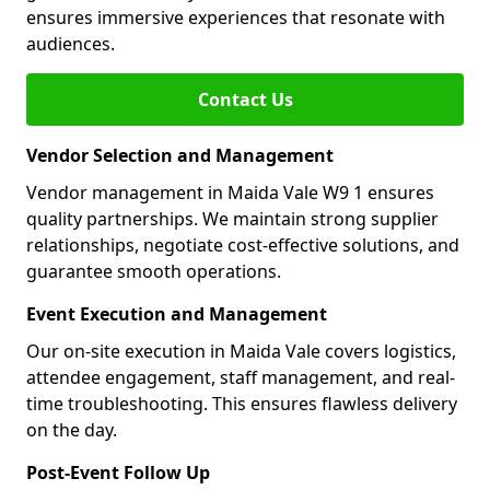
ensures immersive experiences that resonate with
audiences.
Contact Us
Vendor Selection and Management
Vendor management in Maida Vale W9 1 ensures
quality partnerships. We maintain strong supplier
relationships, negotiate cost-effective solutions, and
guarantee smooth operations.
Event Execution and Management
Our on-site execution in Maida Vale covers logistics,
attendee engagement, staff management, and real-
time troubleshooting. This ensures flawless delivery
on the day.
Post-Event Follow Up