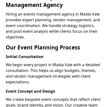
Management Agency
Hiring an events management agency in Maida Vale
provides expert planning, vendor management, and
event coordination. We handle strategy, logistics,
and post-event analysis while clients focus on their
objectives.
Our Event Planning Process
Initial Consultation
We begin every project in Maida Vale with a detailed
consultation. This helps us align budgets, themes,
and vendor management strategies with client
expectations.
Event Concept and Design
We create bespoke event concepts that reflect client
goals, brand identity, and vision. Our creative team