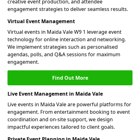
creative event production, and attendee
engagement strategies to deliver seamless results.
Virtual Event Management
Virtual events in Maida Vale W9 1 leverage event
technology for online interaction and networking.
We implement strategies such as personalised
agendas, polls, and Q&A sessions for maximum
engagement.
Find Out More
Live Event Management in Maida Vale
Live events in Maida Vale are powerful platforms for
engagement. From entertainment booking to event
coordination and on-site support, we design
impactful experiences tailored to client goals.
Private Event Planning in Maida Vale