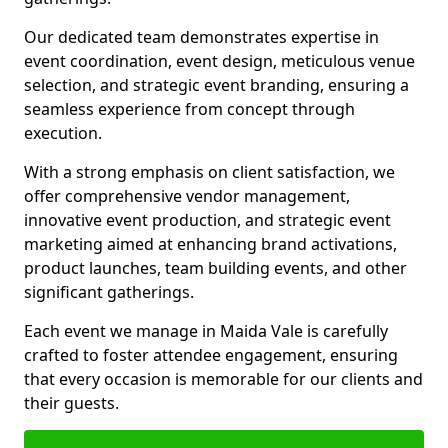
Our dedicated team demonstrates expertise in
event coordination, event design, meticulous venue
selection, and strategic event branding, ensuring a
seamless experience from concept through
execution.
With a strong emphasis on client satisfaction, we
offer comprehensive vendor management,
innovative event production, and strategic event
marketing aimed at enhancing brand activations,
product launches, team building events, and other
significant gatherings.
Each event we manage in Maida Vale is carefully
crafted to foster attendee engagement, ensuring
that every occasion is memorable for our clients and
their guests.