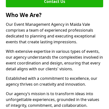
Contact Us
Who We Are?
Our Event Management Agency in Maida Vale
comprises a team of experienced professionals
dedicated to planning and executing exceptional
events that create lasting impressions.
With extensive expertise in various types of events,
our agency understands the complexities involved in
event coordination and design, ensuring that every
detail aligns with our clients' visions.
Established with a commitment to excellence, our
agency thrives on creativity and innovation.
Our agency’s mission is to transform ideas into
unforgettable experiences, grounded in the values
of integrity, commitment, and collaboration.