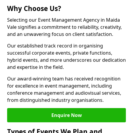
Why Choose Us?
Selecting our Event Management Agency in Maida
Vale signifies a commitment to reliability, creativity,
and an unwavering focus on client satisfaction.
Our established track record in organising
successful corporate events, private functions,
hybrid events, and more underscores our dedication
and expertise in the field.
Our award-winning team has received recognition
for excellence in event management, including
conference management and audiovisual services,
from distinguished industry organisations.
Enquire Now
Types of Events We Plan and