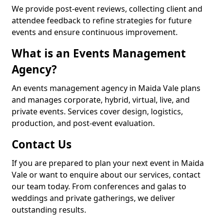
We provide post-event reviews, collecting client and
attendee feedback to refine strategies for future
events and ensure continuous improvement.
What is an Events Management
Agency?
An events management agency in Maida Vale plans
and manages corporate, hybrid, virtual, live, and
private events. Services cover design, logistics,
production, and post-event evaluation.
Contact Us
If you are prepared to plan your next event in Maida
Vale or want to enquire about our services, contact
our team today. From conferences and galas to
weddings and private gatherings, we deliver
outstanding results.