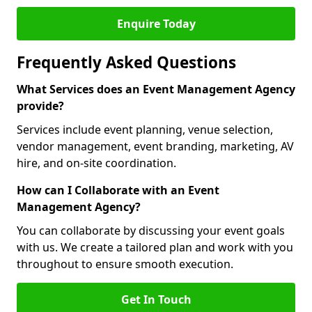
Enquire Today
Frequently Asked Questions
What Services does an Event Management Agency
provide?
Services include event planning, venue selection,
vendor management, event branding, marketing, AV
hire, and on-site coordination.
How can I Collaborate with an Event
Management Agency?
You can collaborate by discussing your event goals
with us. We create a tailored plan and work with you
throughout to ensure smooth execution.
Get In Touch