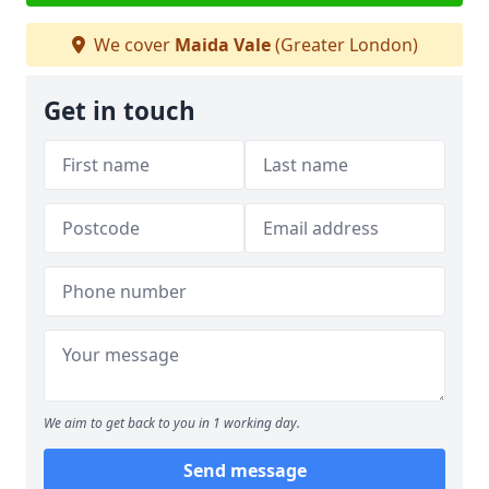
We cover
Maida Vale
(Greater London)
Get in touch
We aim to get back to you in 1 working day.
Send message