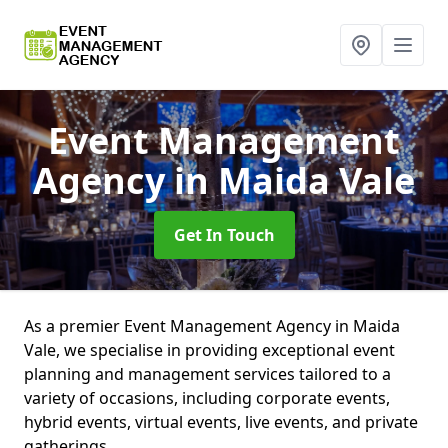
Event Management
Agency
in Maida Vale
Get In Touch
As a premier Event Management Agency in Maida
Vale, we specialise in providing exceptional event
planning and management services tailored to a
variety of occasions, including corporate events,
hybrid events, virtual events, live events, and private
gatherings.