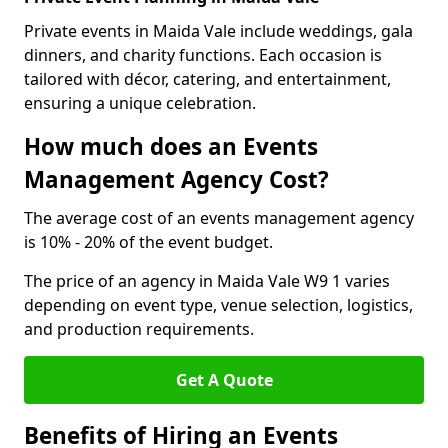
Private events in Maida Vale include weddings, gala
dinners, and charity functions. Each occasion is
tailored with décor, catering, and entertainment,
ensuring a unique celebration.
How much does an Events
Management Agency Cost?
The average cost of an events management agency
is 10% - 20% of the event budget.
The price of an agency in Maida Vale W9 1 varies
depending on event type, venue selection, logistics,
and production requirements.
Get A Quote
Benefits of Hiring an Events