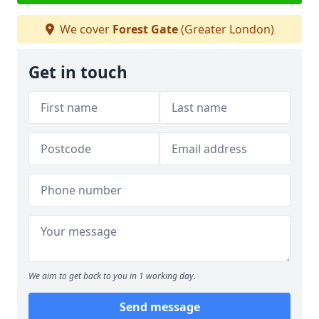
We cover
Forest Gate
(Greater London)
Get in touch
We aim to get back to you in 1 working day.
Send message