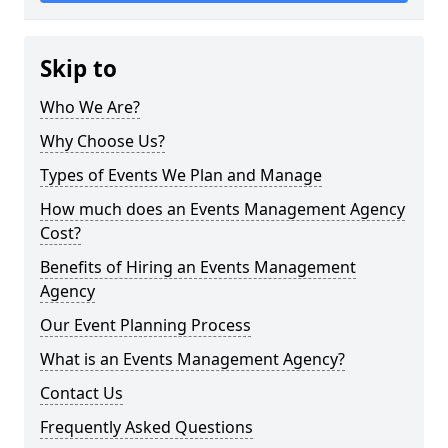
Skip to
Who We Are?
Why Choose Us?
Types of Events We Plan and Manage
How much does an Events Management Agency
Cost?
Benefits of Hiring an Events Management
Agency
Our Event Planning Process
What is an Events Management Agency?
Contact Us
Frequently Asked Questions