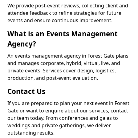
We provide post-event reviews, collecting client and
attendee feedback to refine strategies for future
events and ensure continuous improvement.
What is an Events Management
Agency?
An events management agency in Forest Gate plans
and manages corporate, hybrid, virtual, live, and
private events. Services cover design, logistics,
production, and post-event evaluation.
Contact Us
If you are prepared to plan your next event in Forest
Gate or want to enquire about our services, contact
our team today. From conferences and galas to
weddings and private gatherings, we deliver
outstanding results.