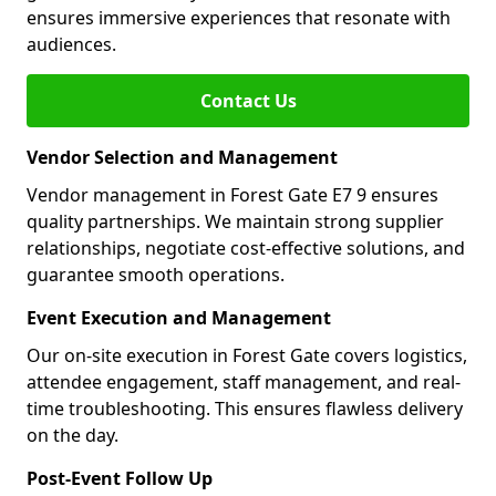
ensures immersive experiences that resonate with
audiences.
Contact Us
Vendor Selection and Management
Vendor management in Forest Gate E7 9 ensures
quality partnerships. We maintain strong supplier
relationships, negotiate cost-effective solutions, and
guarantee smooth operations.
Event Execution and Management
Our on-site execution in Forest Gate covers logistics,
attendee engagement, staff management, and real-
time troubleshooting. This ensures flawless delivery
on the day.
Post-Event Follow Up