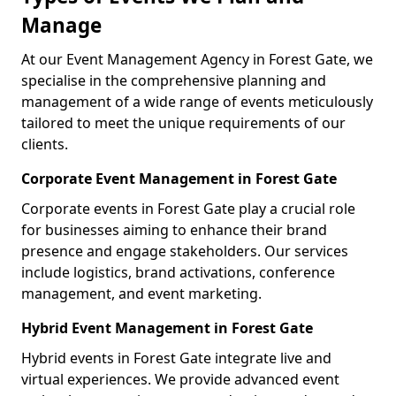
Manage
At our Event Management Agency in Forest Gate, we
specialise in the comprehensive planning and
management of a wide range of events meticulously
tailored to meet the unique requirements of our
clients.
Corporate Event Management in Forest Gate
Corporate events in Forest Gate play a crucial role
for businesses aiming to enhance their brand
presence and engage stakeholders. Our services
include logistics, brand activations, conference
management, and event marketing.
Hybrid Event Management in Forest Gate
Hybrid events in Forest Gate integrate live and
virtual experiences. We provide advanced event