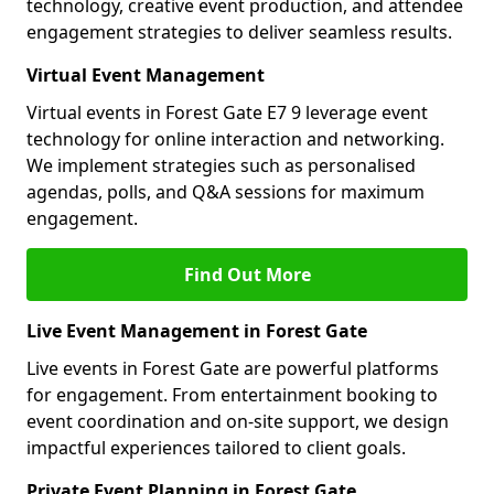
technology, creative event production, and attendee
engagement strategies to deliver seamless results.
Virtual Event Management
Virtual events in Forest Gate E7 9 leverage event
technology for online interaction and networking.
We implement strategies such as personalised
agendas, polls, and Q&A sessions for maximum
engagement.
Find Out More
Live Event Management in Forest Gate
Live events in Forest Gate are powerful platforms
for engagement. From entertainment booking to
event coordination and on-site support, we design
impactful experiences tailored to client goals.
Private Event Planning in Forest Gate