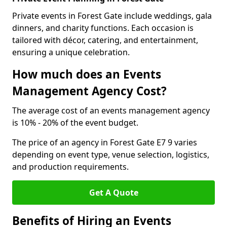
Private events in Forest Gate include weddings, gala
dinners, and charity functions. Each occasion is
tailored with décor, catering, and entertainment,
ensuring a unique celebration.
How much does an Events
Management Agency Cost?
The average cost of an events management agency
is 10% - 20% of the event budget.
The price of an agency in Forest Gate E7 9 varies
depending on event type, venue selection, logistics,
and production requirements.
Get A Quote
Benefits of Hiring an Events