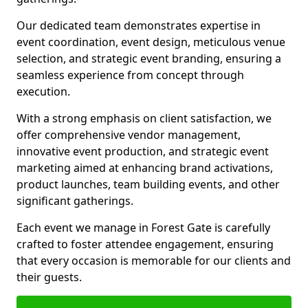
Our dedicated team demonstrates expertise in
event coordination, event design, meticulous venue
selection, and strategic event branding, ensuring a
seamless experience from concept through
execution.
With a strong emphasis on client satisfaction, we
offer comprehensive vendor management,
innovative event production, and strategic event
marketing aimed at enhancing brand activations,
product launches, team building events, and other
significant gatherings.
Each event we manage in Forest Gate is carefully
crafted to foster attendee engagement, ensuring
that every occasion is memorable for our clients and
their guests.