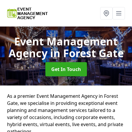
Event Management
Agency
in Forest Gate
Get In Touch
As a premier Event Management Agency in Forest
Gate, we specialise in providing exceptional event
planning and management services tailored to a
variety of occasions, including corporate events,
hybrid events, virtual events, live events, and private
gatherings.