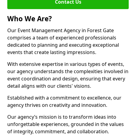
Contact Us
Who We Are?
Our Event Management Agency in Forest Gate
comprises a team of experienced professionals
dedicated to planning and executing exceptional
events that create lasting impressions.
With extensive expertise in various types of events,
our agency understands the complexities involved in
event coordination and design, ensuring that every
detail aligns with our clients' visions.
Established with a commitment to excellence, our
agency thrives on creativity and innovation.
Our agency’s mission is to transform ideas into
unforgettable experiences, grounded in the values
of integrity, commitment, and collaboration.