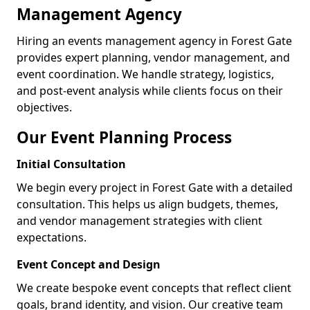
Management Agency
Hiring an events management agency in Forest Gate
provides expert planning, vendor management, and
event coordination. We handle strategy, logistics,
and post-event analysis while clients focus on their
objectives.
Our Event Planning Process
Initial Consultation
We begin every project in Forest Gate with a detailed
consultation. This helps us align budgets, themes,
and vendor management strategies with client
expectations.
Event Concept and Design
We create bespoke event concepts that reflect client
goals, brand identity, and vision. Our creative team