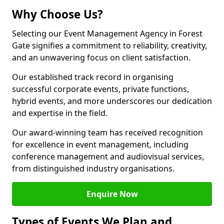
Why Choose Us?
Selecting our Event Management Agency in Forest
Gate signifies a commitment to reliability, creativity,
and an unwavering focus on client satisfaction.
Our established track record in organising
successful corporate events, private functions,
hybrid events, and more underscores our dedication
and expertise in the field.
Our award-winning team has received recognition
for excellence in event management, including
conference management and audiovisual services,
from distinguished industry organisations.
Enquire Now
Types of Events We Plan and