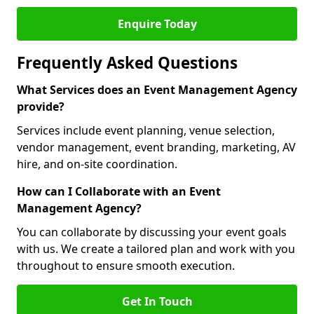
Enquire Today
Frequently Asked Questions
What Services does an Event Management Agency
provide?
Services include event planning, venue selection,
vendor management, event branding, marketing, AV
hire, and on-site coordination.
How can I Collaborate with an Event
Management Agency?
You can collaborate by discussing your event goals
with us. We create a tailored plan and work with you
throughout to ensure smooth execution.
Get In Touch