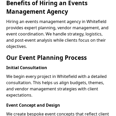
Benefits of Hiring an Events
Management Agency
Hiring an events management agency in Whitefield
provides expert planning, vendor management, and
event coordination. We handle strategy, logistics,
and post-event analysis while clients focus on their
objectives.
Our Event Planning Process
Initial Consultation
We begin every project in Whitefield with a detailed
consultation. This helps us align budgets, themes,
and vendor management strategies with client
expectations.
Event Concept and Design
We create bespoke event concepts that reflect client