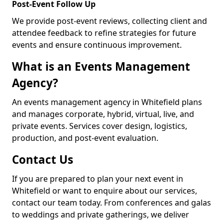
Post-Event Follow Up
We provide post-event reviews, collecting client and
attendee feedback to refine strategies for future
events and ensure continuous improvement.
What is an Events Management
Agency?
An events management agency in Whitefield plans
and manages corporate, hybrid, virtual, live, and
private events. Services cover design, logistics,
production, and post-event evaluation.
Contact Us
If you are prepared to plan your next event in
Whitefield or want to enquire about our services,
contact our team today. From conferences and galas
to weddings and private gatherings, we deliver