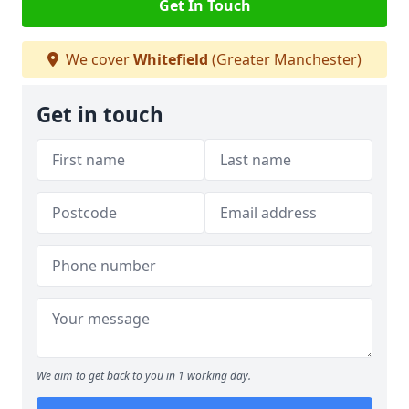
Get In Touch
We cover
Whitefield
(Greater Manchester)
Get in touch
We aim to get back to you in 1 working day.