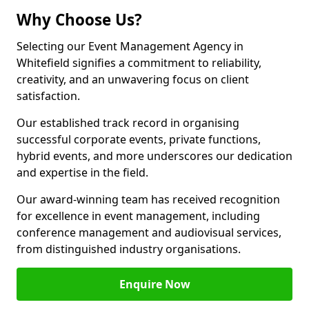
Why Choose Us?
Selecting our Event Management Agency in
Whitefield signifies a commitment to reliability,
creativity, and an unwavering focus on client
satisfaction.
Our established track record in organising
successful corporate events, private functions,
hybrid events, and more underscores our dedication
and expertise in the field.
Our award-winning team has received recognition
for excellence in event management, including
conference management and audiovisual services,
from distinguished industry organisations.
Enquire Now