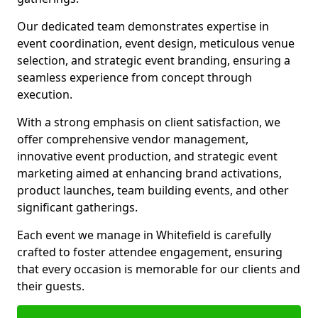
Our dedicated team demonstrates expertise in
event coordination, event design, meticulous venue
selection, and strategic event branding, ensuring a
seamless experience from concept through
execution.
With a strong emphasis on client satisfaction, we
offer comprehensive vendor management,
innovative event production, and strategic event
marketing aimed at enhancing brand activations,
product launches, team building events, and other
significant gatherings.
Each event we manage in Whitefield is carefully
crafted to foster attendee engagement, ensuring
that every occasion is memorable for our clients and
their guests.