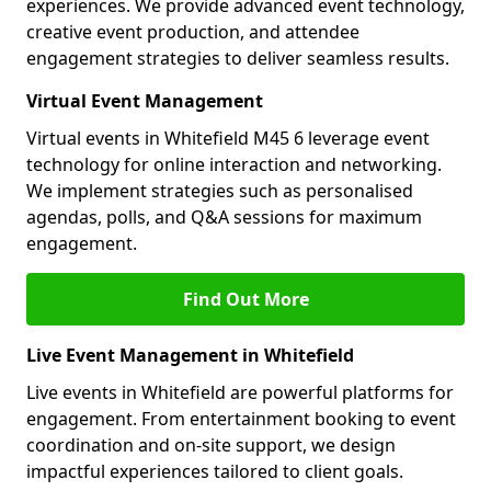
experiences. We provide advanced event technology,
creative event production, and attendee
engagement strategies to deliver seamless results.
Virtual Event Management
Virtual events in Whitefield M45 6 leverage event
technology for online interaction and networking.
We implement strategies such as personalised
agendas, polls, and Q&A sessions for maximum
engagement.
Find Out More
Live Event Management in Whitefield
Live events in Whitefield are powerful platforms for
engagement. From entertainment booking to event
coordination and on-site support, we design
impactful experiences tailored to client goals.