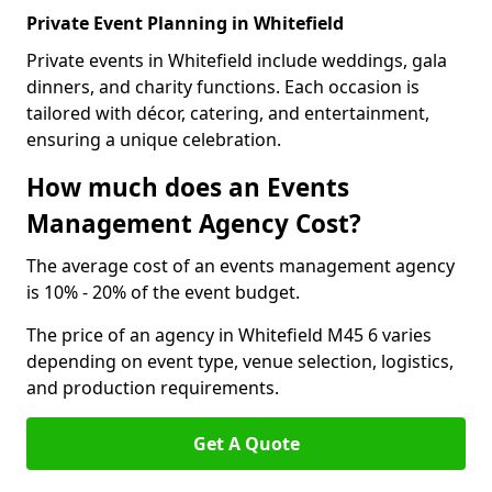
Private Event Planning in Whitefield
Private events in Whitefield include weddings, gala
dinners, and charity functions. Each occasion is
tailored with décor, catering, and entertainment,
ensuring a unique celebration.
How much does an Events
Management Agency Cost?
The average cost of an events management agency
is 10% - 20% of the event budget.
The price of an agency in Whitefield M45 6 varies
depending on event type, venue selection, logistics,
and production requirements.
Get A Quote