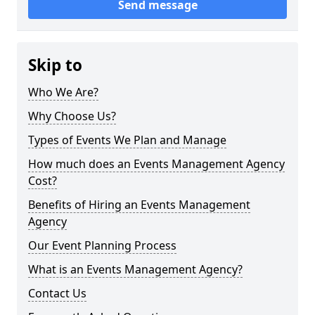
Send message
Skip to
Who We Are?
Why Choose Us?
Types of Events We Plan and Manage
How much does an Events Management Agency
Cost?
Benefits of Hiring an Events Management
Agency
Our Event Planning Process
What is an Events Management Agency?
Contact Us