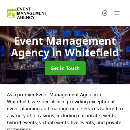
Event Management
Agency
in Whitefield
Get In Touch
As a premier Event Management Agency in
Whitefield, we specialise in providing exceptional
event planning and management services tailored to
a variety of occasions, including corporate events,
hybrid events, virtual events, live events, and private
gatherings.