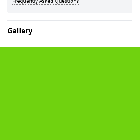
Frequently Asked Questions
Gallery