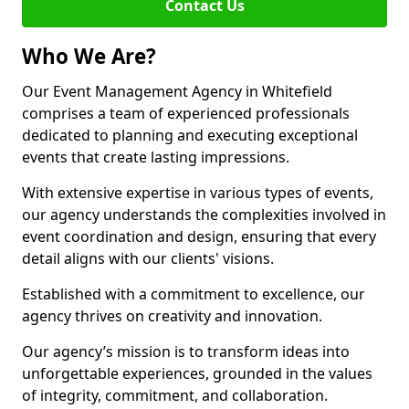
Contact Us
Who We Are?
Our Event Management Agency in Whitefield
comprises a team of experienced professionals
dedicated to planning and executing exceptional
events that create lasting impressions.
With extensive expertise in various types of events,
our agency understands the complexities involved in
event coordination and design, ensuring that every
detail aligns with our clients' visions.
Established with a commitment to excellence, our
agency thrives on creativity and innovation.
Our agency’s mission is to transform ideas into
unforgettable experiences, grounded in the values
of integrity, commitment, and collaboration.