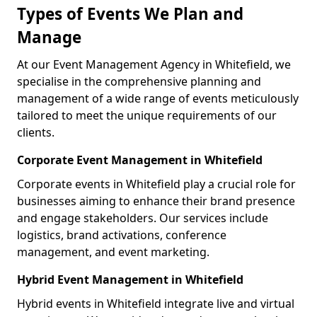
Types of Events We Plan and
Manage
At our Event Management Agency in Whitefield, we
specialise in the comprehensive planning and
management of a wide range of events meticulously
tailored to meet the unique requirements of our
clients.
Corporate Event Management in Whitefield
Corporate events in Whitefield play a crucial role for
businesses aiming to enhance their brand presence
and engage stakeholders. Our services include
logistics, brand activations, conference
management, and event marketing.
Hybrid Event Management in Whitefield
Hybrid events in Whitefield integrate live and virtual