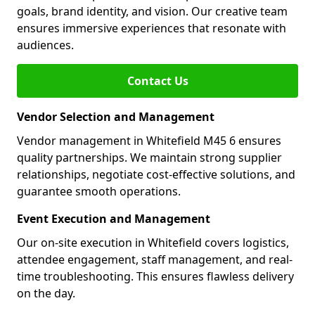
goals, brand identity, and vision. Our creative team
ensures immersive experiences that resonate with
audiences.
Contact Us
Vendor Selection and Management
Vendor management in Whitefield M45 6 ensures
quality partnerships. We maintain strong supplier
relationships, negotiate cost-effective solutions, and
guarantee smooth operations.
Event Execution and Management
Our on-site execution in Whitefield covers logistics,
attendee engagement, staff management, and real-
time troubleshooting. This ensures flawless delivery
on the day.