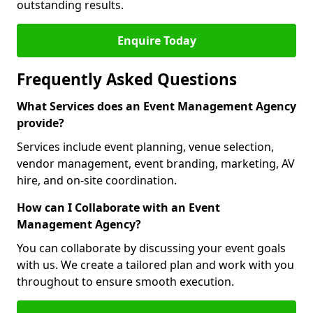
outstanding results.
Enquire Today
Frequently Asked Questions
What Services does an Event Management Agency
provide?
Services include event planning, venue selection,
vendor management, event branding, marketing, AV
hire, and on-site coordination.
How can I Collaborate with an Event
Management Agency?
You can collaborate by discussing your event goals
with us. We create a tailored plan and work with you
throughout to ensure smooth execution.