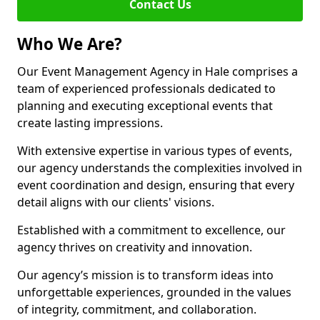
Contact Us
Who We Are?
Our Event Management Agency in Hale comprises a
team of experienced professionals dedicated to
planning and executing exceptional events that
create lasting impressions.
With extensive expertise in various types of events,
our agency understands the complexities involved in
event coordination and design, ensuring that every
detail aligns with our clients' visions.
Established with a commitment to excellence, our
agency thrives on creativity and innovation.
Our agency’s mission is to transform ideas into
unforgettable experiences, grounded in the values
of integrity, commitment, and collaboration.