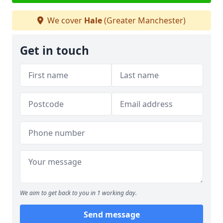
We cover
Hale
(Greater Manchester)
Get in touch
We aim to get back to you in 1 working day.
Send message