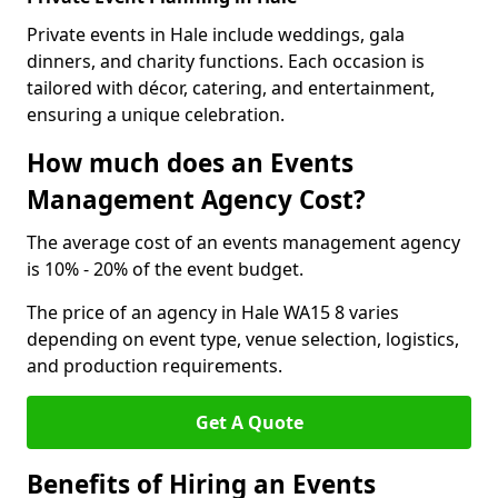
Private events in Hale include weddings, gala
dinners, and charity functions. Each occasion is
tailored with décor, catering, and entertainment,
ensuring a unique celebration.
How much does an Events
Management Agency Cost?
The average cost of an events management agency
is 10% - 20% of the event budget.
The price of an agency in Hale WA15 8 varies
depending on event type, venue selection, logistics,
and production requirements.
Get A Quote
Benefits of Hiring an Events