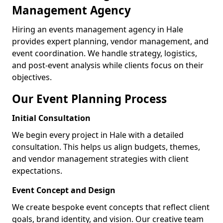
Management Agency
Hiring an events management agency in Hale
provides expert planning, vendor management, and
event coordination. We handle strategy, logistics,
and post-event analysis while clients focus on their
objectives.
Our Event Planning Process
Initial Consultation
We begin every project in Hale with a detailed
consultation. This helps us align budgets, themes,
and vendor management strategies with client
expectations.
Event Concept and Design
We create bespoke event concepts that reflect client
goals, brand identity, and vision. Our creative team