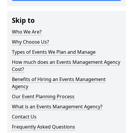
Skip to
Who We Are?
Why Choose Us?
Types of Events We Plan and Manage
How much does an Events Management Agency
Cost?
Benefits of Hiring an Events Management
Agency
Our Event Planning Process
What is an Events Management Agency?
Contact Us
Frequently Asked Questions