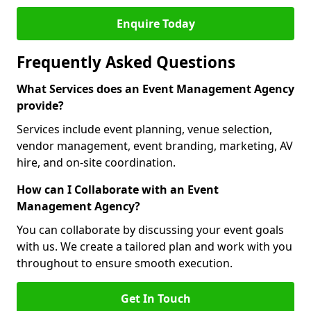
Enquire Today
Frequently Asked Questions
What Services does an Event Management Agency
provide?
Services include event planning, venue selection,
vendor management, event branding, marketing, AV
hire, and on-site coordination.
How can I Collaborate with an Event
Management Agency?
You can collaborate by discussing your event goals
with us. We create a tailored plan and work with you
throughout to ensure smooth execution.
Get In Touch