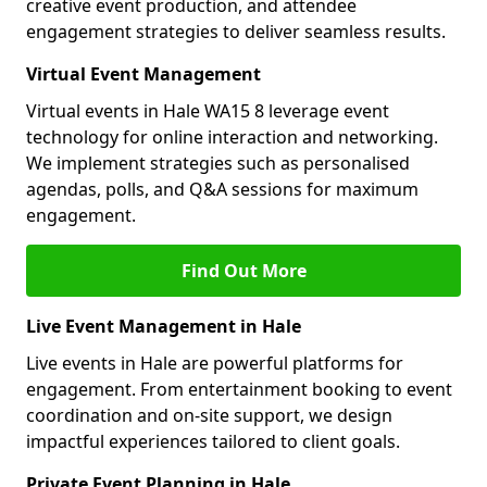
creative event production, and attendee
engagement strategies to deliver seamless results.
Virtual Event Management
Virtual events in Hale WA15 8 leverage event
technology for online interaction and networking.
We implement strategies such as personalised
agendas, polls, and Q&A sessions for maximum
engagement.
Find Out More
Live Event Management in Hale
Live events in Hale are powerful platforms for
engagement. From entertainment booking to event
coordination and on-site support, we design
impactful experiences tailored to client goals.
Private Event Planning in Hale