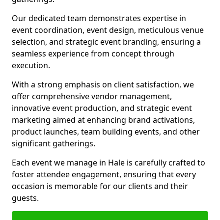
Our dedicated team demonstrates expertise in
event coordination, event design, meticulous venue
selection, and strategic event branding, ensuring a
seamless experience from concept through
execution.
With a strong emphasis on client satisfaction, we
offer comprehensive vendor management,
innovative event production, and strategic event
marketing aimed at enhancing brand activations,
product launches, team building events, and other
significant gatherings.
Each event we manage in Hale is carefully crafted to
foster attendee engagement, ensuring that every
occasion is memorable for our clients and their
guests.