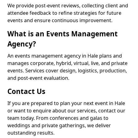
We provide post-event reviews, collecting client and
attendee feedback to refine strategies for future
events and ensure continuous improvement.
What is an Events Management
Agency?
An events management agency in Hale plans and
manages corporate, hybrid, virtual, live, and private
events. Services cover design, logistics, production,
and post-event evaluation.
Contact Us
If you are prepared to plan your next event in Hale
or want to enquire about our services, contact our
team today. From conferences and galas to
weddings and private gatherings, we deliver
outstanding results.