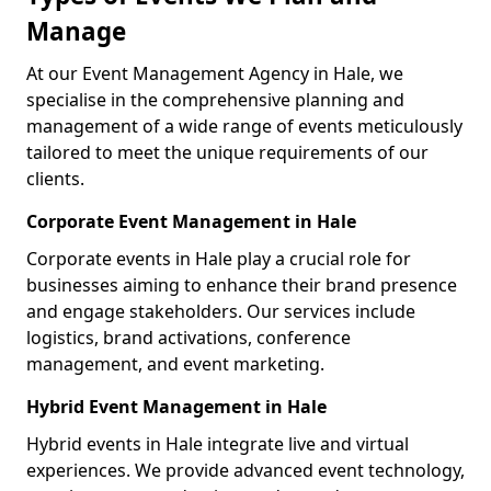
Manage
At our Event Management Agency in Hale, we
specialise in the comprehensive planning and
management of a wide range of events meticulously
tailored to meet the unique requirements of our
clients.
Corporate Event Management in Hale
Corporate events in Hale play a crucial role for
businesses aiming to enhance their brand presence
and engage stakeholders. Our services include
logistics, brand activations, conference
management, and event marketing.
Hybrid Event Management in Hale
Hybrid events in Hale integrate live and virtual
experiences. We provide advanced event technology,