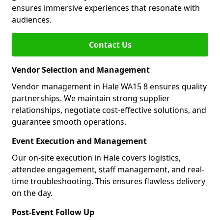
ensures immersive experiences that resonate with
audiences.
Contact Us
Vendor Selection and Management
Vendor management in Hale WA15 8 ensures quality
partnerships. We maintain strong supplier
relationships, negotiate cost-effective solutions, and
guarantee smooth operations.
Event Execution and Management
Our on-site execution in Hale covers logistics,
attendee engagement, staff management, and real-
time troubleshooting. This ensures flawless delivery
on the day.
Post-Event Follow Up