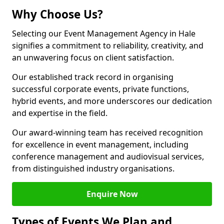
Why Choose Us?
Selecting our Event Management Agency in Hale
signifies a commitment to reliability, creativity, and
an unwavering focus on client satisfaction.
Our established track record in organising
successful corporate events, private functions,
hybrid events, and more underscores our dedication
and expertise in the field.
Our award-winning team has received recognition
for excellence in event management, including
conference management and audiovisual services,
from distinguished industry organisations.
Enquire Now
Types of Events We Plan and