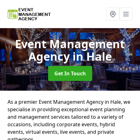
Event Management
Agency
in Hale
Get In Touch
As a premier Event Management Agency in Hale, we
specialise in providing exceptional event planning
and management services tailored to a variety of
occasions, including corporate events, hybrid
events, virtual events, live events, and private
gatherings.