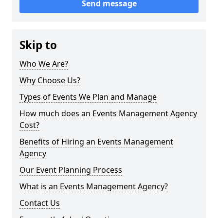
Send message
Skip to
Who We Are?
Why Choose Us?
Types of Events We Plan and Manage
How much does an Events Management Agency
Cost?
Benefits of Hiring an Events Management
Agency
Our Event Planning Process
What is an Events Management Agency?
Contact Us