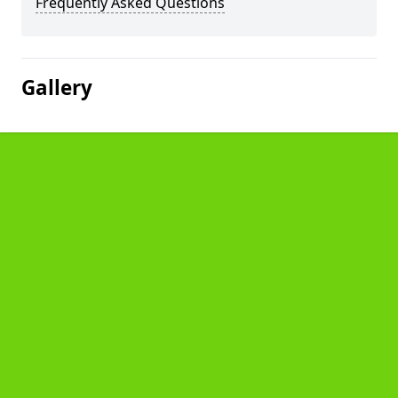
Frequently Asked Questions
Gallery