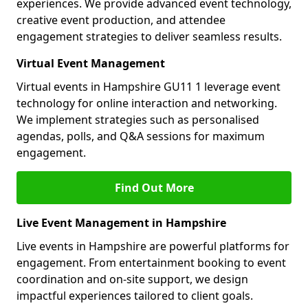
experiences. We provide advanced event technology,
creative event production, and attendee
engagement strategies to deliver seamless results.
Virtual Event Management
Virtual events in Hampshire GU11 1 leverage event
technology for online interaction and networking.
We implement strategies such as personalised
agendas, polls, and Q&A sessions for maximum
engagement.
Find Out More
Live Event Management in Hampshire
Live events in Hampshire are powerful platforms for
engagement. From entertainment booking to event
coordination and on-site support, we design
impactful experiences tailored to client goals.