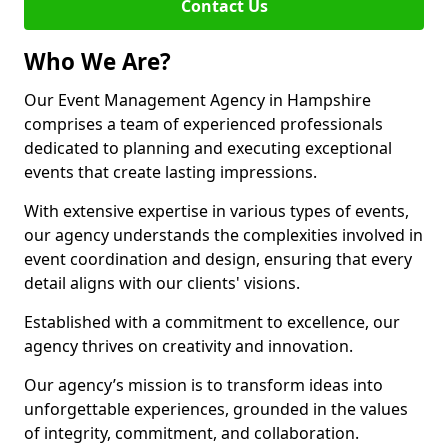
Contact Us
Who We Are?
Our Event Management Agency in Hampshire
comprises a team of experienced professionals
dedicated to planning and executing exceptional
events that create lasting impressions.
With extensive expertise in various types of events,
our agency understands the complexities involved in
event coordination and design, ensuring that every
detail aligns with our clients' visions.
Established with a commitment to excellence, our
agency thrives on creativity and innovation.
Our agency’s mission is to transform ideas into
unforgettable experiences, grounded in the values
of integrity, commitment, and collaboration.