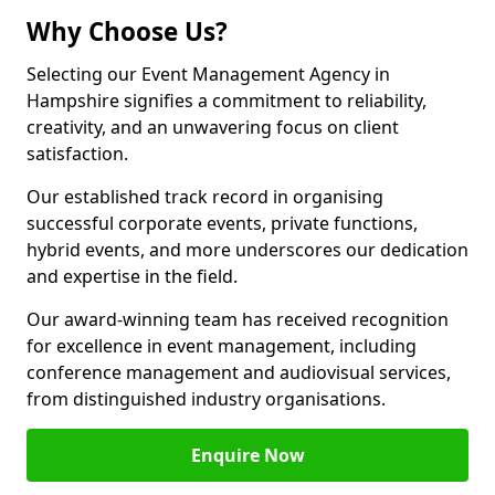
Why Choose Us?
Selecting our Event Management Agency in
Hampshire signifies a commitment to reliability,
creativity, and an unwavering focus on client
satisfaction.
Our established track record in organising
successful corporate events, private functions,
hybrid events, and more underscores our dedication
and expertise in the field.
Our award-winning team has received recognition
for excellence in event management, including
conference management and audiovisual services,
from distinguished industry organisations.
Enquire Now