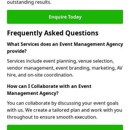
outstanding results.
Enquire Today
Frequently Asked Questions
What Services does an Event Management Agency
provide?
Services include event planning, venue selection,
vendor management, event branding, marketing, AV
hire, and on-site coordination.
How can I Collaborate with an Event
Management Agency?
You can collaborate by discussing your event goals
with us. We create a tailored plan and work with you
throughout to ensure smooth execution.