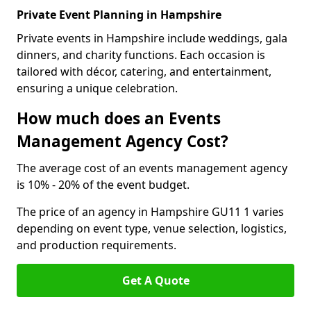
Private Event Planning in Hampshire
Private events in Hampshire include weddings, gala
dinners, and charity functions. Each occasion is
tailored with décor, catering, and entertainment,
ensuring a unique celebration.
How much does an Events
Management Agency Cost?
The average cost of an events management agency
is 10% - 20% of the event budget.
The price of an agency in Hampshire GU11 1 varies
depending on event type, venue selection, logistics,
and production requirements.
Get A Quote