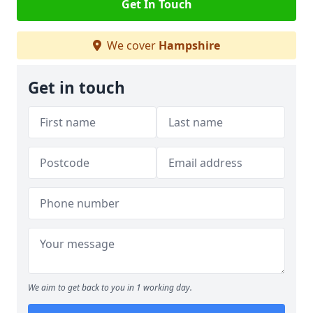
Get In Touch
We cover
Hampshire
Get in touch
We aim to get back to you in 1 working day.