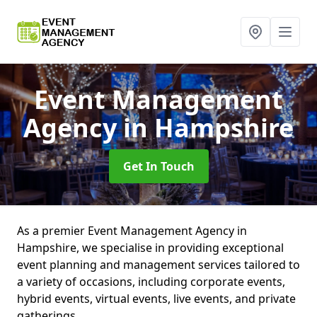
Event Management
Agency
in Hampshire
Get In Touch
As a premier Event Management Agency in
Hampshire, we specialise in providing exceptional
event planning and management services tailored to
a variety of occasions, including corporate events,
hybrid events, virtual events, live events, and private
gatherings.