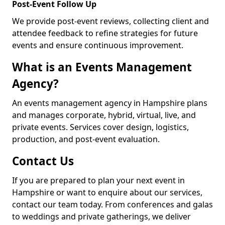
Post-Event Follow Up
We provide post-event reviews, collecting client and
attendee feedback to refine strategies for future
events and ensure continuous improvement.
What is an Events Management
Agency?
An events management agency in Hampshire plans
and manages corporate, hybrid, virtual, live, and
private events. Services cover design, logistics,
production, and post-event evaluation.
Contact Us
If you are prepared to plan your next event in
Hampshire or want to enquire about our services,
contact our team today. From conferences and galas
to weddings and private gatherings, we deliver