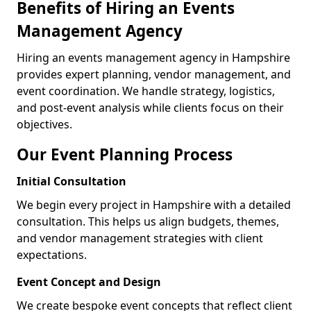
Benefits of Hiring an Events
Management Agency
Hiring an events management agency in Hampshire
provides expert planning, vendor management, and
event coordination. We handle strategy, logistics,
and post-event analysis while clients focus on their
objectives.
Our Event Planning Process
Initial Consultation
We begin every project in Hampshire with a detailed
consultation. This helps us align budgets, themes,
and vendor management strategies with client
expectations.
Event Concept and Design
We create bespoke event concepts that reflect client