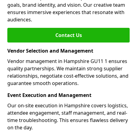
goals, brand identity, and vision. Our creative team
ensures immersive experiences that resonate with
audiences.
Contact Us
Vendor Selection and Management
Vendor management in Hampshire GU11 1 ensures
quality partnerships. We maintain strong supplier
relationships, negotiate cost-effective solutions, and
guarantee smooth operations.
Event Execution and Management
Our on-site execution in Hampshire covers logistics,
attendee engagement, staff management, and real-
time troubleshooting. This ensures flawless delivery
on the day.