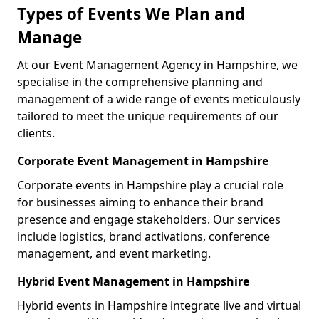
Types of Events We Plan and
Manage
At our Event Management Agency in Hampshire, we
specialise in the comprehensive planning and
management of a wide range of events meticulously
tailored to meet the unique requirements of our
clients.
Corporate Event Management in Hampshire
Corporate events in Hampshire play a crucial role
for businesses aiming to enhance their brand
presence and engage stakeholders. Our services
include logistics, brand activations, conference
management, and event marketing.
Hybrid Event Management in Hampshire
Hybrid events in Hampshire integrate live and virtual