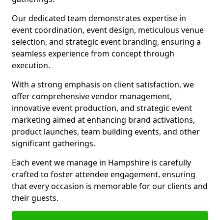
Our dedicated team demonstrates expertise in
event coordination, event design, meticulous venue
selection, and strategic event branding, ensuring a
seamless experience from concept through
execution.
With a strong emphasis on client satisfaction, we
offer comprehensive vendor management,
innovative event production, and strategic event
marketing aimed at enhancing brand activations,
product launches, team building events, and other
significant gatherings.
Each event we manage in Hampshire is carefully
crafted to foster attendee engagement, ensuring
that every occasion is memorable for our clients and
their guests.