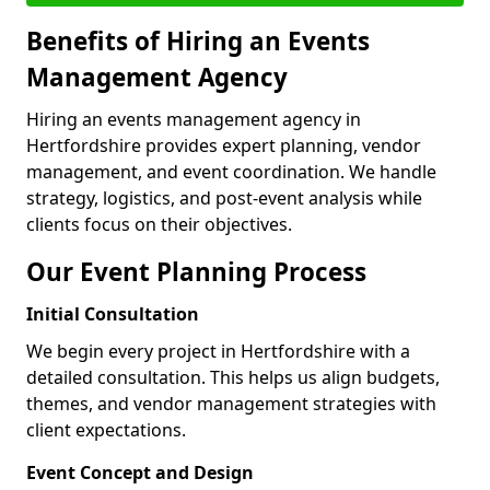
Benefits of Hiring an Events
Management Agency
Hiring an events management agency in
Hertfordshire provides expert planning, vendor
management, and event coordination. We handle
strategy, logistics, and post-event analysis while
clients focus on their objectives.
Our Event Planning Process
Initial Consultation
We begin every project in Hertfordshire with a
detailed consultation. This helps us align budgets,
themes, and vendor management strategies with
client expectations.
Event Concept and Design