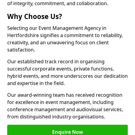
of integrity, commitment, and collaboration.
Why Choose Us?
Selecting our Event Management Agency in
Hertfordshire signifies a commitment to reliability,
creativity, and an unwavering focus on client
satisfaction.
Our established track record in organising
successful corporate events, private functions,
hybrid events, and more underscores our dedication
and expertise in the field.
Our award-winning team has received recognition
for excellence in event management, including
conference management and audiovisual services,
from distinguished industry organisations.
Enquire Now