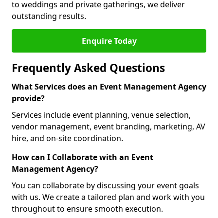
to weddings and private gatherings, we deliver
outstanding results.
Enquire Today
Frequently Asked Questions
What Services does an Event Management Agency
provide?
Services include event planning, venue selection,
vendor management, event branding, marketing, AV
hire, and on-site coordination.
How can I Collaborate with an Event
Management Agency?
You can collaborate by discussing your event goals
with us. We create a tailored plan and work with you
throughout to ensure smooth execution.