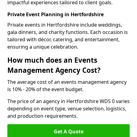
impactful experiences tailored to client goals.
Private Event Planning in Hertfordshire
Private events in Hertfordshire include weddings,
gala dinners, and charity functions. Each occasion is
tailored with décor, catering, and entertainment,
ensuring a unique celebration.
How much does an Events
Management Agency Cost?
The average cost of an events management agency
is 10% - 20% of the event budget.
The price of an agency in Hertfordshire WD5 0 varies
depending on event type, venue selection, logistics,
and production requirements.
Get A Quote