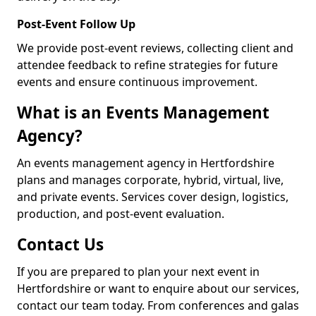
Post-Event Follow Up
We provide post-event reviews, collecting client and
attendee feedback to refine strategies for future
events and ensure continuous improvement.
What is an Events Management
Agency?
An events management agency in Hertfordshire
plans and manages corporate, hybrid, virtual, live,
and private events. Services cover design, logistics,
production, and post-event evaluation.
Contact Us
If you are prepared to plan your next event in
Hertfordshire or want to enquire about our services,
contact our team today. From conferences and galas