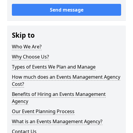
Send message
Skip to
Who We Are?
Why Choose Us?
Types of Events We Plan and Manage
How much does an Events Management Agency
Cost?
Benefits of Hiring an Events Management
Agency
Our Event Planning Process
What is an Events Management Agency?
Contact Us