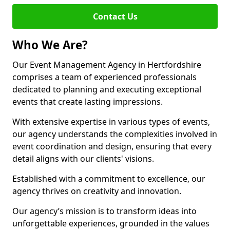
Contact Us
Who We Are?
Our Event Management Agency in Hertfordshire
comprises a team of experienced professionals
dedicated to planning and executing exceptional
events that create lasting impressions.
With extensive expertise in various types of events,
our agency understands the complexities involved in
event coordination and design, ensuring that every
detail aligns with our clients' visions.
Established with a commitment to excellence, our
agency thrives on creativity and innovation.
Our agency’s mission is to transform ideas into
unforgettable experiences, grounded in the values