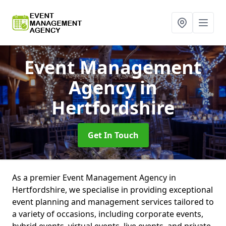
Event Management
Agency
in
Hertfordshire
Get In Touch
As a premier Event Management Agency in
Hertfordshire, we specialise in providing exceptional
event planning and management services tailored to
a variety of occasions, including corporate events,