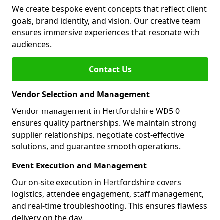
We create bespoke event concepts that reflect client
goals, brand identity, and vision. Our creative team
ensures immersive experiences that resonate with
audiences.
Contact Us
Vendor Selection and Management
Vendor management in Hertfordshire WD5 0
ensures quality partnerships. We maintain strong
supplier relationships, negotiate cost-effective
solutions, and guarantee smooth operations.
Event Execution and Management
Our on-site execution in Hertfordshire covers
logistics, attendee engagement, staff management,
and real-time troubleshooting. This ensures flawless
delivery on the day.