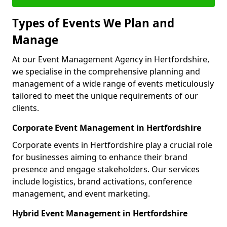
Types of Events We Plan and
Manage
At our Event Management Agency in Hertfordshire,
we specialise in the comprehensive planning and
management of a wide range of events meticulously
tailored to meet the unique requirements of our
clients.
Corporate Event Management in Hertfordshire
Corporate events in Hertfordshire play a crucial role
for businesses aiming to enhance their brand
presence and engage stakeholders. Our services
include logistics, brand activations, conference
management, and event marketing.
Hybrid Event Management in Hertfordshire