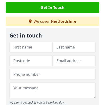
Get In Touch
We cover
Hertfordshire
Get in touch
We aim to get back to you in 1 working day.