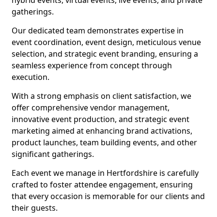
hybrid events, virtual events, live events, and private
gatherings.
Our dedicated team demonstrates expertise in
event coordination, event design, meticulous venue
selection, and strategic event branding, ensuring a
seamless experience from concept through
execution.
With a strong emphasis on client satisfaction, we
offer comprehensive vendor management,
innovative event production, and strategic event
marketing aimed at enhancing brand activations,
product launches, team building events, and other
significant gatherings.
Each event we manage in Hertfordshire is carefully
crafted to foster attendee engagement, ensuring
that every occasion is memorable for our clients and
their guests.