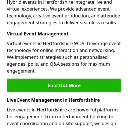
Hybrid events in Hertfordshire integrate live and
virtual experiences. We provide advanced event
technology, creative event production, and attendee
engagement strategies to deliver seamless results.
Virtual Event Management
Virtual events in Hertfordshire WD5 0 leverage event
technology for online interaction and networking.
We implement strategies such as personalised
agendas, polls, and Q&A sessions for maximum
engagement.
Find Out More
Live Event Management in Hertfordshire
Live events in Hertfordshire are powerful platforms
for engagement. From entertainment booking to
event coordination and on-site support, we design