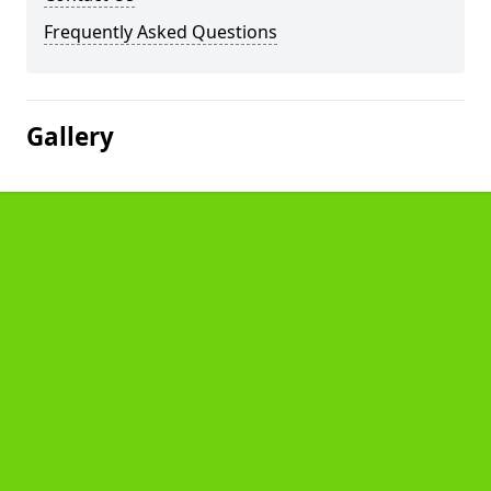
Frequently Asked Questions
Gallery