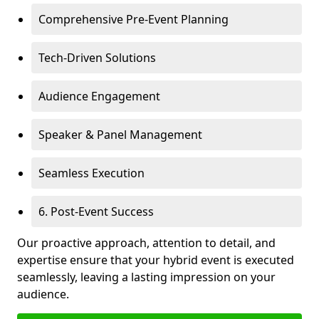
Comprehensive Pre-Event Planning
Tech-Driven Solutions
Audience Engagement
Speaker & Panel Management
Seamless Execution
6. Post-Event Success
Our proactive approach, attention to detail, and
expertise ensure that your hybrid event is executed
seamlessly, leaving a lasting impression on your
audience.