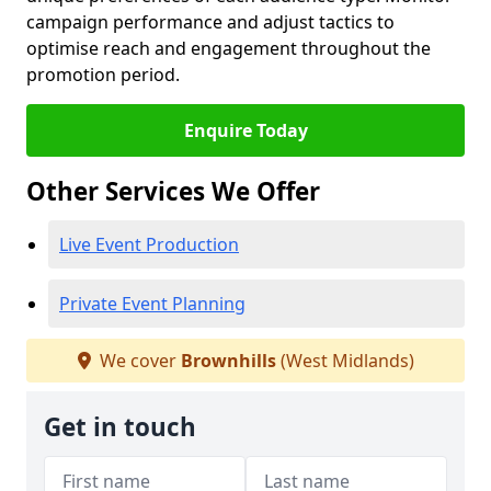
campaign performance and adjust tactics to
optimise reach and engagement throughout the
promotion period.
Enquire Today
Other Services We Offer
Live Event Production
Private Event Planning
We cover
Brownhills
(West Midlands)
Get in touch