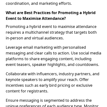
coordination, and marketing efforts.
What are Best Practices for Promoting a Hybrid
Event to Maximise Attendance?
Promoting a hybrid event to maximise attendance
requires a multichannel strategy that targets both
in-person and virtual audiences.
Leverage email marketing with personalised
messaging and clear calls to action. Use social media
platforms to share engaging content, including
event teasers, speaker highlights, and countdowns.
Collaborate with influencers, industry partners, and
keynote speakers to amplify your reach. Offer
incentives such as early bird pricing or exclusive
content for registrants.
Ensure messaging is segmented to address the
unique preferences of each audience type. Monitor