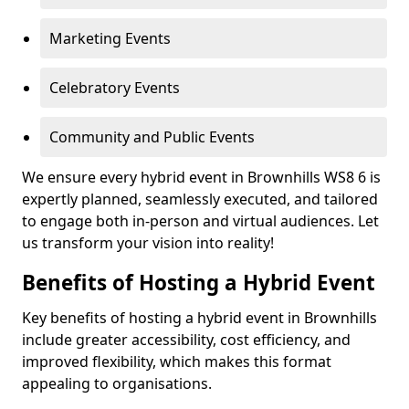
Marketing Events
Celebratory Events
Community and Public Events
We ensure every hybrid event in Brownhills WS8 6 is
expertly planned, seamlessly executed, and tailored
to engage both in-person and virtual audiences. Let
us transform your vision into reality!
Benefits of Hosting a Hybrid Event
Key benefits of hosting a hybrid event in Brownhills
include greater accessibility, cost efficiency, and
improved flexibility, which makes this format
appealing to organisations.