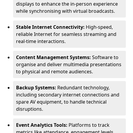
displays to enhance the in-person experience
while synchronising with virtual broadcasts.
Stable Internet Connectivity:
High-speed,
reliable Internet for seamless streaming and
real-time interactions.
Content Management Systems:
Software to
organise and deliver multimedia presentations
to physical and remote audiences.
Backup Systems:
Redundant technology,
including secondary internet connections and
spare AV equipment, to handle technical
disruptions.
Event Analytics Tools:
Platforms to track
metrics like attendance, engagement levels,