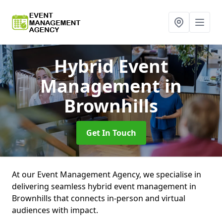
Hybrid Event
Management
in
Brownhills
Get In Touch
At our Event Management Agency, we specialise in
delivering seamless hybrid event management in
Brownhills that connects in-person and virtual
audiences with impact.