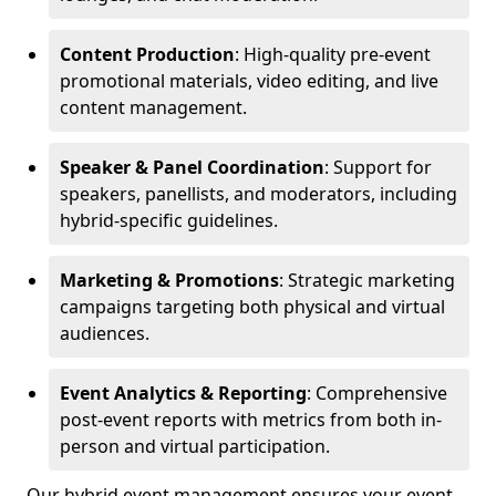
Content Production
: High-quality pre-event
promotional materials, video editing, and live
content management.
Speaker & Panel Coordination
: Support for
speakers, panellists, and moderators, including
hybrid-specific guidelines.
Marketing & Promotions
: Strategic marketing
campaigns targeting both physical and virtual
audiences.
Event Analytics & Reporting
: Comprehensive
post-event reports with metrics from both in-
person and virtual participation.
Our hybrid event management ensures your event