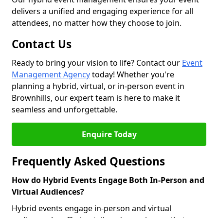
delivers a unified and engaging experience for all
attendees, no matter how they choose to join.
Contact Us
Ready to bring your vision to life? Contact our
Event
Management Agency
today! Whether you're
planning a hybrid, virtual, or in-person event in
Brownhills, our expert team is here to make it
seamless and unforgettable.
Enquire Today
Frequently Asked Questions
How do Hybrid Events Engage Both In-Person and
Virtual Audiences?
Hybrid events engage in-person and virtual