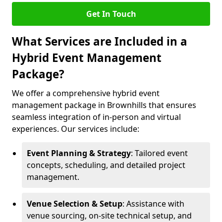
Get In Touch
What Services are Included in a
Hybrid Event Management
Package?
We offer a comprehensive hybrid event
management package in Brownhills that ensures
seamless integration of in-person and virtual
experiences. Our services include:
Event Planning & Strategy
: Tailored event
concepts, scheduling, and detailed project
management.
Venue Selection & Setup
: Assistance with
venue sourcing, on-site technical setup, and