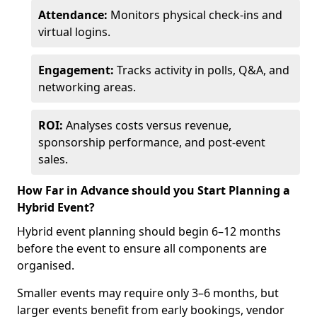
Attendance:
Monitors physical check-ins and
virtual logins.
Engagement:
Tracks activity in polls, Q&A, and
networking areas.
ROI:
Analyses costs versus revenue,
sponsorship performance, and post-event
sales.
How Far in Advance should you Start Planning a
Hybrid Event?
Hybrid event planning should begin 6–12 months
before the event to ensure all components are
organised.
Smaller events may require only 3–6 months, but
larger events benefit from early bookings, vendor