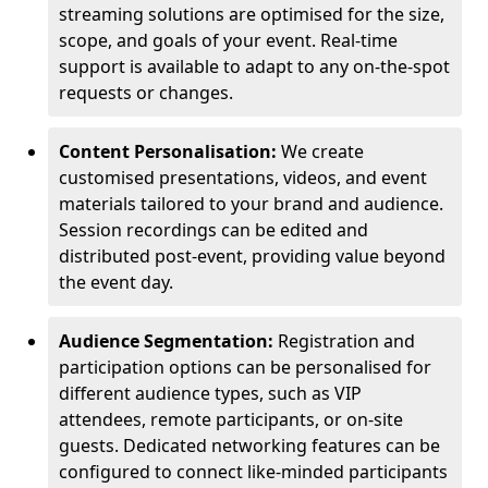
streaming solutions are optimised for the size,
scope, and goals of your event. Real-time
support is available to adapt to any on-the-spot
requests or changes.
Content Personalisation:
We create
customised presentations, videos, and event
materials tailored to your brand and audience.
Session recordings can be edited and
distributed post-event, providing value beyond
the event day.
Audience Segmentation:
Registration and
participation options can be personalised for
different audience types, such as VIP
attendees, remote participants, or on-site
guests. Dedicated networking features can be
configured to connect like-minded participants