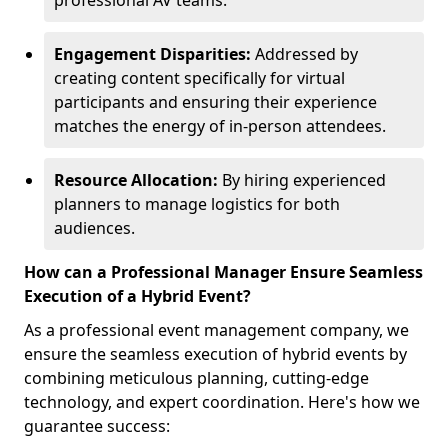
professional AV teams.
Engagement Disparities:
Addressed by
creating content specifically for virtual
participants and ensuring their experience
matches the energy of in-person attendees.
Resource Allocation:
By hiring experienced
planners to manage logistics for both
audiences.
How can a Professional Manager Ensure Seamless
Execution of a Hybrid Event?
As a professional event management company, we
ensure the seamless execution of hybrid events by
combining meticulous planning, cutting-edge
technology, and expert coordination. Here's how we
guarantee success: