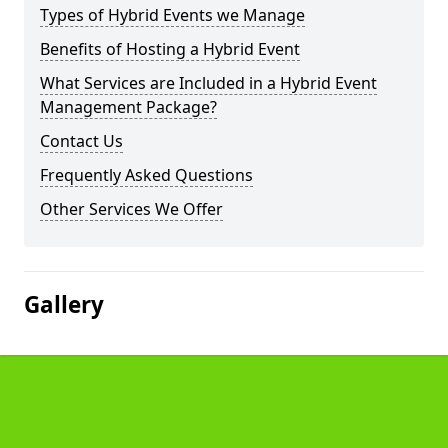
Types of Hybrid Events we Manage
Benefits of Hosting a Hybrid Event
What Services are Included in a Hybrid Event
Management Package?
Contact Us
Frequently Asked Questions
Other Services We Offer
Gallery