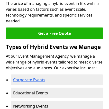
The price of managing a hybrid event in Brownhills
varies based on factors such as event scale,
technology requirements, and specific services
needed.
Get a Free Quote
Types of Hybrid Events we Manage
At our Event Management Agency, we manage a
wide range of hybrid events tailored to meet diverse
objectives and audiences. Our expertise includes:
Corporate Events
Educational Events
Networking Events