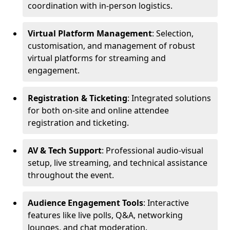
coordination with in-person logistics.
Virtual Platform Management
: Selection,
customisation, and management of robust
virtual platforms for streaming and
engagement.
Registration & Ticketing
: Integrated solutions
for both on-site and online attendee
registration and ticketing.
AV & Tech Support
: Professional audio-visual
setup, live streaming, and technical assistance
throughout the event.
Audience Engagement Tools
: Interactive
features like live polls, Q&A, networking
lounges, and chat moderation.