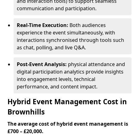
and interaction tools) to support seamless
communication and participation.
Real-Time Execution:
Both audiences
experience the event simultaneously, with
interactions synchronised through tools such
as chat, polling, and live Q&A.
Post-Event Analysis:
physical attendance and
digital participation analytics provide insights
into engagement levels, technical
performance, and content impact.
Hybrid Event Management Cost in
Brownhills
The average cost of hybrid event management is
£700 – £20,000.