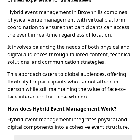
unified experience for all attendees.
Hybrid event management in Brownhills combines
physical venue management with virtual platform
coordination to ensure that participants can access
the event in real-time regardless of location.
It involves balancing the needs of both physical and
digital audiences through tailored content, technical
solutions, and communication strategies.
This approach caters to global audiences, offering
flexibility for participants who cannot attend in
person while still maintaining the value of face-to-
face interaction for those who do.
How does Hybrid Event Management Work?
Hybrid event management integrates physical and
digital components into a cohesive event structure.