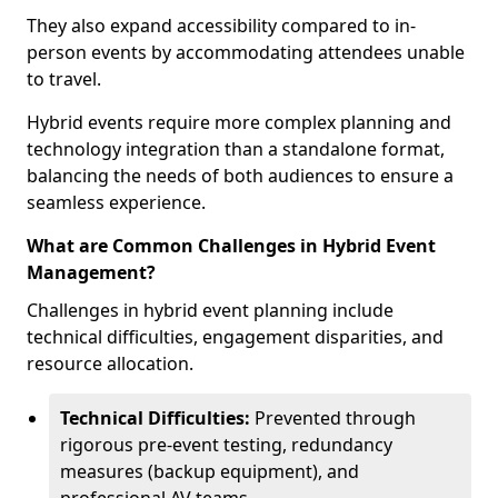
They also expand accessibility compared to in-
person events by accommodating attendees unable
to travel.
Hybrid events require more complex planning and
technology integration than a standalone format,
balancing the needs of both audiences to ensure a
seamless experience.
What are Common Challenges in Hybrid Event
Management?
Challenges in hybrid event planning include
technical difficulties, engagement disparities, and
resource allocation.
Technical Difficulties:
Prevented through
rigorous pre-event testing, redundancy
measures (backup equipment), and