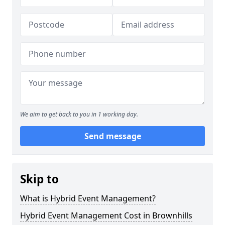
We aim to get back to you in 1 working day.
Send message
Skip to
What is Hybrid Event Management?
Hybrid Event Management Cost in Brownhills