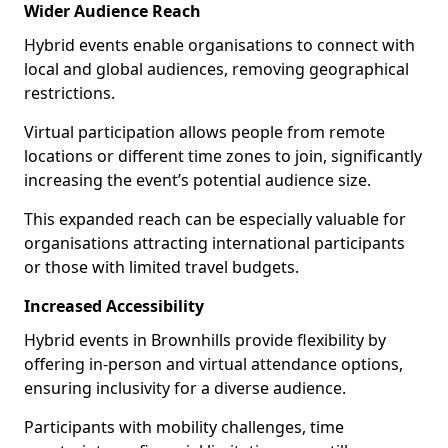
Wider Audience Reach
Hybrid events enable organisations to connect with
local and global audiences, removing geographical
restrictions.
Virtual participation allows people from remote
locations or different time zones to join, significantly
increasing the event’s potential audience size.
This expanded reach can be especially valuable for
organisations attracting international participants
or those with limited travel budgets.
Increased Accessibility
Hybrid events in Brownhills provide flexibility by
offering in-person and virtual attendance options,
ensuring inclusivity for a diverse audience.
Participants with mobility challenges, time