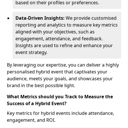
based on their profiles or preferences.
Data-Driven Insights:
We provide customised
reporting and analytics to measure key metrics
aligned with your objectives, such as
engagement, attendance, and feedback.
Insights are used to refine and enhance your
event strategy.
By leveraging our expertise, you can deliver a highly
personalised hybrid event that captivates your
audience, meets your goals, and showcases your
brand in the best possible light.
What Metrics should you Track to Measure the
Success of a Hybrid Event?
Key metrics for hybrid events include attendance,
engagement, and ROI.