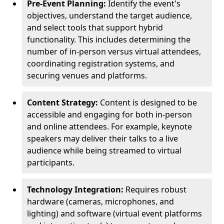
Pre-Event Planning:
Identify the event's
objectives, understand the target audience,
and select tools that support hybrid
functionality. This includes determining the
number of in-person versus virtual attendees,
coordinating registration systems, and
securing venues and platforms.
Content Strategy:
Content is designed to be
accessible and engaging for both in-person
and online attendees. For example, keynote
speakers may deliver their talks to a live
audience while being streamed to virtual
participants.
Technology Integration:
Requires robust
hardware (cameras, microphones, and
lighting) and software (virtual event platforms