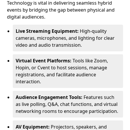
Technology is vital in delivering seamless hybrid
events by bridging the gap between physical and
digital audiences.
Live Streaming Equipment:
High-quality
cameras, microphones, and lighting for clear
video and audio transmission.
Virtual Event Platforms:
Tools like Zoom,
Hopin, or Cvent to host sessions, manage
registrations, and facilitate audience
interaction.
Audience Engagement Tools:
Features such
as live polling, Q&A, chat functions, and virtual
networking rooms to encourage participation.
AV Equipment:
Projectors, speakers, and