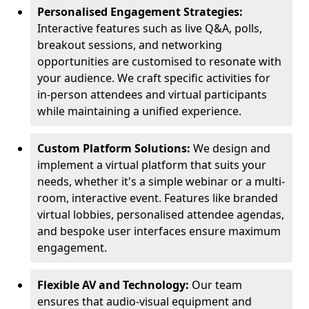
Personalised Engagement Strategies:
Interactive features such as live Q&A, polls,
breakout sessions, and networking
opportunities are customised to resonate with
your audience. We craft specific activities for
in-person attendees and virtual participants
while maintaining a unified experience.
Custom Platform Solutions:
We design and
implement a virtual platform that suits your
needs, whether it's a simple webinar or a multi-
room, interactive event. Features like branded
virtual lobbies, personalised attendee agendas,
and bespoke user interfaces ensure maximum
engagement.
Flexible AV and Technology:
Our team
ensures that audio-visual equipment and