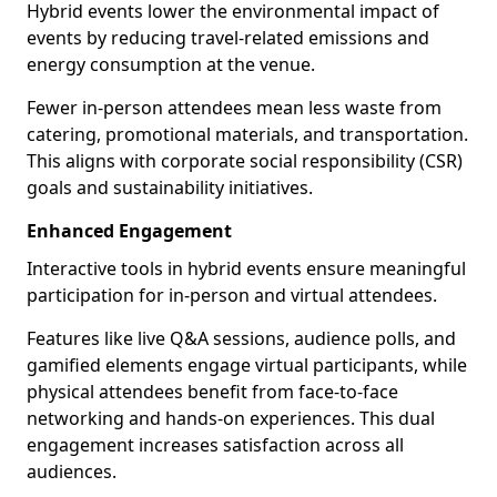
Hybrid events lower the environmental impact of
events by reducing travel-related emissions and
energy consumption at the venue.
Fewer in-person attendees mean less waste from
catering, promotional materials, and transportation.
This aligns with corporate social responsibility (CSR)
goals and sustainability initiatives.
Enhanced Engagement
Interactive tools in hybrid events ensure meaningful
participation for in-person and virtual attendees.
Features like live Q&A sessions, audience polls, and
gamified elements engage virtual participants, while
physical attendees benefit from face-to-face
networking and hands-on experiences. This dual
engagement increases satisfaction across all
audiences.