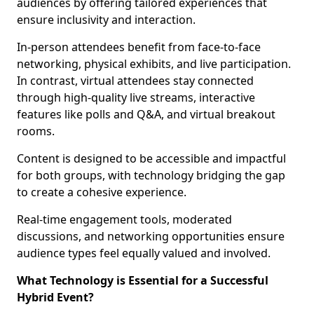
audiences by offering tailored experiences that
ensure inclusivity and interaction.
In-person attendees benefit from face-to-face
networking, physical exhibits, and live participation.
In contrast, virtual attendees stay connected
through high-quality live streams, interactive
features like polls and Q&A, and virtual breakout
rooms.
Content is designed to be accessible and impactful
for both groups, with technology bridging the gap
to create a cohesive experience.
Real-time engagement tools, moderated
discussions, and networking opportunities ensure
audience types feel equally valued and involved.
What Technology is Essential for a Successful
Hybrid Event?