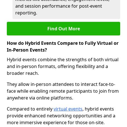
and session performance for post-event
reporting.
Find Out More
How do Hybrid Events Compare to Fully Virtual or
In-Person Events?
Hybrid events combine the strengths of both virtual
and in-person formats, offering flexibility and a
broader reach.
They allow in-person attendees to interact face-to-
face while enabling remote participants to join from
anywhere via online platforms.
Compared to entirely
virtual events
, hybrid events
provide enhanced networking opportunities and a
more immersive experience for those on-site.