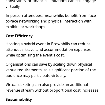
constraints, or financial limitations can still engage
virtually.
In-person attendees, meanwhile, benefit from face-
to-face networking and physical interaction with
exhibits or workshops.
Cost Efficiency
Hosting a hybrid event in Brownhills can reduce
attendees' travel and accommodation expenses
while optimising the event's cost.
Organisations can save by scaling down physical
venue requirements, as a significant portion of the
audience may participate virtually.
Virtual ticketing can also provide an additional
revenue stream without proportional cost increases.
Sustainability