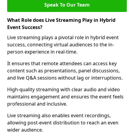
Speak To Our Team
What Role does Live Streaming Play in Hybrid
Event Success?
Live streaming plays a pivotal role in hybrid event
success, connecting virtual audiences to the in-
person experience in real-time.
It ensures that remote attendees can access key
content such as presentations, panel discussions,
and live Q&A sessions without lag or interruptions.
High-quality streaming with clear audio and video
maintains engagement and ensures the event feels
professional and inclusive.
Live streaming also enables event recordings,
allowing post-event distribution to reach an even
wider audience.