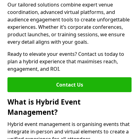
Our tailored solutions combine expert venue
coordination, advanced virtual platforms, and
audience engagement tools to create unforgettable
experiences. Whether it’s corporate conferences,
product launches, or training sessions, we ensure
every detail aligns with your goals.
Ready to elevate your events? Contact us today to
plan a hybrid experience that maximises reach,
engagement, and ROI.
Contact Us
What is Hybrid Event
Management?
Hybrid event management is organising events that
integrate in-person and virtual elements to create a