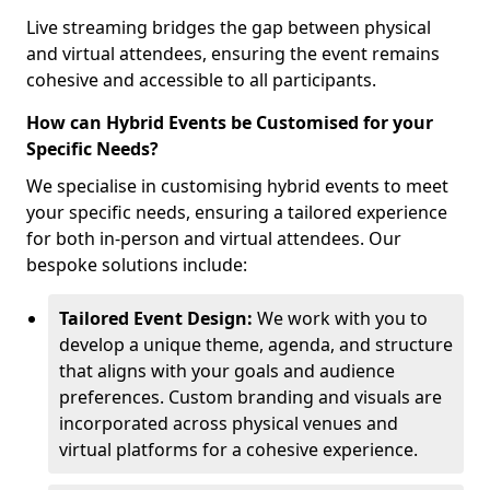
Live streaming bridges the gap between physical
and virtual attendees, ensuring the event remains
cohesive and accessible to all participants.
How can Hybrid Events be Customised for your
Specific Needs?
We specialise in customising hybrid events to meet
your specific needs, ensuring a tailored experience
for both in-person and virtual attendees. Our
bespoke solutions include:
Tailored Event Design:
We work with you to
develop a unique theme, agenda, and structure
that aligns with your goals and audience
preferences. Custom branding and visuals are
incorporated across physical venues and
virtual platforms for a cohesive experience.