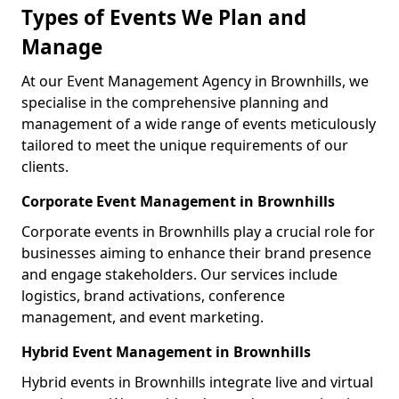
Types of Events We Plan and
Manage
At our Event Management Agency in Brownhills, we
specialise in the comprehensive planning and
management of a wide range of events meticulously
tailored to meet the unique requirements of our
clients.
Corporate Event Management in Brownhills
Corporate events in Brownhills play a crucial role for
businesses aiming to enhance their brand presence
and engage stakeholders. Our services include
logistics, brand activations, conference
management, and event marketing.
Hybrid Event Management in Brownhills
Hybrid events in Brownhills integrate live and virtual