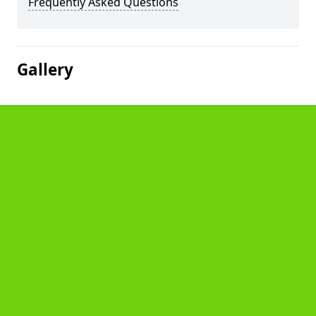
Frequently Asked Questions
Gallery