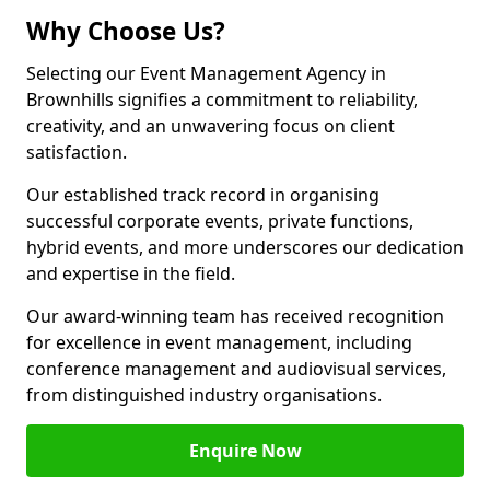
Why Choose Us?
Selecting our Event Management Agency in
Brownhills signifies a commitment to reliability,
creativity, and an unwavering focus on client
satisfaction.
Our established track record in organising
successful corporate events, private functions,
hybrid events, and more underscores our dedication
and expertise in the field.
Our award-winning team has received recognition
for excellence in event management, including
conference management and audiovisual services,
from distinguished industry organisations.
Enquire Now