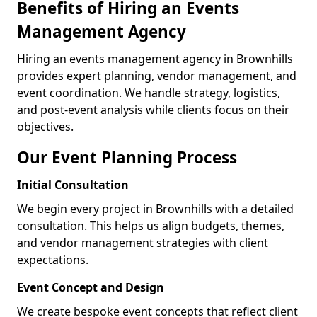
Benefits of Hiring an Events
Management Agency
Hiring an events management agency in Brownhills
provides expert planning, vendor management, and
event coordination. We handle strategy, logistics,
and post-event analysis while clients focus on their
objectives.
Our Event Planning Process
Initial Consultation
We begin every project in Brownhills with a detailed
consultation. This helps us align budgets, themes,
and vendor management strategies with client
expectations.
Event Concept and Design
We create bespoke event concepts that reflect client