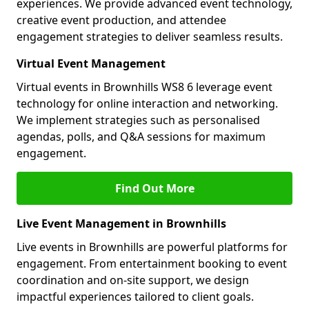
experiences. We provide advanced event technology,
creative event production, and attendee
engagement strategies to deliver seamless results.
Virtual Event Management
Virtual events in Brownhills WS8 6 leverage event
technology for online interaction and networking.
We implement strategies such as personalised
agendas, polls, and Q&A sessions for maximum
engagement.
Find Out More
Live Event Management in Brownhills
Live events in Brownhills are powerful platforms for
engagement. From entertainment booking to event
coordination and on-site support, we design
impactful experiences tailored to client goals.