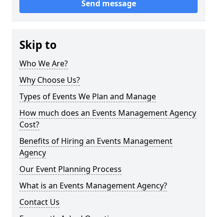
Send message
Skip to
Who We Are?
Why Choose Us?
Types of Events We Plan and Manage
How much does an Events Management Agency
Cost?
Benefits of Hiring an Events Management
Agency
Our Event Planning Process
What is an Events Management Agency?
Contact Us