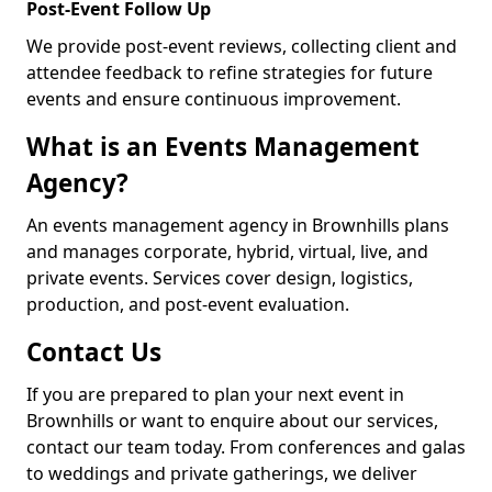
Post-Event Follow Up
We provide post-event reviews, collecting client and
attendee feedback to refine strategies for future
events and ensure continuous improvement.
What is an Events Management
Agency?
An events management agency in Brownhills plans
and manages corporate, hybrid, virtual, live, and
private events. Services cover design, logistics,
production, and post-event evaluation.
Contact Us
If you are prepared to plan your next event in
Brownhills or want to enquire about our services,
contact our team today. From conferences and galas
to weddings and private gatherings, we deliver