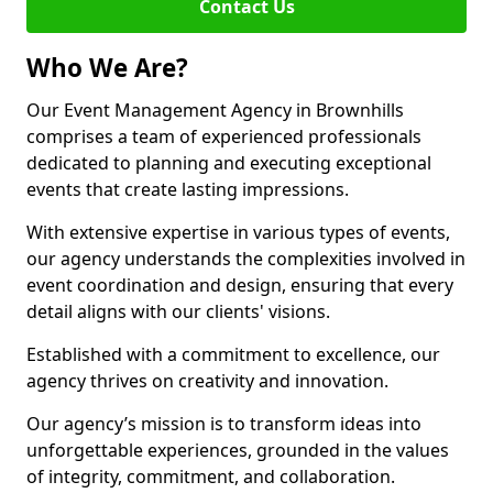
Contact Us
Who We Are?
Our Event Management Agency in Brownhills
comprises a team of experienced professionals
dedicated to planning and executing exceptional
events that create lasting impressions.
With extensive expertise in various types of events,
our agency understands the complexities involved in
event coordination and design, ensuring that every
detail aligns with our clients' visions.
Established with a commitment to excellence, our
agency thrives on creativity and innovation.
Our agency’s mission is to transform ideas into
unforgettable experiences, grounded in the values
of integrity, commitment, and collaboration.