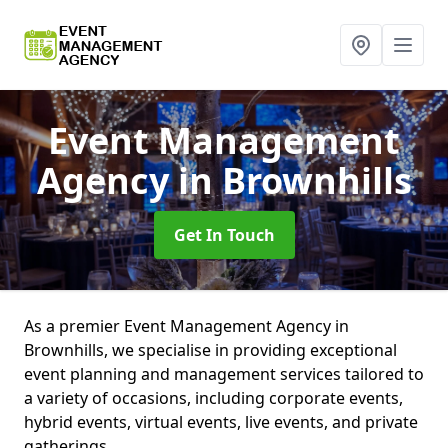
Event Management
Agency
in Brownhills
Get In Touch
As a premier Event Management Agency in
Brownhills, we specialise in providing exceptional
event planning and management services tailored to
a variety of occasions, including corporate events,
hybrid events, virtual events, live events, and private
gatherings.