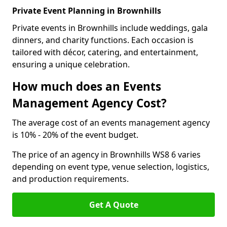
Private Event Planning in Brownhills
Private events in Brownhills include weddings, gala
dinners, and charity functions. Each occasion is
tailored with décor, catering, and entertainment,
ensuring a unique celebration.
How much does an Events
Management Agency Cost?
The average cost of an events management agency
is 10% - 20% of the event budget.
The price of an agency in Brownhills WS8 6 varies
depending on event type, venue selection, logistics,
and production requirements.
Get A Quote