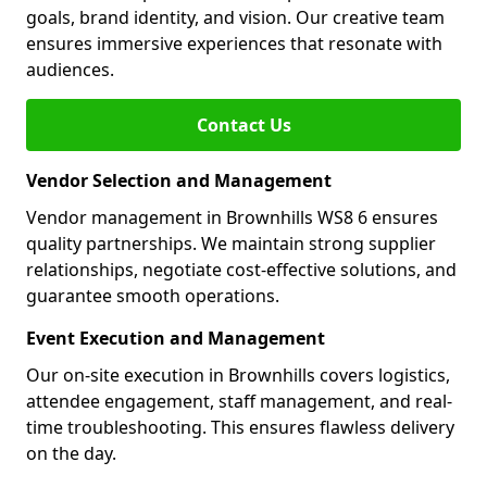
goals, brand identity, and vision. Our creative team
ensures immersive experiences that resonate with
audiences.
Contact Us
Vendor Selection and Management
Vendor management in Brownhills WS8 6 ensures
quality partnerships. We maintain strong supplier
relationships, negotiate cost-effective solutions, and
guarantee smooth operations.
Event Execution and Management
Our on-site execution in Brownhills covers logistics,
attendee engagement, staff management, and real-
time troubleshooting. This ensures flawless delivery
on the day.