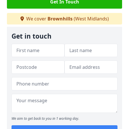
Get In Touch
We cover
Brownhills
(West Midlands)
Get in touch
We aim to get back to you in 1 working day.