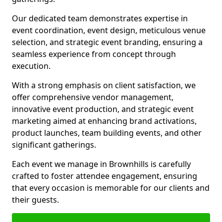
Our dedicated team demonstrates expertise in
event coordination, event design, meticulous venue
selection, and strategic event branding, ensuring a
seamless experience from concept through
execution.
With a strong emphasis on client satisfaction, we
offer comprehensive vendor management,
innovative event production, and strategic event
marketing aimed at enhancing brand activations,
product launches, team building events, and other
significant gatherings.
Each event we manage in Brownhills is carefully
crafted to foster attendee engagement, ensuring
that every occasion is memorable for our clients and
their guests.