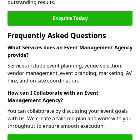
outstanding results.
Enquire Today
Frequently Asked Questions
What Services does an Event Management Agency
provide?
Services include event planning, venue selection,
vendor management, event branding, marketing, AV
hire, and on-site coordination.
How can I Collaborate with an Event
Management Agency?
You can collaborate by discussing your event goals
with us. We create a tailored plan and work with you
throughout to ensure smooth execution.