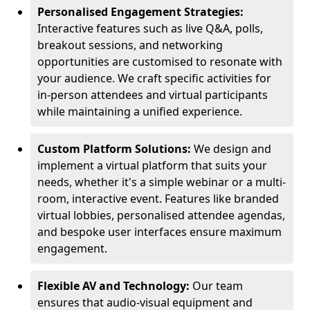
Personalised Engagement Strategies:
Interactive features such as live Q&A, polls,
breakout sessions, and networking
opportunities are customised to resonate with
your audience. We craft specific activities for
in-person attendees and virtual participants
while maintaining a unified experience.
Custom Platform Solutions:
We design and
implement a virtual platform that suits your
needs, whether it's a simple webinar or a multi-
room, interactive event. Features like branded
virtual lobbies, personalised attendee agendas,
and bespoke user interfaces ensure maximum
engagement.
Flexible AV and Technology:
Our team
ensures that audio-visual equipment and