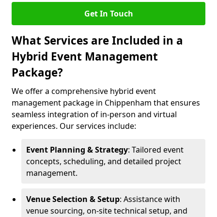
Get In Touch
What Services are Included in a
Hybrid Event Management
Package?
We offer a comprehensive hybrid event
management package in Chippenham that ensures
seamless integration of in-person and virtual
experiences. Our services include:
Event Planning & Strategy
: Tailored event
concepts, scheduling, and detailed project
management.
Venue Selection & Setup
: Assistance with
venue sourcing, on-site technical setup, and