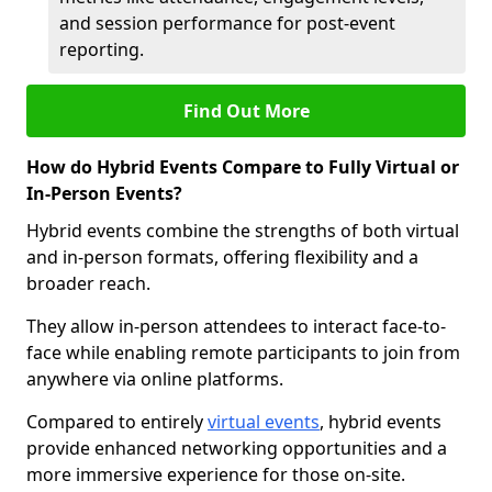
and session performance for post-event
reporting.
Find Out More
How do Hybrid Events Compare to Fully Virtual or
In-Person Events?
Hybrid events combine the strengths of both virtual
and in-person formats, offering flexibility and a
broader reach.
They allow in-person attendees to interact face-to-
face while enabling remote participants to join from
anywhere via online platforms.
Compared to entirely
virtual events
, hybrid events
provide enhanced networking opportunities and a
more immersive experience for those on-site.