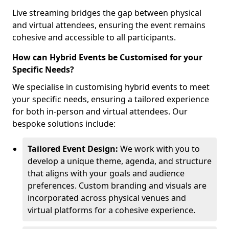
Live streaming bridges the gap between physical
and virtual attendees, ensuring the event remains
cohesive and accessible to all participants.
How can Hybrid Events be Customised for your
Specific Needs?
We specialise in customising hybrid events to meet
your specific needs, ensuring a tailored experience
for both in-person and virtual attendees. Our
bespoke solutions include:
Tailored Event Design:
We work with you to
develop a unique theme, agenda, and structure
that aligns with your goals and audience
preferences. Custom branding and visuals are
incorporated across physical venues and
virtual platforms for a cohesive experience.