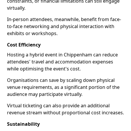
constraints, or financial limitations can still engage
virtually.
In-person attendees, meanwhile, benefit from face-
to-face networking and physical interaction with
exhibits or workshops.
Cost Efficiency
Hosting a hybrid event in Chippenham can reduce
attendees' travel and accommodation expenses
while optimising the event's cost.
Organisations can save by scaling down physical
venue requirements, as a significant portion of the
audience may participate virtually.
Virtual ticketing can also provide an additional
revenue stream without proportional cost increases.
Sustainability