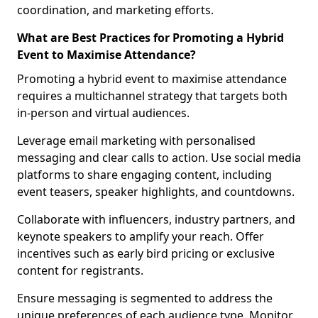
coordination, and marketing efforts.
What are Best Practices for Promoting a Hybrid
Event to Maximise Attendance?
Promoting a hybrid event to maximise attendance
requires a multichannel strategy that targets both
in-person and virtual audiences.
Leverage email marketing with personalised
messaging and clear calls to action. Use social media
platforms to share engaging content, including
event teasers, speaker highlights, and countdowns.
Collaborate with influencers, industry partners, and
keynote speakers to amplify your reach. Offer
incentives such as early bird pricing or exclusive
content for registrants.
Ensure messaging is segmented to address the
unique preferences of each audience type. Monitor