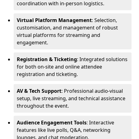
coordination with in-person logistics.
Virtual Platform Management
: Selection,
customisation, and management of robust
virtual platforms for streaming and
engagement.
Registration & Ticketing
: Integrated solutions
for both on-site and online attendee
registration and ticketing.
AV & Tech Support
: Professional audio-visual
setup, live streaming, and technical assistance
throughout the event.
Audience Engagement Tools
: Interactive
features like live polls, Q&A, networking
lounges, and chat moderation.