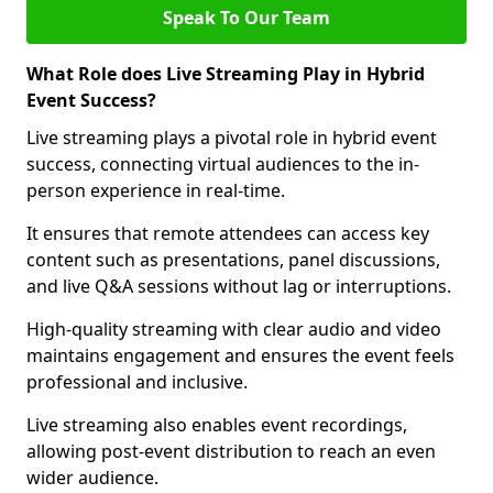
Speak To Our Team
What Role does Live Streaming Play in Hybrid
Event Success?
Live streaming plays a pivotal role in hybrid event
success, connecting virtual audiences to the in-
person experience in real-time.
It ensures that remote attendees can access key
content such as presentations, panel discussions,
and live Q&A sessions without lag or interruptions.
High-quality streaming with clear audio and video
maintains engagement and ensures the event feels
professional and inclusive.
Live streaming also enables event recordings,
allowing post-event distribution to reach an even
wider audience.