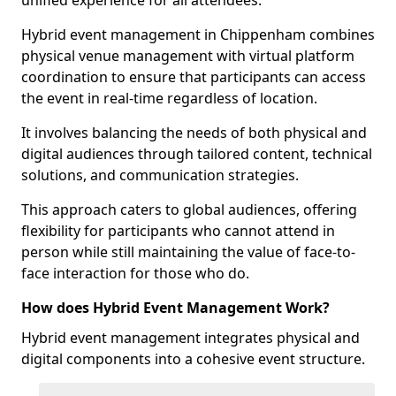
unified experience for all attendees.
Hybrid event management in Chippenham combines
physical venue management with virtual platform
coordination to ensure that participants can access
the event in real-time regardless of location.
It involves balancing the needs of both physical and
digital audiences through tailored content, technical
solutions, and communication strategies.
This approach caters to global audiences, offering
flexibility for participants who cannot attend in
person while still maintaining the value of face-to-
face interaction for those who do.
How does Hybrid Event Management Work?
Hybrid event management integrates physical and
digital components into a cohesive event structure.