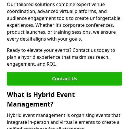
Our tailored solutions combine expert venue
coordination, advanced virtual platforms, and
audience engagement tools to create unforgettable
experiences. Whether it’s corporate conferences,
product launches, or training sessions, we ensure
every detail aligns with your goals.
Ready to elevate your events? Contact us today to
plan a hybrid experience that maximises reach,
engagement, and ROI.
Contact Us
What is Hybrid Event
Management?
Hybrid event management is organising events that
integrate in-person and virtual elements to create a