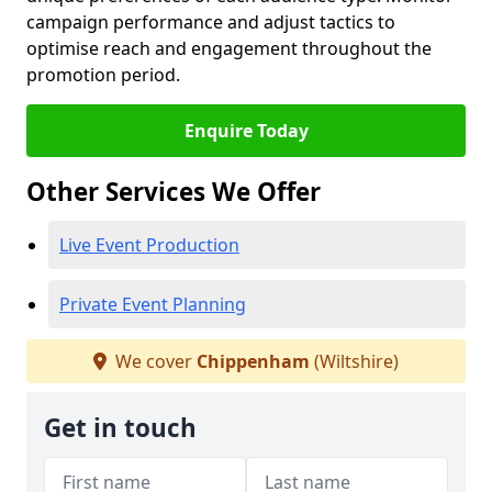
campaign performance and adjust tactics to
optimise reach and engagement throughout the
promotion period.
Enquire Today
Other Services We Offer
Live Event Production
Private Event Planning
We cover
Chippenham
(Wiltshire)
Get in touch