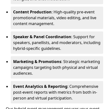
Content Production
: High-quality pre-event
promotional materials, video editing, and live
content management.
Speaker & Panel Coordination
: Support for
speakers, panellists, and moderators, including
hybrid-specific guidelines.
Marketing & Promotions
: Strategic marketing
campaigns targeting both physical and virtual
audiences.
Event Analytics & Reporting
: Comprehensive
post-event reports with metrics from both in-
person and virtual participation.
Our hybrid event management ensures your event