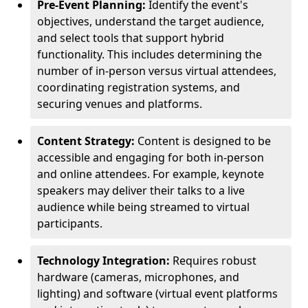
Pre-Event Planning:
Identify the event's
objectives, understand the target audience,
and select tools that support hybrid
functionality. This includes determining the
number of in-person versus virtual attendees,
coordinating registration systems, and
securing venues and platforms.
Content Strategy:
Content is designed to be
accessible and engaging for both in-person
and online attendees. For example, keynote
speakers may deliver their talks to a live
audience while being streamed to virtual
participants.
Technology Integration:
Requires robust
hardware (cameras, microphones, and
lighting) and software (virtual event platforms