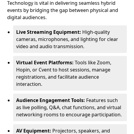
Technology is vital in delivering seamless hybrid
events by bridging the gap between physical and
digital audiences.
Live Streaming Equipment:
High-quality
cameras, microphones, and lighting for clear
video and audio transmission.
Virtual Event Platforms:
Tools like Zoom,
Hopin, or Cvent to host sessions, manage
registrations, and facilitate audience
interaction.
Audience Engagement Tools:
Features such
as live polling, Q&A, chat functions, and virtual
networking rooms to encourage participation.
AV Equipment:
Projectors, speakers, and