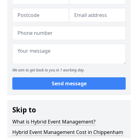
We aim to get back to you in 1 working day.
Send message
Skip to
What is Hybrid Event Management?
Hybrid Event Management Cost in Chippenham