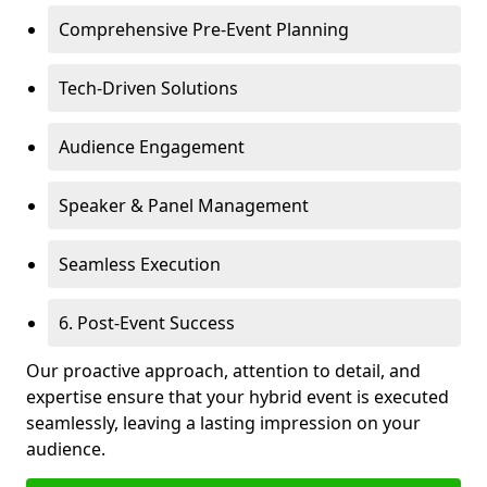
Comprehensive Pre-Event Planning
Tech-Driven Solutions
Audience Engagement
Speaker & Panel Management
Seamless Execution
6. Post-Event Success
Our proactive approach, attention to detail, and
expertise ensure that your hybrid event is executed
seamlessly, leaving a lasting impression on your
audience.