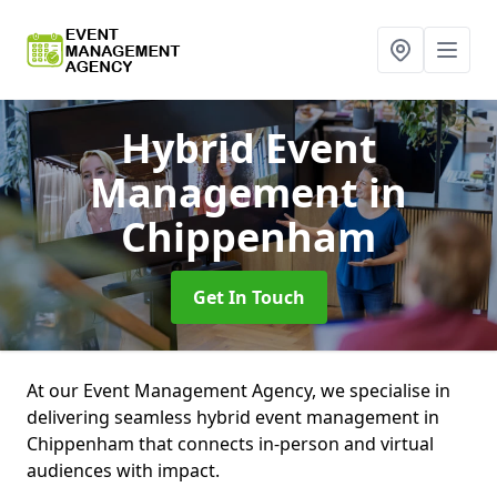
Hybrid Event
Management
in
Chippenham
Get In Touch
At our Event Management Agency, we specialise in
delivering seamless hybrid event management in
Chippenham that connects in-person and virtual
audiences with impact.