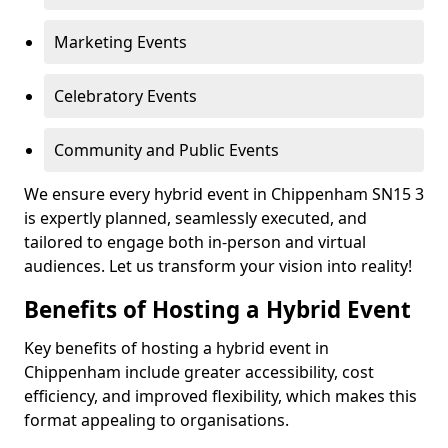
Marketing Events
Celebratory Events
Community and Public Events
We ensure every hybrid event in Chippenham SN15 3
is expertly planned, seamlessly executed, and
tailored to engage both in-person and virtual
audiences. Let us transform your vision into reality!
Benefits of Hosting a Hybrid Event
Key benefits of hosting a hybrid event in
Chippenham include greater accessibility, cost
efficiency, and improved flexibility, which makes this
format appealing to organisations.