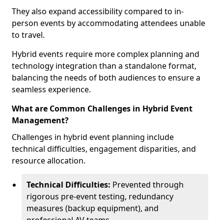
They also expand accessibility compared to in-
person events by accommodating attendees unable
to travel.
Hybrid events require more complex planning and
technology integration than a standalone format,
balancing the needs of both audiences to ensure a
seamless experience.
What are Common Challenges in Hybrid Event
Management?
Challenges in hybrid event planning include
technical difficulties, engagement disparities, and
resource allocation.
Technical Difficulties:
Prevented through
rigorous pre-event testing, redundancy
measures (backup equipment), and