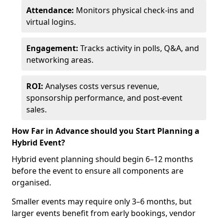
Attendance:
Monitors physical check-ins and
virtual logins.
Engagement:
Tracks activity in polls, Q&A, and
networking areas.
ROI:
Analyses costs versus revenue,
sponsorship performance, and post-event
sales.
How Far in Advance should you Start Planning a
Hybrid Event?
Hybrid event planning should begin 6–12 months
before the event to ensure all components are
organised.
Smaller events may require only 3–6 months, but
larger events benefit from early bookings, vendor