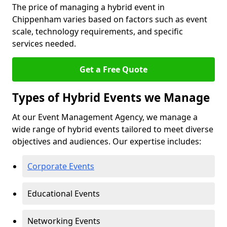
The price of managing a hybrid event in
Chippenham varies based on factors such as event
scale, technology requirements, and specific
services needed.
Get a Free Quote
Types of Hybrid Events we Manage
At our Event Management Agency, we manage a
wide range of hybrid events tailored to meet diverse
objectives and audiences. Our expertise includes:
Corporate Events
Educational Events
Networking Events