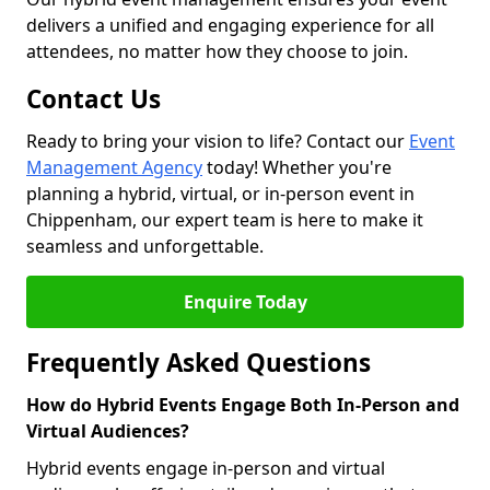
delivers a unified and engaging experience for all
attendees, no matter how they choose to join.
Contact Us
Ready to bring your vision to life? Contact our
Event
Management Agency
today! Whether you're
planning a hybrid, virtual, or in-person event in
Chippenham, our expert team is here to make it
seamless and unforgettable.
Enquire Today
Frequently Asked Questions
How do Hybrid Events Engage Both In-Person and
Virtual Audiences?
Hybrid events engage in-person and virtual