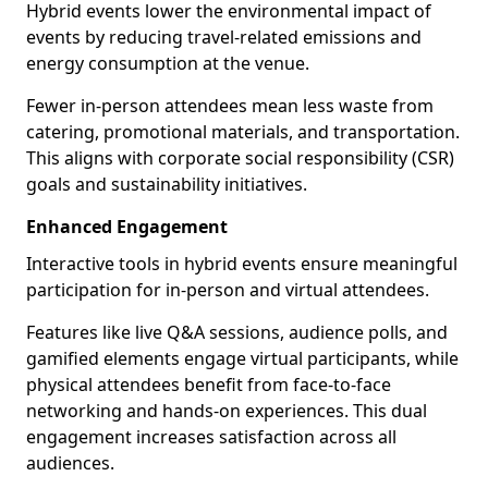
Hybrid events lower the environmental impact of
events by reducing travel-related emissions and
energy consumption at the venue.
Fewer in-person attendees mean less waste from
catering, promotional materials, and transportation.
This aligns with corporate social responsibility (CSR)
goals and sustainability initiatives.
Enhanced Engagement
Interactive tools in hybrid events ensure meaningful
participation for in-person and virtual attendees.
Features like live Q&A sessions, audience polls, and
gamified elements engage virtual participants, while
physical attendees benefit from face-to-face
networking and hands-on experiences. This dual
engagement increases satisfaction across all
audiences.