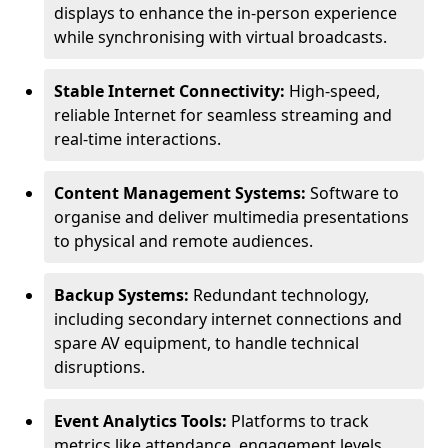
displays to enhance the in-person experience
while synchronising with virtual broadcasts.
Stable Internet Connectivity:
High-speed,
reliable Internet for seamless streaming and
real-time interactions.
Content Management Systems:
Software to
organise and deliver multimedia presentations
to physical and remote audiences.
Backup Systems:
Redundant technology,
including secondary internet connections and
spare AV equipment, to handle technical
disruptions.
Event Analytics Tools:
Platforms to track
metrics like attendance, engagement levels,