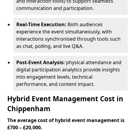
and interaction tools) to support seamless
communication and participation.
Real-Time Execution:
Both audiences
experience the event simultaneously, with
interactions synchronised through tools such
as chat, polling, and live Q&A.
Post-Event Analysis:
physical attendance and
digital participation analytics provide insights
into engagement levels, technical
performance, and content impact.
Hybrid Event Management Cost in
Chippenham
The average cost of hybrid event management is
£700 – £20,000.