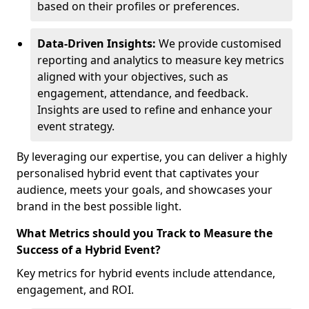
based on their profiles or preferences.
Data-Driven Insights:
We provide customised
reporting and analytics to measure key metrics
aligned with your objectives, such as
engagement, attendance, and feedback.
Insights are used to refine and enhance your
event strategy.
By leveraging our expertise, you can deliver a highly
personalised hybrid event that captivates your
audience, meets your goals, and showcases your
brand in the best possible light.
What Metrics should you Track to Measure the
Success of a Hybrid Event?
Key metrics for hybrid events include attendance,
engagement, and ROI.