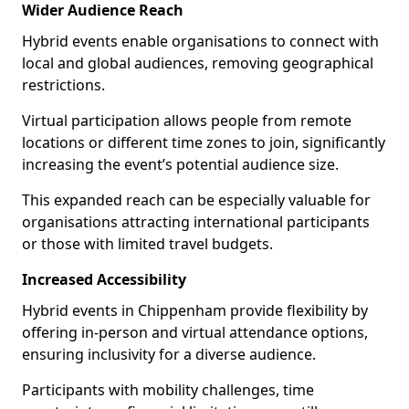
Wider Audience Reach
Hybrid events enable organisations to connect with
local and global audiences, removing geographical
restrictions.
Virtual participation allows people from remote
locations or different time zones to join, significantly
increasing the event’s potential audience size.
This expanded reach can be especially valuable for
organisations attracting international participants
or those with limited travel budgets.
Increased Accessibility
Hybrid events in Chippenham provide flexibility by
offering in-person and virtual attendance options,
ensuring inclusivity for a diverse audience.
Participants with mobility challenges, time