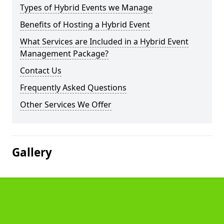
Types of Hybrid Events we Manage
Benefits of Hosting a Hybrid Event
What Services are Included in a Hybrid Event
Management Package?
Contact Us
Frequently Asked Questions
Other Services We Offer
Gallery