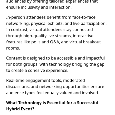
audiences by offering tailored experiences that
ensure inclusivity and interaction.
In-person attendees benefit from face-to-face
networking, physical exhibits, and live participation.
In contrast, virtual attendees stay connected
through high-quality live streams, interactive
features like polls and Q&A, and virtual breakout
rooms.
Content is designed to be accessible and impactful
for both groups, with technology bridging the gap
to create a cohesive experience.
Real-time engagement tools, moderated
discussions, and networking opportunities ensure
audience types feel equally valued and involved.
What Technology is Essential for a Successful
Hybrid Event?