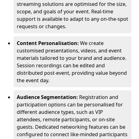
streaming solutions are optimised for the size,
scope, and goals of your event. Real-time
support is available to adapt to any on-the-spot
requests or changes.
Content Personalisation:
We create
customised presentations, videos, and event
materials tailored to your brand and audience.
Session recordings can be edited and
distributed post-event, providing value beyond
the event day.
Audience Segmentation:
Registration and
participation options can be personalised for
different audience types, such as VIP
attendees, remote participants, or on-site
guests. Dedicated networking features can be
configured to connect like-minded participants