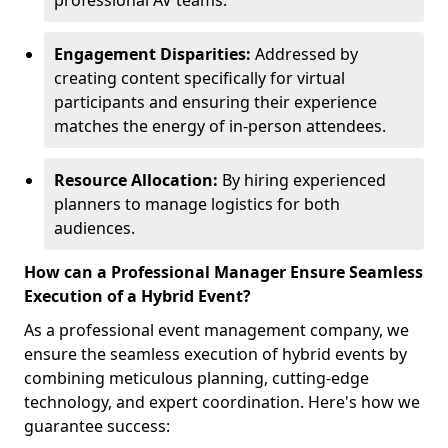
professional AV teams.
Engagement Disparities:
Addressed by
creating content specifically for virtual
participants and ensuring their experience
matches the energy of in-person attendees.
Resource Allocation:
By hiring experienced
planners to manage logistics for both
audiences.
How can a Professional Manager Ensure Seamless
Execution of a Hybrid Event?
As a professional event management company, we
ensure the seamless execution of hybrid events by
combining meticulous planning, cutting-edge
technology, and expert coordination. Here's how we
guarantee success: