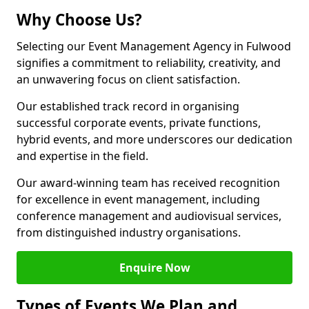
Why Choose Us?
Selecting our Event Management Agency in Fulwood
signifies a commitment to reliability, creativity, and
an unwavering focus on client satisfaction.
Our established track record in organising
successful corporate events, private functions,
hybrid events, and more underscores our dedication
and expertise in the field.
Our award-winning team has received recognition
for excellence in event management, including
conference management and audiovisual services,
from distinguished industry organisations.
Enquire Now
Types of Events We Plan and