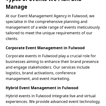
Manage
At our Event Management Agency in Fulwood, we
specialise in the comprehensive planning and
management of a wide range of events meticulously
tailored to meet the unique requirements of our
clients.
Corporate Event Management in Fulwood
Corporate events in Fulwood play a crucial role for
businesses aiming to enhance their brand presence
and engage stakeholders. Our services include
logistics, brand activations, conference
management, and event marketing.
Hybrid Event Management in Fulwood
Hybrid events in Fulwood integrate live and virtual
experiences. We provide advanced event technology,