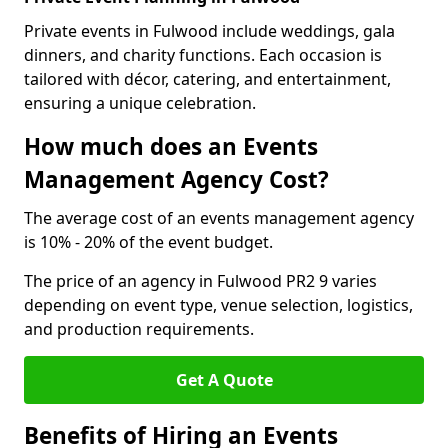
Private events in Fulwood include weddings, gala
dinners, and charity functions. Each occasion is
tailored with décor, catering, and entertainment,
ensuring a unique celebration.
How much does an Events
Management Agency Cost?
The average cost of an events management agency
is 10% - 20% of the event budget.
The price of an agency in Fulwood PR2 9 varies
depending on event type, venue selection, logistics,
and production requirements.
Get A Quote
Benefits of Hiring an Events