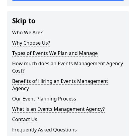
Skip to
Who We Are?
Why Choose Us?
Types of Events We Plan and Manage
How much does an Events Management Agency
Cost?
Benefits of Hiring an Events Management
Agency
Our Event Planning Process
What is an Events Management Agency?
Contact Us
Frequently Asked Questions