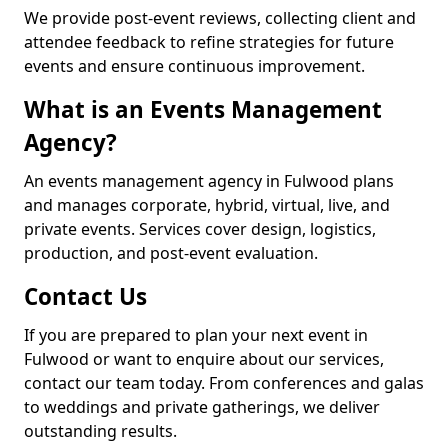
We provide post-event reviews, collecting client and
attendee feedback to refine strategies for future
events and ensure continuous improvement.
What is an Events Management
Agency?
An events management agency in Fulwood plans
and manages corporate, hybrid, virtual, live, and
private events. Services cover design, logistics,
production, and post-event evaluation.
Contact Us
If you are prepared to plan your next event in
Fulwood or want to enquire about our services,
contact our team today. From conferences and galas
to weddings and private gatherings, we deliver
outstanding results.