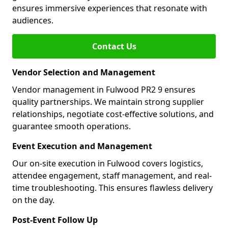
ensures immersive experiences that resonate with
audiences.
Contact Us
Vendor Selection and Management
Vendor management in Fulwood PR2 9 ensures
quality partnerships. We maintain strong supplier
relationships, negotiate cost-effective solutions, and
guarantee smooth operations.
Event Execution and Management
Our on-site execution in Fulwood covers logistics,
attendee engagement, staff management, and real-
time troubleshooting. This ensures flawless delivery
on the day.
Post-Event Follow Up