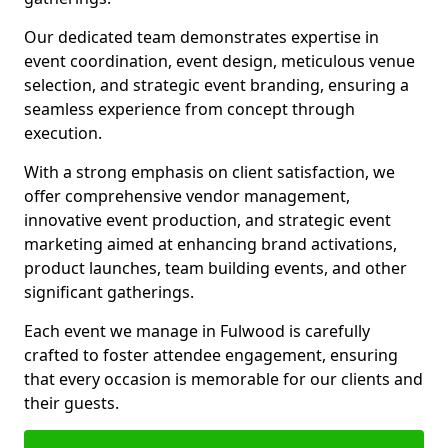
Our dedicated team demonstrates expertise in
event coordination, event design, meticulous venue
selection, and strategic event branding, ensuring a
seamless experience from concept through
execution.
With a strong emphasis on client satisfaction, we
offer comprehensive vendor management,
innovative event production, and strategic event
marketing aimed at enhancing brand activations,
product launches, team building events, and other
significant gatherings.
Each event we manage in Fulwood is carefully
crafted to foster attendee engagement, ensuring
that every occasion is memorable for our clients and
their guests.