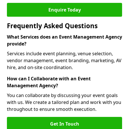
Enquire Today
Frequently Asked Questions
What Services does an Event Management Agency
provide?
Services include event planning, venue selection,
vendor management, event branding, marketing, AV
hire, and on-site coordination.
How can I Collaborate with an Event
Management Agency?
You can collaborate by discussing your event goals
with us. We create a tailored plan and work with you
throughout to ensure smooth execution.
Get In Touch