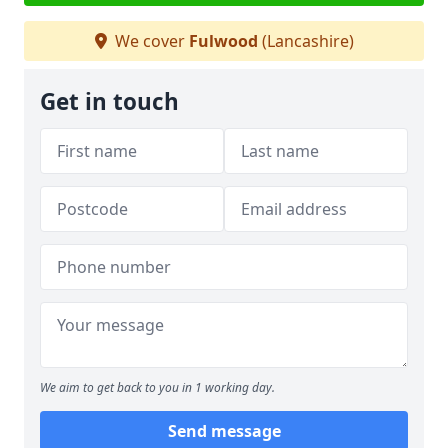
We cover
Fulwood
(Lancashire)
Get in touch
We aim to get back to you in 1 working day.
Send message