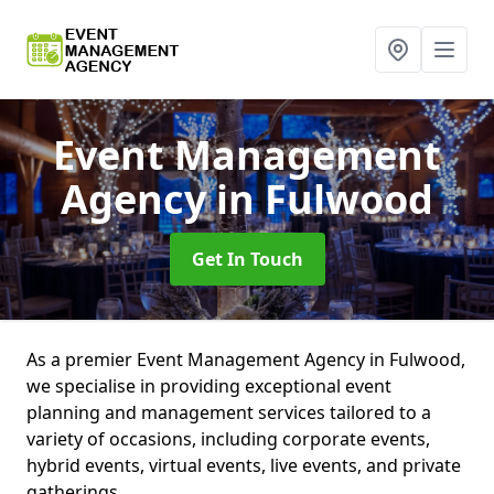
Event Management
Agency
in Fulwood
Get In Touch
As a premier Event Management Agency in Fulwood,
we specialise in providing exceptional event
planning and management services tailored to a
variety of occasions, including corporate events,
hybrid events, virtual events, live events, and private
gatherings.