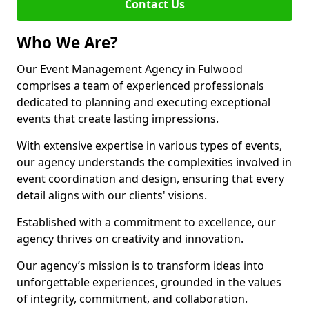
Contact Us
Who We Are?
Our Event Management Agency in Fulwood
comprises a team of experienced professionals
dedicated to planning and executing exceptional
events that create lasting impressions.
With extensive expertise in various types of events,
our agency understands the complexities involved in
event coordination and design, ensuring that every
detail aligns with our clients' visions.
Established with a commitment to excellence, our
agency thrives on creativity and innovation.
Our agency’s mission is to transform ideas into
unforgettable experiences, grounded in the values
of integrity, commitment, and collaboration.