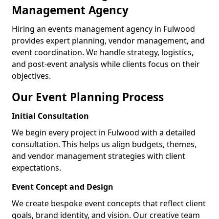
Management Agency
Hiring an events management agency in Fulwood
provides expert planning, vendor management, and
event coordination. We handle strategy, logistics,
and post-event analysis while clients focus on their
objectives.
Our Event Planning Process
Initial Consultation
We begin every project in Fulwood with a detailed
consultation. This helps us align budgets, themes,
and vendor management strategies with client
expectations.
Event Concept and Design
We create bespoke event concepts that reflect client
goals, brand identity, and vision. Our creative team