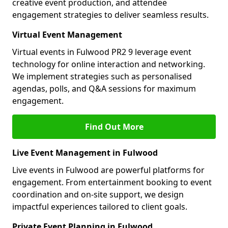
creative event production, and attendee
engagement strategies to deliver seamless results.
Virtual Event Management
Virtual events in Fulwood PR2 9 leverage event
technology for online interaction and networking.
We implement strategies such as personalised
agendas, polls, and Q&A sessions for maximum
engagement.
Find Out More
Live Event Management in Fulwood
Live events in Fulwood are powerful platforms for
engagement. From entertainment booking to event
coordination and on-site support, we design
impactful experiences tailored to client goals.
Private Event Planning in Fulwood