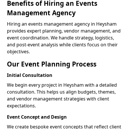
Benefits of Hiring an Events
Management Agency
Hiring an events management agency in Heysham
provides expert planning, vendor management, and
event coordination. We handle strategy, logistics,
and post-event analysis while clients focus on their
objectives.
Our Event Planning Process
Initial Consultation
We begin every project in Heysham with a detailed
consultation. This helps us align budgets, themes,
and vendor management strategies with client
expectations.
Event Concept and Design
We create bespoke event concepts that reflect client