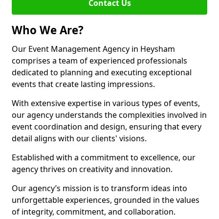
Contact Us
Who We Are?
Our Event Management Agency in Heysham
comprises a team of experienced professionals
dedicated to planning and executing exceptional
events that create lasting impressions.
With extensive expertise in various types of events,
our agency understands the complexities involved in
event coordination and design, ensuring that every
detail aligns with our clients' visions.
Established with a commitment to excellence, our
agency thrives on creativity and innovation.
Our agency’s mission is to transform ideas into
unforgettable experiences, grounded in the values
of integrity, commitment, and collaboration.