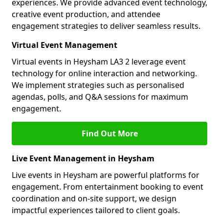
experiences. We provide advanced event technology,
creative event production, and attendee
engagement strategies to deliver seamless results.
Virtual Event Management
Virtual events in Heysham LA3 2 leverage event
technology for online interaction and networking.
We implement strategies such as personalised
agendas, polls, and Q&A sessions for maximum
engagement.
Find Out More
Live Event Management in Heysham
Live events in Heysham are powerful platforms for
engagement. From entertainment booking to event
coordination and on-site support, we design
impactful experiences tailored to client goals.