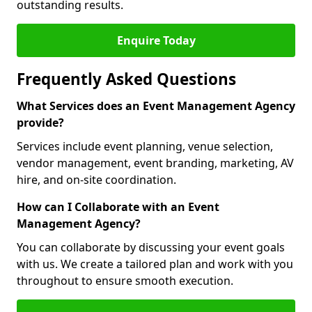
outstanding results.
Enquire Today
Frequently Asked Questions
What Services does an Event Management Agency
provide?
Services include event planning, venue selection,
vendor management, event branding, marketing, AV
hire, and on-site coordination.
How can I Collaborate with an Event
Management Agency?
You can collaborate by discussing your event goals
with us. We create a tailored plan and work with you
throughout to ensure smooth execution.