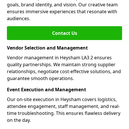
goals, brand identity, and vision. Our creative team
ensures immersive experiences that resonate with
audiences.
Contact Us
Vendor Selection and Management
Vendor management in Heysham LA3 2 ensures
quality partnerships. We maintain strong supplier
relationships, negotiate cost-effective solutions, and
guarantee smooth operations.
Event Execution and Management
Our on-site execution in Heysham covers logistics,
attendee engagement, staff management, and real-
time troubleshooting. This ensures flawless delivery
on the day.