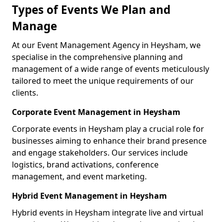
Types of Events We Plan and
Manage
At our Event Management Agency in Heysham, we
specialise in the comprehensive planning and
management of a wide range of events meticulously
tailored to meet the unique requirements of our
clients.
Corporate Event Management in Heysham
Corporate events in Heysham play a crucial role for
businesses aiming to enhance their brand presence
and engage stakeholders. Our services include
logistics, brand activations, conference
management, and event marketing.
Hybrid Event Management in Heysham
Hybrid events in Heysham integrate live and virtual