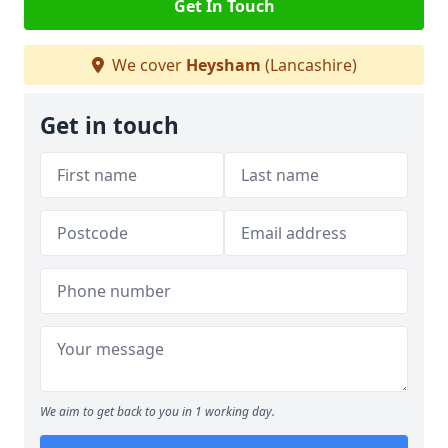
Get In Touch
We cover
Heysham
(Lancashire)
Get in touch
We aim to get back to you in 1 working day.