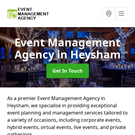
Event Management
Agency
in Heysham
Get In Touch
As a premier Event Management Agency in
Heysham, we specialise in providing exceptional
event planning and management services tailored to
a variety of occasions, including corporate events,
hybrid events, virtual events, live events, and private
gatherings.