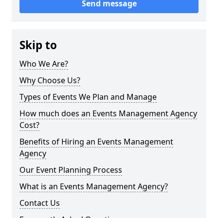
Send message
Skip to
Who We Are?
Why Choose Us?
Types of Events We Plan and Manage
How much does an Events Management Agency
Cost?
Benefits of Hiring an Events Management
Agency
Our Event Planning Process
What is an Events Management Agency?
Contact Us