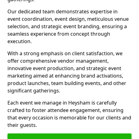
Our dedicated team demonstrates expertise in
event coordination, event design, meticulous venue
selection, and strategic event branding, ensuring a
seamless experience from concept through
execution.
With a strong emphasis on client satisfaction, we
offer comprehensive vendor management,
innovative event production, and strategic event
marketing aimed at enhancing brand activations,
product launches, team building events, and other
significant gatherings.
Each event we manage in Heysham is carefully
crafted to foster attendee engagement, ensuring
that every occasion is memorable for our clients and
their guests.