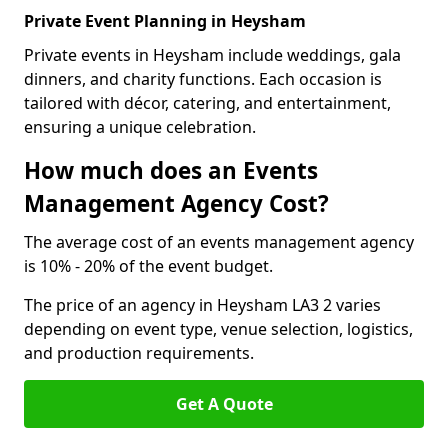
Private Event Planning in Heysham
Private events in Heysham include weddings, gala
dinners, and charity functions. Each occasion is
tailored with décor, catering, and entertainment,
ensuring a unique celebration.
How much does an Events
Management Agency Cost?
The average cost of an events management agency
is 10% - 20% of the event budget.
The price of an agency in Heysham LA3 2 varies
depending on event type, venue selection, logistics,
and production requirements.
Get A Quote