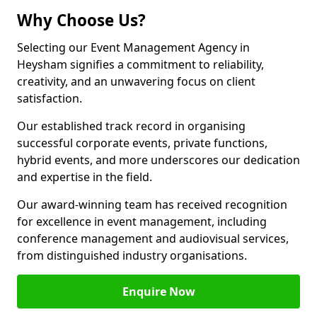
Why Choose Us?
Selecting our Event Management Agency in
Heysham signifies a commitment to reliability,
creativity, and an unwavering focus on client
satisfaction.
Our established track record in organising
successful corporate events, private functions,
hybrid events, and more underscores our dedication
and expertise in the field.
Our award-winning team has received recognition
for excellence in event management, including
conference management and audiovisual services,
from distinguished industry organisations.
Enquire Now