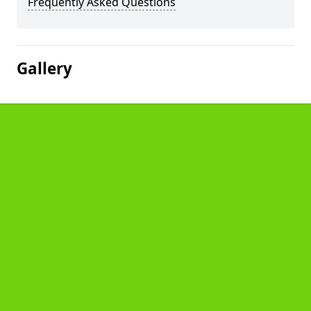
Frequently Asked Questions
Gallery