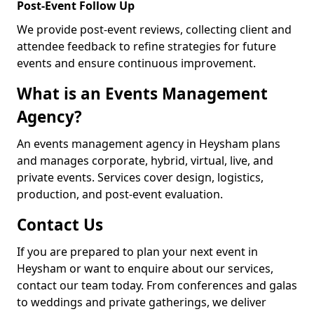
Post-Event Follow Up
We provide post-event reviews, collecting client and
attendee feedback to refine strategies for future
events and ensure continuous improvement.
What is an Events Management
Agency?
An events management agency in Heysham plans
and manages corporate, hybrid, virtual, live, and
private events. Services cover design, logistics,
production, and post-event evaluation.
Contact Us
If you are prepared to plan your next event in
Heysham or want to enquire about our services,
contact our team today. From conferences and galas
to weddings and private gatherings, we deliver