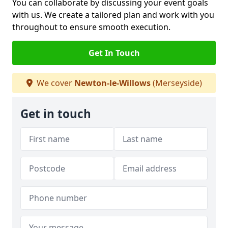
You can collaborate by discussing your event goals
with us. We create a tailored plan and work with you
throughout to ensure smooth execution.
Get In Touch
We cover
Newton-le-Willows
(Merseyside)
Get in touch