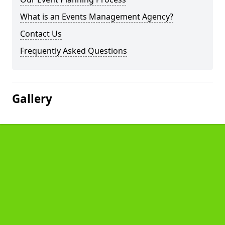
What is an Events Management Agency?
Contact Us
Frequently Asked Questions
Gallery