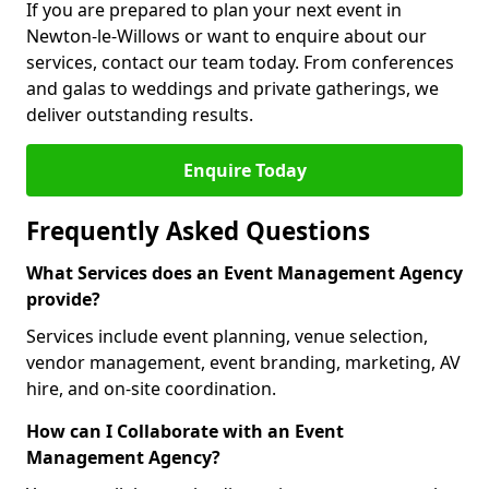
If you are prepared to plan your next event in
Newton-le-Willows or want to enquire about our
services, contact our team today. From conferences
and galas to weddings and private gatherings, we
deliver outstanding results.
Enquire Today
Frequently Asked Questions
What Services does an Event Management Agency
provide?
Services include event planning, venue selection,
vendor management, event branding, marketing, AV
hire, and on-site coordination.
How can I Collaborate with an Event
Management Agency?