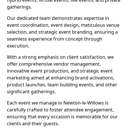
hybrid events, virtual events, live events, and private
gatherings.
Our dedicated team demonstrates expertise in
event coordination, event design, meticulous venue
selection, and strategic event branding, ensuring a
seamless experience from concept through
execution.
With a strong emphasis on client satisfaction, we
offer comprehensive vendor management,
innovative event production, and strategic event
marketing aimed at enhancing brand activations,
product launches, team building events, and other
significant gatherings.
Each event we manage in Newton-le-Willows is
carefully crafted to foster attendee engagement,
ensuring that every occasion is memorable for our
clients and their guests.