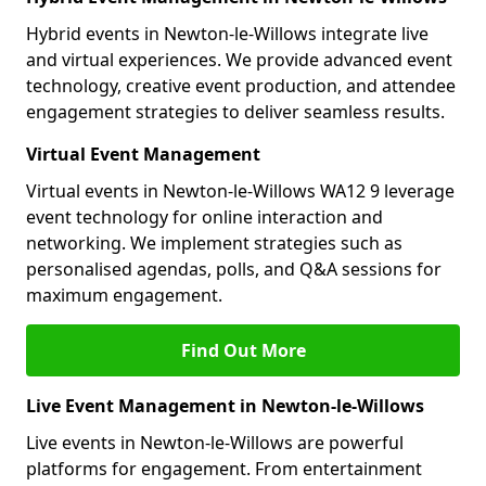
Hybrid events in Newton-le-Willows integrate live
and virtual experiences. We provide advanced event
technology, creative event production, and attendee
engagement strategies to deliver seamless results.
Virtual Event Management
Virtual events in Newton-le-Willows WA12 9 leverage
event technology for online interaction and
networking. We implement strategies such as
personalised agendas, polls, and Q&A sessions for
maximum engagement.
Find Out More
Live Event Management in Newton-le-Willows
Live events in Newton-le-Willows are powerful
platforms for engagement. From entertainment