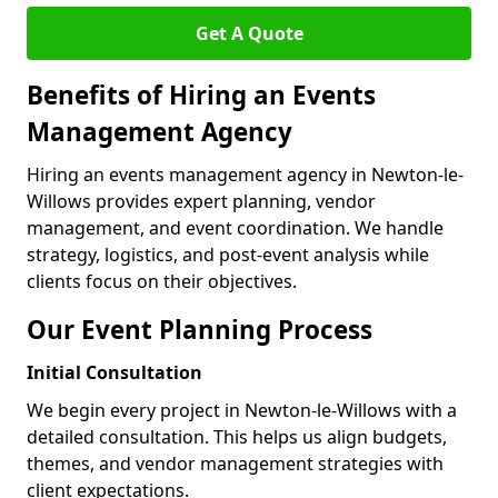
Get A Quote
Benefits of Hiring an Events
Management Agency
Hiring an events management agency in Newton-le-
Willows provides expert planning, vendor
management, and event coordination. We handle
strategy, logistics, and post-event analysis while
clients focus on their objectives.
Our Event Planning Process
Initial Consultation
We begin every project in Newton-le-Willows with a
detailed consultation. This helps us align budgets,
themes, and vendor management strategies with
client expectations.