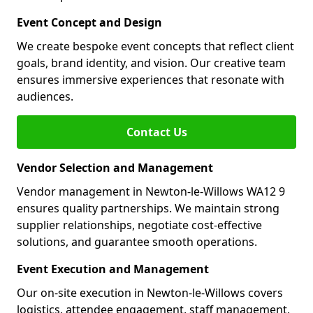
Event Concept and Design
We create bespoke event concepts that reflect client
goals, brand identity, and vision. Our creative team
ensures immersive experiences that resonate with
audiences.
Contact Us
Vendor Selection and Management
Vendor management in Newton-le-Willows WA12 9
ensures quality partnerships. We maintain strong
supplier relationships, negotiate cost-effective
solutions, and guarantee smooth operations.
Event Execution and Management
Our on-site execution in Newton-le-Willows covers
logistics, attendee engagement, staff management,