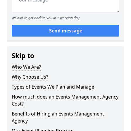
We aim to get back to you in 1 working day.
Send message
Skip to
Who We Are?
Why Choose Us?
Types of Events We Plan and Manage
How much does an Events Management Agency
Cost?
Benefits of Hiring an Events Management
Agency
Our Event Planning Process