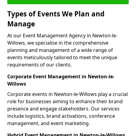
Types of Events We Plan and
Manage
At our Event Management Agency in Newton-le-
Willows, we specialise in the comprehensive
planning and management of a wide range of
events meticulously tailored to meet the unique
requirements of our clients.
Corporate Event Management in Newton-le-
Willows
Corporate events in Newton-le-Willows play a crucial
role for businesses aiming to enhance their brand
presence and engage stakeholders. Our services
include logistics, brand activations, conference
management, and event marketing.
Hybrid Event Management in Newton-le-Willows