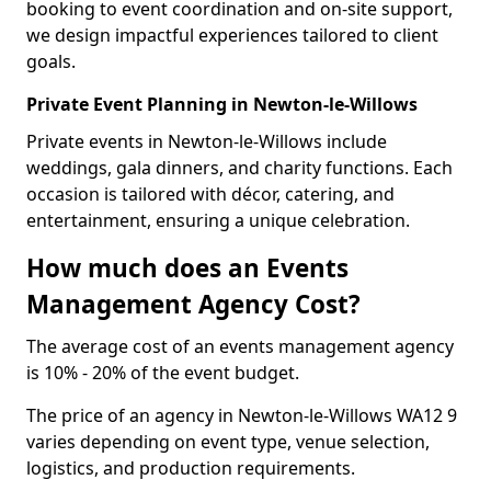
booking to event coordination and on-site support,
we design impactful experiences tailored to client
goals.
Private Event Planning in Newton-le-Willows
Private events in Newton-le-Willows include
weddings, gala dinners, and charity functions. Each
occasion is tailored with décor, catering, and
entertainment, ensuring a unique celebration.
How much does an Events
Management Agency Cost?
The average cost of an events management agency
is 10% - 20% of the event budget.
The price of an agency in Newton-le-Willows WA12 9
varies depending on event type, venue selection,
logistics, and production requirements.