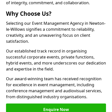
of integrity, commitment, and collaboration.
Why Choose Us?
Selecting our Event Management Agency in Newton-
le-Willows signifies a commitment to reliability,
creativity, and an unwavering focus on client
satisfaction.
Our established track record in organising
successful corporate events, private functions,
hybrid events, and more underscores our dedication
and expertise in the field.
Our award-winning team has received recognition
for excellence in event management, including
conference management and audiovisual services,
from distinguished industry organisations.
Enquire Now