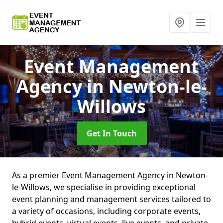
Event Management
Agency
in Newton-le-
Willows
Get In Touch
As a premier Event Management Agency in Newton-
le-Willows, we specialise in providing exceptional
event planning and management services tailored to
a variety of occasions, including corporate events,