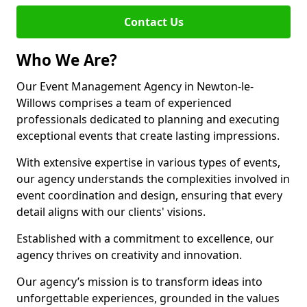
Contact Us
Who We Are?
Our Event Management Agency in Newton-le-
Willows comprises a team of experienced
professionals dedicated to planning and executing
exceptional events that create lasting impressions.
With extensive expertise in various types of events,
our agency understands the complexities involved in
event coordination and design, ensuring that every
detail aligns with our clients' visions.
Established with a commitment to excellence, our
agency thrives on creativity and innovation.
Our agency’s mission is to transform ideas into
unforgettable experiences, grounded in the values