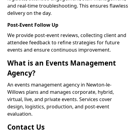
and real-time troubleshooting. This ensures flawless
delivery on the day.
Post-Event Follow Up
We provide post-event reviews, collecting client and
attendee feedback to refine strategies for future
events and ensure continuous improvement.
What is an Events Management
Agency?
An events management agency in Newton-le-
Willows plans and manages corporate, hybrid,
virtual, live, and private events. Services cover
design, logistics, production, and post-event
evaluation.
Contact Us