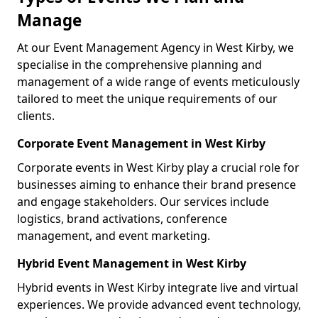
Manage
At our Event Management Agency in West Kirby, we
specialise in the comprehensive planning and
management of a wide range of events meticulously
tailored to meet the unique requirements of our
clients.
Corporate Event Management in West Kirby
Corporate events in West Kirby play a crucial role for
businesses aiming to enhance their brand presence
and engage stakeholders. Our services include
logistics, brand activations, conference
management, and event marketing.
Hybrid Event Management in West Kirby
Hybrid events in West Kirby integrate live and virtual
experiences. We provide advanced event technology,