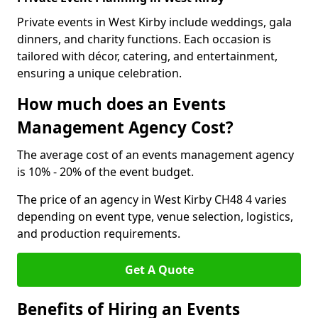
Private events in West Kirby include weddings, gala
dinners, and charity functions. Each occasion is
tailored with décor, catering, and entertainment,
ensuring a unique celebration.
How much does an Events
Management Agency Cost?
The average cost of an events management agency
is 10% - 20% of the event budget.
The price of an agency in West Kirby CH48 4 varies
depending on event type, venue selection, logistics,
and production requirements.
Get A Quote
Benefits of Hiring an Events