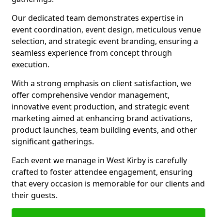
Our dedicated team demonstrates expertise in
event coordination, event design, meticulous venue
selection, and strategic event branding, ensuring a
seamless experience from concept through
execution.
With a strong emphasis on client satisfaction, we
offer comprehensive vendor management,
innovative event production, and strategic event
marketing aimed at enhancing brand activations,
product launches, team building events, and other
significant gatherings.
Each event we manage in West Kirby is carefully
crafted to foster attendee engagement, ensuring
that every occasion is memorable for our clients and
their guests.