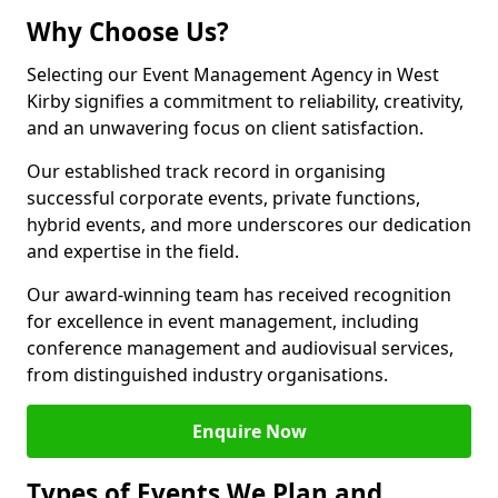
Why Choose Us?
Selecting our Event Management Agency in West
Kirby signifies a commitment to reliability, creativity,
and an unwavering focus on client satisfaction.
Our established track record in organising
successful corporate events, private functions,
hybrid events, and more underscores our dedication
and expertise in the field.
Our award-winning team has received recognition
for excellence in event management, including
conference management and audiovisual services,
from distinguished industry organisations.
Enquire Now
Types of Events We Plan and