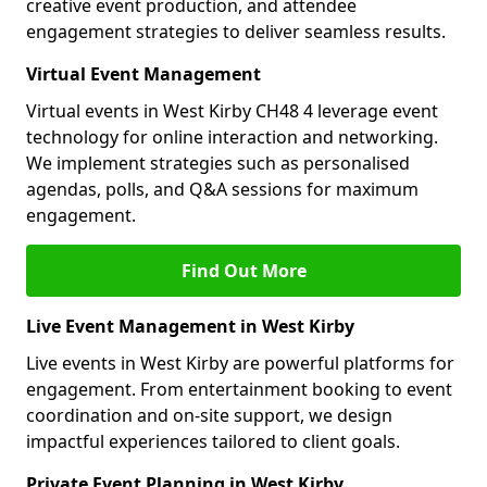
creative event production, and attendee
engagement strategies to deliver seamless results.
Virtual Event Management
Virtual events in West Kirby CH48 4 leverage event
technology for online interaction and networking.
We implement strategies such as personalised
agendas, polls, and Q&A sessions for maximum
engagement.
Find Out More
Live Event Management in West Kirby
Live events in West Kirby are powerful platforms for
engagement. From entertainment booking to event
coordination and on-site support, we design
impactful experiences tailored to client goals.
Private Event Planning in West Kirby