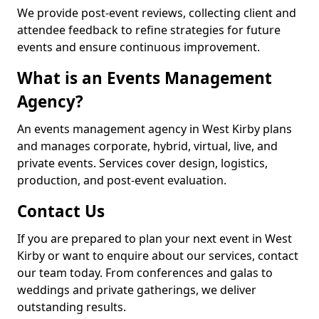
We provide post-event reviews, collecting client and
attendee feedback to refine strategies for future
events and ensure continuous improvement.
What is an Events Management
Agency?
An events management agency in West Kirby plans
and manages corporate, hybrid, virtual, live, and
private events. Services cover design, logistics,
production, and post-event evaluation.
Contact Us
If you are prepared to plan your next event in West
Kirby or want to enquire about our services, contact
our team today. From conferences and galas to
weddings and private gatherings, we deliver
outstanding results.