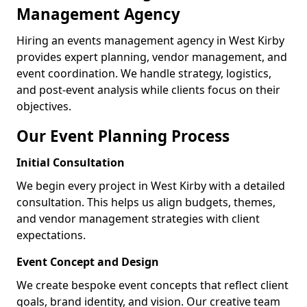
Management Agency
Hiring an events management agency in West Kirby
provides expert planning, vendor management, and
event coordination. We handle strategy, logistics,
and post-event analysis while clients focus on their
objectives.
Our Event Planning Process
Initial Consultation
We begin every project in West Kirby with a detailed
consultation. This helps us align budgets, themes,
and vendor management strategies with client
expectations.
Event Concept and Design
We create bespoke event concepts that reflect client
goals, brand identity, and vision. Our creative team