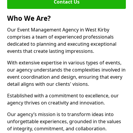
Contact Us
Who We Are?
Our Event Management Agency in West Kirby
comprises a team of experienced professionals
dedicated to planning and executing exceptional
events that create lasting impressions.
With extensive expertise in various types of events,
our agency understands the complexities involved in
event coordination and design, ensuring that every
detail aligns with our clients' visions.
Established with a commitment to excellence, our
agency thrives on creativity and innovation.
Our agency’s mission is to transform ideas into
unforgettable experiences, grounded in the values
of integrity, commitment, and collaboration.