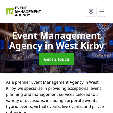
Event Management
Agency
in West Kirby
Get In Touch
As a premier Event Management Agency in West
Kirby, we specialise in providing exceptional event
planning and management services tailored to a
variety of occasions, including corporate events,
hybrid events, virtual events, live events, and private
gatherings.