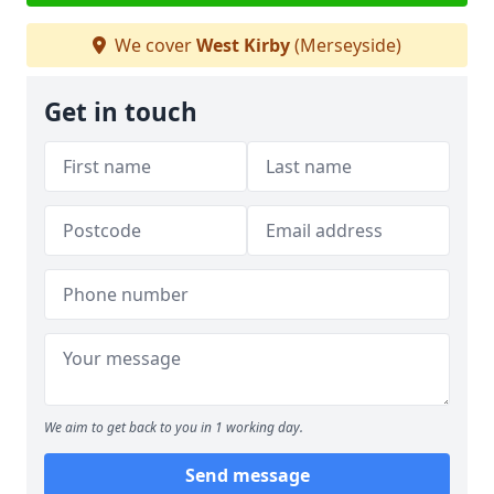
We cover
West Kirby
(Merseyside)
Get in touch
We aim to get back to you in 1 working day.
Send message