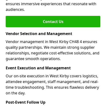
ensures immersive experiences that resonate with
audiences.
Contact Us
Vendor Selection and Management
Vendor management in West Kirby CH48 4 ensures
quality partnerships. We maintain strong supplier
relationships, negotiate cost-effective solutions, and
guarantee smooth operations.
Event Execution and Management
Our on-site execution in West Kirby covers logistics,
attendee engagement, staff management, and real-
time troubleshooting. This ensures flawless delivery
on the day.
Post-Event Follow Up