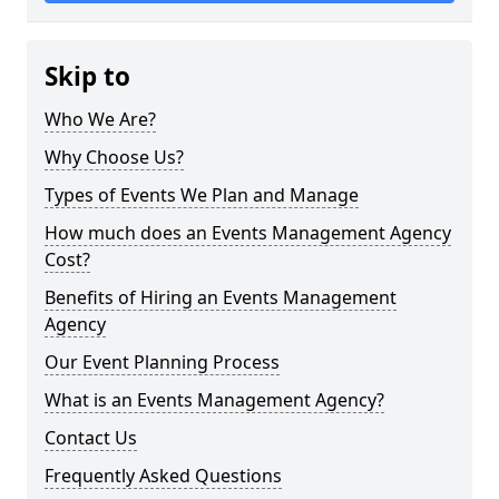
Skip to
Who We Are?
Why Choose Us?
Types of Events We Plan and Manage
How much does an Events Management Agency
Cost?
Benefits of Hiring an Events Management
Agency
Our Event Planning Process
What is an Events Management Agency?
Contact Us
Frequently Asked Questions