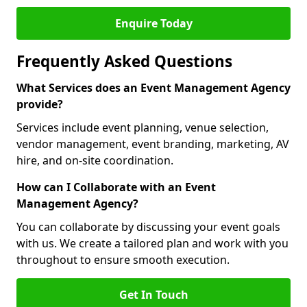
Enquire Today
Frequently Asked Questions
What Services does an Event Management Agency
provide?
Services include event planning, venue selection,
vendor management, event branding, marketing, AV
hire, and on-site coordination.
How can I Collaborate with an Event
Management Agency?
You can collaborate by discussing your event goals
with us. We create a tailored plan and work with you
throughout to ensure smooth execution.
Get In Touch