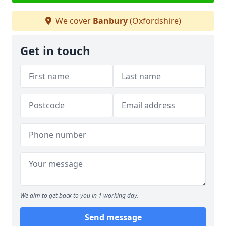
We cover
Banbury
(Oxfordshire)
Get in touch
We aim to get back to you in 1 working day.
Send message