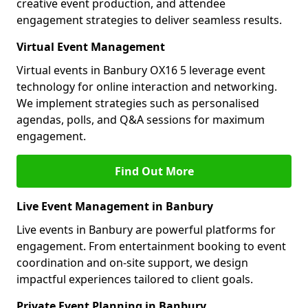
creative event production, and attendee
engagement strategies to deliver seamless results.
Virtual Event Management
Virtual events in Banbury OX16 5 leverage event
technology for online interaction and networking.
We implement strategies such as personalised
agendas, polls, and Q&A sessions for maximum
engagement.
Find Out More
Live Event Management in Banbury
Live events in Banbury are powerful platforms for
engagement. From entertainment booking to event
coordination and on-site support, we design
impactful experiences tailored to client goals.
Private Event Planning in Banbury