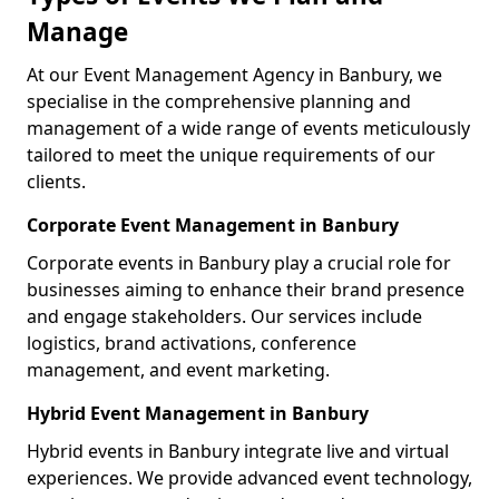
Manage
At our Event Management Agency in Banbury, we
specialise in the comprehensive planning and
management of a wide range of events meticulously
tailored to meet the unique requirements of our
clients.
Corporate Event Management in Banbury
Corporate events in Banbury play a crucial role for
businesses aiming to enhance their brand presence
and engage stakeholders. Our services include
logistics, brand activations, conference
management, and event marketing.
Hybrid Event Management in Banbury
Hybrid events in Banbury integrate live and virtual
experiences. We provide advanced event technology,