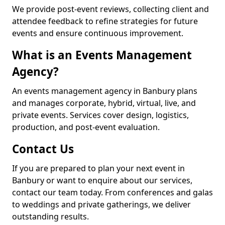
We provide post-event reviews, collecting client and
attendee feedback to refine strategies for future
events and ensure continuous improvement.
What is an Events Management
Agency?
An events management agency in Banbury plans
and manages corporate, hybrid, virtual, live, and
private events. Services cover design, logistics,
production, and post-event evaluation.
Contact Us
If you are prepared to plan your next event in
Banbury or want to enquire about our services,
contact our team today. From conferences and galas
to weddings and private gatherings, we deliver
outstanding results.