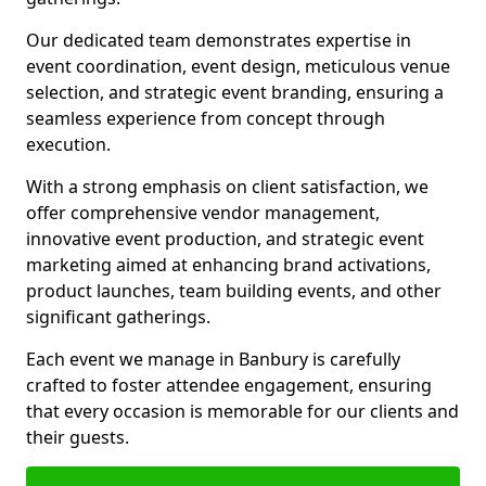
Our dedicated team demonstrates expertise in
event coordination, event design, meticulous venue
selection, and strategic event branding, ensuring a
seamless experience from concept through
execution.
With a strong emphasis on client satisfaction, we
offer comprehensive vendor management,
innovative event production, and strategic event
marketing aimed at enhancing brand activations,
product launches, team building events, and other
significant gatherings.
Each event we manage in Banbury is carefully
crafted to foster attendee engagement, ensuring
that every occasion is memorable for our clients and
their guests.