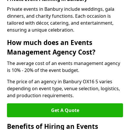
Private events in Banbury include weddings, gala
dinners, and charity functions. Each occasion is
tailored with décor, catering, and entertainment,
ensuring a unique celebration.
How much does an Events
Management Agency Cost?
The average cost of an events management agency
is 10% - 20% of the event budget.
The price of an agency in Banbury OX16 5 varies
depending on event type, venue selection, logistics,
and production requirements.
Get A Quote
Benefits of Hiring an Events