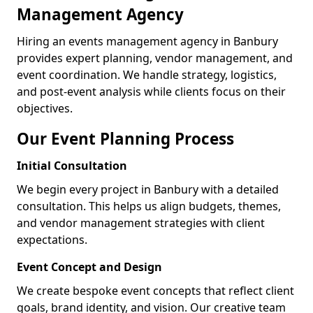
Management Agency
Hiring an events management agency in Banbury
provides expert planning, vendor management, and
event coordination. We handle strategy, logistics,
and post-event analysis while clients focus on their
objectives.
Our Event Planning Process
Initial Consultation
We begin every project in Banbury with a detailed
consultation. This helps us align budgets, themes,
and vendor management strategies with client
expectations.
Event Concept and Design
We create bespoke event concepts that reflect client
goals, brand identity, and vision. Our creative team