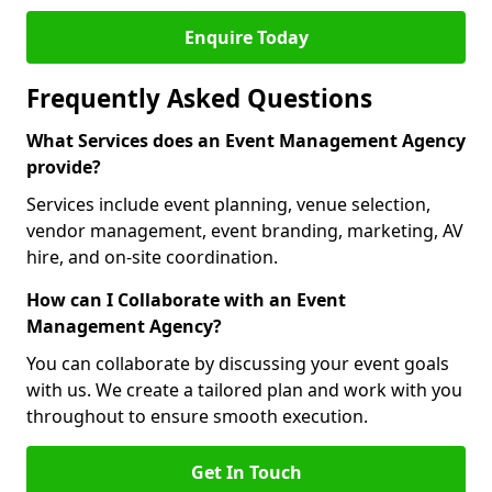
Enquire Today
Frequently Asked Questions
What Services does an Event Management Agency
provide?
Services include event planning, venue selection,
vendor management, event branding, marketing, AV
hire, and on-site coordination.
How can I Collaborate with an Event
Management Agency?
You can collaborate by discussing your event goals
with us. We create a tailored plan and work with you
throughout to ensure smooth execution.
Get In Touch