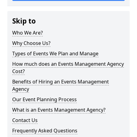
Skip to
Who We Are?
Why Choose Us?
Types of Events We Plan and Manage
How much does an Events Management Agency
Cost?
Benefits of Hiring an Events Management
Agency
Our Event Planning Process
What is an Events Management Agency?
Contact Us
Frequently Asked Questions