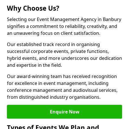
Why Choose Us?
Selecting our Event Management Agency in Banbury
signifies a commitment to reliability, creativity, and
an unwavering focus on client satisfaction.
Our established track record in organising
successful corporate events, private functions,
hybrid events, and more underscores our dedication
and expertise in the field.
Our award-winning team has received recognition
for excellence in event management, including
conference management and audiovisual services,
from distinguished industry organisations.
Enquire Now
Types of Events We Plan and