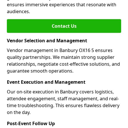
ensures immersive experiences that resonate with
audiences.
Contact Us
Vendor Selection and Management
Vendor management in Banbury OX16 5 ensures
quality partnerships. We maintain strong supplier
relationships, negotiate cost-effective solutions, and
guarantee smooth operations.
Event Execution and Management
Our on-site execution in Banbury covers logistics,
attendee engagement, staff management, and real-
time troubleshooting. This ensures flawless delivery
on the day.
Post-Event Follow Up