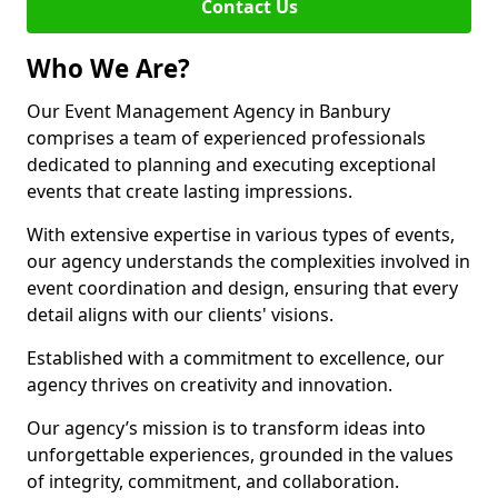
Contact Us
Who We Are?
Our Event Management Agency in Banbury
comprises a team of experienced professionals
dedicated to planning and executing exceptional
events that create lasting impressions.
With extensive expertise in various types of events,
our agency understands the complexities involved in
event coordination and design, ensuring that every
detail aligns with our clients' visions.
Established with a commitment to excellence, our
agency thrives on creativity and innovation.
Our agency’s mission is to transform ideas into
unforgettable experiences, grounded in the values
of integrity, commitment, and collaboration.