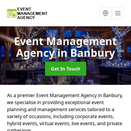
Event Management
Agency
in Banbury
Get In Touch
As a premier Event Management Agency in Banbury,
we specialise in providing exceptional event
planning and management services tailored to a
variety of occasions, including corporate events,
hybrid events, virtual events, live events, and private
gatherings.