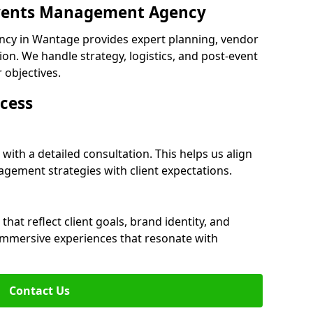
 Events Management Agency
cy in Wantage provides expert planning, vendor
n. We handle strategy, logistics, and post-event
r objectives.
cess
ith a detailed consultation. This helps us align
ement strategies with client expectations.
at reflect client goals, brand identity, and
 immersive experiences that resonate with
Contact Us