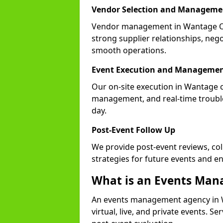
Vendor Selection and Manageme
Vendor management in Wantage OX1
strong supplier relationships, nego
smooth operations.
Event Execution and Manageme
Our on-site execution in Wantage c
management, and real-time trouble
day.
Post-Event Follow Up
We provide post-event reviews, col
strategies for future events and 
What is an Events Ma
An events management agency in 
virtual, live, and private events. S