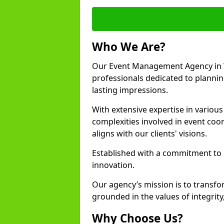
Who We Are?
Our Event Management Agency in 
professionals dedicated to plannin
lasting impressions.
With extensive expertise in variou
complexities involved in event coor
aligns with our clients' visions.
Established with a commitment to e
innovation.
Our agency’s mission is to transfo
grounded in the values of integrit
Why Choose Us?