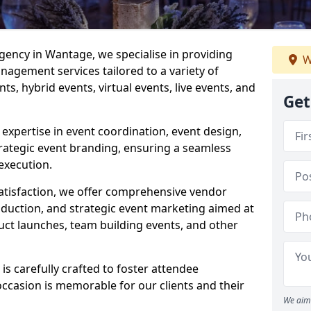
ncy in Wantage, we specialise in providing
W
agement services tailored to a variety of
ts, hybrid events, virtual events, live events, and
Get
xpertise in event coordination, event design,
rategic event branding, ensuring a seamless
execution.
satisfaction, we offer comprehensive vendor
uction, and strategic event marketing aimed at
uct launches, team building events, and other
 carefully crafted to foster attendee
ccasion is memorable for our clients and their
We aim 