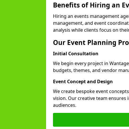
Benefits of Hiring an
Hiring an events management agen
management, and event coordinatio
analysis while clients focus on thei
Our Event Planning Pro
Initial Consultation
We begin every project in Wantage w
budgets, themes, and vendor manag
Event Concept and Design
We create bespoke event concepts th
vision. Our creative team ensures
audiences.