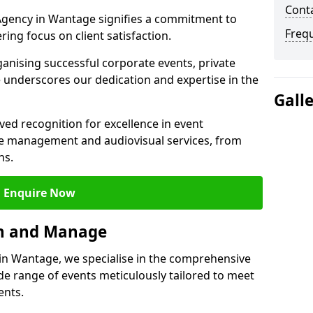
Cont
gency in Wantage signifies a commitment to
Freq
ering focus on client satisfaction.
ganising successful corporate events, private
 underscores our dedication and expertise in the
Gall
ed recognition for excellence in event
 management and audiovisual services, from
ns.
Enquire Now
an and Manage
n Wantage, we specialise in the comprehensive
 range of events meticulously tailored to meet
ents.