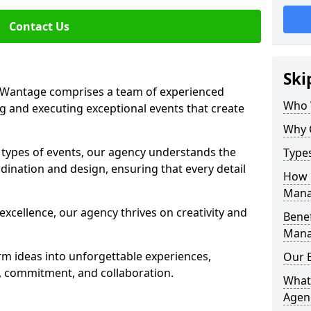
Contact Us
Ski
Wantage comprises a team of experienced
Who 
g and executing exceptional events that create
Why 
s types of events, our agency understands the
Type
dination and design, ensuring that every detail
How 
Mana
xcellence, our agency thrives on creativity and
Benef
Mana
rm ideas into unforgettable experiences,
Our 
y, commitment, and collaboration.
What
Agen