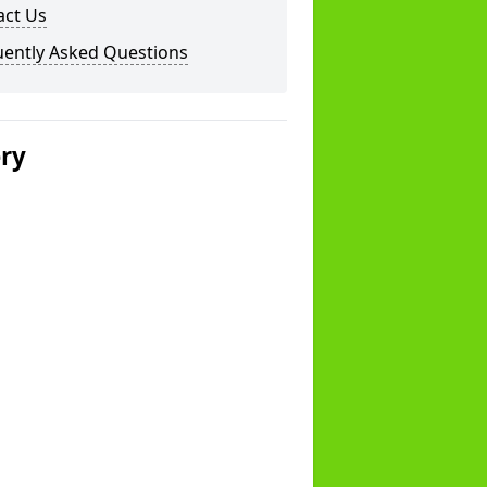
act Us
uently Asked Questions
ery