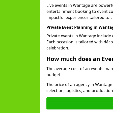
Live events in Wantage are power
entertainment booking to event co
impactful experiences tailored to cl
Private Event Planning in Wanta
Private events in Wantage include 
Each occasion is tailored with déc
celebration.
How much does an Eve
The average cost of an events man
budget.
The price of an agency in Wantage
selection, logistics, and productio