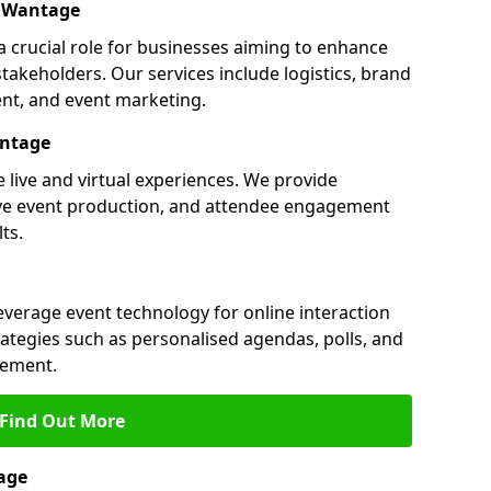
n Wantage
 crucial role for businesses aiming to enhance
akeholders. Our services include logistics, brand
nt, and event marketing.
antage
 live and virtual experiences. We provide
ive event production, and attendee engagement
ts.
everage event technology for online interaction
tegies such as personalised agendas, polls, and
ement.
Find Out More
age