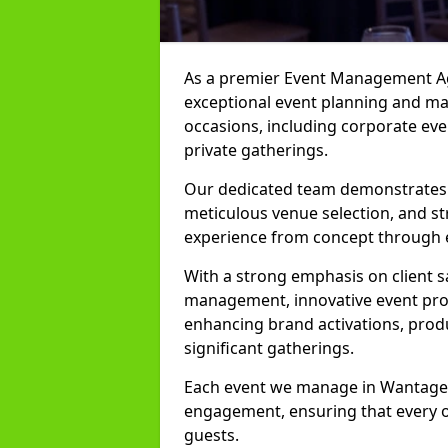
As a premier Event Management Age
exceptional event planning and man
occasions, including corporate even
private gatherings.
Our dedicated team demonstrates e
meticulous venue selection, and st
experience from concept through 
With a strong emphasis on client 
management, innovative event prod
enhancing brand activations, prod
significant gatherings.
Each event we manage in Wantage is
engagement, ensuring that every o
guests.