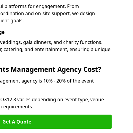
ful platforms for engagement. From
ordination and on-site support, we design
ient goals.
ge
weddings, gala dinners, and charity functions.
or, catering, and entertainment, ensuring a unique
nts Management Agency Cost?
agement agency is 10% - 20% of the event
 OX12 8 varies depending on event type, venue
n requirements.
Get A Quote