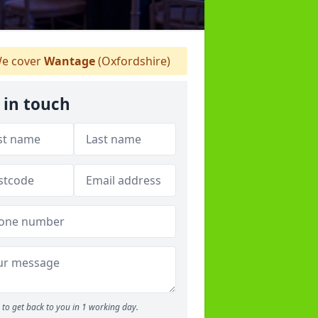
e cover
Wantage
(Oxfordshire)
 in touch
to get back to you in 1 working day.