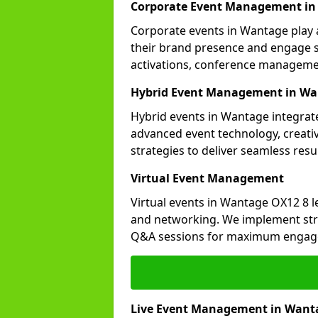
Corporate Event Management i
Corporate events in Wantage play a
their brand presence and engage st
activations, conference manageme
Hybrid Event Management in W
Hybrid events in Wantage integrate
advanced event technology, creat
strategies to deliver seamless resul
Virtual Event Management
Virtual events in Wantage OX12 8 l
and networking. We implement stra
Q&A sessions for maximum engag
Live Event Management in Want