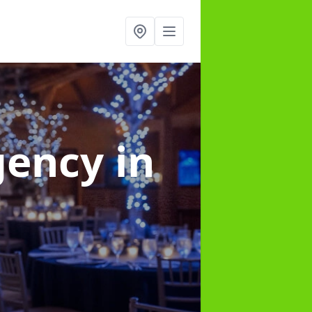
gency
in