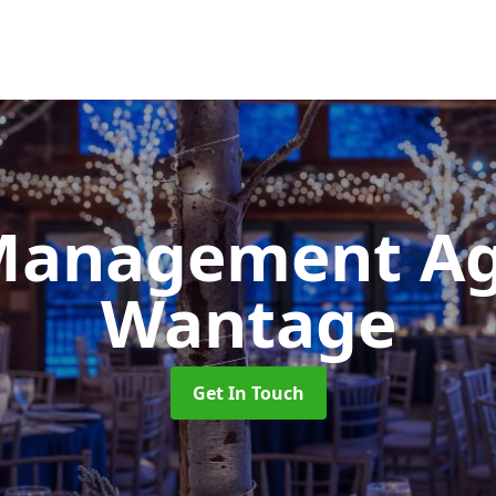
Management A
Wantage
Get In Touch