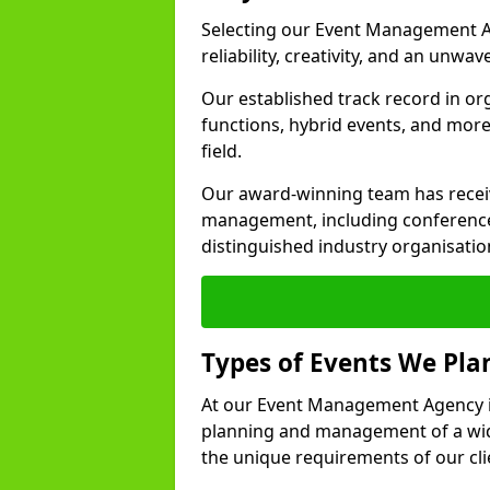
Selecting our Event Management A
reliability, creativity, and an unwav
Our established track record in or
functions, hybrid events, and more
field.
Our award-winning team has receiv
management, including conference
distinguished industry organisatio
Types of Events We Pl
At our Event Management Agency i
planning and management of a wide
the unique requirements of our cli