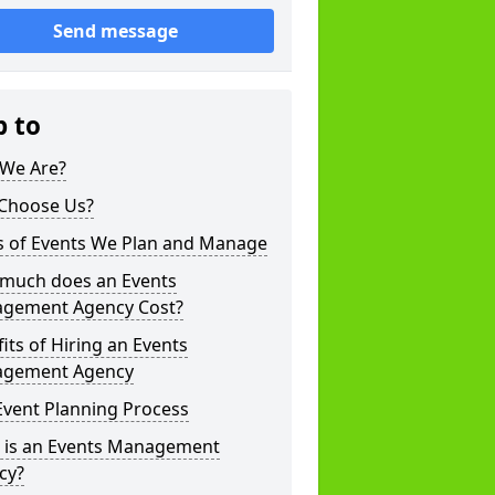
Send message
p to
We Are?
Choose Us?
s of Events We Plan and Manage
much does an Events
gement Agency Cost?
its of Hiring an Events
gement Agency
Event Planning Process
 is an Events Management
cy?