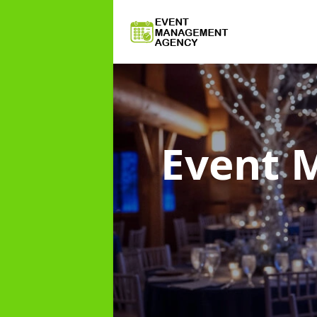
Event 