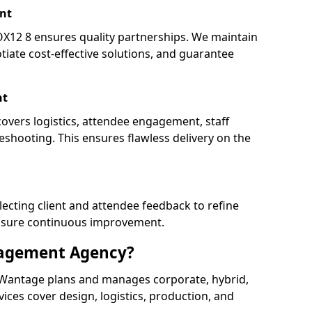
nt
2 8 ensures quality partnerships. We maintain
tiate cost-effective solutions, and guarantee
nt
overs logistics, attendee engagement, staff
shooting. This ensures flawless delivery on the
lecting client and attendee feedback to refine
ensure continuous improvement.
nagement Agency?
Wantage plans and manages corporate, hybrid,
ervices cover design, logistics, production, and