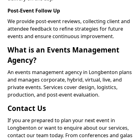
Post-Event Follow Up
We provide post-event reviews, collecting client and
attendee feedback to refine strategies for future
events and ensure continuous improvement.
What is an Events Management
Agency?
An events management agency in Longbenton plans
and manages corporate, hybrid, virtual, live, and
private events. Services cover design, logistics,
production, and post-event evaluation.
Contact Us
If you are prepared to plan your next event in
Longbenton or want to enquire about our services,
contact our team today. From conferences and galas