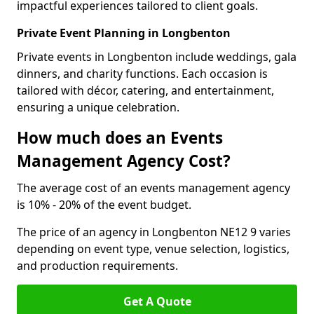
impactful experiences tailored to client goals.
Private Event Planning in Longbenton
Private events in Longbenton include weddings, gala
dinners, and charity functions. Each occasion is
tailored with décor, catering, and entertainment,
ensuring a unique celebration.
How much does an Events
Management Agency Cost?
The average cost of an events management agency
is 10% - 20% of the event budget.
The price of an agency in Longbenton NE12 9 varies
depending on event type, venue selection, logistics,
and production requirements.
Get A Quote