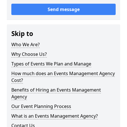
Send message
Skip to
Who We Are?
Why Choose Us?
Types of Events We Plan and Manage
How much does an Events Management Agency
Cost?
Benefits of Hiring an Events Management
Agency
Our Event Planning Process
What is an Events Management Agency?
Contact Us