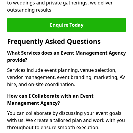
to weddings and private gatherings, we deliver
outstanding results.
Enquire Today
Frequently Asked Questions
What Services does an Event Management Agency
provide?
Services include event planning, venue selection,
vendor management, event branding, marketing, AV
hire, and on-site coordination.
How can I Collaborate with an Event
Management Agency?
You can collaborate by discussing your event goals
with us. We create a tailored plan and work with you
throughout to ensure smooth execution.