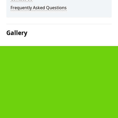
Frequently Asked Questions
Gallery