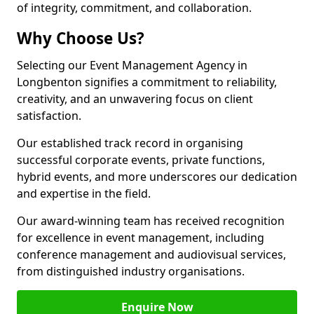
of integrity, commitment, and collaboration.
Why Choose Us?
Selecting our Event Management Agency in
Longbenton signifies a commitment to reliability,
creativity, and an unwavering focus on client
satisfaction.
Our established track record in organising
successful corporate events, private functions,
hybrid events, and more underscores our dedication
and expertise in the field.
Our award-winning team has received recognition
for excellence in event management, including
conference management and audiovisual services,
from distinguished industry organisations.
Enquire Now