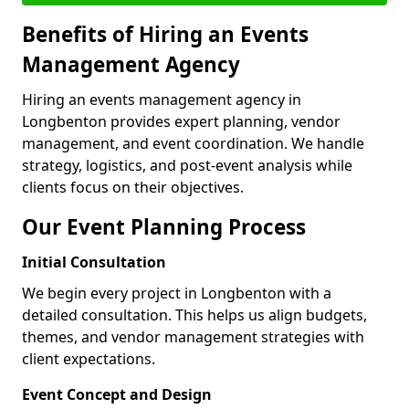
Benefits of Hiring an Events
Management Agency
Hiring an events management agency in
Longbenton provides expert planning, vendor
management, and event coordination. We handle
strategy, logistics, and post-event analysis while
clients focus on their objectives.
Our Event Planning Process
Initial Consultation
We begin every project in Longbenton with a
detailed consultation. This helps us align budgets,
themes, and vendor management strategies with
client expectations.
Event Concept and Design