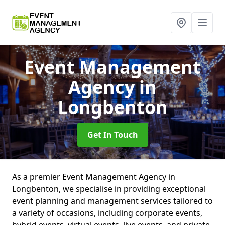
Event Management
Agency
in
Longbenton
Get In Touch
As a premier Event Management Agency in
Longbenton, we specialise in providing exceptional
event planning and management services tailored to
a variety of occasions, including corporate events,