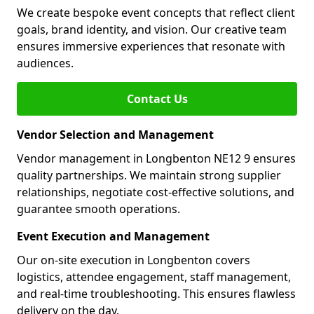
We create bespoke event concepts that reflect client
goals, brand identity, and vision. Our creative team
ensures immersive experiences that resonate with
audiences.
Contact Us
Vendor Selection and Management
Vendor management in Longbenton NE12 9 ensures
quality partnerships. We maintain strong supplier
relationships, negotiate cost-effective solutions, and
guarantee smooth operations.
Event Execution and Management
Our on-site execution in Longbenton covers
logistics, attendee engagement, staff management,
and real-time troubleshooting. This ensures flawless
delivery on the day.