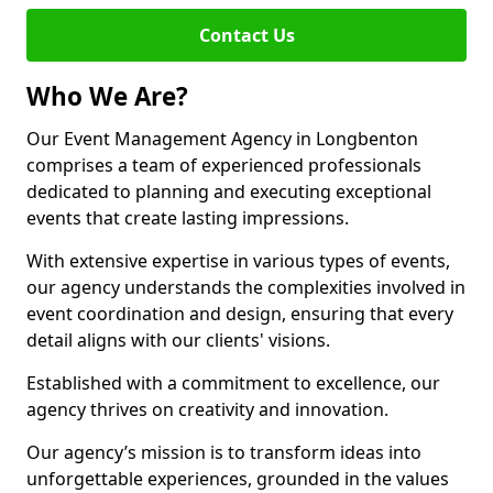
Contact Us
Who We Are?
Our Event Management Agency in Longbenton
comprises a team of experienced professionals
dedicated to planning and executing exceptional
events that create lasting impressions.
With extensive expertise in various types of events,
our agency understands the complexities involved in
event coordination and design, ensuring that every
detail aligns with our clients' visions.
Established with a commitment to excellence, our
agency thrives on creativity and innovation.
Our agency’s mission is to transform ideas into
unforgettable experiences, grounded in the values