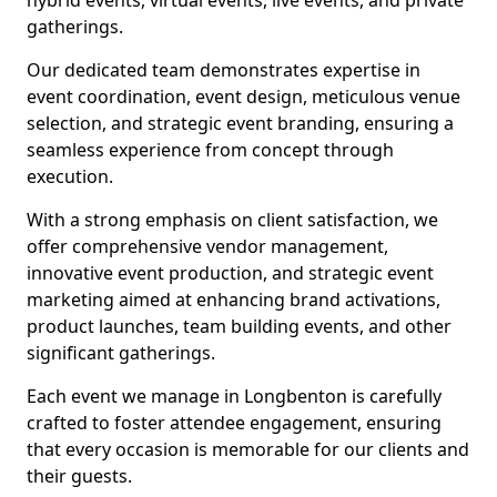
hybrid events, virtual events, live events, and private
gatherings.
Our dedicated team demonstrates expertise in
event coordination, event design, meticulous venue
selection, and strategic event branding, ensuring a
seamless experience from concept through
execution.
With a strong emphasis on client satisfaction, we
offer comprehensive vendor management,
innovative event production, and strategic event
marketing aimed at enhancing brand activations,
product launches, team building events, and other
significant gatherings.
Each event we manage in Longbenton is carefully
crafted to foster attendee engagement, ensuring
that every occasion is memorable for our clients and
their guests.