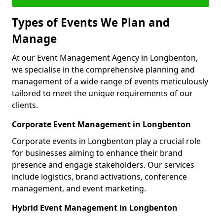
Types of Events We Plan and
Manage
At our Event Management Agency in Longbenton,
we specialise in the comprehensive planning and
management of a wide range of events meticulously
tailored to meet the unique requirements of our
clients.
Corporate Event Management in Longbenton
Corporate events in Longbenton play a crucial role
for businesses aiming to enhance their brand
presence and engage stakeholders. Our services
include logistics, brand activations, conference
management, and event marketing.
Hybrid Event Management in Longbenton