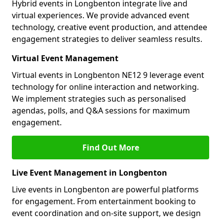
Hybrid events in Longbenton integrate live and
virtual experiences. We provide advanced event
technology, creative event production, and attendee
engagement strategies to deliver seamless results.
Virtual Event Management
Virtual events in Longbenton NE12 9 leverage event
technology for online interaction and networking.
We implement strategies such as personalised
agendas, polls, and Q&A sessions for maximum
engagement.
Find Out More
Live Event Management in Longbenton
Live events in Longbenton are powerful platforms
for engagement. From entertainment booking to
event coordination and on-site support, we design