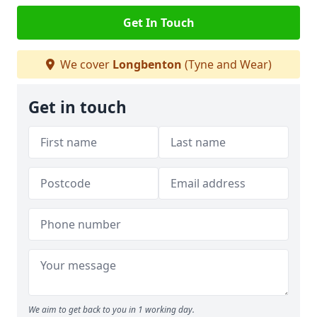
Get In Touch
We cover
Longbenton
(Tyne and Wear)
Get in touch
We aim to get back to you in 1 working day.