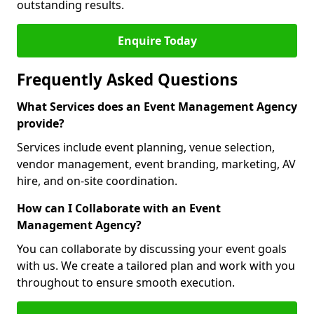
outstanding results.
Enquire Today
Frequently Asked Questions
What Services does an Event Management Agency
provide?
Services include event planning, venue selection,
vendor management, event branding, marketing, AV
hire, and on-site coordination.
How can I Collaborate with an Event
Management Agency?
You can collaborate by discussing your event goals
with us. We create a tailored plan and work with you
throughout to ensure smooth execution.