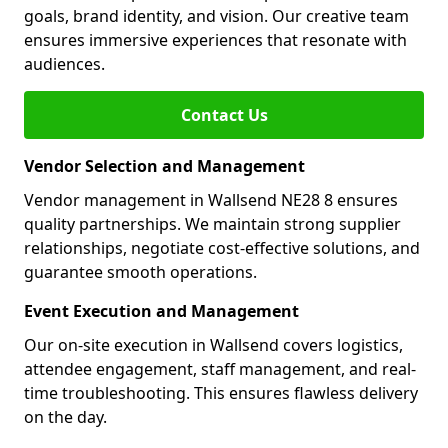
goals, brand identity, and vision. Our creative team
ensures immersive experiences that resonate with
audiences.
Contact Us
Vendor Selection and Management
Vendor management in Wallsend NE28 8 ensures
quality partnerships. We maintain strong supplier
relationships, negotiate cost-effective solutions, and
guarantee smooth operations.
Event Execution and Management
Our on-site execution in Wallsend covers logistics,
attendee engagement, staff management, and real-
time troubleshooting. This ensures flawless delivery
on the day.