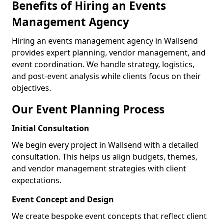
Benefits of Hiring an Events
Management Agency
Hiring an events management agency in Wallsend
provides expert planning, vendor management, and
event coordination. We handle strategy, logistics,
and post-event analysis while clients focus on their
objectives.
Our Event Planning Process
Initial Consultation
We begin every project in Wallsend with a detailed
consultation. This helps us align budgets, themes,
and vendor management strategies with client
expectations.
Event Concept and Design
We create bespoke event concepts that reflect client