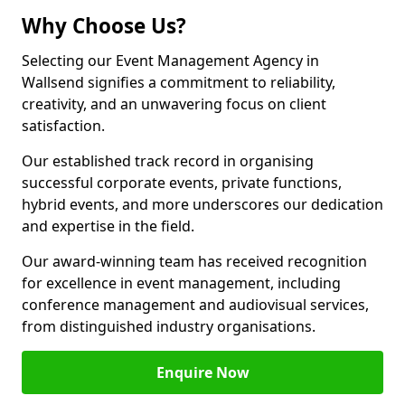
Why Choose Us?
Selecting our Event Management Agency in
Wallsend signifies a commitment to reliability,
creativity, and an unwavering focus on client
satisfaction.
Our established track record in organising
successful corporate events, private functions,
hybrid events, and more underscores our dedication
and expertise in the field.
Our award-winning team has received recognition
for excellence in event management, including
conference management and audiovisual services,
from distinguished industry organisations.
Enquire Now