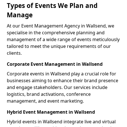
Types of Events We Plan and
Manage
At our Event Management Agency in Wallsend, we
specialise in the comprehensive planning and
management of a wide range of events meticulously
tailored to meet the unique requirements of our
clients.
Corporate Event Management in Wallsend
Corporate events in Wallsend play a crucial role for
businesses aiming to enhance their brand presence
and engage stakeholders. Our services include
logistics, brand activations, conference
management, and event marketing.
Hybrid Event Management in Wallsend
Hybrid events in Wallsend integrate live and virtual