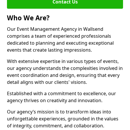
Contact Us
Who We Are?
Our Event Management Agency in Wallsend
comprises a team of experienced professionals
dedicated to planning and executing exceptional
events that create lasting impressions.
With extensive expertise in various types of events,
our agency understands the complexities involved in
event coordination and design, ensuring that every
detail aligns with our clients' visions.
Established with a commitment to excellence, our
agency thrives on creativity and innovation.
Our agency’s mission is to transform ideas into
unforgettable experiences, grounded in the values
of integrity, commitment, and collaboration.