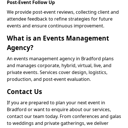
Post-Event Follow Up
We provide post-event reviews, collecting client and
attendee feedback to refine strategies for future
events and ensure continuous improvement.
What is an Events Management
Agency?
An events management agency in Bradford plans
and manages corporate, hybrid, virtual, live, and
private events. Services cover design, logistics,
production, and post-event evaluation.
Contact Us
If you are prepared to plan your next event in
Bradford or want to enquire about our services,
contact our team today. From conferences and galas
to weddings and private gatherings, we deliver