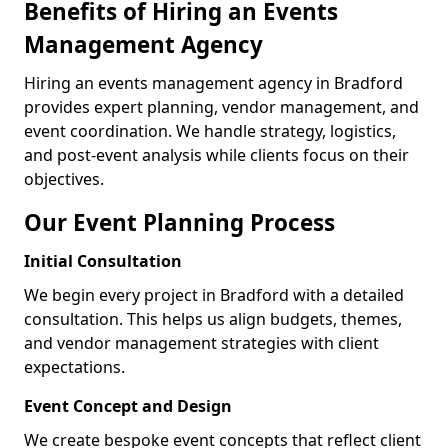
Benefits of Hiring an Events
Management Agency
Hiring an events management agency in Bradford
provides expert planning, vendor management, and
event coordination. We handle strategy, logistics,
and post-event analysis while clients focus on their
objectives.
Our Event Planning Process
Initial Consultation
We begin every project in Bradford with a detailed
consultation. This helps us align budgets, themes,
and vendor management strategies with client
expectations.
Event Concept and Design
We create bespoke event concepts that reflect client