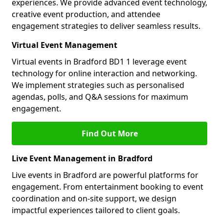
experiences. We provide advanced event technology,
creative event production, and attendee
engagement strategies to deliver seamless results.
Virtual Event Management
Virtual events in Bradford BD1 1 leverage event
technology for online interaction and networking.
We implement strategies such as personalised
agendas, polls, and Q&A sessions for maximum
engagement.
Find Out More
Live Event Management in Bradford
Live events in Bradford are powerful platforms for
engagement. From entertainment booking to event
coordination and on-site support, we design
impactful experiences tailored to client goals.