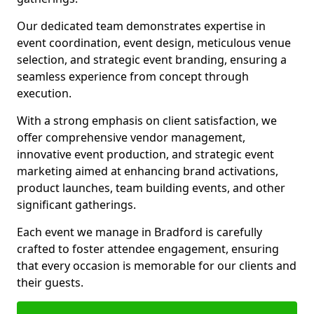
Our dedicated team demonstrates expertise in
event coordination, event design, meticulous venue
selection, and strategic event branding, ensuring a
seamless experience from concept through
execution.
With a strong emphasis on client satisfaction, we
offer comprehensive vendor management,
innovative event production, and strategic event
marketing aimed at enhancing brand activations,
product launches, team building events, and other
significant gatherings.
Each event we manage in Bradford is carefully
crafted to foster attendee engagement, ensuring
that every occasion is memorable for our clients and
their guests.