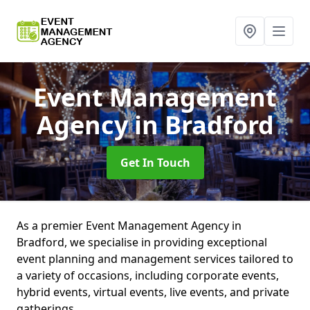
Event Management
Agency
in Bradford
Get In Touch
As a premier Event Management Agency in
Bradford, we specialise in providing exceptional
event planning and management services tailored to
a variety of occasions, including corporate events,
hybrid events, virtual events, live events, and private
gatherings.