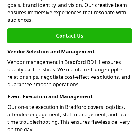
goals, brand identity, and vision. Our creative team
ensures immersive experiences that resonate with
audiences.
Contact Us
Vendor Selection and Management
Vendor management in Bradford BD1 1 ensures
quality partnerships. We maintain strong supplier
relationships, negotiate cost-effective solutions, and
guarantee smooth operations.
Event Execution and Management
Our on-site execution in Bradford covers logistics,
attendee engagement, staff management, and real-
time troubleshooting. This ensures flawless delivery
on the day.