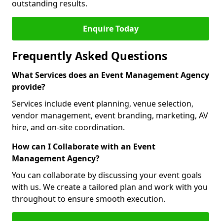
outstanding results.
Enquire Today
Frequently Asked Questions
What Services does an Event Management Agency
provide?
Services include event planning, venue selection,
vendor management, event branding, marketing, AV
hire, and on-site coordination.
How can I Collaborate with an Event
Management Agency?
You can collaborate by discussing your event goals
with us. We create a tailored plan and work with you
throughout to ensure smooth execution.