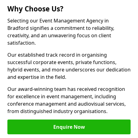
Why Choose Us?
Selecting our Event Management Agency in
Bradford signifies a commitment to reliability,
creativity, and an unwavering focus on client
satisfaction.
Our established track record in organising
successful corporate events, private functions,
hybrid events, and more underscores our dedication
and expertise in the field.
Our award-winning team has received recognition
for excellence in event management, including
conference management and audiovisual services,
from distinguished industry organisations.
Enquire Now