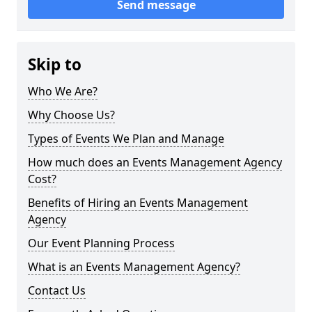
Send message
Skip to
Who We Are?
Why Choose Us?
Types of Events We Plan and Manage
How much does an Events Management Agency
Cost?
Benefits of Hiring an Events Management
Agency
Our Event Planning Process
What is an Events Management Agency?
Contact Us