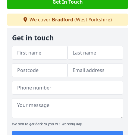
Get In Touch
We cover
Bradford
(West Yorkshire)
Get in touch
We aim to get back to you in 1 working day.