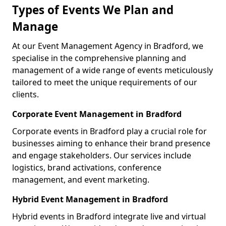
Types of Events We Plan and
Manage
At our Event Management Agency in Bradford, we
specialise in the comprehensive planning and
management of a wide range of events meticulously
tailored to meet the unique requirements of our
clients.
Corporate Event Management in Bradford
Corporate events in Bradford play a crucial role for
businesses aiming to enhance their brand presence
and engage stakeholders. Our services include
logistics, brand activations, conference
management, and event marketing.
Hybrid Event Management in Bradford
Hybrid events in Bradford integrate live and virtual