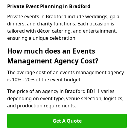
Private Event Planning in Bradford
Private events in Bradford include weddings, gala
dinners, and charity functions. Each occasion is
tailored with décor, catering, and entertainment,
ensuring a unique celebration.
How much does an Events
Management Agency Cost?
The average cost of an events management agency
is 10% - 20% of the event budget.
The price of an agency in Bradford BD1 1 varies
depending on event type, venue selection, logistics,
and production requirements.
Get A Quote