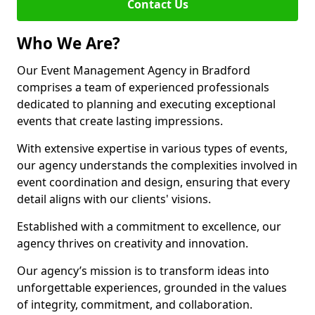
Contact Us
Who We Are?
Our Event Management Agency in Bradford
comprises a team of experienced professionals
dedicated to planning and executing exceptional
events that create lasting impressions.
With extensive expertise in various types of events,
our agency understands the complexities involved in
event coordination and design, ensuring that every
detail aligns with our clients' visions.
Established with a commitment to excellence, our
agency thrives on creativity and innovation.
Our agency’s mission is to transform ideas into
unforgettable experiences, grounded in the values
of integrity, commitment, and collaboration.