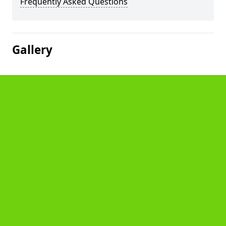
Frequently Asked Questions
Gallery