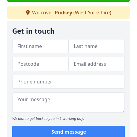
We cover
Pudsey
(West Yorkshire)
Get in touch
We aim to get back to you in 1 working day.
Send message