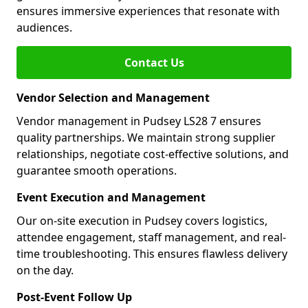
ensures immersive experiences that resonate with
audiences.
Contact Us
Vendor Selection and Management
Vendor management in Pudsey LS28 7 ensures
quality partnerships. We maintain strong supplier
relationships, negotiate cost-effective solutions, and
guarantee smooth operations.
Event Execution and Management
Our on-site execution in Pudsey covers logistics,
attendee engagement, staff management, and real-
time troubleshooting. This ensures flawless delivery
on the day.
Post-Event Follow Up