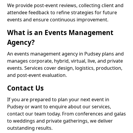
We provide post-event reviews, collecting client and
attendee feedback to refine strategies for future
events and ensure continuous improvement.
What is an Events Management
Agency?
An events management agency in Pudsey plans and
manages corporate, hybrid, virtual, live, and private
events. Services cover design, logistics, production,
and post-event evaluation.
Contact Us
If you are prepared to plan your next event in
Pudsey or want to enquire about our services,
contact our team today. From conferences and galas
to weddings and private gatherings, we deliver
outstanding results.