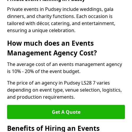
Private events in Pudsey include weddings, gala
dinners, and charity functions. Each occasion is
tailored with décor, catering, and entertainment,
ensuring a unique celebration.
How much does an Events
Management Agency Cost?
The average cost of an events management agency
is 10% - 20% of the event budget.
The price of an agency in Pudsey LS28 7 varies
depending on event type, venue selection, logistics,
and production requirements.
Get A Quote
Benefits of Hiring an Events