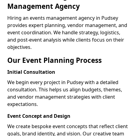
Management Agency
Hiring an events management agency in Pudsey
provides expert planning, vendor management, and
event coordination. We handle strategy, logistics,
and post-event analysis while clients focus on their
objectives.
Our Event Planning Process
Initial Consultation
We begin every project in Pudsey with a detailed
consultation. This helps us align budgets, themes,
and vendor management strategies with client
expectations.
Event Concept and Design
We create bespoke event concepts that reflect client
goals, brand identity, and vision. Our creative team