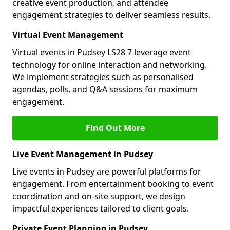
creative event production, and attendee
engagement strategies to deliver seamless results.
Virtual Event Management
Virtual events in Pudsey LS28 7 leverage event
technology for online interaction and networking.
We implement strategies such as personalised
agendas, polls, and Q&A sessions for maximum
engagement.
Find Out More
Live Event Management in Pudsey
Live events in Pudsey are powerful platforms for
engagement. From entertainment booking to event
coordination and on-site support, we design
impactful experiences tailored to client goals.
Private Event Planning in Pudsey