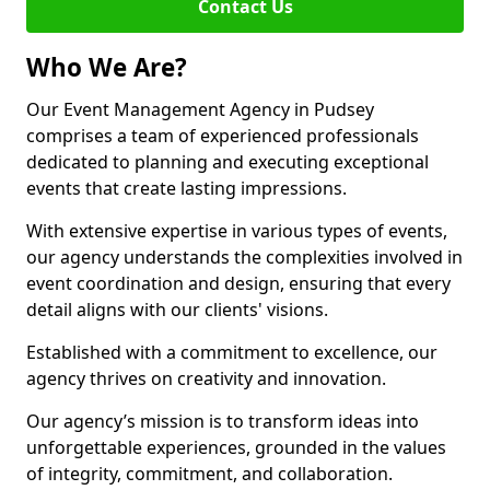
Contact Us
Who We Are?
Our Event Management Agency in Pudsey
comprises a team of experienced professionals
dedicated to planning and executing exceptional
events that create lasting impressions.
With extensive expertise in various types of events,
our agency understands the complexities involved in
event coordination and design, ensuring that every
detail aligns with our clients' visions.
Established with a commitment to excellence, our
agency thrives on creativity and innovation.
Our agency’s mission is to transform ideas into
unforgettable experiences, grounded in the values
of integrity, commitment, and collaboration.