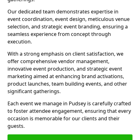
Our dedicated team demonstrates expertise in
event coordination, event design, meticulous venue
selection, and strategic event branding, ensuring a
seamless experience from concept through
execution.
With a strong emphasis on client satisfaction, we
offer comprehensive vendor management,
innovative event production, and strategic event
marketing aimed at enhancing brand activations,
product launches, team building events, and other
significant gatherings.
Each event we manage in Pudsey is carefully crafted
to foster attendee engagement, ensuring that every
occasion is memorable for our clients and their
guests.