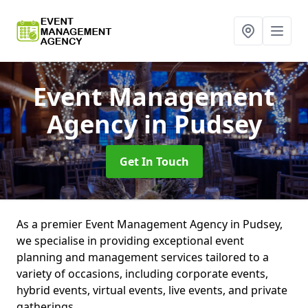
Event Management
Agency
in Pudsey
Get In Touch
As a premier Event Management Agency in Pudsey,
we specialise in providing exceptional event
planning and management services tailored to a
variety of occasions, including corporate events,
hybrid events, virtual events, live events, and private
gatherings.