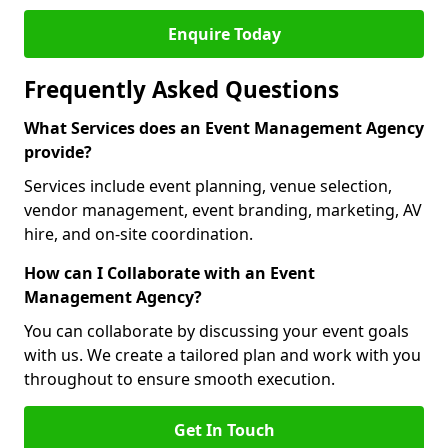
Enquire Today
Frequently Asked Questions
What Services does an Event Management Agency
provide?
Services include event planning, venue selection,
vendor management, event branding, marketing, AV
hire, and on-site coordination.
How can I Collaborate with an Event
Management Agency?
You can collaborate by discussing your event goals
with us. We create a tailored plan and work with you
throughout to ensure smooth execution.
Get In Touch