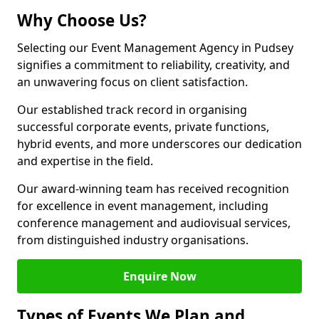
Why Choose Us?
Selecting our Event Management Agency in Pudsey
signifies a commitment to reliability, creativity, and
an unwavering focus on client satisfaction.
Our established track record in organising
successful corporate events, private functions,
hybrid events, and more underscores our dedication
and expertise in the field.
Our award-winning team has received recognition
for excellence in event management, including
conference management and audiovisual services,
from distinguished industry organisations.
Enquire Now
Types of Events We Plan and