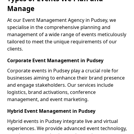
Manage
At our Event Management Agency in Pudsey, we
specialise in the comprehensive planning and
management of a wide range of events meticulously
tailored to meet the unique requirements of our
clients.
Corporate Event Management in Pudsey
Corporate events in Pudsey play a crucial role for
businesses aiming to enhance their brand presence
and engage stakeholders. Our services include
logistics, brand activations, conference
management, and event marketing.
Hybrid Event Management in Pudsey
Hybrid events in Pudsey integrate live and virtual
experiences. We provide advanced event technology,