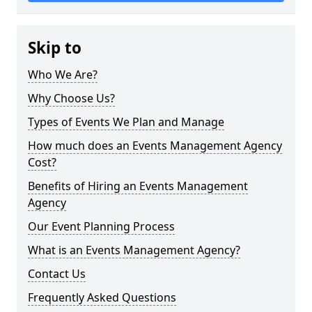
Skip to
Who We Are?
Why Choose Us?
Types of Events We Plan and Manage
How much does an Events Management Agency
Cost?
Benefits of Hiring an Events Management
Agency
Our Event Planning Process
What is an Events Management Agency?
Contact Us
Frequently Asked Questions