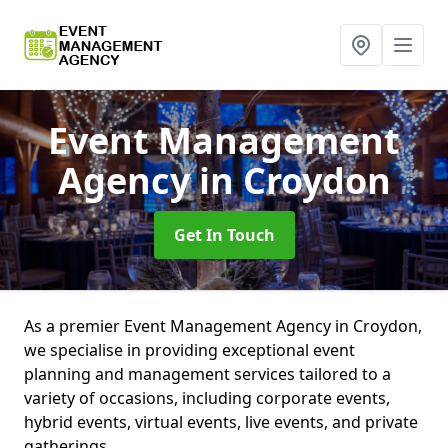
Event Management
Agency
in Croydon
Get In Touch
As a premier Event Management Agency in Croydon,
we specialise in providing exceptional event
planning and management services tailored to a
variety of occasions, including corporate events,
hybrid events, virtual events, live events, and private
gatherings.