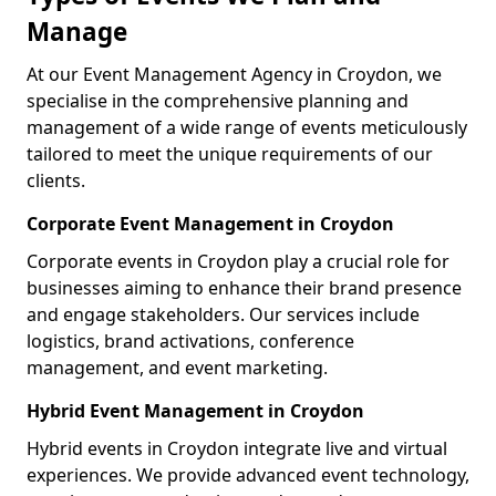
Manage
At our Event Management Agency in Croydon, we
specialise in the comprehensive planning and
management of a wide range of events meticulously
tailored to meet the unique requirements of our
clients.
Corporate Event Management in Croydon
Corporate events in Croydon play a crucial role for
businesses aiming to enhance their brand presence
and engage stakeholders. Our services include
logistics, brand activations, conference
management, and event marketing.
Hybrid Event Management in Croydon
Hybrid events in Croydon integrate live and virtual
experiences. We provide advanced event technology,