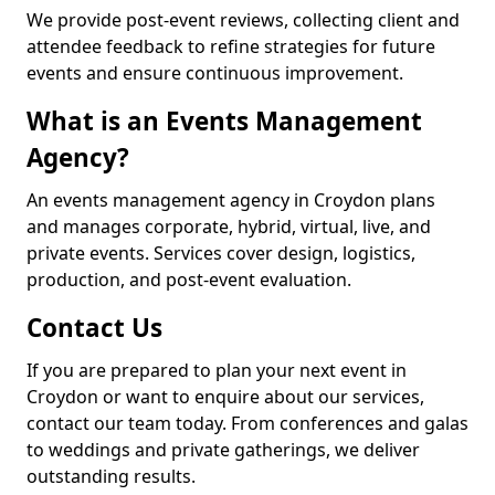
We provide post-event reviews, collecting client and
attendee feedback to refine strategies for future
events and ensure continuous improvement.
What is an Events Management
Agency?
An events management agency in Croydon plans
and manages corporate, hybrid, virtual, live, and
private events. Services cover design, logistics,
production, and post-event evaluation.
Contact Us
If you are prepared to plan your next event in
Croydon or want to enquire about our services,
contact our team today. From conferences and galas
to weddings and private gatherings, we deliver
outstanding results.