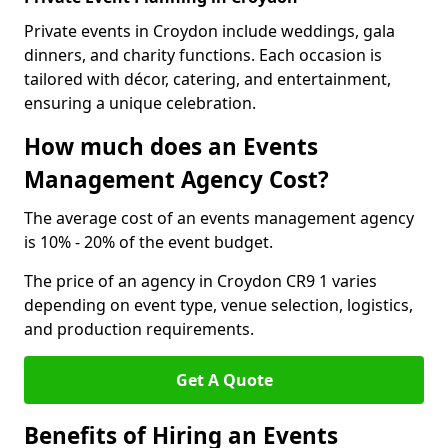
Private events in Croydon include weddings, gala
dinners, and charity functions. Each occasion is
tailored with décor, catering, and entertainment,
ensuring a unique celebration.
How much does an Events
Management Agency Cost?
The average cost of an events management agency
is 10% - 20% of the event budget.
The price of an agency in Croydon CR9 1 varies
depending on event type, venue selection, logistics,
and production requirements.
Get A Quote
Benefits of Hiring an Events