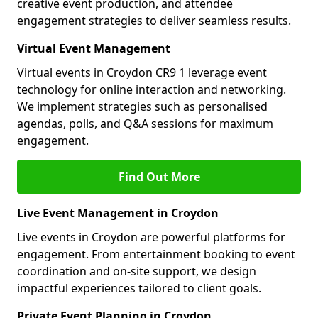
creative event production, and attendee
engagement strategies to deliver seamless results.
Virtual Event Management
Virtual events in Croydon CR9 1 leverage event
technology for online interaction and networking.
We implement strategies such as personalised
agendas, polls, and Q&A sessions for maximum
engagement.
Find Out More
Live Event Management in Croydon
Live events in Croydon are powerful platforms for
engagement. From entertainment booking to event
coordination and on-site support, we design
impactful experiences tailored to client goals.
Private Event Planning in Croydon