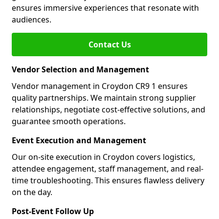
ensures immersive experiences that resonate with
audiences.
Contact Us
Vendor Selection and Management
Vendor management in Croydon CR9 1 ensures
quality partnerships. We maintain strong supplier
relationships, negotiate cost-effective solutions, and
guarantee smooth operations.
Event Execution and Management
Our on-site execution in Croydon covers logistics,
attendee engagement, staff management, and real-
time troubleshooting. This ensures flawless delivery
on the day.
Post-Event Follow Up