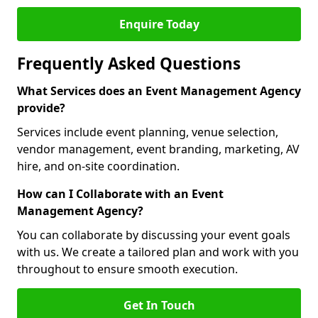
Enquire Today
Frequently Asked Questions
What Services does an Event Management Agency
provide?
Services include event planning, venue selection,
vendor management, event branding, marketing, AV
hire, and on-site coordination.
How can I Collaborate with an Event
Management Agency?
You can collaborate by discussing your event goals
with us. We create a tailored plan and work with you
throughout to ensure smooth execution.
Get In Touch