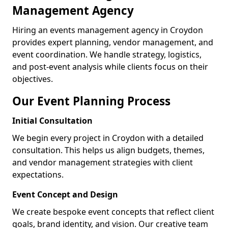
Management Agency
Hiring an events management agency in Croydon
provides expert planning, vendor management, and
event coordination. We handle strategy, logistics,
and post-event analysis while clients focus on their
objectives.
Our Event Planning Process
Initial Consultation
We begin every project in Croydon with a detailed
consultation. This helps us align budgets, themes,
and vendor management strategies with client
expectations.
Event Concept and Design
We create bespoke event concepts that reflect client
goals, brand identity, and vision. Our creative team