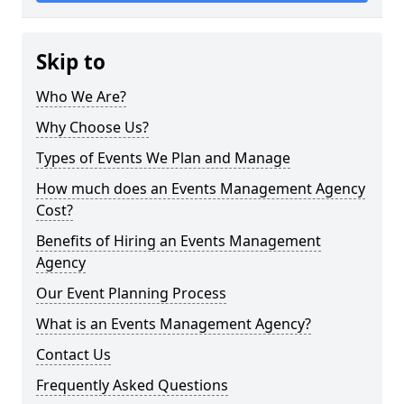
Skip to
Who We Are?
Why Choose Us?
Types of Events We Plan and Manage
How much does an Events Management Agency
Cost?
Benefits of Hiring an Events Management
Agency
Our Event Planning Process
What is an Events Management Agency?
Contact Us
Frequently Asked Questions