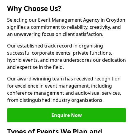
Why Choose Us?
Selecting our Event Management Agency in Croydon
signifies a commitment to reliability, creativity, and
an unwavering focus on client satisfaction.
Our established track record in organising
successful corporate events, private functions,
hybrid events, and more underscores our dedication
and expertise in the field.
Our award-winning team has received recognition
for excellence in event management, including
conference management and audiovisual services,
from distinguished industry organisations.
Enquire Now
Types of Events We Plan and