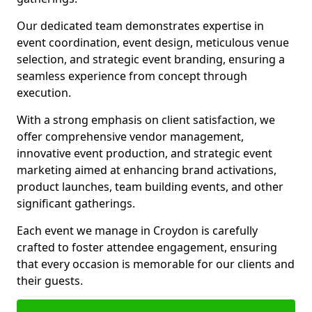
Our dedicated team demonstrates expertise in
event coordination, event design, meticulous venue
selection, and strategic event branding, ensuring a
seamless experience from concept through
execution.
With a strong emphasis on client satisfaction, we
offer comprehensive vendor management,
innovative event production, and strategic event
marketing aimed at enhancing brand activations,
product launches, team building events, and other
significant gatherings.
Each event we manage in Croydon is carefully
crafted to foster attendee engagement, ensuring
that every occasion is memorable for our clients and
their guests.