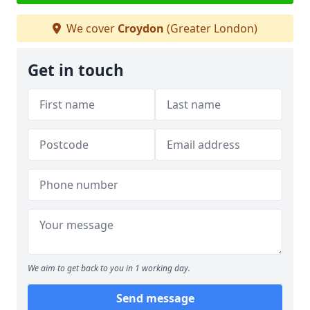
We cover
Croydon
(Greater London)
Get in touch
We aim to get back to you in 1 working day.
Send message