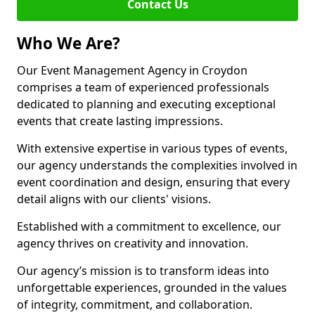
Contact Us
Who We Are?
Our Event Management Agency in Croydon
comprises a team of experienced professionals
dedicated to planning and executing exceptional
events that create lasting impressions.
With extensive expertise in various types of events,
our agency understands the complexities involved in
event coordination and design, ensuring that every
detail aligns with our clients' visions.
Established with a commitment to excellence, our
agency thrives on creativity and innovation.
Our agency’s mission is to transform ideas into
unforgettable experiences, grounded in the values
of integrity, commitment, and collaboration.