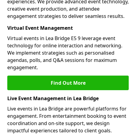
experiences. We provide advanced event technology,
creative event production, and attendee
engagement strategies to deliver seamless results.
Virtual Event Management
Virtual events in Lea Bridge E5 9 leverage event
technology for online interaction and networking.
We implement strategies such as personalised
agendas, polls, and Q&A sessions for maximum
engagement.
Find Out More
Live Event Management in Lea Bridge
Live events in Lea Bridge are powerful platforms for
engagement. From entertainment booking to event
coordination and on-site support, we design
impactful experiences tailored to client goals.