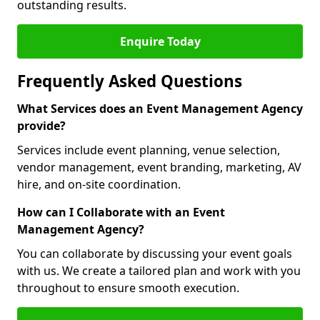
outstanding results.
Enquire Today
Frequently Asked Questions
What Services does an Event Management Agency
provide?
Services include event planning, venue selection,
vendor management, event branding, marketing, AV
hire, and on-site coordination.
How can I Collaborate with an Event
Management Agency?
You can collaborate by discussing your event goals
with us. We create a tailored plan and work with you
throughout to ensure smooth execution.