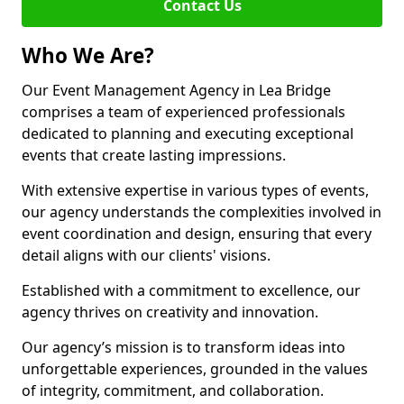
Contact Us
Who We Are?
Our Event Management Agency in Lea Bridge
comprises a team of experienced professionals
dedicated to planning and executing exceptional
events that create lasting impressions.
With extensive expertise in various types of events,
our agency understands the complexities involved in
event coordination and design, ensuring that every
detail aligns with our clients' visions.
Established with a commitment to excellence, our
agency thrives on creativity and innovation.
Our agency’s mission is to transform ideas into
unforgettable experiences, grounded in the values
of integrity, commitment, and collaboration.