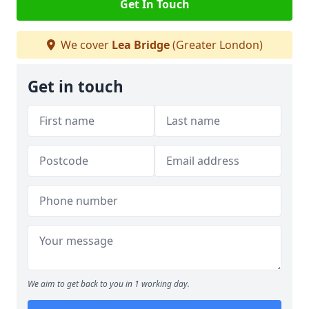
Get In Touch
We cover
Lea Bridge
(Greater London)
Get in touch
We aim to get back to you in 1 working day.