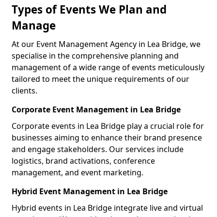
Types of Events We Plan and
Manage
At our Event Management Agency in Lea Bridge, we
specialise in the comprehensive planning and
management of a wide range of events meticulously
tailored to meet the unique requirements of our
clients.
Corporate Event Management in Lea Bridge
Corporate events in Lea Bridge play a crucial role for
businesses aiming to enhance their brand presence
and engage stakeholders. Our services include
logistics, brand activations, conference
management, and event marketing.
Hybrid Event Management in Lea Bridge
Hybrid events in Lea Bridge integrate live and virtual