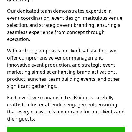
Our dedicated team demonstrates expertise in
event coordination, event design, meticulous venue
selection, and strategic event branding, ensuring a
seamless experience from concept through
execution.
With a strong emphasis on client satisfaction, we
offer comprehensive vendor management,
innovative event production, and strategic event
marketing aimed at enhancing brand activations,
product launches, team building events, and other
significant gatherings.
Each event we manage in Lea Bridge is carefully
crafted to foster attendee engagement, ensuring
that every occasion is memorable for our clients and
their guests.