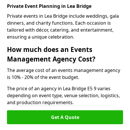
Private Event Planning in Lea Bridge
Private events in Lea Bridge include weddings, gala
dinners, and charity functions. Each occasion is
tailored with décor, catering, and entertainment,
ensuring a unique celebration.
How much does an Events
Management Agency Cost?
The average cost of an events management agency
is 10% - 20% of the event budget.
The price of an agency in Lea Bridge E5 9 varies
depending on event type, venue selection, logistics,
and production requirements.
Get A Quote