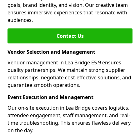
goals, brand identity, and vision. Our creative team
ensures immersive experiences that resonate with
audiences.
Contact Us
Vendor Selection and Management
Vendor management in Lea Bridge E5 9 ensures
quality partnerships. We maintain strong supplier
relationships, negotiate cost-effective solutions, and
guarantee smooth operations.
Event Execution and Management
Our on-site execution in Lea Bridge covers logistics,
attendee engagement, staff management, and real-
time troubleshooting. This ensures flawless delivery
on the day.