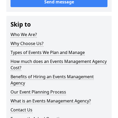
Send message
Skip to
Who We Are?
Why Choose Us?
Types of Events We Plan and Manage
How much does an Events Management Agency
Cost?
Benefits of Hiring an Events Management
Agency
Our Event Planning Process
What is an Events Management Agency?
Contact Us