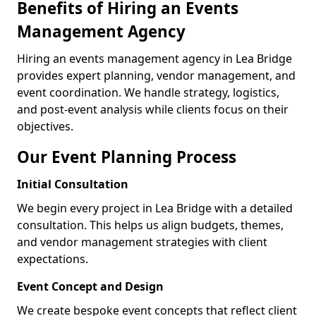
Benefits of Hiring an Events
Management Agency
Hiring an events management agency in Lea Bridge
provides expert planning, vendor management, and
event coordination. We handle strategy, logistics,
and post-event analysis while clients focus on their
objectives.
Our Event Planning Process
Initial Consultation
We begin every project in Lea Bridge with a detailed
consultation. This helps us align budgets, themes,
and vendor management strategies with client
expectations.
Event Concept and Design
We create bespoke event concepts that reflect client