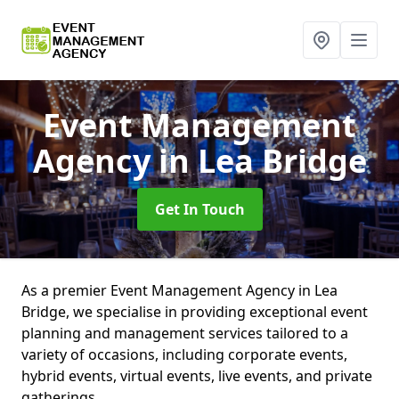
Event Management
Agency
in Lea Bridge
Get In Touch
As a premier Event Management Agency in Lea
Bridge, we specialise in providing exceptional event
planning and management services tailored to a
variety of occasions, including corporate events,
hybrid events, virtual events, live events, and private
gatherings.