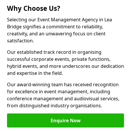
Why Choose Us?
Selecting our Event Management Agency in Lea
Bridge signifies a commitment to reliability,
creativity, and an unwavering focus on client
satisfaction.
Our established track record in organising
successful corporate events, private functions,
hybrid events, and more underscores our dedication
and expertise in the field.
Our award-winning team has received recognition
for excellence in event management, including
conference management and audiovisual services,
from distinguished industry organisations.
Enquire Now