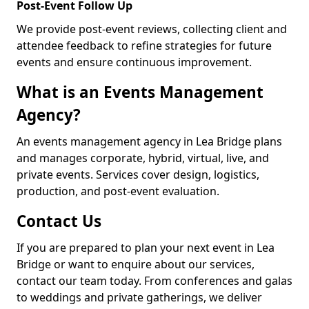
Post-Event Follow Up
We provide post-event reviews, collecting client and
attendee feedback to refine strategies for future
events and ensure continuous improvement.
What is an Events Management
Agency?
An events management agency in Lea Bridge plans
and manages corporate, hybrid, virtual, live, and
private events. Services cover design, logistics,
production, and post-event evaluation.
Contact Us
If you are prepared to plan your next event in Lea
Bridge or want to enquire about our services,
contact our team today. From conferences and galas
to weddings and private gatherings, we deliver