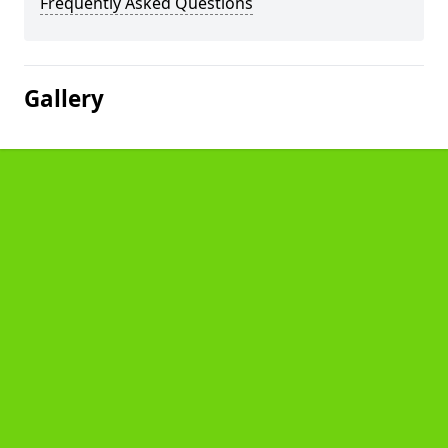
Frequently Asked Questions
Gallery