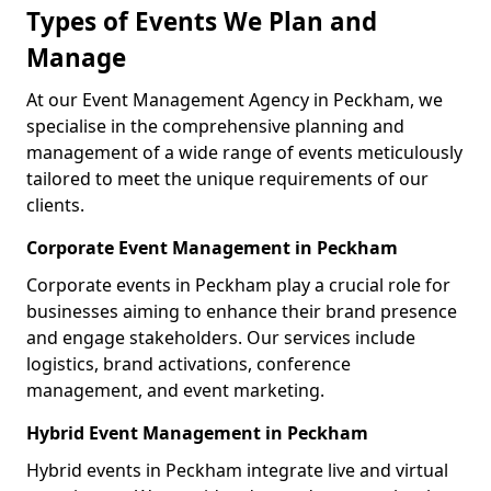
Types of Events We Plan and
Manage
At our Event Management Agency in Peckham, we
specialise in the comprehensive planning and
management of a wide range of events meticulously
tailored to meet the unique requirements of our
clients.
Corporate Event Management in Peckham
Corporate events in Peckham play a crucial role for
businesses aiming to enhance their brand presence
and engage stakeholders. Our services include
logistics, brand activations, conference
management, and event marketing.
Hybrid Event Management in Peckham
Hybrid events in Peckham integrate live and virtual