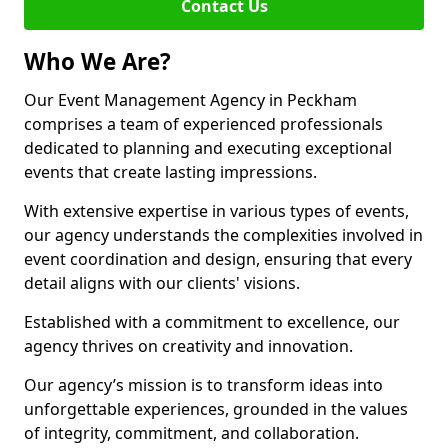
Contact Us
Who We Are?
Our Event Management Agency in Peckham
comprises a team of experienced professionals
dedicated to planning and executing exceptional
events that create lasting impressions.
With extensive expertise in various types of events,
our agency understands the complexities involved in
event coordination and design, ensuring that every
detail aligns with our clients' visions.
Established with a commitment to excellence, our
agency thrives on creativity and innovation.
Our agency’s mission is to transform ideas into
unforgettable experiences, grounded in the values
of integrity, commitment, and collaboration.