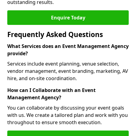
outstanding results.
Enquire Today
Frequently Asked Questions
What Services does an Event Management Agency
provide?
Services include event planning, venue selection,
vendor management, event branding, marketing, AV
hire, and on-site coordination.
How can I Collaborate with an Event
Management Agency?
You can collaborate by discussing your event goals
with us. We create a tailored plan and work with you
throughout to ensure smooth execution.