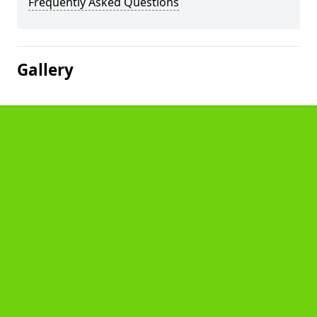
Frequently Asked Questions
Gallery