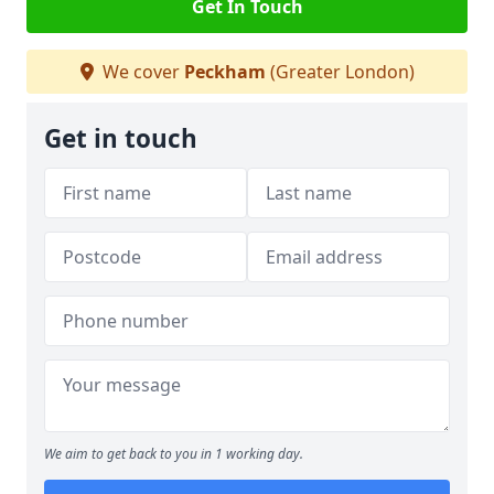
Get In Touch
We cover
Peckham
(Greater London)
Get in touch
We aim to get back to you in 1 working day.