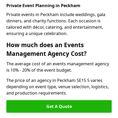
Private Event Planning in Peckham
Private events in Peckham include weddings, gala
dinners, and charity functions. Each occasion is
tailored with décor, catering, and entertainment,
ensuring a unique celebration.
How much does an Events
Management Agency Cost?
The average cost of an events management agency
is 10% - 20% of the event budget.
The price of an agency in Peckham SE15 5 varies
depending on event type, venue selection, logistics,
and production requirements.
Get A Quote