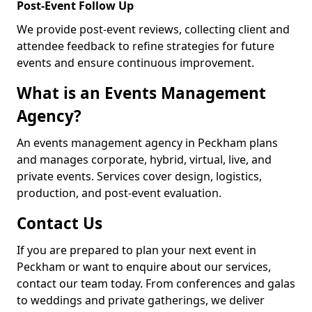
Post-Event Follow Up
We provide post-event reviews, collecting client and
attendee feedback to refine strategies for future
events and ensure continuous improvement.
What is an Events Management
Agency?
An events management agency in Peckham plans
and manages corporate, hybrid, virtual, live, and
private events. Services cover design, logistics,
production, and post-event evaluation.
Contact Us
If you are prepared to plan your next event in
Peckham or want to enquire about our services,
contact our team today. From conferences and galas
to weddings and private gatherings, we deliver