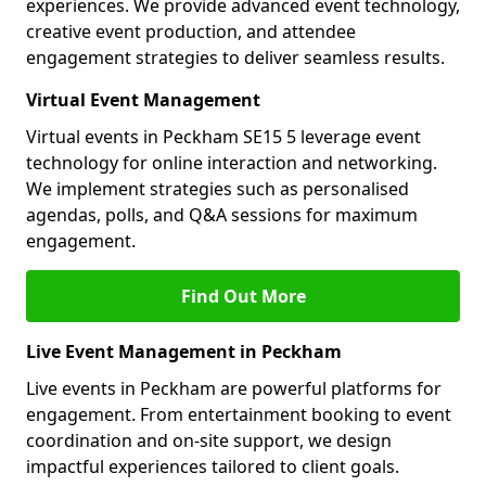
experiences. We provide advanced event technology,
creative event production, and attendee
engagement strategies to deliver seamless results.
Virtual Event Management
Virtual events in Peckham SE15 5 leverage event
technology for online interaction and networking.
We implement strategies such as personalised
agendas, polls, and Q&A sessions for maximum
engagement.
Find Out More
Live Event Management in Peckham
Live events in Peckham are powerful platforms for
engagement. From entertainment booking to event
coordination and on-site support, we design
impactful experiences tailored to client goals.