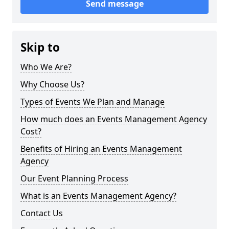
Send message
Skip to
Who We Are?
Why Choose Us?
Types of Events We Plan and Manage
How much does an Events Management Agency
Cost?
Benefits of Hiring an Events Management
Agency
Our Event Planning Process
What is an Events Management Agency?
Contact Us