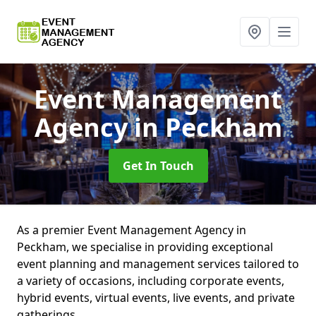
Event Management
Agency
in Peckham
Get In Touch
As a premier Event Management Agency in
Peckham, we specialise in providing exceptional
event planning and management services tailored to
a variety of occasions, including corporate events,
hybrid events, virtual events, live events, and private
gatherings.