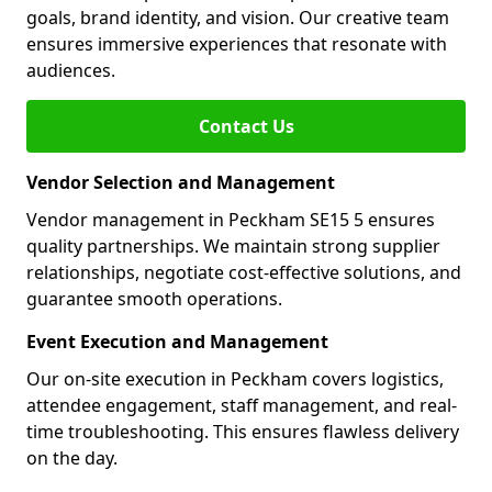
goals, brand identity, and vision. Our creative team
ensures immersive experiences that resonate with
audiences.
Contact Us
Vendor Selection and Management
Vendor management in Peckham SE15 5 ensures
quality partnerships. We maintain strong supplier
relationships, negotiate cost-effective solutions, and
guarantee smooth operations.
Event Execution and Management
Our on-site execution in Peckham covers logistics,
attendee engagement, staff management, and real-
time troubleshooting. This ensures flawless delivery
on the day.