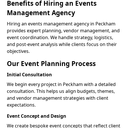
Benefits of Hiring an Events
Management Agency
Hiring an events management agency in Peckham
provides expert planning, vendor management, and
event coordination. We handle strategy, logistics,
and post-event analysis while clients focus on their
objectives.
Our Event Planning Process
Initial Consultation
We begin every project in Peckham with a detailed
consultation. This helps us align budgets, themes,
and vendor management strategies with client
expectations.
Event Concept and Design
We create bespoke event concepts that reflect client