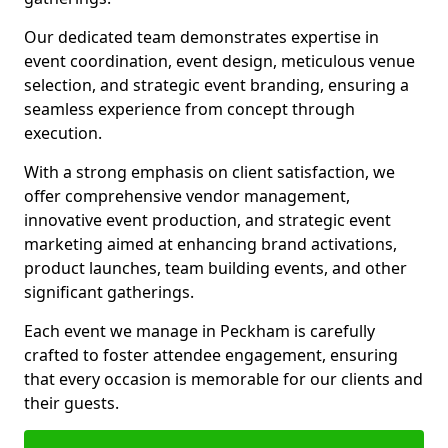
Our dedicated team demonstrates expertise in
event coordination, event design, meticulous venue
selection, and strategic event branding, ensuring a
seamless experience from concept through
execution.
With a strong emphasis on client satisfaction, we
offer comprehensive vendor management,
innovative event production, and strategic event
marketing aimed at enhancing brand activations,
product launches, team building events, and other
significant gatherings.
Each event we manage in Peckham is carefully
crafted to foster attendee engagement, ensuring
that every occasion is memorable for our clients and
their guests.