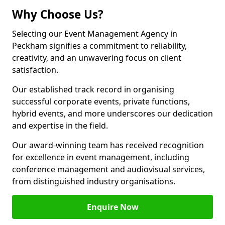
Why Choose Us?
Selecting our Event Management Agency in
Peckham signifies a commitment to reliability,
creativity, and an unwavering focus on client
satisfaction.
Our established track record in organising
successful corporate events, private functions,
hybrid events, and more underscores our dedication
and expertise in the field.
Our award-winning team has received recognition
for excellence in event management, including
conference management and audiovisual services,
from distinguished industry organisations.
Enquire Now