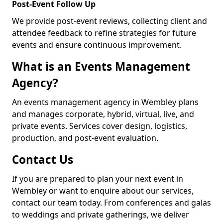
Post-Event Follow Up
We provide post-event reviews, collecting client and
attendee feedback to refine strategies for future
events and ensure continuous improvement.
What is an Events Management
Agency?
An events management agency in Wembley plans
and manages corporate, hybrid, virtual, live, and
private events. Services cover design, logistics,
production, and post-event evaluation.
Contact Us
If you are prepared to plan your next event in
Wembley or want to enquire about our services,
contact our team today. From conferences and galas
to weddings and private gatherings, we deliver