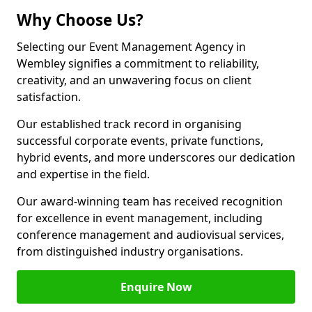
Why Choose Us?
Selecting our Event Management Agency in
Wembley signifies a commitment to reliability,
creativity, and an unwavering focus on client
satisfaction.
Our established track record in organising
successful corporate events, private functions,
hybrid events, and more underscores our dedication
and expertise in the field.
Our award-winning team has received recognition
for excellence in event management, including
conference management and audiovisual services,
from distinguished industry organisations.
Enquire Now