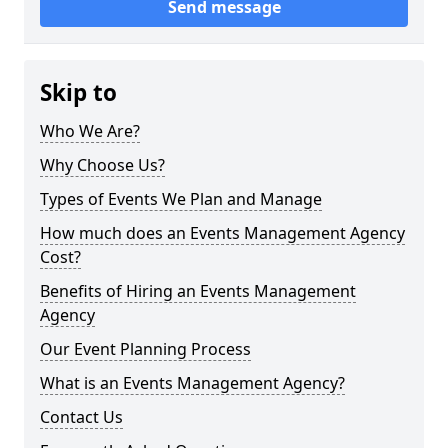
Send message
Skip to
Who We Are?
Why Choose Us?
Types of Events We Plan and Manage
How much does an Events Management Agency
Cost?
Benefits of Hiring an Events Management
Agency
Our Event Planning Process
What is an Events Management Agency?
Contact Us