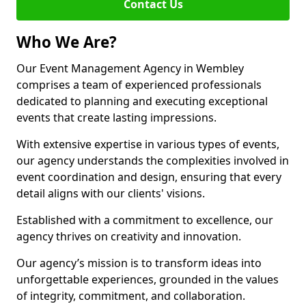
Contact Us
Who We Are?
Our Event Management Agency in Wembley
comprises a team of experienced professionals
dedicated to planning and executing exceptional
events that create lasting impressions.
With extensive expertise in various types of events,
our agency understands the complexities involved in
event coordination and design, ensuring that every
detail aligns with our clients' visions.
Established with a commitment to excellence, our
agency thrives on creativity and innovation.
Our agency’s mission is to transform ideas into
unforgettable experiences, grounded in the values
of integrity, commitment, and collaboration.