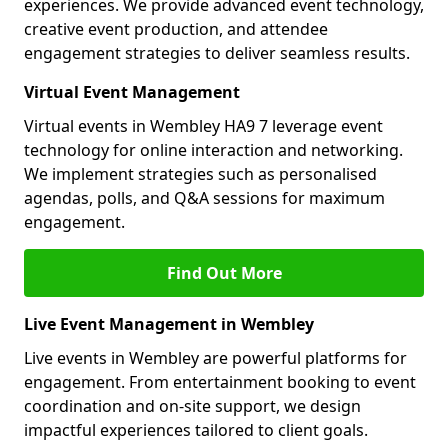
experiences. We provide advanced event technology,
creative event production, and attendee
engagement strategies to deliver seamless results.
Virtual Event Management
Virtual events in Wembley HA9 7 leverage event
technology for online interaction and networking.
We implement strategies such as personalised
agendas, polls, and Q&A sessions for maximum
engagement.
Find Out More
Live Event Management in Wembley
Live events in Wembley are powerful platforms for
engagement. From entertainment booking to event
coordination and on-site support, we design
impactful experiences tailored to client goals.