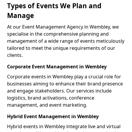
Types of Events We Plan and
Manage
At our Event Management Agency in Wembley, we
specialise in the comprehensive planning and
management of a wide range of events meticulously
tailored to meet the unique requirements of our
clients.
Corporate Event Management in Wembley
Corporate events in Wembley play a crucial role for
businesses aiming to enhance their brand presence
and engage stakeholders. Our services include
logistics, brand activations, conference
management, and event marketing.
Hybrid Event Management in Wembley
Hybrid events in Wembley integrate live and virtual