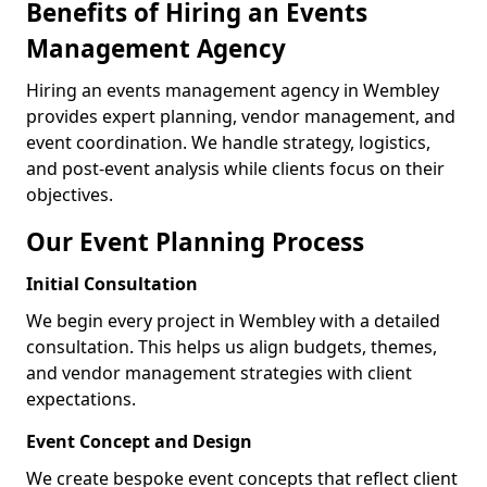
Benefits of Hiring an Events
Management Agency
Hiring an events management agency in Wembley
provides expert planning, vendor management, and
event coordination. We handle strategy, logistics,
and post-event analysis while clients focus on their
objectives.
Our Event Planning Process
Initial Consultation
We begin every project in Wembley with a detailed
consultation. This helps us align budgets, themes,
and vendor management strategies with client
expectations.
Event Concept and Design
We create bespoke event concepts that reflect client