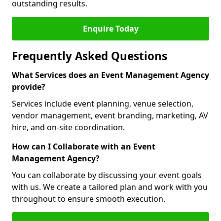
outstanding results.
Enquire Today
Frequently Asked Questions
What Services does an Event Management Agency
provide?
Services include event planning, venue selection,
vendor management, event branding, marketing, AV
hire, and on-site coordination.
How can I Collaborate with an Event
Management Agency?
You can collaborate by discussing your event goals
with us. We create a tailored plan and work with you
throughout to ensure smooth execution.