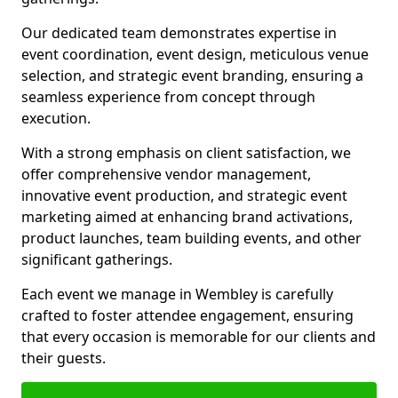
Our dedicated team demonstrates expertise in
event coordination, event design, meticulous venue
selection, and strategic event branding, ensuring a
seamless experience from concept through
execution.
With a strong emphasis on client satisfaction, we
offer comprehensive vendor management,
innovative event production, and strategic event
marketing aimed at enhancing brand activations,
product launches, team building events, and other
significant gatherings.
Each event we manage in Wembley is carefully
crafted to foster attendee engagement, ensuring
that every occasion is memorable for our clients and
their guests.