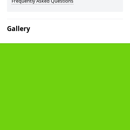
Frequently Asked Questions
Gallery