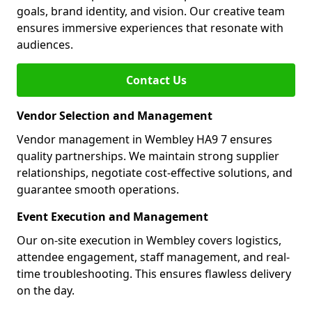
goals, brand identity, and vision. Our creative team
ensures immersive experiences that resonate with
audiences.
Contact Us
Vendor Selection and Management
Vendor management in Wembley HA9 7 ensures
quality partnerships. We maintain strong supplier
relationships, negotiate cost-effective solutions, and
guarantee smooth operations.
Event Execution and Management
Our on-site execution in Wembley covers logistics,
attendee engagement, staff management, and real-
time troubleshooting. This ensures flawless delivery
on the day.