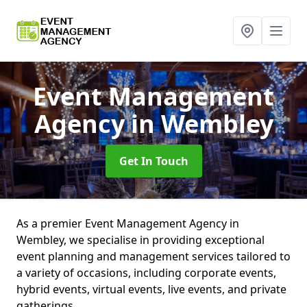
Event Management
Agency
in Wembley
Get In Touch
As a premier Event Management Agency in
Wembley, we specialise in providing exceptional
event planning and management services tailored to
a variety of occasions, including corporate events,
hybrid events, virtual events, live events, and private
gatherings.