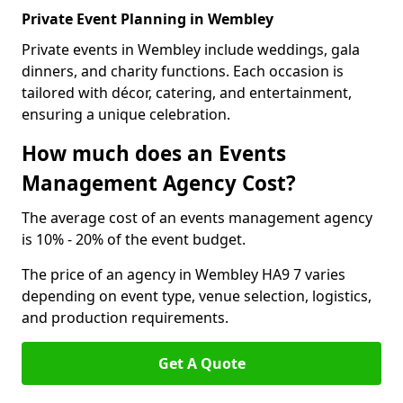
Private Event Planning in Wembley
Private events in Wembley include weddings, gala
dinners, and charity functions. Each occasion is
tailored with décor, catering, and entertainment,
ensuring a unique celebration.
How much does an Events
Management Agency Cost?
The average cost of an events management agency
is 10% - 20% of the event budget.
The price of an agency in Wembley HA9 7 varies
depending on event type, venue selection, logistics,
and production requirements.
Get A Quote