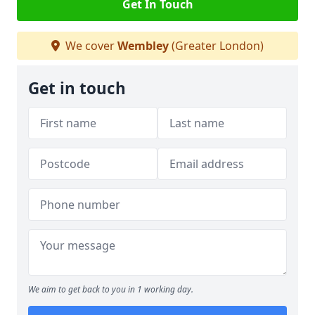
Get In Touch
We cover
Wembley
(Greater London)
Get in touch
We aim to get back to you in 1 working day.