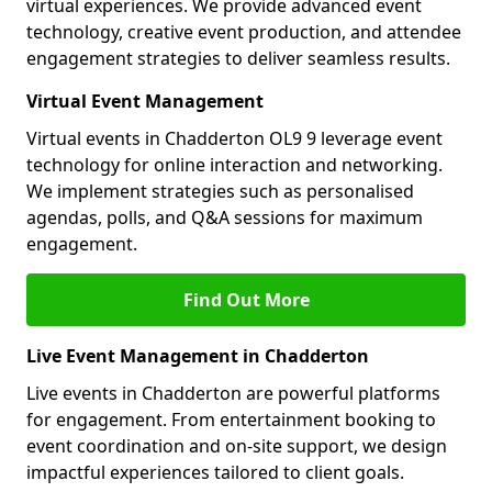
virtual experiences. We provide advanced event
technology, creative event production, and attendee
engagement strategies to deliver seamless results.
Virtual Event Management
Virtual events in Chadderton OL9 9 leverage event
technology for online interaction and networking.
We implement strategies such as personalised
agendas, polls, and Q&A sessions for maximum
engagement.
Find Out More
Live Event Management in Chadderton
Live events in Chadderton are powerful platforms
for engagement. From entertainment booking to
event coordination and on-site support, we design
impactful experiences tailored to client goals.