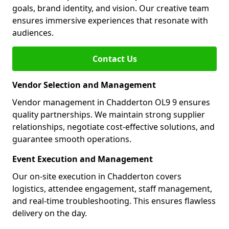
goals, brand identity, and vision. Our creative team
ensures immersive experiences that resonate with
audiences.
Contact Us
Vendor Selection and Management
Vendor management in Chadderton OL9 9 ensures
quality partnerships. We maintain strong supplier
relationships, negotiate cost-effective solutions, and
guarantee smooth operations.
Event Execution and Management
Our on-site execution in Chadderton covers
logistics, attendee engagement, staff management,
and real-time troubleshooting. This ensures flawless
delivery on the day.