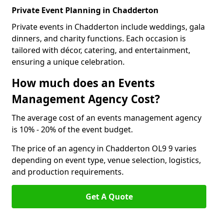
Private Event Planning in Chadderton
Private events in Chadderton include weddings, gala
dinners, and charity functions. Each occasion is
tailored with décor, catering, and entertainment,
ensuring a unique celebration.
How much does an Events
Management Agency Cost?
The average cost of an events management agency
is 10% - 20% of the event budget.
The price of an agency in Chadderton OL9 9 varies
depending on event type, venue selection, logistics,
and production requirements.
Get A Quote