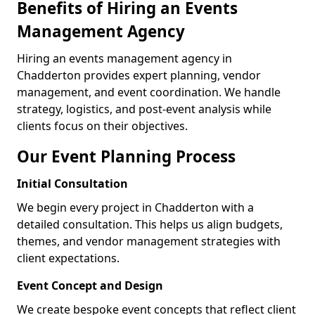
Benefits of Hiring an Events
Management Agency
Hiring an events management agency in
Chadderton provides expert planning, vendor
management, and event coordination. We handle
strategy, logistics, and post-event analysis while
clients focus on their objectives.
Our Event Planning Process
Initial Consultation
We begin every project in Chadderton with a
detailed consultation. This helps us align budgets,
themes, and vendor management strategies with
client expectations.
Event Concept and Design
We create bespoke event concepts that reflect client