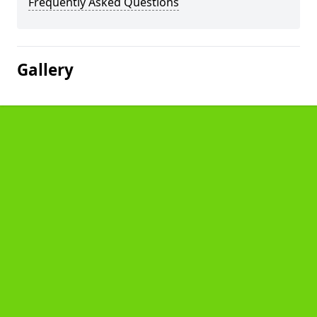
Frequently Asked Questions
Gallery