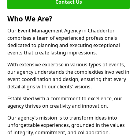
Contact Us
Who We Are?
Our Event Management Agency in Chadderton
comprises a team of experienced professionals
dedicated to planning and executing exceptional
events that create lasting impressions.
With extensive expertise in various types of events,
our agency understands the complexities involved in
event coordination and design, ensuring that every
detail aligns with our clients' visions.
Established with a commitment to excellence, our
agency thrives on creativity and innovation.
Our agency’s mission is to transform ideas into
unforgettable experiences, grounded in the values
of integrity, commitment, and collaboration.