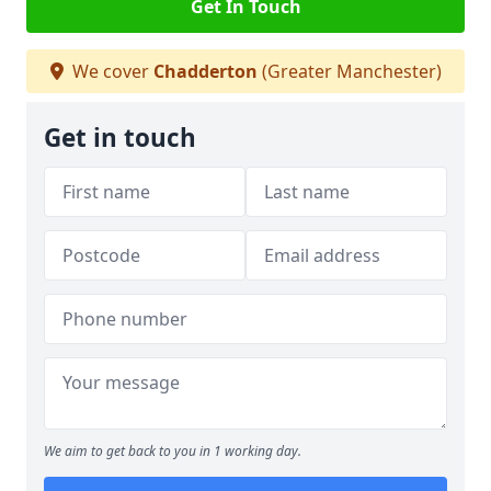
Get In Touch
We cover
Chadderton
(Greater Manchester)
Get in touch
We aim to get back to you in 1 working day.