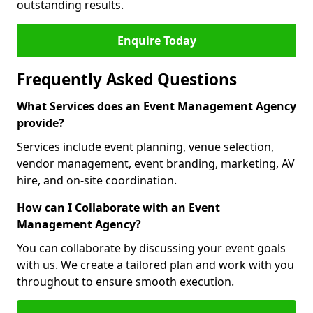
outstanding results.
Enquire Today
Frequently Asked Questions
What Services does an Event Management Agency
provide?
Services include event planning, venue selection,
vendor management, event branding, marketing, AV
hire, and on-site coordination.
How can I Collaborate with an Event
Management Agency?
You can collaborate by discussing your event goals
with us. We create a tailored plan and work with you
throughout to ensure smooth execution.