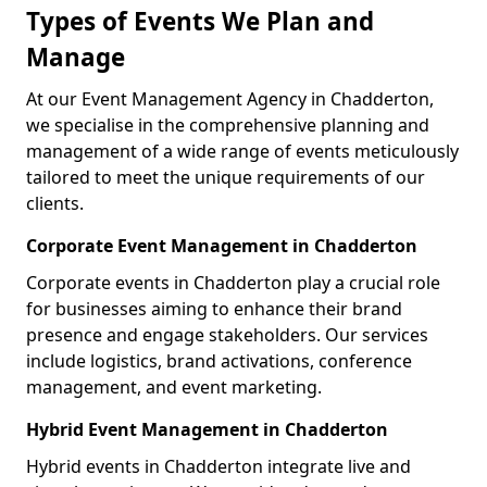
Types of Events We Plan and
Manage
At our Event Management Agency in Chadderton,
we specialise in the comprehensive planning and
management of a wide range of events meticulously
tailored to meet the unique requirements of our
clients.
Corporate Event Management in Chadderton
Corporate events in Chadderton play a crucial role
for businesses aiming to enhance their brand
presence and engage stakeholders. Our services
include logistics, brand activations, conference
management, and event marketing.
Hybrid Event Management in Chadderton
Hybrid events in Chadderton integrate live and