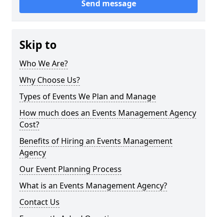
Send message
Skip to
Who We Are?
Why Choose Us?
Types of Events We Plan and Manage
How much does an Events Management Agency
Cost?
Benefits of Hiring an Events Management
Agency
Our Event Planning Process
What is an Events Management Agency?
Contact Us