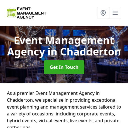
Event Management
Agency
in Chadderton
Get In Touch
As a premier Event Management Agency in
Chadderton, we specialise in providing exceptional
event planning and management services tailored to
a variety of occasions, including corporate events,
hybrid events, virtual events, live events, and private
gatherings.