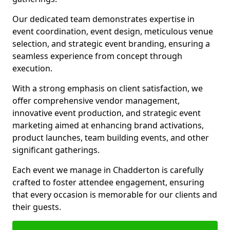
Our dedicated team demonstrates expertise in
event coordination, event design, meticulous venue
selection, and strategic event branding, ensuring a
seamless experience from concept through
execution.
With a strong emphasis on client satisfaction, we
offer comprehensive vendor management,
innovative event production, and strategic event
marketing aimed at enhancing brand activations,
product launches, team building events, and other
significant gatherings.
Each event we manage in Chadderton is carefully
crafted to foster attendee engagement, ensuring
that every occasion is memorable for our clients and
their guests.