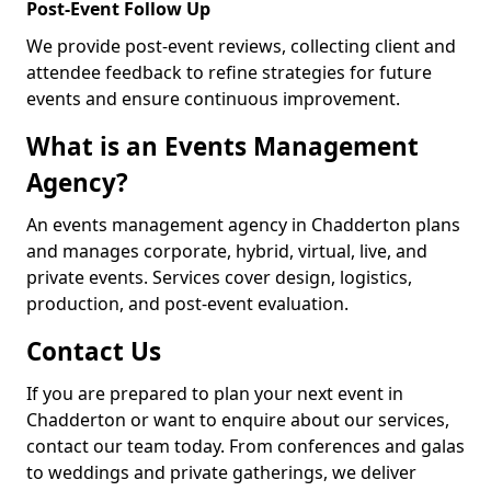
Post-Event Follow Up
We provide post-event reviews, collecting client and
attendee feedback to refine strategies for future
events and ensure continuous improvement.
What is an Events Management
Agency?
An events management agency in Chadderton plans
and manages corporate, hybrid, virtual, live, and
private events. Services cover design, logistics,
production, and post-event evaluation.
Contact Us
If you are prepared to plan your next event in
Chadderton or want to enquire about our services,
contact our team today. From conferences and galas
to weddings and private gatherings, we deliver