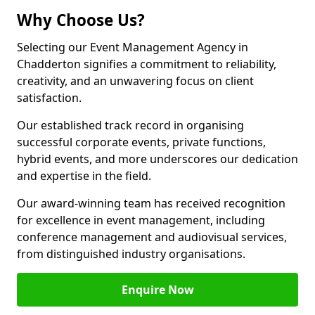
Why Choose Us?
Selecting our Event Management Agency in
Chadderton signifies a commitment to reliability,
creativity, and an unwavering focus on client
satisfaction.
Our established track record in organising
successful corporate events, private functions,
hybrid events, and more underscores our dedication
and expertise in the field.
Our award-winning team has received recognition
for excellence in event management, including
conference management and audiovisual services,
from distinguished industry organisations.
Enquire Now