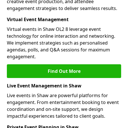
creative event production, and attendee
engagement strategies to deliver seamless results.
Virtual Event Management
Virtual events in Shaw OL2 8 leverage event
technology for online interaction and networking.
We implement strategies such as personalised
agendas, polls, and Q&A sessions for maximum
engagement.
Find Out More
Live Event Management in Shaw
Live events in Shaw are powerful platforms for
engagement. From entertainment booking to event
coordination and on-site support, we design
impactful experiences tailored to client goals.
Private Event Planning in Shaw