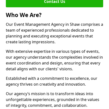
Contact Us
Who We Are?
Our Event Management Agency in Shaw comprises a
team of experienced professionals dedicated to
planning and executing exceptional events that
create lasting impressions.
With extensive expertise in various types of events,
our agency understands the complexities involved in
event coordination and design, ensuring that every
detail aligns with our clients' visions.
Established with a commitment to excellence, our
agency thrives on creativity and innovation.
Our agency’s mission is to transform ideas into
unforgettable experiences, grounded in the values
of integrity, commitment, and collaboration.