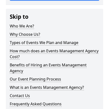
Skip to
Who We Are?
Why Choose Us?
Types of Events We Plan and Manage
How much does an Events Management Agency
Cost?
Benefits of Hiring an Events Management
Agency
Our Event Planning Process
What is an Events Management Agency?
Contact Us
Frequently Asked Questions