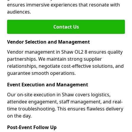
ensures immersive experiences that resonate with
audiences.
Contact Us
Vendor Selection and Management
Vendor management in Shaw OL2 8 ensures quality
partnerships. We maintain strong supplier
relationships, negotiate cost-effective solutions, and
guarantee smooth operations.
Event Execution and Management
Our on-site execution in Shaw covers logistics,
attendee engagement, staff management, and real-
time troubleshooting. This ensures flawless delivery
on the day.
Post-Event Follow Up