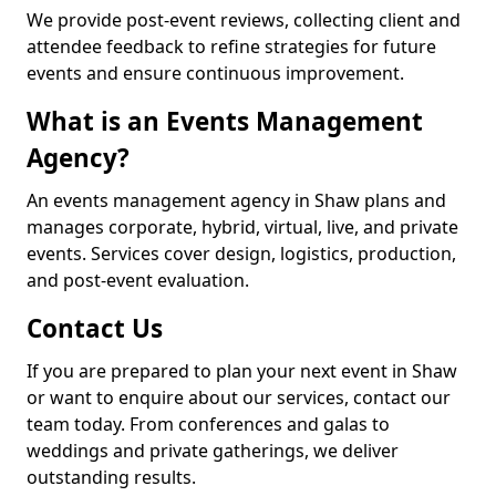
We provide post-event reviews, collecting client and
attendee feedback to refine strategies for future
events and ensure continuous improvement.
What is an Events Management
Agency?
An events management agency in Shaw plans and
manages corporate, hybrid, virtual, live, and private
events. Services cover design, logistics, production,
and post-event evaluation.
Contact Us
If you are prepared to plan your next event in Shaw
or want to enquire about our services, contact our
team today. From conferences and galas to
weddings and private gatherings, we deliver
outstanding results.