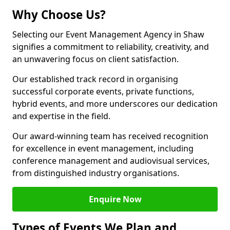
Why Choose Us?
Selecting our Event Management Agency in Shaw
signifies a commitment to reliability, creativity, and
an unwavering focus on client satisfaction.
Our established track record in organising
successful corporate events, private functions,
hybrid events, and more underscores our dedication
and expertise in the field.
Our award-winning team has received recognition
for excellence in event management, including
conference management and audiovisual services,
from distinguished industry organisations.
Enquire Now
Types of Events We Plan and