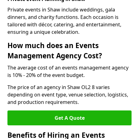
Private events in Shaw include weddings, gala
dinners, and charity functions. Each occasion is
tailored with décor, catering, and entertainment,
ensuring a unique celebration.
How much does an Events
Management Agency Cost?
The average cost of an events management agency
is 10% - 20% of the event budget.
The price of an agency in Shaw OL2 8 varies
depending on event type, venue selection, logistics,
and production requirements.
Get A Quote
Benefits of Hiring an Events