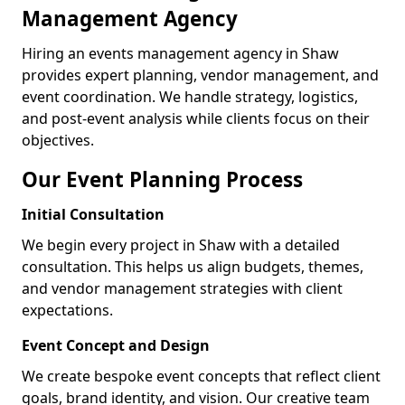
Management Agency
Hiring an events management agency in Shaw
provides expert planning, vendor management, and
event coordination. We handle strategy, logistics,
and post-event analysis while clients focus on their
objectives.
Our Event Planning Process
Initial Consultation
We begin every project in Shaw with a detailed
consultation. This helps us align budgets, themes,
and vendor management strategies with client
expectations.
Event Concept and Design
We create bespoke event concepts that reflect client
goals, brand identity, and vision. Our creative team