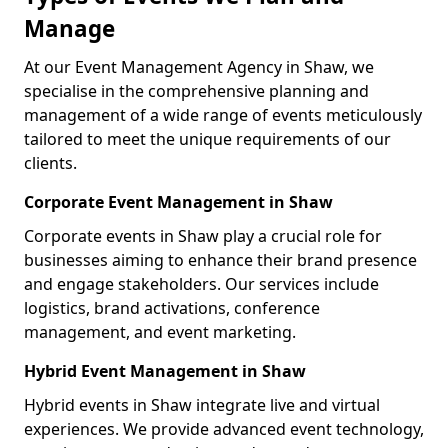
Manage
At our Event Management Agency in Shaw, we
specialise in the comprehensive planning and
management of a wide range of events meticulously
tailored to meet the unique requirements of our
clients.
Corporate Event Management in Shaw
Corporate events in Shaw play a crucial role for
businesses aiming to enhance their brand presence
and engage stakeholders. Our services include
logistics, brand activations, conference
management, and event marketing.
Hybrid Event Management in Shaw
Hybrid events in Shaw integrate live and virtual
experiences. We provide advanced event technology,