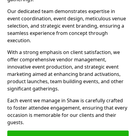
Our dedicated team demonstrates expertise in
event coordination, event design, meticulous venue
selection, and strategic event branding, ensuring a
seamless experience from concept through
execution.
With a strong emphasis on client satisfaction, we
offer comprehensive vendor management,
innovative event production, and strategic event
marketing aimed at enhancing brand activations,
product launches, team building events, and other
significant gatherings.
Each event we manage in Shaw is carefully crafted
to foster attendee engagement, ensuring that every
occasion is memorable for our clients and their
guests.