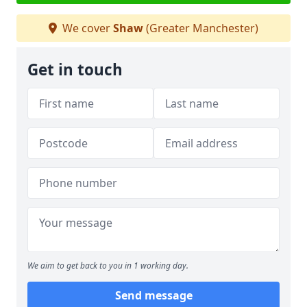
We cover
Shaw
(Greater Manchester)
Get in touch
We aim to get back to you in 1 working day.
Send message