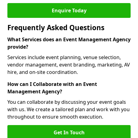
Enquire Today
Frequently Asked Questions
What Services does an Event Management Agency
provide?
Services include event planning, venue selection,
vendor management, event branding, marketing, AV
hire, and on-site coordination.
How can I Collaborate with an Event
Management Agency?
You can collaborate by discussing your event goals
with us. We create a tailored plan and work with you
throughout to ensure smooth execution.
Get In Touch