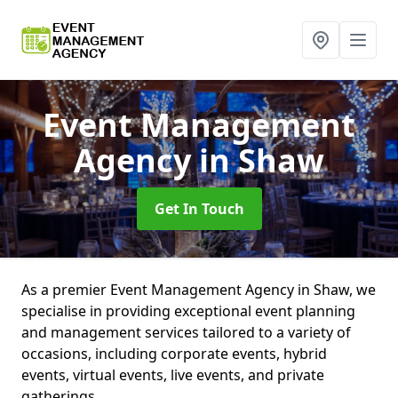
Event Management
Agency
in Shaw
Get In Touch
As a premier Event Management Agency in Shaw, we
specialise in providing exceptional event planning
and management services tailored to a variety of
occasions, including corporate events, hybrid
events, virtual events, live events, and private
gatherings.