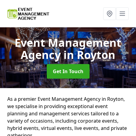
Event Management
Agency
in Royton
Get In Touch
As a premier Event Management Agency in Royton,
we specialise in providing exceptional event
planning and management services tailored to a
variety of occasions, including corporate events,
hybrid events, virtual events, live events, and private
gatherings.