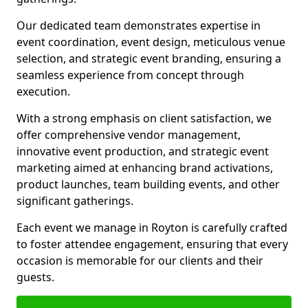
Our dedicated team demonstrates expertise in
event coordination, event design, meticulous venue
selection, and strategic event branding, ensuring a
seamless experience from concept through
execution.
With a strong emphasis on client satisfaction, we
offer comprehensive vendor management,
innovative event production, and strategic event
marketing aimed at enhancing brand activations,
product launches, team building events, and other
significant gatherings.
Each event we manage in Royton is carefully crafted
to foster attendee engagement, ensuring that every
occasion is memorable for our clients and their
guests.