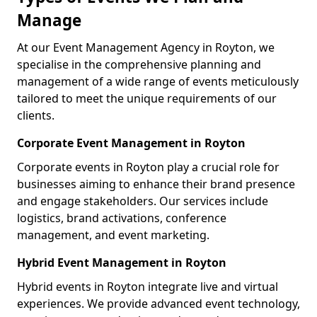
Manage
At our Event Management Agency in Royton, we
specialise in the comprehensive planning and
management of a wide range of events meticulously
tailored to meet the unique requirements of our
clients.
Corporate Event Management in Royton
Corporate events in Royton play a crucial role for
businesses aiming to enhance their brand presence
and engage stakeholders. Our services include
logistics, brand activations, conference
management, and event marketing.
Hybrid Event Management in Royton
Hybrid events in Royton integrate live and virtual
experiences. We provide advanced event technology,