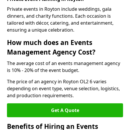
Private events in Royton include weddings, gala
dinners, and charity functions. Each occasion is
tailored with décor, catering, and entertainment,
ensuring a unique celebration.
How much does an Events
Management Agency Cost?
The average cost of an events management agency
is 10% - 20% of the event budget.
The price of an agency in Royton OL2 6 varies
depending on event type, venue selection, logistics,
and production requirements.
Get A Quote
Benefits of Hiring an Events