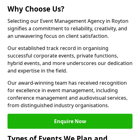
Why Choose Us?
Selecting our Event Management Agency in Royton
signifies a commitment to reliability, creativity, and
an unwavering focus on client satisfaction.
Our established track record in organising
successful corporate events, private functions,
hybrid events, and more underscores our dedication
and expertise in the field.
Our award-winning team has received recognition
for excellence in event management, including
conference management and audiovisual services,
from distinguished industry organisations.
Enquire Now
Types of Events We Plan and