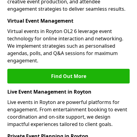
creative event production, and attendee
engagement strategies to deliver seamless results.
Virtual Event Management
Virtual events in Royton OL2 6 leverage event
technology for online interaction and networking.
We implement strategies such as personalised
agendas, polls, and Q&A sessions for maximum
engagement.
Find Out More
Live Event Management in Royton
Live events in Royton are powerful platforms for
engagement. From entertainment booking to event
coordination and on-site support, we design
impactful experiences tailored to client goals.
Private Event Planning in Royton