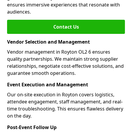
ensures immersive experiences that resonate with
audiences.
Contact Us
Vendor Selection and Management
Vendor management in Royton OL2 6 ensures
quality partnerships. We maintain strong supplier
relationships, negotiate cost-effective solutions, and
guarantee smooth operations.
Event Execution and Management
Our on-site execution in Royton covers logistics,
attendee engagement, staff management, and real-
time troubleshooting. This ensures flawless delivery
on the day.
Post-Event Follow Up