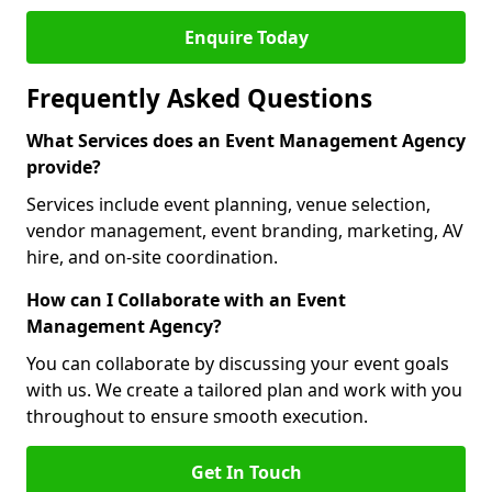
Enquire Today
Frequently Asked Questions
What Services does an Event Management Agency
provide?
Services include event planning, venue selection,
vendor management, event branding, marketing, AV
hire, and on-site coordination.
How can I Collaborate with an Event
Management Agency?
You can collaborate by discussing your event goals
with us. We create a tailored plan and work with you
throughout to ensure smooth execution.
Get In Touch