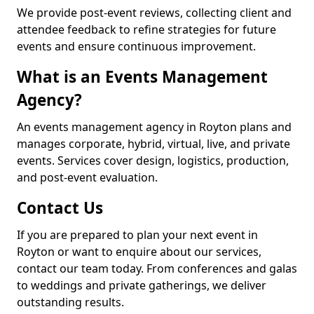
We provide post-event reviews, collecting client and
attendee feedback to refine strategies for future
events and ensure continuous improvement.
What is an Events Management
Agency?
An events management agency in Royton plans and
manages corporate, hybrid, virtual, live, and private
events. Services cover design, logistics, production,
and post-event evaluation.
Contact Us
If you are prepared to plan your next event in
Royton or want to enquire about our services,
contact our team today. From conferences and galas
to weddings and private gatherings, we deliver
outstanding results.