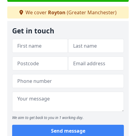
We cover
Royton
(Greater Manchester)
Get in touch
We aim to get back to you in 1 working day.
Send message