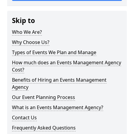
Skip to
Who We Are?
Why Choose Us?
Types of Events We Plan and Manage
How much does an Events Management Agency
Cost?
Benefits of Hiring an Events Management
Agency
Our Event Planning Process
What is an Events Management Agency?
Contact Us
Frequently Asked Questions