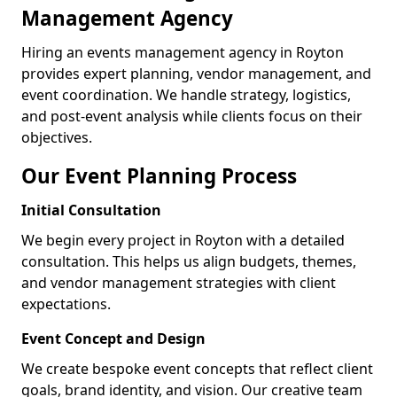
Management Agency
Hiring an events management agency in Royton
provides expert planning, vendor management, and
event coordination. We handle strategy, logistics,
and post-event analysis while clients focus on their
objectives.
Our Event Planning Process
Initial Consultation
We begin every project in Royton with a detailed
consultation. This helps us align budgets, themes,
and vendor management strategies with client
expectations.
Event Concept and Design
We create bespoke event concepts that reflect client
goals, brand identity, and vision. Our creative team