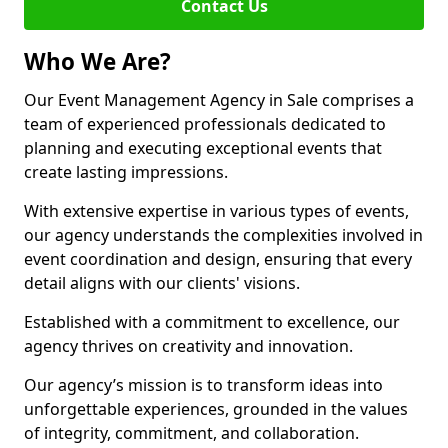
Contact Us
Who We Are?
Our Event Management Agency in Sale comprises a
team of experienced professionals dedicated to
planning and executing exceptional events that
create lasting impressions.
With extensive expertise in various types of events,
our agency understands the complexities involved in
event coordination and design, ensuring that every
detail aligns with our clients' visions.
Established with a commitment to excellence, our
agency thrives on creativity and innovation.
Our agency’s mission is to transform ideas into
unforgettable experiences, grounded in the values
of integrity, commitment, and collaboration.