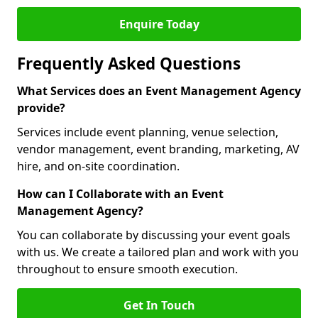
Enquire Today
Frequently Asked Questions
What Services does an Event Management Agency
provide?
Services include event planning, venue selection,
vendor management, event branding, marketing, AV
hire, and on-site coordination.
How can I Collaborate with an Event
Management Agency?
You can collaborate by discussing your event goals
with us. We create a tailored plan and work with you
throughout to ensure smooth execution.
Get In Touch