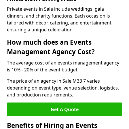
Private events in Sale include weddings, gala
dinners, and charity functions. Each occasion is
tailored with décor, catering, and entertainment,
ensuring a unique celebration.
How much does an Events
Management Agency Cost?
The average cost of an events management agency
is 10% - 20% of the event budget.
The price of an agency in Sale M33 7 varies
depending on event type, venue selection, logistics,
and production requirements.
Get A Quote
Benefits of Hiring an Events