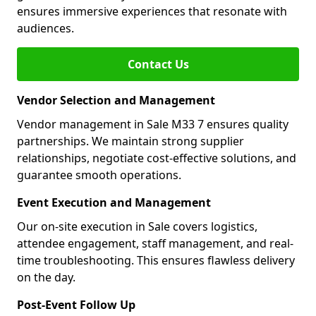
ensures immersive experiences that resonate with
audiences.
Contact Us
Vendor Selection and Management
Vendor management in Sale M33 7 ensures quality
partnerships. We maintain strong supplier
relationships, negotiate cost-effective solutions, and
guarantee smooth operations.
Event Execution and Management
Our on-site execution in Sale covers logistics,
attendee engagement, staff management, and real-
time troubleshooting. This ensures flawless delivery
on the day.
Post-Event Follow Up