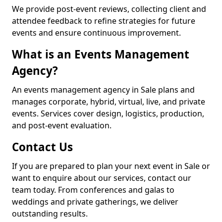
We provide post-event reviews, collecting client and
attendee feedback to refine strategies for future
events and ensure continuous improvement.
What is an Events Management
Agency?
An events management agency in Sale plans and
manages corporate, hybrid, virtual, live, and private
events. Services cover design, logistics, production,
and post-event evaluation.
Contact Us
If you are prepared to plan your next event in Sale or
want to enquire about our services, contact our
team today. From conferences and galas to
weddings and private gatherings, we deliver
outstanding results.