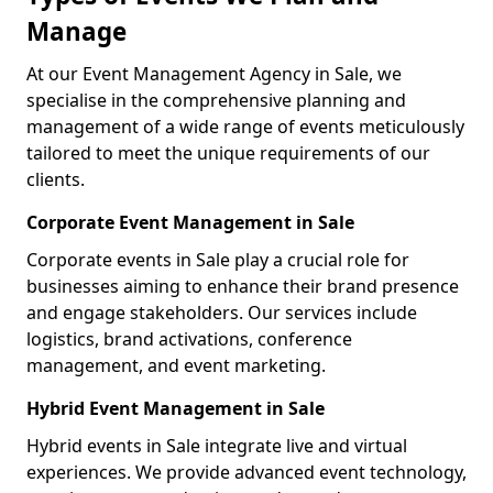
Manage
At our Event Management Agency in Sale, we
specialise in the comprehensive planning and
management of a wide range of events meticulously
tailored to meet the unique requirements of our
clients.
Corporate Event Management in Sale
Corporate events in Sale play a crucial role for
businesses aiming to enhance their brand presence
and engage stakeholders. Our services include
logistics, brand activations, conference
management, and event marketing.
Hybrid Event Management in Sale
Hybrid events in Sale integrate live and virtual
experiences. We provide advanced event technology,