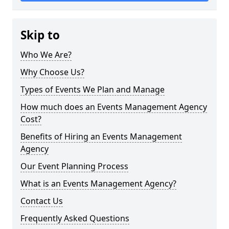
Skip to
Who We Are?
Why Choose Us?
Types of Events We Plan and Manage
How much does an Events Management Agency
Cost?
Benefits of Hiring an Events Management
Agency
Our Event Planning Process
What is an Events Management Agency?
Contact Us
Frequently Asked Questions