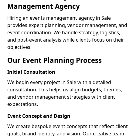
Management Agency
Hiring an events management agency in Sale
provides expert planning, vendor management, and
event coordination. We handle strategy, logistics,
and post-event analysis while clients focus on their
objectives.
Our Event Planning Process
Initial Consultation
We begin every project in Sale with a detailed
consultation. This helps us align budgets, themes,
and vendor management strategies with client
expectations.
Event Concept and Design
We create bespoke event concepts that reflect client
goals, brand identity, and vision. Our creative team