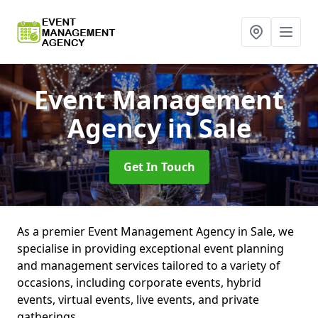
Event Management
Agency
in Sale
Get In Touch
As a premier Event Management Agency in Sale, we
specialise in providing exceptional event planning
and management services tailored to a variety of
occasions, including corporate events, hybrid
events, virtual events, live events, and private
gatherings.