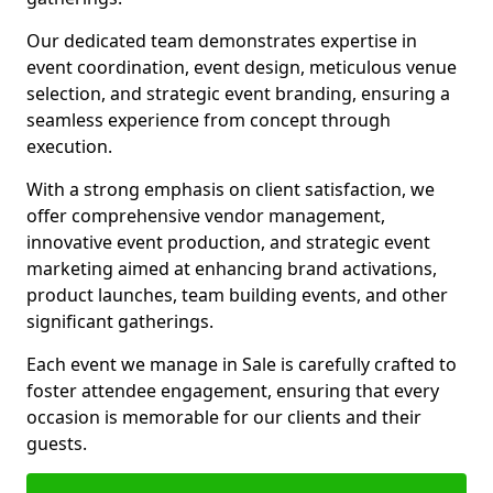
Our dedicated team demonstrates expertise in
event coordination, event design, meticulous venue
selection, and strategic event branding, ensuring a
seamless experience from concept through
execution.
With a strong emphasis on client satisfaction, we
offer comprehensive vendor management,
innovative event production, and strategic event
marketing aimed at enhancing brand activations,
product launches, team building events, and other
significant gatherings.
Each event we manage in Sale is carefully crafted to
foster attendee engagement, ensuring that every
occasion is memorable for our clients and their
guests.