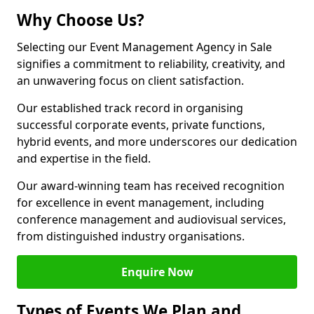
Why Choose Us?
Selecting our Event Management Agency in Sale
signifies a commitment to reliability, creativity, and
an unwavering focus on client satisfaction.
Our established track record in organising
successful corporate events, private functions,
hybrid events, and more underscores our dedication
and expertise in the field.
Our award-winning team has received recognition
for excellence in event management, including
conference management and audiovisual services,
from distinguished industry organisations.
Enquire Now
Types of Events We Plan and