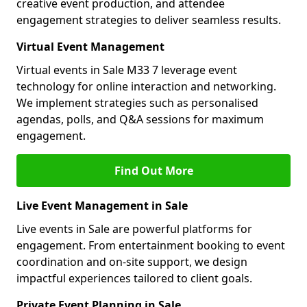
creative event production, and attendee
engagement strategies to deliver seamless results.
Virtual Event Management
Virtual events in Sale M33 7 leverage event
technology for online interaction and networking.
We implement strategies such as personalised
agendas, polls, and Q&A sessions for maximum
engagement.
Find Out More
Live Event Management in Sale
Live events in Sale are powerful platforms for
engagement. From entertainment booking to event
coordination and on-site support, we design
impactful experiences tailored to client goals.
Private Event Planning in Sale