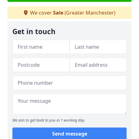
We cover
Sale
(Greater Manchester)
Get in touch
We aim to get back to you in 1 working day.
Send message