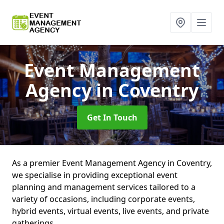
Event Management
Agency
in Coventry
Get In Touch
As a premier Event Management Agency in Coventry,
we specialise in providing exceptional event
planning and management services tailored to a
variety of occasions, including corporate events,
hybrid events, virtual events, live events, and private
gatherings.