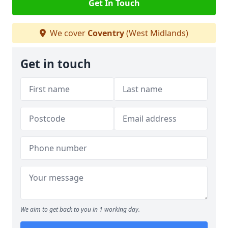
Get In Touch
We cover
Coventry
(West Midlands)
Get in touch
We aim to get back to you in 1 working day.