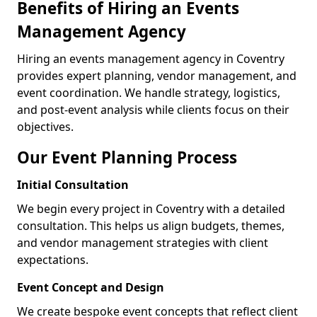
Benefits of Hiring an Events
Management Agency
Hiring an events management agency in Coventry
provides expert planning, vendor management, and
event coordination. We handle strategy, logistics,
and post-event analysis while clients focus on their
objectives.
Our Event Planning Process
Initial Consultation
We begin every project in Coventry with a detailed
consultation. This helps us align budgets, themes,
and vendor management strategies with client
expectations.
Event Concept and Design
We create bespoke event concepts that reflect client