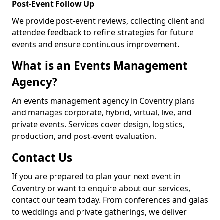
Post-Event Follow Up
We provide post-event reviews, collecting client and
attendee feedback to refine strategies for future
events and ensure continuous improvement.
What is an Events Management
Agency?
An events management agency in Coventry plans
and manages corporate, hybrid, virtual, live, and
private events. Services cover design, logistics,
production, and post-event evaluation.
Contact Us
If you are prepared to plan your next event in
Coventry or want to enquire about our services,
contact our team today. From conferences and galas
to weddings and private gatherings, we deliver