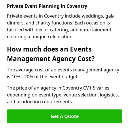
Private Event Planning in Coventry
Private events in Coventry include weddings, gala
dinners, and charity functions. Each occasion is
tailored with décor, catering, and entertainment,
ensuring a unique celebration.
How much does an Events
Management Agency Cost?
The average cost of an events management agency
is 10% - 20% of the event budget.
The price of an agency in Coventry CV1 5 varies
depending on event type, venue selection, logistics,
and production requirements.
Get A Quote