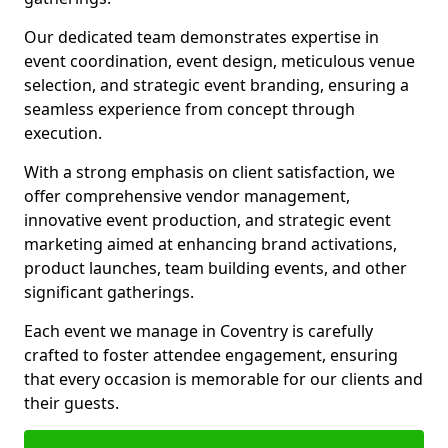
Our dedicated team demonstrates expertise in
event coordination, event design, meticulous venue
selection, and strategic event branding, ensuring a
seamless experience from concept through
execution.
With a strong emphasis on client satisfaction, we
offer comprehensive vendor management,
innovative event production, and strategic event
marketing aimed at enhancing brand activations,
product launches, team building events, and other
significant gatherings.
Each event we manage in Coventry is carefully
crafted to foster attendee engagement, ensuring
that every occasion is memorable for our clients and
their guests.