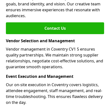
goals, brand identity, and vision. Our creative team
ensures immersive experiences that resonate with
audiences.
Contact Us
Vendor Selection and Management
Vendor management in Coventry CV1 5 ensures
quality partnerships. We maintain strong supplier
relationships, negotiate cost-effective solutions, and
guarantee smooth operations.
Event Execution and Management
Our on-site execution in Coventry covers logistics,
attendee engagement, staff management, and real-
time troubleshooting. This ensures flawless delivery
on the day.