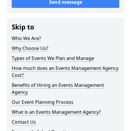
Send message
Skip to
Who We Are?
Why Choose Us?
Types of Events We Plan and Manage
How much does an Events Management Agency
Cost?
Benefits of Hiring an Events Management
Agency
Our Event Planning Process
What is an Events Management Agency?
Contact Us