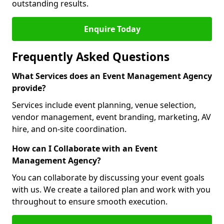
outstanding results.
Enquire Today
Frequently Asked Questions
What Services does an Event Management Agency
provide?
Services include event planning, venue selection,
vendor management, event branding, marketing, AV
hire, and on-site coordination.
How can I Collaborate with an Event
Management Agency?
You can collaborate by discussing your event goals
with us. We create a tailored plan and work with you
throughout to ensure smooth execution.