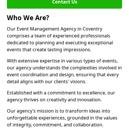
Contact Us
Who We Are?
Our Event Management Agency in Coventry
comprises a team of experienced professionals
dedicated to planning and executing exceptional
events that create lasting impressions.
With extensive expertise in various types of events,
our agency understands the complexities involved in
event coordination and design, ensuring that every
detail aligns with our clients' visions.
Established with a commitment to excellence, our
agency thrives on creativity and innovation.
Our agency’s mission is to transform ideas into
unforgettable experiences, grounded in the values
of integrity, commitment, and collaboration.