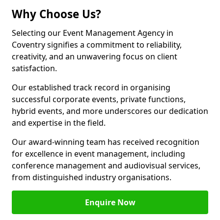
Why Choose Us?
Selecting our Event Management Agency in
Coventry signifies a commitment to reliability,
creativity, and an unwavering focus on client
satisfaction.
Our established track record in organising
successful corporate events, private functions,
hybrid events, and more underscores our dedication
and expertise in the field.
Our award-winning team has received recognition
for excellence in event management, including
conference management and audiovisual services,
from distinguished industry organisations.
Enquire Now