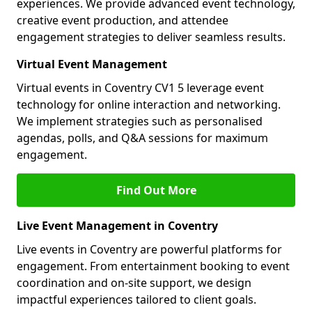
experiences. We provide advanced event technology,
creative event production, and attendee
engagement strategies to deliver seamless results.
Virtual Event Management
Virtual events in Coventry CV1 5 leverage event
technology for online interaction and networking.
We implement strategies such as personalised
agendas, polls, and Q&A sessions for maximum
engagement.
Find Out More
Live Event Management in Coventry
Live events in Coventry are powerful platforms for
engagement. From entertainment booking to event
coordination and on-site support, we design
impactful experiences tailored to client goals.