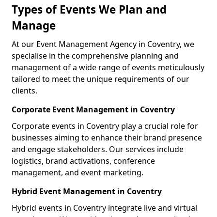
Types of Events We Plan and
Manage
At our Event Management Agency in Coventry, we
specialise in the comprehensive planning and
management of a wide range of events meticulously
tailored to meet the unique requirements of our
clients.
Corporate Event Management in Coventry
Corporate events in Coventry play a crucial role for
businesses aiming to enhance their brand presence
and engage stakeholders. Our services include
logistics, brand activations, conference
management, and event marketing.
Hybrid Event Management in Coventry
Hybrid events in Coventry integrate live and virtual