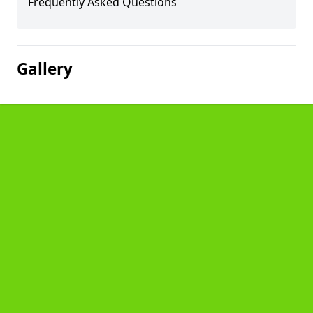
Frequently Asked Questions
Gallery