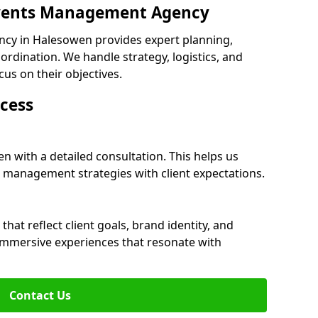
 Events Management Agency
cy in Halesowen provides expert planning,
dination. We handle strategy, logistics, and
cus on their objectives.
cess
n with a detailed consultation. This helps us
 management strategies with client expectations.
at reflect client goals, brand identity, and
 immersive experiences that resonate with
Contact Us