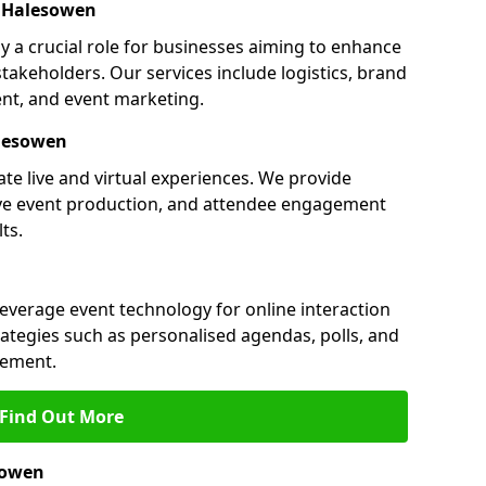
 Halesowen
 a crucial role for businesses aiming to enhance
akeholders. Our services include logistics, brand
nt, and event marketing.
lesowen
te live and virtual experiences. We provide
ive event production, and attendee engagement
ts.
leverage event technology for online interaction
tegies such as personalised agendas, polls, and
ement.
Find Out More
sowen