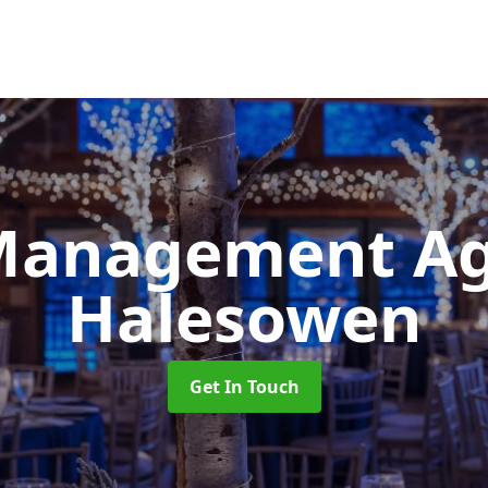
Management A
Halesowen
Get In Touch