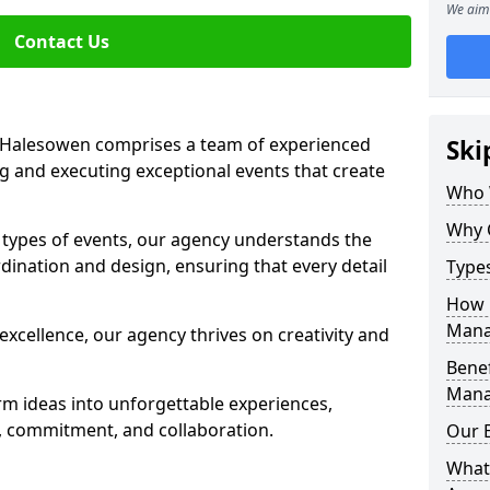
We aim 
Contact Us
Halesowen comprises a team of experienced
Ski
g and executing exceptional events that create
Who 
Why 
s types of events, our agency understands the
dination and design, ensuring that every detail
Type
How 
Mana
xcellence, our agency thrives on creativity and
Benef
Mana
rm ideas into unforgettable experiences,
y, commitment, and collaboration.
Our 
What