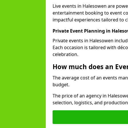
Live events in Halesowen are pow
entertainment booking to event co
impactful experiences tailored to cl
Private Event Planning in Hales
Private events in Halesowen includ
Each occasion is tailored with déc
celebration.
How much does an Eve
The average cost of an events man
budget.
The price of an agency in Halesow
selection, logistics, and productio