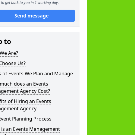
to get back to you in 1 working day.
Send message
p to
We Are?
Choose Us?
s of Events We Plan and Manage
much does an Events
gement Agency Cost?
its of Hiring an Events
gement Agency
Event Planning Process
 is an Events Management