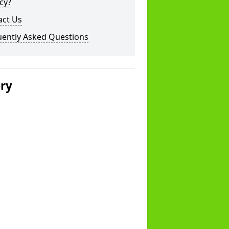
cy?
act Us
uently Asked Questions
ery