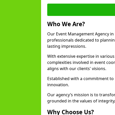
Who We Are?
Our Event Management Agency in 
professionals dedicated to plannin
lasting impressions.
With extensive expertise in variou
complexities involved in event coor
aligns with our clients' visions.
Established with a commitment to e
innovation.
Our agency’s mission is to transfo
grounded in the values of integrit
Why Choose Us?