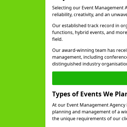
Selecting our Event Management A
reliability, creativity, and an unwav
Our established track record in or
functions, hybrid events, and more
field.
Our award-winning team has receiv
management, including conference
distinguished industry organisatio
Types of Events We Pl
At our Event Management Agency i
planning and management of a wide
the unique requirements of our cli