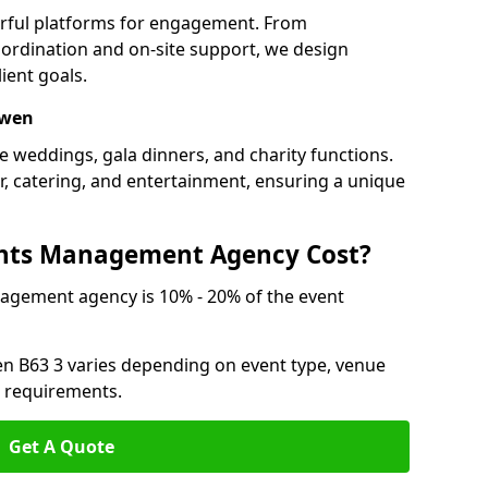
erful platforms for engagement. From
ordination and on-site support, we design
ient goals.
owen
e weddings, gala dinners, and charity functions.
or, catering, and entertainment, ensuring a unique
nts Management Agency Cost?
agement agency is 10% - 20% of the event
en B63 3 varies depending on event type, venue
n requirements.
Get A Quote