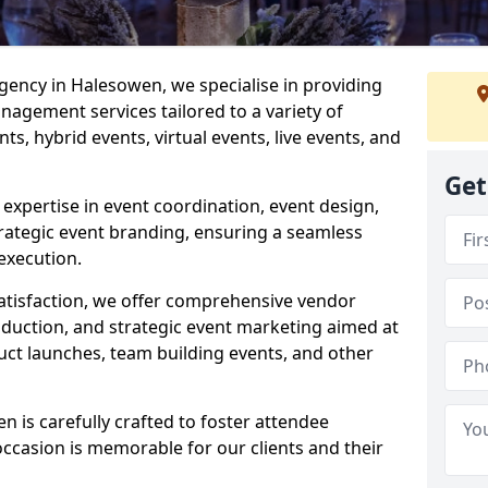
ncy in Halesowen, we specialise in providing
agement services tailored to a variety of
ts, hybrid events, virtual events, live events, and
Get
xpertise in event coordination, event design,
rategic event branding, ensuring a seamless
execution.
satisfaction, we offer comprehensive vendor
uction, and strategic event marketing aimed at
uct launches, team building events, and other
is carefully crafted to foster attendee
ccasion is memorable for our clients and their