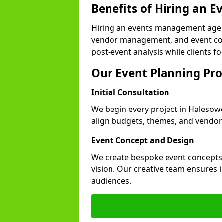
Benefits of Hiring an
Hiring an events management agen
vendor management, and event coor
post-event analysis while clients fo
Our Event Planning Pro
Initial Consultation
We begin every project in Halesowe
align budgets, themes, and vendor
Event Concept and Design
We create bespoke event concepts th
vision. Our creative team ensures
audiences.