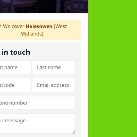
We cover
Halesowen
(West
Midlands)
 in touch