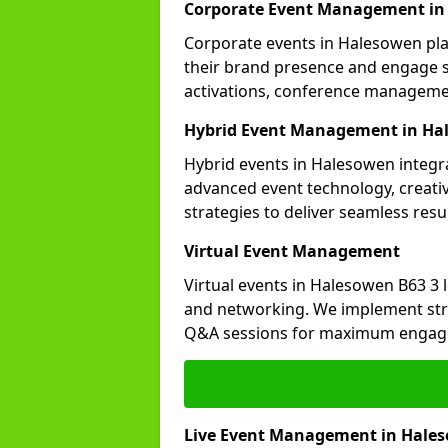
Corporate Event Management in
Corporate events in Halesowen play
their brand presence and engage st
activations, conference manageme
Hybrid Event Management in Ha
Hybrid events in Halesowen integra
advanced event technology, creat
strategies to deliver seamless resul
Virtual Event Management
Virtual events in Halesowen B63 3 
and networking. We implement stra
Q&A sessions for maximum engag
Live Event Management in Hale