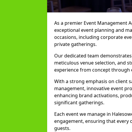
As a premier Event Management Age
exceptional event planning and man
occasions, including corporate even
private gatherings.
Our dedicated team demonstrates e
meticulous venue selection, and st
experience from concept through 
With a strong emphasis on client 
management, innovative event prod
enhancing brand activations, prod
significant gatherings.
Each event we manage in Halesowen 
engagement, ensuring that every o
guests.