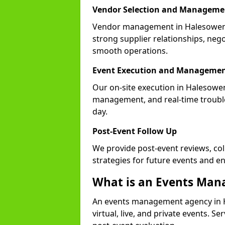
Vendor Selection and Manageme
Vendor management in Halesowen B
strong supplier relationships, nego
smooth operations.
Event Execution and Manageme
Our on-site execution in Halesowen
management, and real-time trouble
day.
Post-Event Follow Up
We provide post-event reviews, col
strategies for future events and 
What is an Events Ma
An events management agency in 
virtual, live, and private events. S