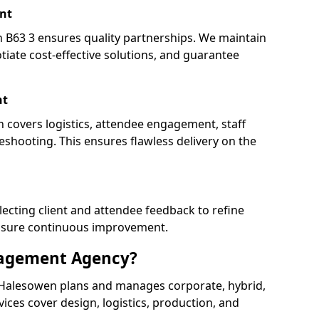
nt
63 3 ensures quality partnerships. We maintain
tiate cost-effective solutions, and guarantee
nt
 covers logistics, attendee engagement, staff
shooting. This ensures flawless delivery on the
lecting client and attendee feedback to refine
ensure continuous improvement.
nagement Agency?
Halesowen plans and manages corporate, hybrid,
ervices cover design, logistics, production, and