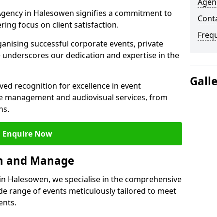
Agen
gency in Halesowen signifies a commitment to
Cont
ering focus on client satisfaction.
Freq
ganising successful corporate events, private
 underscores our dedication and expertise in the
Gall
ed recognition for excellence in event
 management and audiovisual services, from
ns.
Enquire Now
an and Manage
n Halesowen, we specialise in the comprehensive
 range of events meticulously tailored to meet
ents.