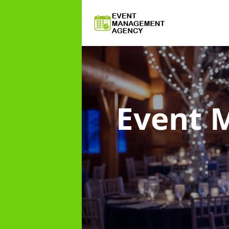
Event 