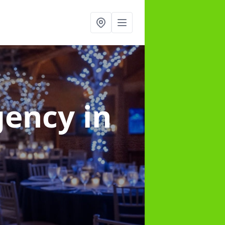
gency
in