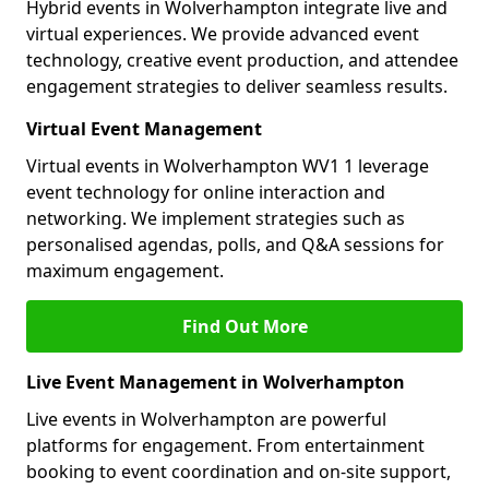
Hybrid events in Wolverhampton integrate live and
virtual experiences. We provide advanced event
technology, creative event production, and attendee
engagement strategies to deliver seamless results.
Virtual Event Management
Virtual events in Wolverhampton WV1 1 leverage
event technology for online interaction and
networking. We implement strategies such as
personalised agendas, polls, and Q&A sessions for
maximum engagement.
Find Out More
Live Event Management in Wolverhampton
Live events in Wolverhampton are powerful
platforms for engagement. From entertainment
booking to event coordination and on-site support,