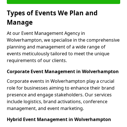
Types of Events We Plan and
Manage
At our Event Management Agency in
Wolverhampton, we specialise in the comprehensive
planning and management of a wide range of
events meticulously tailored to meet the unique
requirements of our clients.
Corporate Event Management in Wolverhampton
Corporate events in Wolverhampton play a crucial
role for businesses aiming to enhance their brand
presence and engage stakeholders. Our services
include logistics, brand activations, conference
management, and event marketing.
Hybrid Event Management in Wolverhampton