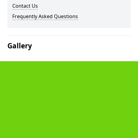
Contact Us
Frequently Asked Questions
Gallery