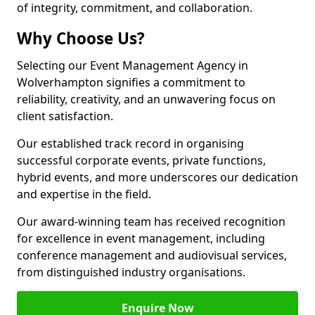
of integrity, commitment, and collaboration.
Why Choose Us?
Selecting our Event Management Agency in
Wolverhampton signifies a commitment to
reliability, creativity, and an unwavering focus on
client satisfaction.
Our established track record in organising
successful corporate events, private functions,
hybrid events, and more underscores our dedication
and expertise in the field.
Our award-winning team has received recognition
for excellence in event management, including
conference management and audiovisual services,
from distinguished industry organisations.
Enquire Now