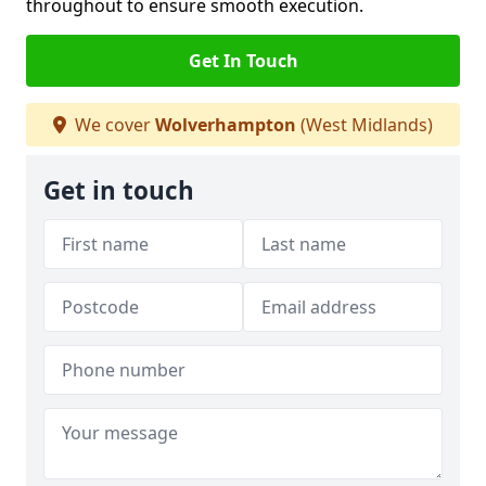
throughout to ensure smooth execution.
Get In Touch
We cover
Wolverhampton
(West Midlands)
Get in touch