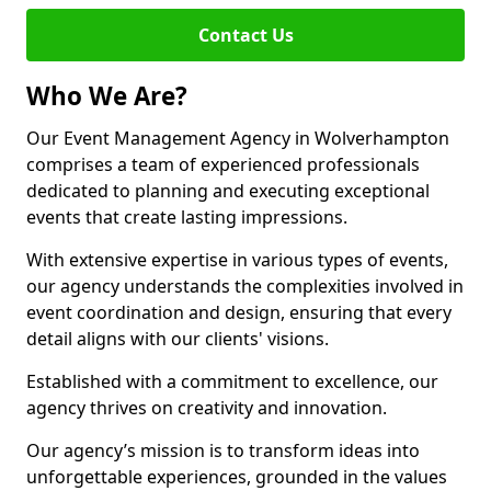
Contact Us
Who We Are?
Our Event Management Agency in Wolverhampton
comprises a team of experienced professionals
dedicated to planning and executing exceptional
events that create lasting impressions.
With extensive expertise in various types of events,
our agency understands the complexities involved in
event coordination and design, ensuring that every
detail aligns with our clients' visions.
Established with a commitment to excellence, our
agency thrives on creativity and innovation.
Our agency’s mission is to transform ideas into
unforgettable experiences, grounded in the values