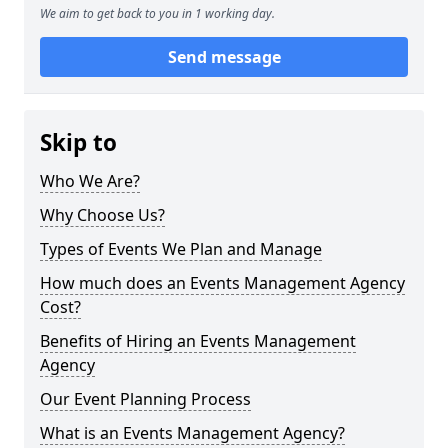
We aim to get back to you in 1 working day.
Send message
Skip to
Who We Are?
Why Choose Us?
Types of Events We Plan and Manage
How much does an Events Management Agency
Cost?
Benefits of Hiring an Events Management
Agency
Our Event Planning Process
What is an Events Management Agency?