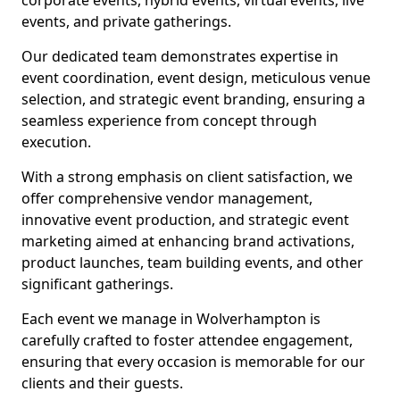
corporate events, hybrid events, virtual events, live
events, and private gatherings.
Our dedicated team demonstrates expertise in
event coordination, event design, meticulous venue
selection, and strategic event branding, ensuring a
seamless experience from concept through
execution.
With a strong emphasis on client satisfaction, we
offer comprehensive vendor management,
innovative event production, and strategic event
marketing aimed at enhancing brand activations,
product launches, team building events, and other
significant gatherings.
Each event we manage in Wolverhampton is
carefully crafted to foster attendee engagement,
ensuring that every occasion is memorable for our
clients and their guests.