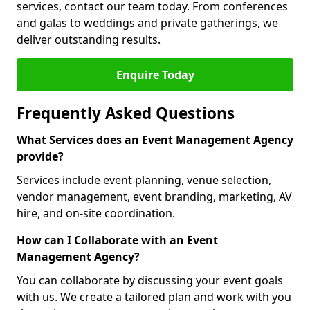
services, contact our team today. From conferences
and galas to weddings and private gatherings, we
deliver outstanding results.
Enquire Today
Frequently Asked Questions
What Services does an Event Management Agency
provide?
Services include event planning, venue selection,
vendor management, event branding, marketing, AV
hire, and on-site coordination.
How can I Collaborate with an Event
Management Agency?
You can collaborate by discussing your event goals
with us. We create a tailored plan and work with you