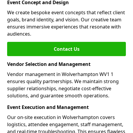
Event Concept and Design
We create bespoke event concepts that reflect client
goals, brand identity, and vision. Our creative team
ensures immersive experiences that resonate with
audiences.
Contact Us
Vendor Selection and Management
Vendor management in Wolverhampton WV1 1
ensures quality partnerships. We maintain strong
supplier relationships, negotiate cost-effective
solutions, and guarantee smooth operations.
Event Execution and Management
Our on-site execution in Wolverhampton covers
logistics, attendee engagement, staff management,
and real-time troubleshooting. This ensures flawless