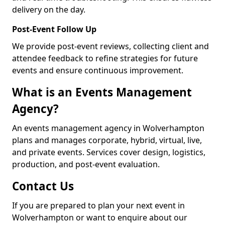
delivery on the day.
Post-Event Follow Up
We provide post-event reviews, collecting client and
attendee feedback to refine strategies for future
events and ensure continuous improvement.
What is an Events Management
Agency?
An events management agency in Wolverhampton
plans and manages corporate, hybrid, virtual, live,
and private events. Services cover design, logistics,
production, and post-event evaluation.
Contact Us
If you are prepared to plan your next event in
Wolverhampton or want to enquire about our