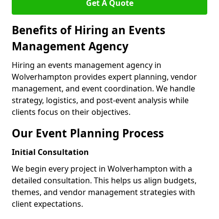
Get A Quote
Benefits of Hiring an Events
Management Agency
Hiring an events management agency in
Wolverhampton provides expert planning, vendor
management, and event coordination. We handle
strategy, logistics, and post-event analysis while
clients focus on their objectives.
Our Event Planning Process
Initial Consultation
We begin every project in Wolverhampton with a
detailed consultation. This helps us align budgets,
themes, and vendor management strategies with
client expectations.