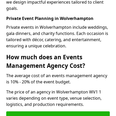
we design impactful experiences tailored to client
goals.
Private Event Planning in Wolverhampton
Private events in Wolverhampton include weddings,
gala dinners, and charity functions. Each occasion is
tailored with décor, catering, and entertainment,
ensuring a unique celebration.
How much does an Events
Management Agency Cost?
The average cost of an events management agency
is 10% - 20% of the event budget.
The price of an agency in Wolverhampton WV1 1
varies depending on event type, venue selection,
logistics, and production requirements.