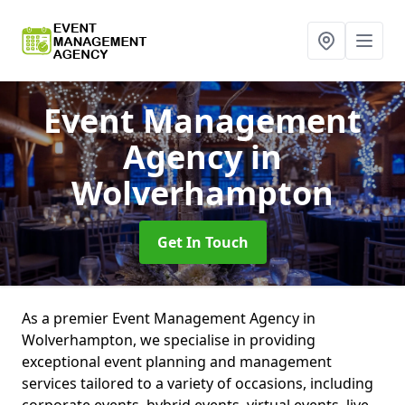
Event Management
Agency
in
Wolverhampton
Get In Touch
As a premier Event Management Agency in
Wolverhampton, we specialise in providing
exceptional event planning and management
services tailored to a variety of occasions, including